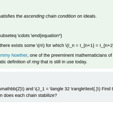
 satisfies the
ascending chain condition
on ideals.
subseteq \cdots \end{equation*}
 there exists some \(n\) for which \(I_n = I_{n+1} = I_{n+2}
mmy Noether
, one of the preeminent mathematicians of 
tic definition of
ring
that is still in use today.
(\mathbb{Z}\) and \(J_1 = \langle 32 \rangle\text{.}\) Find 
en does each chain stabilize?