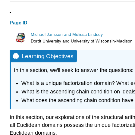
Page ID
Michael Janssen and Melissa Lindsey
Dordt University and University of Wisconsin-Madison
Learning Objectives
In this section, we'll seek to answer the questions:
What is a unique factorization domain? What
What is the ascending chain condition on ideal
What does the ascending chain condition have t
In this section, our explorations of the structural a
all Euclidean domains possess the unique factorizatio
Euclidean domains.