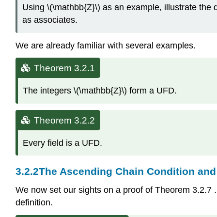
Using \(\mathbb{Z}\) as an example, illustrate the 
as associates.
We are already familiar with several examples.
Theorem 3.2.1
The integers \(\mathbb{Z}\) form a UFD.
Theorem 3.2.2
Every field is a UFD.
3.2.2
The Ascending Chain Condition and
We now set our sights on a proof of Theorem
3.2.7
definition.