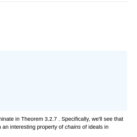
ulminate in Theorem
3.2.7
. Specifically, we'll see that
n an interesting property of
chains
of ideals in