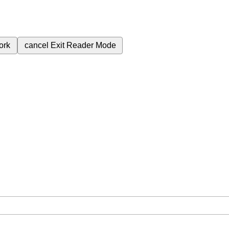
ork
cancel
Exit Reader Mode