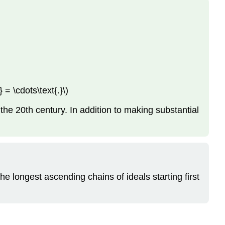
 = \cdots\text{.}\)
the 20th century. In addition to making substantial
the longest ascending chains of ideals starting first