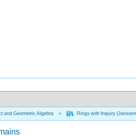
ct and Geometric Algebra
Rings with Inquiry (Jansse
omains