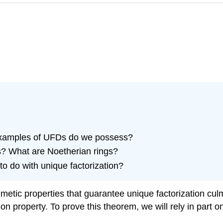
 examples of UFDs do we possess?
s? What are Noetherian rings?
o do with unique factorization?
rithmetic properties that guarantee unique factorization c
n property. To prove this theorem, we will rely in part o