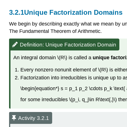
3.2.1
Unique Factorization Domains
We begin by describing exactly what we mean by uniq
The Fundamental Theorem of Arithmetic.
Definition: Unique Factorization Domain
An integral domain \(R\) is called a
unique factor
Every nonzero nonunit element of \(R\) is either i
Factorization into irreducibles is unique up to as
\begin{equation*} s = p_1 p_2 \cdots p_k \text{
for some irreducibles \(p_i, q_j\in R\text{,}\) the
Activity 3.2.1