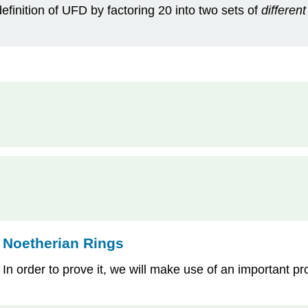
definition of UFD by factoring 20 into two sets of
different
 Noetherian Rings
. In order to prove it, we will make use of an important pr