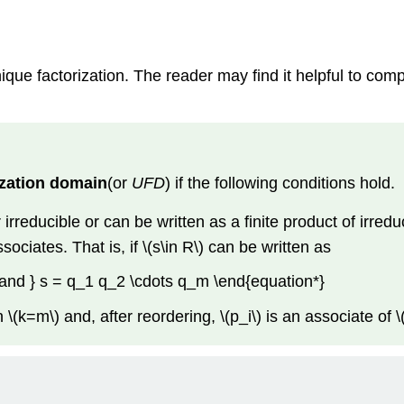
ue factorization. The reader may find it helpful to co
ization domain
(or
UFD
) if the following conditions hold.
rreducible or can be written as a finite product of irreduci
sociates. That is, if \(s\in R\) can be written as
 and } s = q_1 q_2 \cdots q_m \end{equation*}
n \(k=m\) and, after reordering, \(p_i\) is an associate of \(