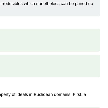
irreducibles which nonetheless can be paired up
operty of ideals in Euclidean domains. First, a