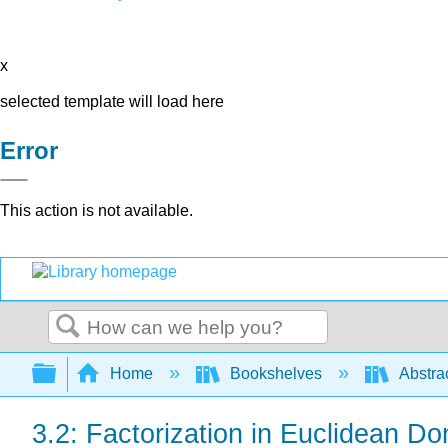
x
selected template will load here
Error
This action is not available.
Search
Expand/collapse global hierarchy
Home
Bookshelves
Abstra
3.2: Factorization in Euclidean D