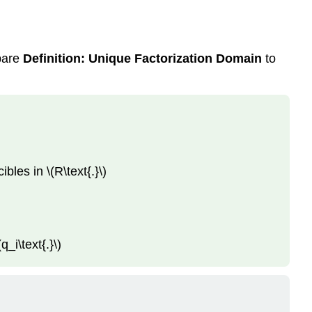
mpare
Definition: Unique Factorization Domain
to
bles in \(R\text{.}\)
q_i\text{.}\)