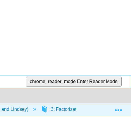
chrome_reader_mode
Enter Reader Mode
Exp
n and Lindsey)
3: Factorization
3.2: Factori