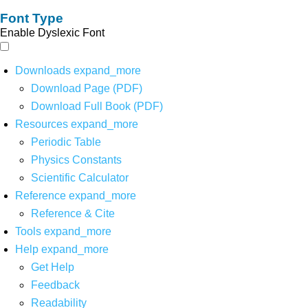
Font Type
Enable Dyslexic Font
Downloads
expand_more
Download Page (PDF)
Download Full Book (PDF)
Resources
expand_more
Periodic Table
Physics Constants
Scientific Calculator
Reference
expand_more
Reference & Cite
Tools
expand_more
Help
expand_more
Get Help
Feedback
Readability