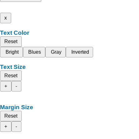
x
Text Color
Reset
Bright
Blues
Gray
Inverted
Text Size
Reset
+
-
Margin Size
Reset
+
-