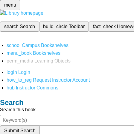
menu
search
Search
build_circle
Toolbar
fact_check
Homew
school
Campus Bookshelves
menu_book
Bookshelves
perm_media
Learning Objects
login
Login
how_to_reg
Request Instructor Account
hub
Instructor Commons
Search
Search this book
Submit Search