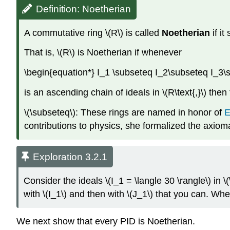
Definition: Noetherian
A commutative ring \(R\) is called
Noetherian
if it
That is, \(R\) is Noetherian if whenever
\begin{equation*} I_1 \subseteq I_2\subseteq I_3\
is an ascending chain of ideals in \(R\text{,}\) then
\(\subseteq\): These rings are named in honor of
E
contributions to physics, she formalized the axioma
Exploration 3.2.1
Consider the ideals \(I_1 = \langle 30 \rangle\) in \
with \(I_1\) and then with \(J_1\) that you can. Wh
We next show that every PID is Noetherian.