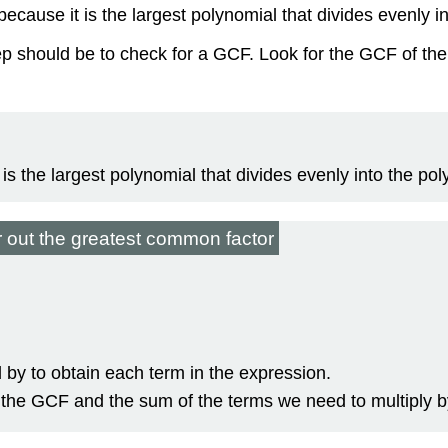
ecause it is the largest polynomial that divides evenly in
ep should be to check for a GCF. Look for the GCF of the 
s the largest polynomial that divides evenly into the pol
r out the greatest common factor
by to obtain each term in the expression.
f the GCF and the sum of the terms we need to multiply b