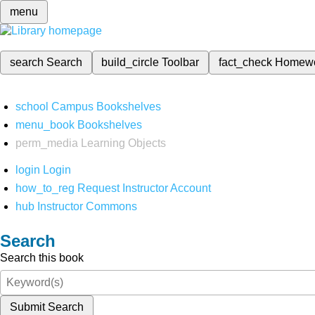
menu
search
Search
build_circle
Toolbar
fact_check
Homew
school
Campus Bookshelves
menu_book
Bookshelves
perm_media
Learning Objects
login
Login
how_to_reg
Request Instructor Account
hub
Instructor Commons
Search
Search this book
Submit Search