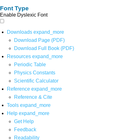
Font Type
Enable Dyslexic Font
Downloads
expand_more
Download Page (PDF)
Download Full Book (PDF)
Resources
expand_more
Periodic Table
Physics Constants
Scientific Calculator
Reference
expand_more
Reference & Cite
Tools
expand_more
Help
expand_more
Get Help
Feedback
Readability