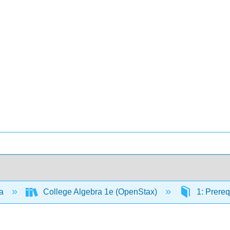
ra
College Algebra 1e (OpenStax)
1: Prereq