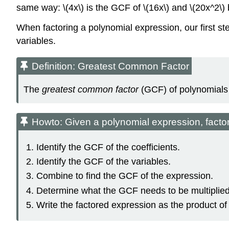
same way: \(4x\) is the GCF of \(16x\) and \(20x^2\) b
When factoring a polynomial expression, our first st
variables.
Definition: Greatest Common Factor
The
greatest common factor
(GCF) of polynomials i
Howto: Given a polynomial expression, facto
Identify the GCF of the coefficients.
Identify the GCF of the variables.
Combine to find the GCF of the expression.
Determine what the GCF needs to be multiplied 
Write the factored expression as the product o