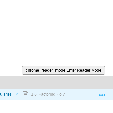
chrome_reader_mode
Enter Reader Mode
Exp
uisites
1.6: Factoring Polynomials