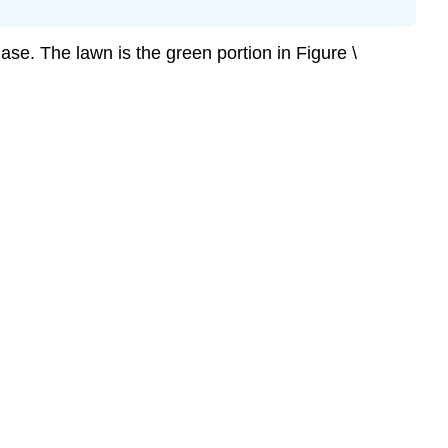
se. The lawn is the green portion in Figure \