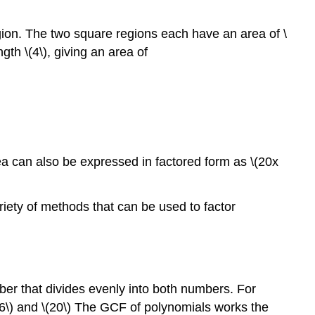
egion. The two square regions each have an area of \
th \(4\), giving an area of
rea can also be expressed in factored form as \(20x
ariety of methods that can be used to factor
er that divides evenly into both numbers. For
\(16\) and \(20\) The GCF of polynomials works the