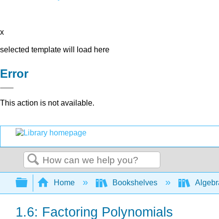
x
selected template will load here
Error
This action is not available.
Search
Expand/collapse global hierarchy
Home
Bookshelves
Algeb
1.6: Factoring Polynomials