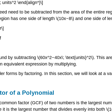
 units^2 \end{align*}\]
seed need to be subtracted from the area of the entire r
gion has one side of length \(10x−8\) and one side of leng
\]
f
und by subtracting \(60x^2−40x\; \text{units}^2\). This a
 an equivalent expression by multiplying.
 forms by factoring. In this section, we will look at a v
or of a Polynomial
 common factor (GCF) of two numbers is the largest numb
se it is the largest number that divides evenly into both 