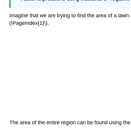
Imagine that we are trying to find the area of a law
(\PageIndex{1}\).
The area of the entire region can be found using the 