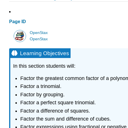
Page ID
OpenStax
OpenStax
Learning Objectives
In this section students will:
Factor the greatest common factor of a polynom
Factor a trinomial.
Factor by grouping.
Factor a perfect square trinomial.
Factor a difference of squares.
Factor the sum and difference of cubes.
Factor expressions using fractional or negative