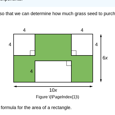
n so that we can determine how much grass seed to purcha
Figure \(\PageIndex{1}\)
formula for the area of a rectangle.