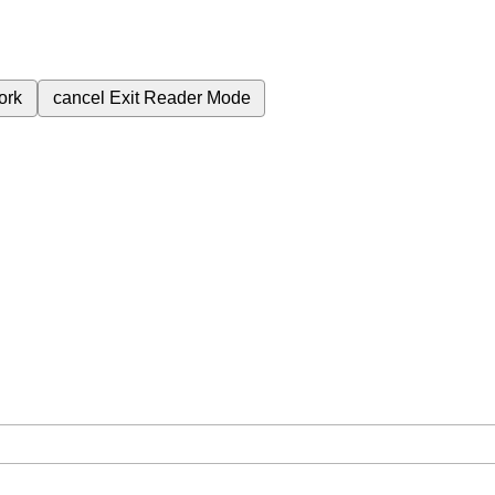
ork
cancel
Exit Reader Mode