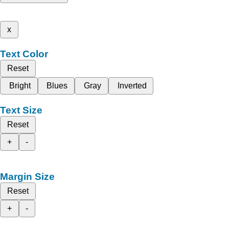
x
Text Color
Reset
Bright
Blues
Gray
Inverted
Text Size
Reset
+
-
Margin Size
Reset
+
-