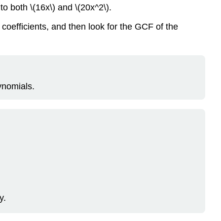
to both \(16x\) and \(20x^2\).
coefficients, and then look for the GCF of the
ynomials.
y.