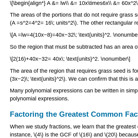
\[\begin{align*} A &= lw\\ &= 10x\times6x\\ &= 60x^2\;
The areas of the portions that do not require grass 
(A =s^2=4^2= 16\; units^2\). The other rectangular re
\[A =lw=4(10x−8)=40x−32\; \text{units}^2. \nonumber
So the region that must be subtracted has an area o
\[2(16)+40x−32= 40x\; \text{units}^2. \nonumber\]
The area of the region that requires grass seed is fo
(3x−2)\; \text{units}^2\). We can confirm that this is
Many polynomial expressions can be written in simpler
polynomial expressions.
Factoring the Greatest Common Fact
When we study fractions, we learn that the greatest
instance, \(4\) is the GCF of \(16\) and \(20\) becau