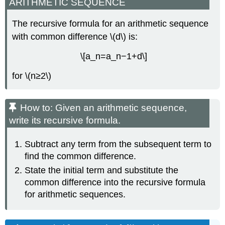
ARITHMETIC SEQUENCE
The recursive formula for an arithmetic sequence
with common difference \(d\) is:
\[a_n=a_n−1+d\]
for \(n≥2\)
How to: Given an arithmetic sequence,
write its recursive formula.
Subtract any term from the subsequent term to
find the common difference.
State the initial term and substitute the
common difference into the recursive formula
for arithmetic sequences.