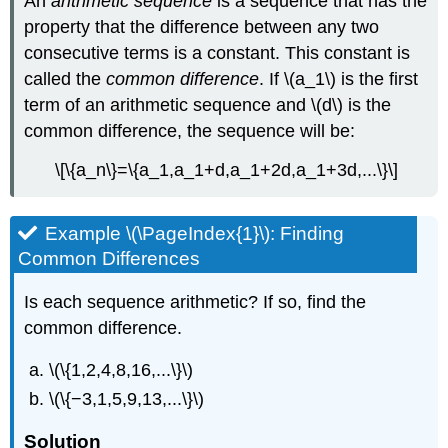
An
arithmetic sequence
is a sequence that has the
property that the difference between any two
consecutive terms is a constant. This constant is
called the
common difference
. If \(a_1\) is the first
term of an arithmetic sequence and \(d\) is the
common difference, the sequence will be:
\[\{a_n\}=\{a_1,a_1+d,a_1+2d,a_1+3d,...\}\]
Example \(\PageIndex{1}\): Finding
Common Differences
Is each sequence arithmetic? If so, find the
common difference.
\(\{1,2,4,8,16,...\}\)
\(\{−3,1,5,9,13,...\}\)
Solution