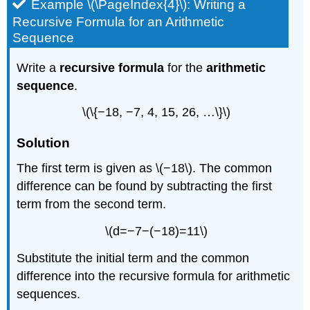
Example \(\PageIndex{4}\): Writing a
Recursive Formula for an Arithmetic
Sequence
Write a
recursive formula
for the
arithmetic
sequence
.
\(\{−18, −7, 4, 15, 26, …\}\)
Solution
The first term is given as \(−18\). The common
difference can be found by subtracting the first
term from the second term.
\(d=−7−(−18)=11\)
Substitute the initial term and the common
difference into the recursive formula for arithmetic
sequences.