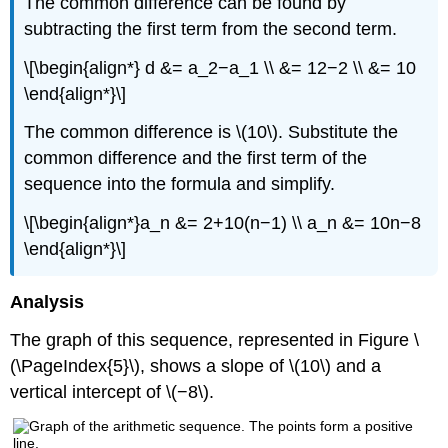
The common difference can be found by
subtracting the first term from the second term.
\[\begin{align*} d &= a_2−a_1 \\ &= 12−2 \\ &= 10
\end{align*}\]
The common difference is \(10\). Substitute the
common difference and the first term of the
sequence into the formula and simplify.
\[\begin{align*}a_n &= 2+10(n−1) \\ a_n &= 10n−8
\end{align*}\]
Analysis
The graph of this sequence, represented in Figure \
(\PageIndex{5}\), shows a slope of \(10\) and a
vertical intercept of \(−8\).