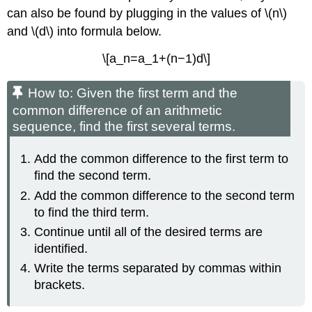
can also be found by plugging in the values of \(n\)
and \(d\) into formula below.
\[a_n=a_1+(n−1)d\]
How to: Given the first term and the
common difference of an arithmetic
sequence, find the first several terms.
Add the common difference to the first term to
find the second term.
Add the common difference to the second term
to find the third term.
Continue until all of the desired terms are
identified.
Write the terms separated by commas within
brackets.