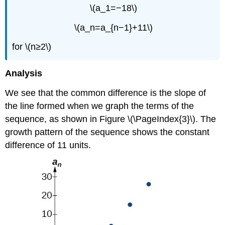
\(a_1=−18\)
\(a_n=a_{n−1}+11\)
for \(n≥2\)
Analysis
We see that the common difference is the slope of
the line formed when we graph the terms of the
sequence, as shown in Figure \(\PageIndex{3}\). The
growth pattern of the sequence shows the constant
difference of 11 units.