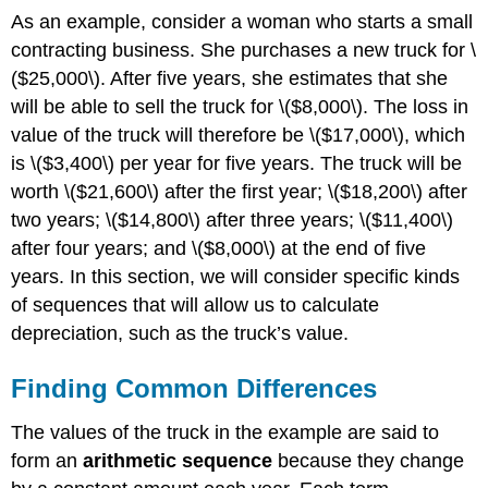
As an example, consider a woman who starts a small
contracting business. She purchases a new truck for \
($25,000\). After five years, she estimates that she
will be able to sell the truck for \($8,000\). The loss in
value of the truck will therefore be \($17,000\), which
is \($3,400\) per year for five years. The truck will be
worth \($21,600\) after the first year; \($18,200\) after
two years; \($14,800\) after three years; \($11,400\)
after four years; and \($8,000\) at the end of five
years. In this section, we will consider specific kinds
of sequences that will allow us to calculate
depreciation, such as the truck’s value.
Finding Common Differences
The values of the truck in the example are said to
form an
arithmetic sequence
because they change