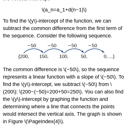
\(a_n=a_1+d(n−1)\)
To find the \(y\)-intercept of the function, we can
subtract the common difference from the first term of
the sequence. Consider the following sequence.
The common difference is \(−50\), so the sequence
represents a linear function with a slope of \(−50\). To
find the \(y\)-intercept, we subtract \(−50\) from \
(200\): \(200−(−50)=200+50=250\). You can also find
the \(y\)-intercept by graphing the function and
determining where a line that connects the points
would intersect the vertical axis. The graph is shown
in Figure \(\PageIndex{4}\).