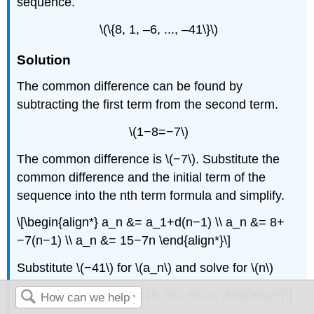
sequence.
\(\{8, 1, –6, ..., –41\}\)
Solution
The common difference can be found by
subtracting the first term from the second term.
\(1−8=−7\)
The common difference is \(−7\). Substitute the
common difference and the initial term of the
sequence into the nth term formula and simplify.
\[\begin{align*} a_n &= a_1+d(n−1) \\ a_n &= 8+
−7(n−1) \\ a_n &= 15−7n \end{align*}\]
Substitute \(−41\) for \(a_n\) and solve for \(n\)
\[\begin{align*} -41&=15-7n\\ 8&=n \end{align*}\]