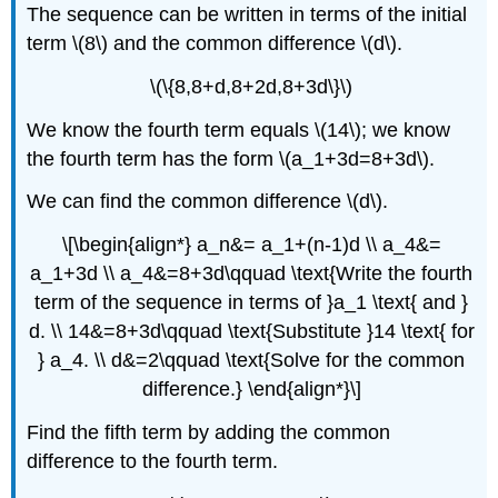
The sequence can be written in terms of the initial
term \(8\) and the common difference \(d\).
\(\{8,8+d,8+2d,8+3d\}\)
We know the fourth term equals \(14\); we know
the fourth term has the form \(a_1+3d=8+3d\).
We can find the common difference \(d\).
\[\begin{align*} a_n&= a_1+(n-1)d \\ a_4&=
a_1+3d \\ a_4&=8+3d\qquad \text{Write the fourth
term of the sequence in terms of }a_1 \text{ and }
d. \\ 14&=8+3d\qquad \text{Substitute }14 \text{ for
} a_4. \\ d&=2\qquad \text{Solve for the common
difference.} \end{align*}\]
Find the fifth term by adding the common
difference to the fourth term.