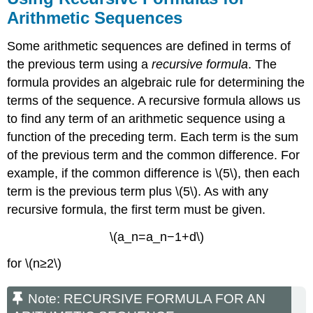
Arithmetic Sequences
Some arithmetic sequences are defined in terms of
the previous term using a
recursive formula
. The
formula provides an algebraic rule for determining the
terms of the sequence. A recursive formula allows us
to find any term of an arithmetic sequence using a
function of the preceding term. Each term is the sum
of the previous term and the common difference. For
example, if the common difference is \(5\), then each
term is the previous term plus \(5\). As with any
recursive formula, the first term must be given.
\(a_n=a_n−1+d\)
for \(n≥2\)
Note: RECURSIVE FORMULA FOR AN