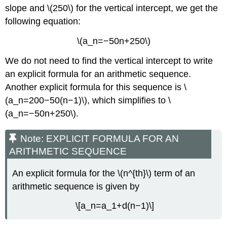
slope and \(250\) for the vertical intercept, we get the
following equation:
\(a_n=−50n+250\)
We do not need to find the vertical intercept to write
an explicit formula for an arithmetic sequence.
Another explicit formula for this sequence is \
(a_n=200−50(n−1)\), which simplifies to \
(a_n=−50n+250\).
Note: EXPLICIT FORMULA FOR AN
ARITHMETIC SEQUENCE
An explicit formula for the \(n^{th}\) term of an
arithmetic sequence is given by
\[a_n=a_1+d(n−1)\]