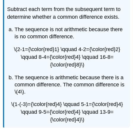
Subtract each term from the subsequent term to
determine whether a common difference exists.
The sequence is not arithmetic because there
is no common difference.
\(2-1={\color{red}1} \qquad 4-2={\color{red}2}
\qquad 8-4={\color{red}4} \qquad 16-8=
{\color{red}8}\)
The sequence is arithmetic because there is a
common difference. The common difference is
\(4\).
\(1-(-3)={\color{red}4} \qquad 5-1={\color{red}4}
\qquad 9-5={\color{red}4} \qquad 13-9=
{\color{red}4}\)