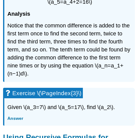
\(a_5=a_4+2=16\)
Analysis
Notice that the common difference is added to the
first term once to find the second term, twice to
find the third term, three times to find the fourth
term, and so on. The tenth term could be found by
adding the common difference to the first term
nine times or by using the equation \(a_n=a_1+
(n−1)d\).
Exercise \(\PageIndex{3}\)
Given \(a_3=7\) and \(a_5=17\), find \(a_2\).
Answer
Using Recursive Formulas for