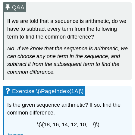
Q&A
If we are told that a sequence is arithmetic, do we
have to subtract every term from the following
term to find the common difference?
No. If we know that the sequence is arithmetic, we
can choose any one term in the sequence, and
subtract it from the subsequent term to find the
common difference.
Exercise \(\PageIndex{1A}\)
Is the given sequence arithmetic? If so, find the
common difference.
\(\{18, 16, 14, 12, 10,…\}\)
Answer