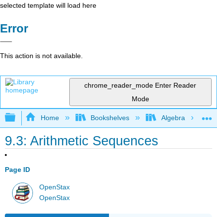
selected template will load here
Error
This action is not available.
chrome_reader_mode
Enter Reader
Mode
Expand/collapse global hierarchy
Home
Bookshelves
Algebra
9.3: Arithmetic Sequences
Page ID
OpenStax
OpenStax