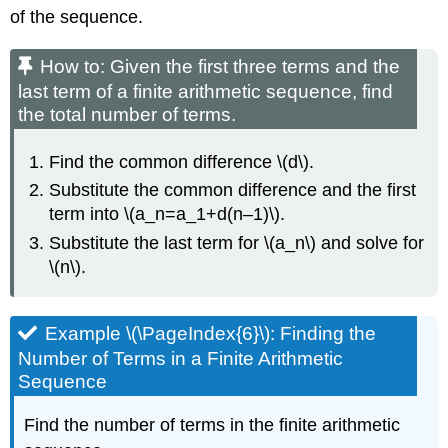
of the sequence.
How to: Given the first three terms and the
last term of a finite arithmetic sequence, find
the total number of terms.
Find the common difference \(d\).
Substitute the common difference and the first
term into \(a_n=a_1+d(n–1)\).
Substitute the last term for \(a_n\) and solve for
\(n\).
Example \(\PageIndex{6}\): Finding the
Number of Terms in a Finite Arithmetic
Sequence
Find the number of terms in the finite arithmetic