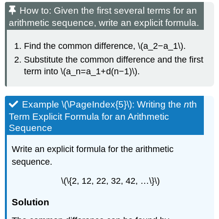
How to: Given the first several terms for an
arithmetic sequence, write an explicit formula.
Find the common difference, \(a_2−a_1\).
Substitute the common difference and the first
term into \(a_n=a_1+d(n−1)\).
Example \(\PageIndex{5}\): Writing the
n
th
Term Explicit Formula for an Arithmetic
Sequence
Write an explicit formula for the arithmetic
sequence.
\(\{2, 12, 22, 32, 42, …\}\)
Solution