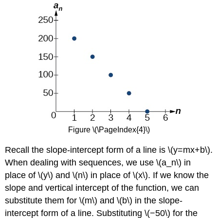
Figure \(\PageIndex{4}\)
Recall the slope-intercept form of a line is \(y=mx+b\).
When dealing with sequences, we use \(a_n\) in
place of \(y\) and \(n\) in place of \(x\). If we know the
slope and vertical intercept of the function, we can
substitute them for \(m\) and \(b\) in the slope-
intercept form of a line. Substituting \(−50\) for the