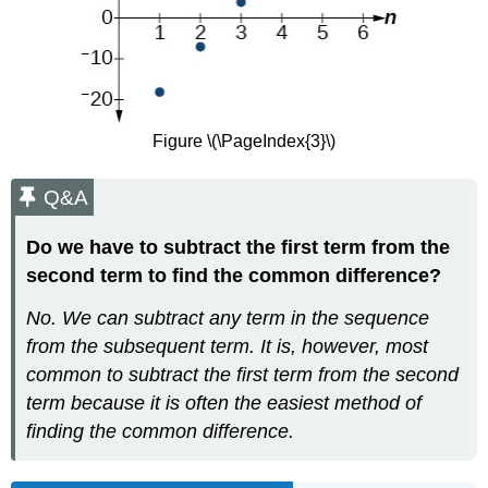
Figure \(\PageIndex{3}\)
Q&A
Do we have to subtract the first term from the
second term to find the common difference?
No. We can subtract any term in the sequence
from the subsequent term. It is, however, most
common to subtract the first term from the second
term because it is often the easiest method of
finding the common difference.