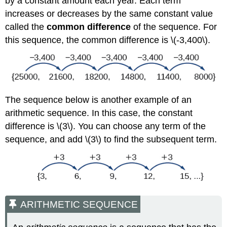
by a constant amount each year. Each term
increases or decreases by the same constant value
called the
common difference
of the sequence. For
this sequence, the common difference is \(-3,400\).
The sequence below is another example of an
arithmetic sequence. In this case, the constant
difference is \(3\). You can choose any term of the
sequence, and add \(3\) to find the subsequent term.
ARITHMETIC SEQUENCE