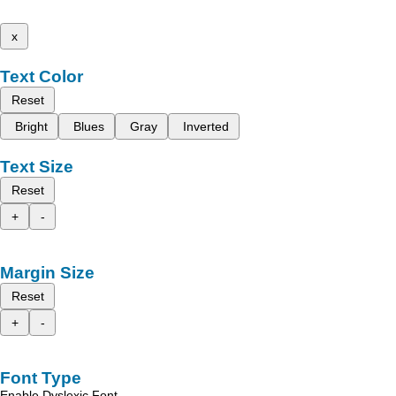
x
Text Color
Reset
Bright
Blues
Gray
Inverted
Text Size
Reset
+
-
Margin Size
Reset
+
-
Font Type
Enable Dyslexic Font