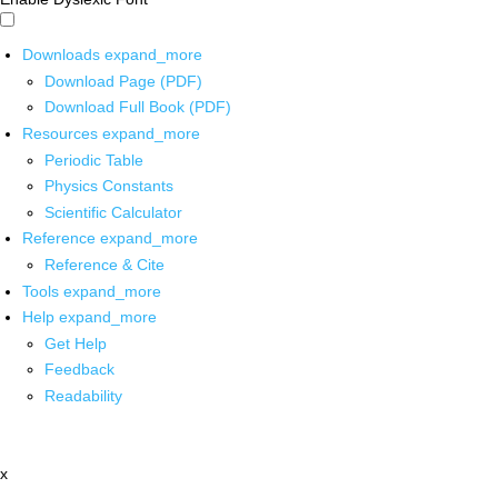
Downloads
expand_more
Download Page (PDF)
Download Full Book (PDF)
Resources
expand_more
Periodic Table
Physics Constants
Scientific Calculator
Reference
expand_more
Reference & Cite
Tools
expand_more
Help
expand_more
Get Help
Feedback
Readability
x