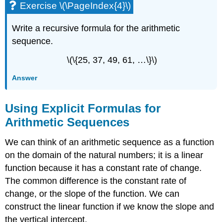
Exercise \(\PageIndex{4}\)
Write a recursive formula for the arithmetic
sequence.
\(\{25, 37, 49, 61, …\}\)
Answer
Using Explicit Formulas for
Arithmetic Sequences
We can think of an arithmetic sequence as a function
on the domain of the natural numbers; it is a linear
function because it has a constant rate of change.
The common difference is the constant rate of
change, or the slope of the function. We can
construct the linear function if we know the slope and
the vertical intercept.