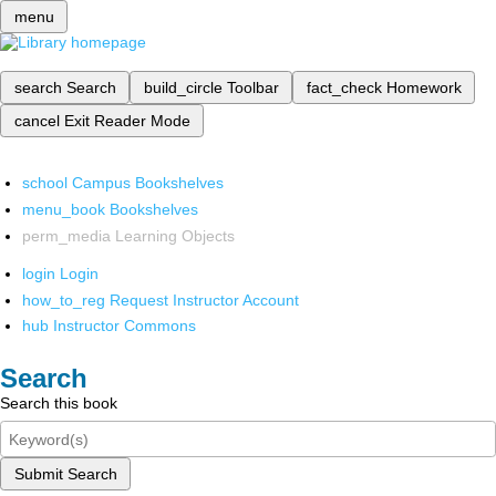
menu
search
Search
build_circle
Toolbar
fact_check
Homework
cancel
Exit Reader Mode
school
Campus Bookshelves
menu_book
Bookshelves
perm_media
Learning Objects
login
Login
how_to_reg
Request Instructor Account
hub
Instructor Commons
Search
Search this book
Submit Search