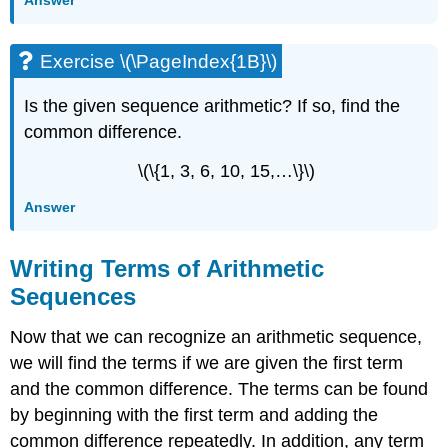
Exercise \(\PageIndex{1B}\)
Is the given sequence arithmetic? If so, find the
common difference.
\(\{1, 3, 6, 10, 15,…\}\)
Answer
Writing Terms of Arithmetic
Sequences
Now that we can recognize an arithmetic sequence,
we will find the terms if we are given the first term
and the common difference. The terms can be found
by beginning with the first term and adding the
common difference repeatedly. In addition, any term