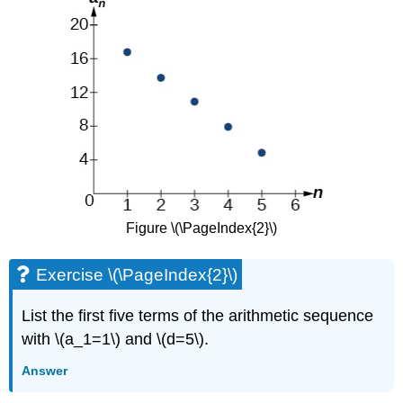
Figure \(\PageIndex{2}\)
Exercise \(\PageIndex{2}\)
List the first five terms of the arithmetic sequence
with \(a_1=1\) and \(d=5\).
Answer