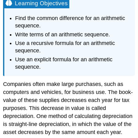
Learning Objectives
Find the common difference for an arithmetic
sequence.
Write terms of an arithmetic sequence.
Use a recursive formula for an arithmetic
sequence.
Use an explicit formula for an arithmetic
sequence.
Companies often make large purchases, such as
computers and vehicles, for business use. The book-
value of these supplies decreases each year for tax
purposes. This decrease in value is called
depreciation. One method of calculating depreciation
is straight-line depreciation, in which the value of the
asset decreases by the same amount each year.