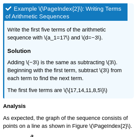
Example \(\PageIndex{2}\): Writing Terms
of Arithmetic Sequences
Write the first five terms of the arithmetic
sequence with \(a_1=17\) and \(d=−3\).
Solution
Adding \(−3\) is the same as subtracting \(3\).
Beginning with the first term, subtract \(3\) from
each term to find the next term.
The first five terms are \(\{17,14,11,8,5\}\)
Analysis
As expected, the graph of the sequence consists of
points on a line as shown in Figure \(\PageIndex{2}\).