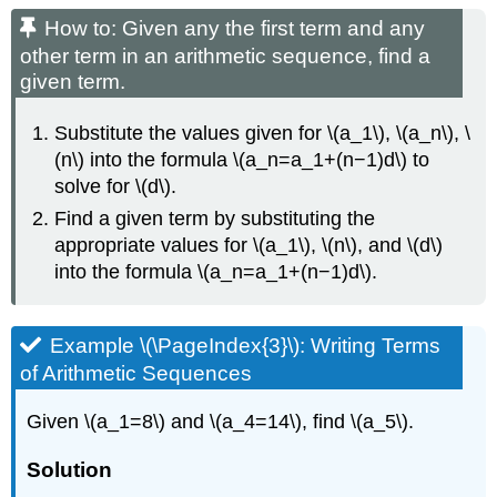
How to: Given any the first term and any
other term in an arithmetic sequence, find a
given term.
Substitute the values given for \(a_1\), \(a_n\), \
(n\) into the formula \(a_n=a_1+(n−1)d\) to
solve for \(d\).
Find a given term by substituting the
appropriate values for \(a_1\), \(n\), and \(d\)
into the formula \(a_n=a_1+(n−1)d\).
Example \(\PageIndex{3}\): Writing Terms
of Arithmetic Sequences
Given \(a_1=8\) and \(a_4=14\), find \(a_5\).
Solution