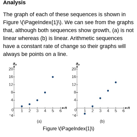
Analysis
The graph of each of these sequences is shown in
Figure \(\PageIndex{1}\). We can see from the graphs
that, although both sequences show growth, (a) is not
linear whereas (b) is linear. Arithmetic sequences
have a constant rate of change so their graphs will
always be points on a line.
Figure \(\PageIndex{1}\)