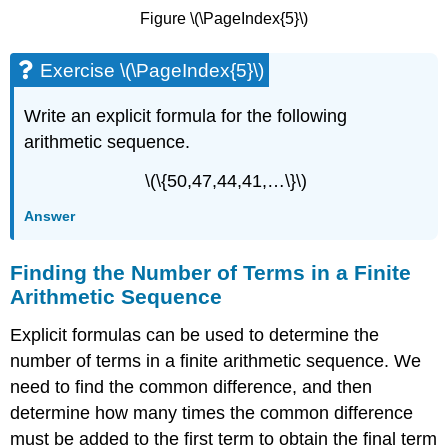
Figure \(\PageIndex{5}\)
Exercise \(\PageIndex{5}\)
Write an explicit formula for the following
arithmetic sequence.
\(\{50,47,44,41,…\}\)
Answer
Finding the Number of Terms in a Finite
Arithmetic Sequence
Explicit formulas can be used to determine the
number of terms in a finite arithmetic sequence. We
need to find the common difference, and then
determine how many times the common difference
must be added to the first term to obtain the final term