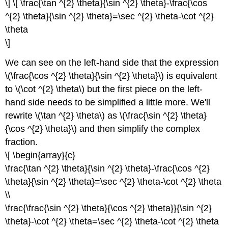
\] \[ \frac{\tan ^{2} \theta}{\sin ^{2} \theta}-\frac{\cos
^{2} \theta}{\sin ^{2} \theta}=\sec ^{2} \theta-\cot ^{2}
\theta
\]
We can see on the left-hand side that the expression
\(\frac{\cos ^{2} \theta}{\sin ^{2} \theta}\) is equivalent
to \(\cot ^{2} \theta\) but the first piece on the left-
hand side needs to be simplified a little more. We'll
rewrite \(\tan ^{2} \theta\) as \(\frac{\sin ^{2} \theta}
{\cos ^{2} \theta}\) and then simplify the complex
fraction.
\[ \begin{array}{c}
\frac{\tan ^{2} \theta}{\sin ^{2} \theta}-\frac{\cos ^{2}
\theta}{\sin ^{2} \theta}=\sec ^{2} \theta-\cot ^{2} \theta
\\
\frac{\frac{\sin ^{2} \theta}{\cos ^{2} \theta}}{\sin ^{2}
\theta}-\cot ^{2} \theta=\sec ^{2} \theta-\cot ^{2} \theta