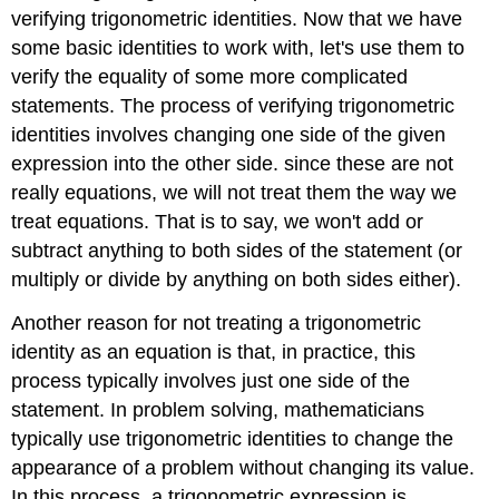
verifying trigonometric identities. Now that we have
some basic identities to work with, let's use them to
verify the equality of some more complicated
statements. The process of verifying trigonometric
identities involves changing one side of the given
expression into the other side. since these are not
really equations, we will not treat them the way we
treat equations. That is to say, we won't add or
subtract anything to both sides of the statement (or
multiply or divide by anything on both sides either).
Another reason for not treating a trigonometric
identity as an equation is that, in practice, this
process typically involves just one side of the
statement. In problem solving, mathematicians
typically use trigonometric identities to change the
appearance of a problem without changing its value.
In this process, a trigonometric expression is