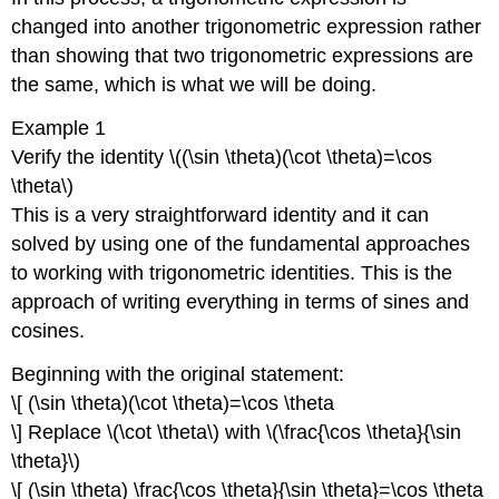
changed into another trigonometric expression rather
than showing that two trigonometric expressions are
the same, which is what we will be doing.
Example 1
Verify the identity \((\sin \theta)(\cot \theta)=\cos
\theta\)
This is a very straightforward identity and it can
solved by using one of the fundamental approaches
to working with trigonometric identities. This is the
approach of writing everything in terms of sines and
cosines.
Beginning with the original statement:
\[ (\sin \theta)(\cot \theta)=\cos \theta
\] Replace \(\cot \theta\) with \(\frac{\cos \theta}{\sin
\theta}\)
\[ (\sin \theta) \frac{\cos \theta}{\sin \theta}=\cos \theta