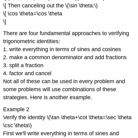
\] Then canceling out the \(\sin \theta:\)
\[ \cos \theta=\cos \theta
\]
There are four fundamental approaches to verifying
trigonometric identities:
1. write everything in terms of sines and cosines
2. make a common denominator and add fractions
3. split a fraction
4. factor and cancel
Not all of these can be used in every problem and
some problems will use combinations of these
strategies. Here is another example.
Example 2
Verify the identity \(\tan \theta+\cot \theta=\sec \theta
\csc \theta\)
First we'll write everything in terms of sines and