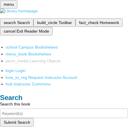
menu
search
Search
build_circle
Toolbar
fact_check
Homework
cancel
Exit Reader Mode
school
Campus Bookshelves
menu_book
Bookshelves
perm_media
Learning Objects
login
Login
how_to_reg
Request Instructor Account
hub
Instructor Commons
Search
Search this book
Submit Search