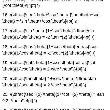
{\cot \theta}\\[4pt] \)
16. \(\dfrac{\sec \theta+\csc \theta}{\tan \theta+\cot
\theta} = \sin \theta+\cos \theta\\[4pt] \)
17. \(\dfrac{\sin \theta}{1+\sin \theta}-\dfrac{\sin
\theta}{1-\sin \theta} = -2 \tan ^{2} \theta\\[4pt] \)
18. \(\dfrac{\cos \theta}{1+\cos \theta}-\dfrac{\cos
\theta}{1-\cos \theta} = -2 \cot ^{2} \theta\\[4pt] \)
19. \(\dfrac{\cot \theta}{1+\csc \theta}-\dfrac{\cot
\theta}{1-\csc \theta} = 2 \sec \theta\\[4pt] \)
20. \(\dfrac{\tan \theta}{1+\sec \theta}-\dfrac{\tan
\theta}{1-\sec \theta} = 2 \csc \theta\\[4pt] \)
21. \(\dfrac{\sec ^{2} \theta}{1+\cot ^{2} \theta} = \tan
^{2} \theta\\[4pt] \)