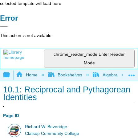
selected template will load here
Error
This action is not available.
chrome_reader_mode
Enter Reader
Mode
Expand/collapse global hierarchy
Home
Bookshelves
Algebra
10.1: Reciprocal and Pythagorean
Identities
Page ID
Richard W. Beveridge
Clatsop Community College