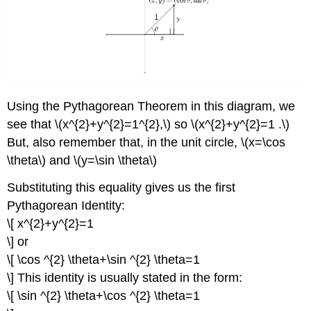
Using the Pythagorean Theorem in this diagram, we
see that \(x^{2}+y^{2}=1^{2},\) so \(x^{2}+y^{2}=1 .\)
But, also remember that, in the unit circle, \(x=\cos
\theta\) and \(y=\sin \theta\)
Substituting this equality gives us the first
Pythagorean Identity:
\[ x^{2}+y^{2}=1
\] or
\[ \cos ^{2} \theta+\sin ^{2} \theta=1
\] This identity is usually stated in the form:
\[ \sin ^{2} \theta+\cos ^{2} \theta=1