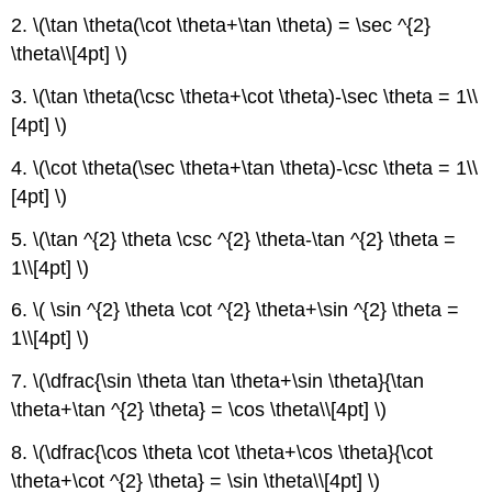
2. \(\tan \theta(\cot \theta+\tan \theta) = \sec ^{2}
\theta\\[4pt] \)
3. \(\tan \theta(\csc \theta+\cot \theta)-\sec \theta = 1\\
[4pt] \)
4. \(\cot \theta(\sec \theta+\tan \theta)-\csc \theta = 1\\
[4pt] \)
5. \(\tan ^{2} \theta \csc ^{2} \theta-\tan ^{2} \theta =
1\\[4pt] \)
6. \( \sin ^{2} \theta \cot ^{2} \theta+\sin ^{2} \theta =
1\\[4pt] \)
7. \(\dfrac{\sin \theta \tan \theta+\sin \theta}{\tan
\theta+\tan ^{2} \theta} = \cos \theta\\[4pt] \)
8. \(\dfrac{\cos \theta \cot \theta+\cos \theta}{\cot
\theta+\cot ^{2} \theta} = \sin \theta\\[4pt] \)