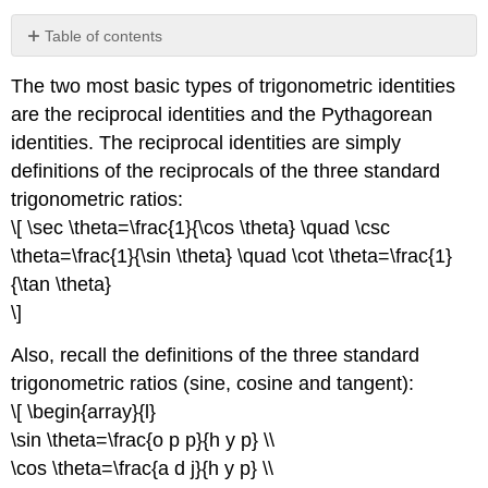
Table of contents
No
headers
The two most basic types of trigonometric identities
are the reciprocal identities and the Pythagorean
identities. The reciprocal identities are simply
definitions of the reciprocals of the three standard
trigonometric ratios:
\[ \sec \theta=\frac{1}{\cos \theta} \quad \csc
\theta=\frac{1}{\sin \theta} \quad \cot \theta=\frac{1}
{\tan \theta}
\]
Also, recall the definitions of the three standard
trigonometric ratios (sine, cosine and tangent):
\[ \begin{array}{l}
\sin \theta=\frac{o p p}{h y p} \\
\cos \theta=\frac{a d j}{h y p} \\