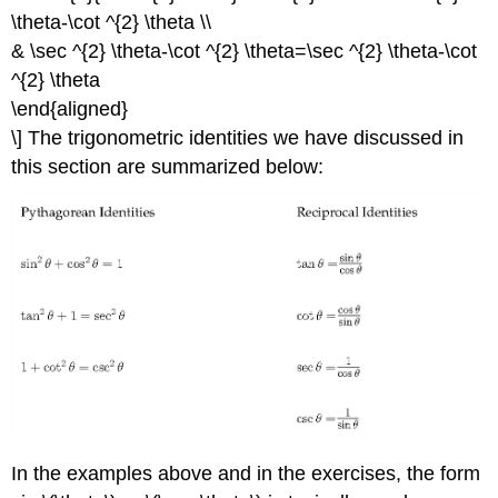
\theta-\cot ^{2} \theta \\
& \sec ^{2} \theta-\cot ^{2} \theta=\sec ^{2} \theta-\cot
^{2} \theta
\end{aligned}
\] The trigonometric identities we have discussed in
this section are summarized below:
In the examples above and in the exercises, the form