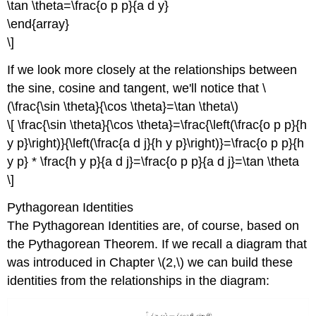
\tan \theta=\frac{o p p}{a d y}
\end{array}
\]
If we look more closely at the relationships between
the sine, cosine and tangent, we'll notice that \
(\frac{\sin \theta}{\cos \theta}=\tan \theta\)
\[ \frac{\sin \theta}{\cos \theta}=\frac{\left(\frac{o p p}{h
y p}\right)}{\left(\frac{a d j}{h y p}\right)}=\frac{o p p}{h
y p} * \frac{h y p}{a d j}=\frac{o p p}{a d j}=\tan \theta
\]
Pythagorean Identities
The Pythagorean Identities are, of course, based on
the Pythagorean Theorem. If we recall a diagram that
was introduced in Chapter \(2,\) we can build these
identities from the relationships in the diagram: