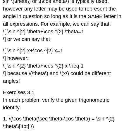
sin \(\theta\) or \(\cos \theta\) is typically used,
however any letter may be used to represent the
angle in question so long as it is the SAME letter in
all expressions. For example, we can say that:
\[ \sin ^{2} \theta+\cos ^{2} \theta=1
\] or we can say that
\[ \sin ^{2} x+\cos ^{2} x=1
\] however:
\[ \sin ^{2} \theta+\cos ^{2} x \neq 1
\] because \(\theta\) and \(x\) could be different
angles!
Exercises 3.1
In each problem verify the given trigonometric
identify.
1. \(\cos \theta(\sec \theta-\cos \theta) = \sin ^{2}
\theta\\[4pt] \)