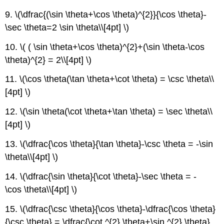
9. \(\dfrac{(\sin \theta+\cos \theta)^{2}}{\cos \theta}-
\sec \theta=2 \sin \theta\\[4pt] \)
10. \( ( \sin \theta+\cos \theta)^{2}+(\sin \theta-\cos
\theta)^{2} = 2\\[4pt] \)
11. \(\cos \theta(\tan \theta+\cot \theta) = \csc \theta\\
[4pt] \)
12. \(\sin \theta(\cot \theta+\tan \theta) = \sec \theta\\
[4pt] \)
13. \(\dfrac{\cos \theta}{\tan \theta}-\csc \theta = -\sin
\theta\\[4pt] \)
14. \(\dfrac{\sin \theta}{\cot \theta}-\sec \theta = -
\cos \theta\\[4pt] \)
15. \(\dfrac{\csc \theta}{\cos \theta}-\dfrac{\cos \theta}
{\csc \theta} = \dfrac{\cot ^{2} \theta+\sin ^{2} \theta}