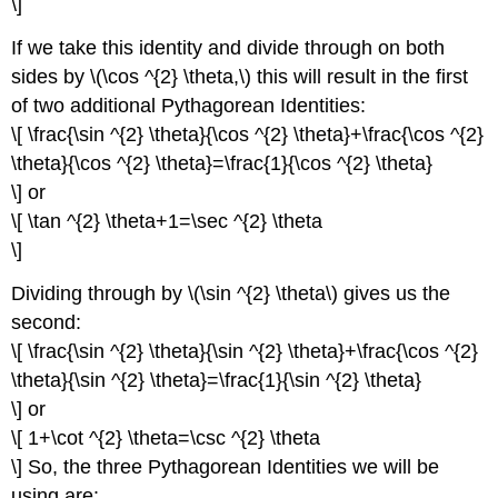
\]
If we take this identity and divide through on both
sides by \(\cos ^{2} \theta,\) this will result in the first
of two additional Pythagorean Identities:
\[ \frac{\sin ^{2} \theta}{\cos ^{2} \theta}+\frac{\cos ^{2}
\theta}{\cos ^{2} \theta}=\frac{1}{\cos ^{2} \theta}
\] or
\[ \tan ^{2} \theta+1=\sec ^{2} \theta
\]
Dividing through by \(\sin ^{2} \theta\) gives us the
second:
\[ \frac{\sin ^{2} \theta}{\sin ^{2} \theta}+\frac{\cos ^{2}
\theta}{\sin ^{2} \theta}=\frac{1}{\sin ^{2} \theta}
\] or
\[ 1+\cot ^{2} \theta=\csc ^{2} \theta
\] So, the three Pythagorean Identities we will be
using are: