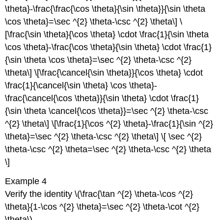
\theta}-\frac{\frac{\cos \theta}{\sin \theta}}{\sin \theta
\cos \theta}=\sec ^{2} \theta-\csc ^{2} \theta\] \
[\frac{\sin \theta}{\cos \theta} \cdot \frac{1}{\sin \theta
\cos \theta}-\frac{\cos \theta}{\sin \theta} \cdot \frac{1}
{\sin \theta \cos \theta}=\sec ^{2} \theta-\csc ^{2}
\theta\] \[\frac{\cancel{\sin \theta}}{\cos \theta} \cdot
\frac{1}{\cancel{\sin \theta} \cos \theta}-
\frac{\cancel{\cos \theta}}{\sin \theta} \cdot \frac{1}
{\sin \theta \cancel{\cos \theta}}=\sec ^{2} \theta-\csc
^{2} \theta\] \[\frac{1}{\cos ^{2} \theta}-\frac{1}{\sin ^{2}
\theta}=\sec ^{2} \theta-\csc ^{2} \theta\] \[ \sec ^{2}
\theta-\csc ^{2} \theta=\sec ^{2} \theta-\csc ^{2} \theta
\]
Example 4
Verify the identity \(\frac{\tan ^{2} \theta-\cos ^{2}
\theta}{1-\cos ^{2} \theta}=\sec ^{2} \theta-\cot ^{2}
\theta\)