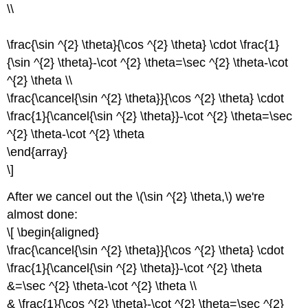
\\
\frac{\sin ^{2} \theta}{\cos ^{2} \theta} \cdot \frac{1}
{\sin ^{2} \theta}-\cot ^{2} \theta=\sec ^{2} \theta-\cot
^{2} \theta \\
\frac{\cancel{\sin ^{2} \theta}}{\cos ^{2} \theta} \cdot
\frac{1}{\cancel{\sin ^{2} \theta}}-\cot ^{2} \theta=\sec
^{2} \theta-\cot ^{2} \theta
\end{array}
\]
After we cancel out the \(\sin ^{2} \theta,\) we're
almost done:
\[ \begin{aligned}
\frac{\cancel{\sin ^{2} \theta}}{\cos ^{2} \theta} \cdot
\frac{1}{\cancel{\sin ^{2} \theta}}-\cot ^{2} \theta
&=\sec ^{2} \theta-\cot ^{2} \theta \\
& \frac{1}{\cos ^{2} \theta}-\cot ^{2} \theta=\sec ^{2}