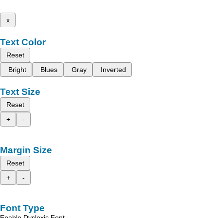
x
Text Color
Reset
Bright
Blues
Gray
Inverted
Text Size
Reset
+
-
Margin Size
Reset
+
-
Font Type
Enable Dyslexic Font