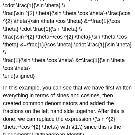
\cdot \frac{1}{\sin \theta} \\
\frac{\sin ^{2} \theta}{\sin \theta \cos \theta}+\frac{\cos
^{2} \theta}{\sin \theta \cos \theta} &=\frac{1}{\cos
\theta} \cdot \frac{1}{\sin \theta} \\
\frac{\sin ^{2} \theta+\cos ^{2} \theta}{\sin \theta \cos
\theta} &=\frac{1}{\cos \theta} \cdot \frac{1}{\sin \theta}
\\
\frac{1}{\sin \theta \cos \theta} &=\frac{1}{\sin \theta
\cos \theta}
\end{aligned}
In this example, you can see that we have first written
everything in terms of sines and cosines, then
created common denominators and added the
fractions on the left hand side together. After this is
done, we can replace the expression \(\sin ^{2}
\theta+\cos ^{2} \theta\) with \(1,\) since this is the
fundamental Pythagorean Identity.