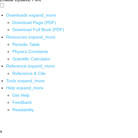
Downloads
expand_more
Download Page (PDF)
Download Full Book (PDF)
Resources
expand_more
Periodic Table
Physics Constants
Scientific Calculator
Reference
expand_more
Reference & Cite
Tools
expand_more
Help
expand_more
Get Help
Feedback
Readability
x