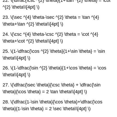
22. \(\dfrac{\csc ^{2} \theta}{1+\tan ^{2} \theta} = \cot
^{2} \theta\\[4pt] \)
23. \(\sec ^{4} \theta-\sec ^{2} \theta = \tan ^{4}
\theta+\tan ^{2} \theta\\[4pt] \)
24. \(\csc ^{4} \theta-\csc ^{2} \theta = \cot ^{4}
\theta+\cot ^{2} \theta\\[4pt] \)
25. \(1-\dfrac{\cos ^{2} \theta}{1+\sin \theta} = \sin
\theta\\[4pt] \)
26. \(1-\dfrac{\sin ^{2} \theta}{1+\cos \theta} = \cos
\theta\\[4pt] \)
27. \(\dfrac{\sec \theta}{\csc \theta} + \dfrac{\sin
\theta}{\cos \theta} = 2 \tan \theta\\[4pt] \)
28. \(\dfrac{1-\sin \theta}{\cos \theta}+\dfrac{\cos
\theta}{1-\sin \theta} = 2 \sec \theta\\[4pt] \)