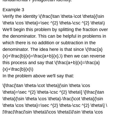
Example 3
Verify the identity \(\frac{\tan \theta-\cot \theta}{\sin
\theta \cos \theta}=\sec ^{2} \theta-\csc ^{2} \theta\)
We'll begin this problem by splitting the fraction over
the denominator. This can be helpful in problems in
which there is no addition or subtraction in the
denominator. The idea here is that since \(\frac{a}
{x}+\frac{b}{x}=\frac{a+b}{x},\) then we can reverse
this process and say that \(\frac{a+b}{x}=\frac{a}
{x}+\frac{b}{x}\)
In the problem above we'll say that:
\[\frac{\tan \theta-\cot \theta}{\sin \theta \cos
\theta}=\sec ^{2} \theta-\csc ^{2} \theta\] \[\frac{\tan
\theta}{\sin \theta \cos \theta}-\frac{\cot \theta}{\sin
\theta \cos \theta}=\sec ^{2} \theta-\csc ^{2} \theta\] \
[\frac{\frac{\sin \theta}{\cos \theta}}{\sin \theta \cos