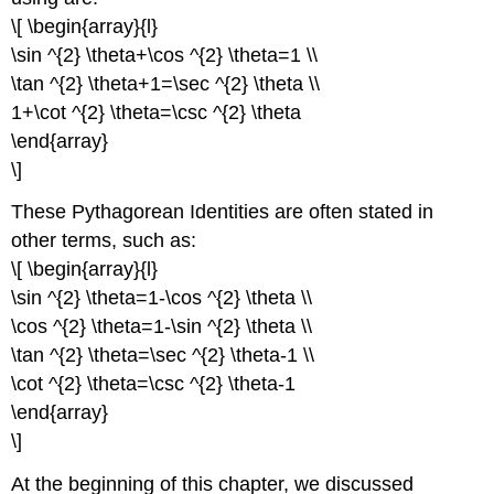
\[ \begin{array}{l}
\sin ^{2} \theta+\cos ^{2} \theta=1 \\
\tan ^{2} \theta+1=\sec ^{2} \theta \\
1+\cot ^{2} \theta=\csc ^{2} \theta
\end{array}
\]
These Pythagorean Identities are often stated in
other terms, such as:
\[ \begin{array}{l}
\sin ^{2} \theta=1-\cos ^{2} \theta \\
\cos ^{2} \theta=1-\sin ^{2} \theta \\
\tan ^{2} \theta=\sec ^{2} \theta-1 \\
\cot ^{2} \theta=\csc ^{2} \theta-1
\end{array}
\]
At the beginning of this chapter, we discussed