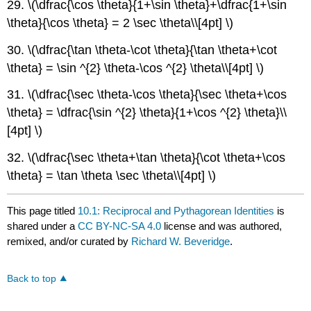
29. \(\dfrac{\cos \theta}{1+\sin \theta}+\dfrac{1+\sin
\theta}{\cos \theta} = 2 \sec \theta\\[4pt] \)
30. \(\dfrac{\tan \theta-\cot \theta}{\tan \theta+\cot
\theta} = \sin ^{2} \theta-\cos ^{2} \theta\\[4pt] \)
31. \(\dfrac{\sec \theta-\cos \theta}{\sec \theta+\cos
\theta} = \dfrac{\sin ^{2} \theta}{1+\cos ^{2} \theta}\\
[4pt] \)
32. \(\dfrac{\sec \theta+\tan \theta}{\cot \theta+\cos
\theta} = \tan \theta \sec \theta\\[4pt] \)
This page titled
10.1: Reciprocal and Pythagorean Identities
is
shared under a
CC BY-NC-SA 4.0
license and was authored,
remixed, and/or curated by
Richard W. Beveridge
.
Back to top