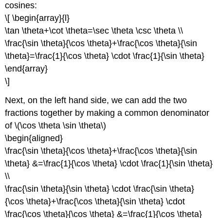
cosines:
\[ \begin{array}{l}
\tan \theta+\cot \theta=\sec \theta \csc \theta \\
\frac{\sin \theta}{\cos \theta}+\frac{\cos \theta}{\sin
\theta}=\frac{1}{\cos \theta} \cdot \frac{1}{\sin \theta}
\end{array}
\]
Next, on the left hand side, we can add the two
fractions together by making a common denominator
of \(\cos \theta \sin \theta\)
\begin{aligned}
\frac{\sin \theta}{\cos \theta}+\frac{\cos \theta}{\sin
\theta} &=\frac{1}{\cos \theta} \cdot \frac{1}{\sin \theta}
\\
\frac{\sin \theta}{\sin \theta} \cdot \frac{\sin \theta}
{\cos \theta}+\frac{\cos \theta}{\sin \theta} \cdot
\frac{\cos \theta}{\cos \theta} &=\frac{1}{\cos \theta}