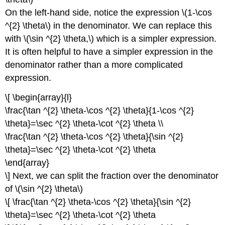
On the left-hand side, notice the expression \(1-\cos
^{2} \theta\) in the denominator. We can replace this
with \(\sin ^{2} \theta,\) which is a simpler expression.
It is often helpful to have a simpler expression in the
denominator rather than a more complicated
expression.
\[ \begin{array}{l}
\frac{\tan ^{2} \theta-\cos ^{2} \theta}{1-\cos ^{2}
\theta}=\sec ^{2} \theta-\cot ^{2} \theta \\
\frac{\tan ^{2} \theta-\cos ^{2} \theta}{\sin ^{2}
\theta}=\sec ^{2} \theta-\cot ^{2} \theta
\end{array}
\] Next, we can split the fraction over the denominator
of \(\sin ^{2} \theta\)
\[ \frac{\tan ^{2} \theta-\cos ^{2} \theta}{\sin ^{2}
\theta}=\sec ^{2} \theta-\cot ^{2} \theta