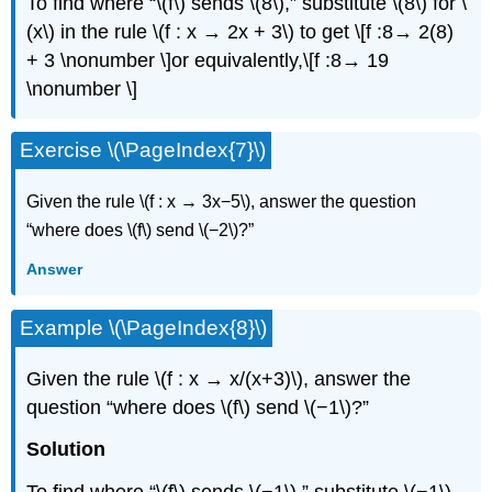
To ﬁnd where “\(f\) sends \(8\),” substitute \(8\) for \
(x\) in the rule \(f : x → 2x + 3\) to get \[f :8→ 2(8)
+ 3 \nonumber \]or equivalently,\[f :8→ 19
\nonumber \]
Exercise \(\PageIndex{7}\)
Given the rule \(f : x → 3x−5\), answer the question
“where does \(f\) send \(−2\)?”
Answer
Example \(\PageIndex{8}\)
Given the rule \(f : x → x/(x+3)\), answer the
question “where does \(f\) send \(−1\)?”
Solution