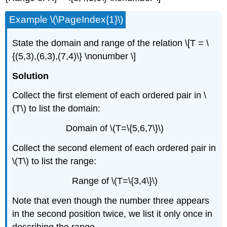
Example \(\PageIndex{1}\)
State the domain and range of the relation \[T = \
{(5,3),(6,3),(7,4)\} \nonumber \]
Solution
Collect the ﬁrst element of each ordered pair in \
(T\) to list the domain:
Domain of \(T=\{5,6,7\}\)
Collect the second element of each ordered pair in
\(T\) to list the range:
Range of \(T=\{3,4\}\)
Note that even though the number three appears
in the second position twice, we list it only once in
describing the range.