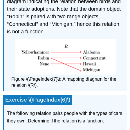
diagram indicating the relation between birds and
their state adoptions. Note that the domain object
“Robin” is paired with two range objects,
“Connecticut” and “Michigan,” hence this relation
is not a function.
Figure \(\PageIndex{7}\):
A mapping diagram for the
relation \(R\).
Exercise \(\PageIndex{6}\)
The following relation pairs people with the types of cars
they own. Determine if the relation is a function.