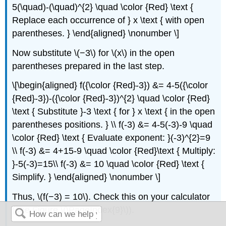
5(\quad)-(\quad)^{2} \quad \color {Red} \text {
Replace each occurrence of } x \text { with open
parentheses. } \end{aligned} \nonumber \]
Now substitute \(−3\) for \(x\) in the open
parentheses prepared in the last step.
\[\begin{aligned} f({\color {Red}-3}) &= 4-5({\color
{Red}-3})-({\color {Red}-3})^{2} \quad \color {Red}
\text { Substitute }-3 \text { for } x \text { in the open
parentheses positions. } \\ f(-3) &= 4-5(-3)-9 \quad
\color {Red} \text { Evaluate exponent: }(-3)^{2}=9
\\ f(-3) &= 4+15-9 \quad \color {Red}\text { Multiply:
}-5(-3)=15\\ f(-3) &= 10 \quad \color {Red} \text {
Simplify. } \end{aligned} \nonumber \]
Thus, \(f(−3) = 10\). Check this on your calculator
(see Figure \(\PageIndex{9}\)).