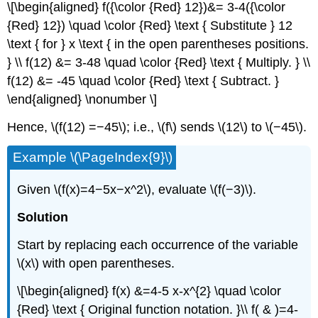
\[\begin{aligned} f({\color {Red} 12})&= 3-4({\color
{Red} 12}) \quad \color {Red} \text { Substitute } 12
\text { for } x \text { in the open parentheses positions.
} \\ f(12) &= 3-48 \quad \color {Red} \text { Multiply. } \\
f(12) &= -45 \quad \color {Red} \text { Subtract. }
\end{aligned} \nonumber \]
Hence, \(f(12) =−45\); i.e., \(f\) sends \(12\) to \(−45\).
Example \(\PageIndex{9}\)
Given \(f(x)=4−5x−x^2\), evaluate \(f(−3)\).
Solution
Start by replacing each occurrence of the variable
\(x\) with open parentheses.
\[\begin{aligned} f(x) &=4-5 x-x^{2} \quad \color
{Red} \text { Original function notation. }\\ f( & )=4-