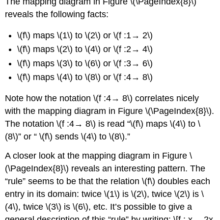
The mapping diagram in Figure \(\PageIndex{8}\)
reveals the following facts:
\(f\) maps \(1\) to \(2\) or \(f :1→ 2\)
\(f\) maps \(2\) to \(4\) or \(f :2→ 4\)
\(f\) maps \(3\) to \(6\) or \(f :3→ 6\)
\(f\) maps \(4\) to \(8\) or \(f :4→ 8\)
Note how the notation \(f :4→ 8\) correlates nicely
with the mapping diagram in Figure \(\PageIndex{8}\).
The notation \(f :4→ 8\) is read “\(f\) maps \(4\) to \
(8\)” or “ \(f\) sends \(4\) to \(8\).”
A closer look at the mapping diagram in Figure \
(\PageIndex{8}\) reveals an interesting pattern. The
“rule” seems to be that the relation \(f\) doubles each
entry in its domain: twice \(1\) is \(2\), twice \(2\) is \
(4\), twice \(3\) is \(6\), etc. It’s possible to give a
general description of this “rule” by writing: \[f : x→ 2x