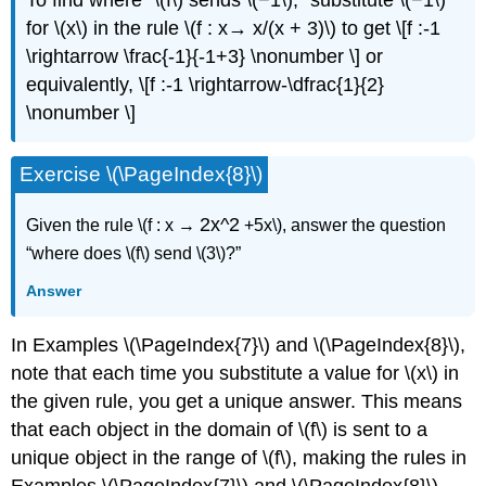
To ﬁnd where “\(f\) sends \(−1\),” substitute \(−1\)
for \(x\) in the rule \(f : x→ x/(x + 3)\) to get \[f :-1
\rightarrow \frac{-1}{-1+3} \nonumber \] or
equivalently, \[f :-1 \rightarrow-\dfrac{1}{2}
\nonumber \]
Exercise \(\PageIndex{8}\)
2x^2
Given the rule \(f : x →
+5x\), answer the question
“where does \(f\) send \(3\)?”
Answer
In Examples \(\PageIndex{7}\) and \(\PageIndex{8}\),
note that each time you substitute a value for \(x\) in
the given rule, you get a unique answer. This means
that each object in the domain of \(f\) is sent to a
unique object in the range of \(f\), making the rules in