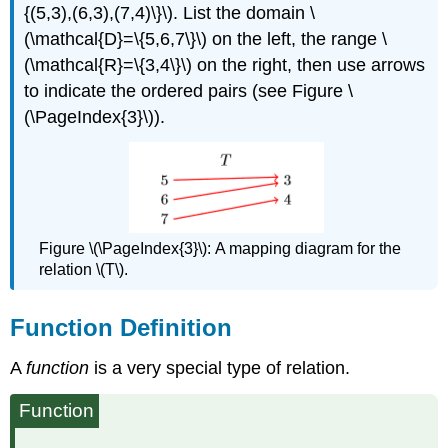
{(5,3),(6,3),(7,4)\}\). List the domain \
(\mathcal{D}=\{5,6,7\}\) on the left, the range \
(\mathcal{R}=\{3,4\}\) on the right, then use arrows
to indicate the ordered pairs (see Figure \
(\PageIndex{3}\)).
Figure \(\PageIndex{3}\):
A mapping diagram for the
relation \(T\).
Function Deﬁnition
A
function
is a very special type of relation.
Function