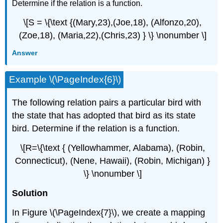
Determine if the relation is a function.
\[S = \{\text {(Mary,23),(Joe,18), (Alfonzo,20),
(Zoe,18), (Maria,22),(Chris,23) } \} \nonumber \]
Answer
Example \(\PageIndex{6}\)
The following relation pairs a particular bird with
the state that has adopted that bird as its state
bird. Determine if the relation is a function.
\[R=\{\text { (Yellowhammer, Alabama), (Robin,
Connecticut), (Nene, Hawaii), (Robin, Michigan) }
\} \nonumber \]
Solution
In Figure \(\PageIndex{7}\), we create a mapping