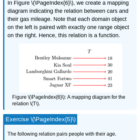
In Figure \(\PageIndex{6}\), we create a mapping
diagram indicating the relation between cars and
their gas mileage. Note that each domain object
on the left is paired with exactly one range object
on the right. Hence, this relation is a function.
Figure \(\PageIndex{6}\):
A mapping diagram for the
relation \(T\).
Exercise \(\PageIndex{5}\)
The
following relation pairs people with their age.