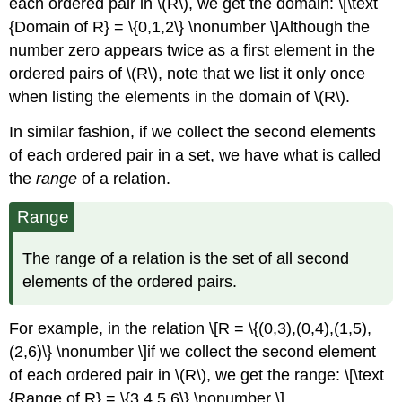
each ordered pair in \(R\), we get the domain: \[\text
{Domain of R} = \{0,1,2\} \nonumber \]Although the
number zero appears twice as a ﬁrst element in the
ordered pairs of \(R\), note that we list it only once
when listing the elements in the domain of \(R\).
In similar fashion, if we collect the second elements
of each ordered pair in a set, we have what is called
the
range
of a relation.
Range
The range of a relation is the set of all second
elements of the ordered pairs.
For example, in the relation \[R = \{(0,3),(0,4),(1,5),
(2,6)\} \nonumber \]if we collect the second element
of each ordered pair in \(R\), we get the range: \[\text
{Range of R} = \{3,4,5,6\} \nonumber \]