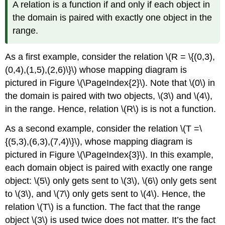
A relation is a function if and only if each object in
the domain is paired with exactly one object in the
range.
As a ﬁrst example, consider the relation \(R = \{(0,3),
(0,4),(1,5),(2,6)\}\) whose mapping diagram is
pictured in Figure \(\PageIndex{2}\). Note that \(0\) in
the domain is paired with two objects, \(3\) and \(4\),
in the range. Hence, relation \(R\) is is not a function.
As a second example, consider the relation \(T =\
{(5,3),(6,3),(7,4)\}\), whose mapping diagram is
pictured in Figure \(\PageIndex{3}\). In this example,
each domain object is paired with exactly one range
object: \(5\) only gets sent to \(3\), \(6\) only gets sent
to \(3\), and \(7\) only gets sent to \(4\). Hence, the
relation \(T\) is a function. The fact that the range
object \(3\) is used twice does not matter. It’s the fact