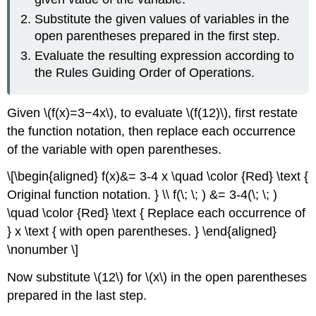
Substitute the given values of variables in the
open parentheses prepared in the ﬁrst step.
Evaluate the resulting expression according to
the Rules Guiding Order of Operations.
Given \(f(x)=3−4x\), to evaluate \(f(12)\), ﬁrst restate
the function notation, then replace each occurrence
of the variable with open parentheses.
\[\begin{aligned} f(x)&= 3-4 x \quad \color {Red} \text {
Original function notation. } \\ f(\; \; ) &= 3-4(\; \; )
\quad \color {Red} \text { Replace each occurrence of
} x \text { with open parentheses. } \end{aligned}
\nonumber \]
Now substitute \(12\) for \(x\) in the open parentheses
prepared in the last step.