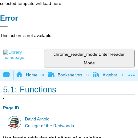
selected template will load here
Error
This action is not available.
chrome_reader_mode
Enter Reader
Mode
Expand/collapse global hierarchy
Home
Bookshelves
Algebra
5.1: Functions
Page ID
David Arnold
College of the Redwoods