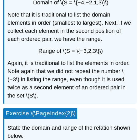
Domain of \(S = \{−4,−2,1,3\}\)
Note that it is traditional to list the domain
elements in order (smallest to largest). Next, if we
collect each element in the second position of
each ordered pair, we have the range.
Range of \(S = \{−3,2,3\}\)
Again, it is traditional to list the elements in order.
Note again that we did not repeat the number \
(−3\) in listing the range, even though it is used
twice as a second element of an ordered pair in
the set \(S\).
Exercise \(\PageIndex{2}\)
State the domain and range of the relation shown
below.