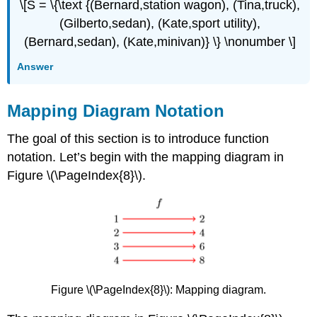
\[S = \{\text {(Bernard,station wagon), (Tina,truck),
(Gilberto,sedan), (Kate,sport utility),
(Bernard,sedan), (Kate,minivan)} \} \nonumber \]
Answer
Mapping Diagram Notation
The goal of this section is to introduce function
notation. Let’s begin with the mapping diagram in
Figure \(\PageIndex{8}\).
Figure \(\PageIndex{8}\):
Mapping diagram.