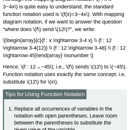
3−4x\) is quite easy to understand, the standard
function notation used is \(f(x)=3−4x\). With mapping
diagram notation, if we want to answer the question
“where does \(f\) send \(12\)?”, we write:
\[\begin{array}{c}{f : x \rightarrow 3-4 x} \\ {f : 12
\rightarrow 3-4(12)} \\ {f : 12 \rightarrow 3-48} \\ {f : 12
\rightarrow-45}\end{array} \nonumber \]
Hence, \(f : 12→−45\); i.e., \(f\) sends \(12\) to \(−45\).
Function notation uses exactly the same concept; i.e,
substitute \(12\) for \(x\).
Tips for Using Function Notation
Replace all occurrences of variables in the
notation with open parentheses. Leave room
between the parentheses to substitute the
given value of the variable.