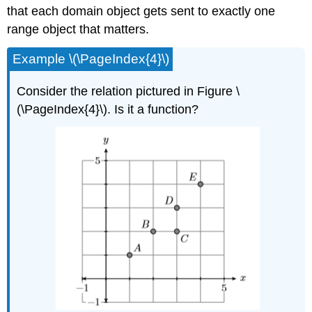
that each domain object gets sent to exactly one
range object that matters.
Example \(\PageIndex{4}\)
Consider the relation pictured in Figure \
(\PageIndex{4}\). Is it a function?