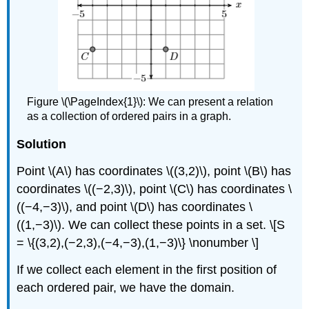
Figure \(\PageIndex{1}\):
We can present a relation
as a collection of ordered pairs in a graph.
Solution
Point \(A\) has coordinates \((3,2)\), point \(B\) has
coordinates \((−2,3)\), point \(C\) has coordinates \
((−4,−3)\), and point \(D\) has coordinates \
((1,−3)\). We can collect these points in a set. \[S
= \{(3,2),(−2,3),(−4,−3),(1,−3)\} \nonumber \]
If we collect each element in the ﬁrst position of
each ordered pair, we have the domain.