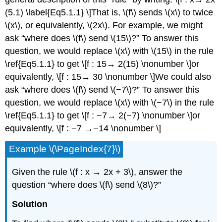
(5.1) \label{Eq5.1.1} \]That is, \(f\) sends \(x\) to twice
\(x\), or equivalently, \(2x\). For example, we might
ask “where does \(f\) send \(15\)?” To answer this
question, we would replace \(x\) with \(15\) in the rule
\ref{Eq5.1.1} to get \[f : 15→ 2(15) \nonumber \]or
equivalently, \[f : 15→ 30 \nonumber \]We could also
ask “where does \(f\) send \(−7\)?” To answer this
question, we would replace \(x\) with \(−7\) in the rule
\ref{Eq5.1.1} to get \[f : −7→ 2(−7) \nonumber \]or
equivalently, \[f : −7 →−14 \nonumber \]
Example \(\PageIndex{7}\)
Given the rule \(f : x → 2x + 3\), answer the
question “where does \(f\) send \(8\)?”
Solution