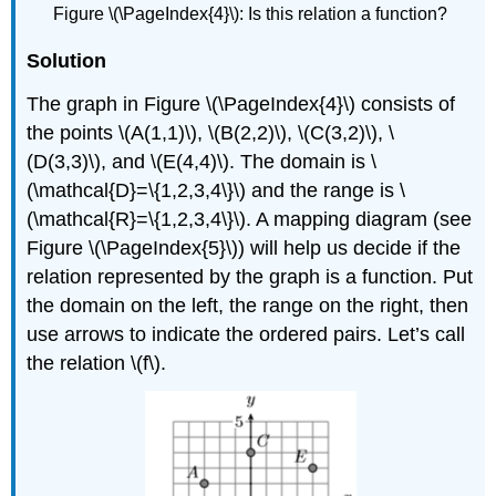
Figure \(\PageIndex{4}\):
Is this relation a function?
Solution
The graph in Figure \(\PageIndex{4}\) consists of
the points \(A(1,1)\), \(B(2,2)\), \(C(3,2)\), \
(D(3,3)\), and \(E(4,4)\). The domain is \
(\mathcal{D}=\{1,2,3,4\}\) and the range is \
(\mathcal{R}=\{1,2,3,4\}\). A mapping diagram (see
Figure \(\PageIndex{5}\)) will help us decide if the
relation represented by the graph is a function. Put
the domain on the left, the range on the right, then
use arrows to indicate the ordered pairs. Let’s call
the relation \(f\).