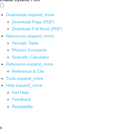
Downloads
expand_more
Download Page (PDF)
Download Full Book (PDF)
Resources
expand_more
Periodic Table
Physics Constants
Scientific Calculator
Reference
expand_more
Reference & Cite
Tools
expand_more
Help
expand_more
Get Help
Feedback
Readability
x