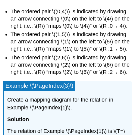
The ordered pair \((0,4)\) is indicated by drawing
an arrow connecting \(0\) on the left to \(4\) on the
right; i.e., \(R\) “maps \(0\) to \(4\)” or \(R :0→ 4\).
The ordered pair \((1,5)\) is indicated by drawing
an arrow connecting \(1\) on the left to \(5\) on the
right; i.e., \(R\) “maps \(1\) to \(5\)” or \(R :1→ 5\).
The ordered pair \((2,6)\) is indicated by drawing
an arrow connecting \(2\) on the left to \(6\) on the
right; i.e., \(R\) “maps \(2\) to \(6\)” or \(R :2→ 6\).
Example \(\PageIndex{3}\)
Create a mapping diagram for the relation in
Example \(\PageIndex{1}\).
Solution
The relation of Example \(\PageIndex{1}\) is \(T=\