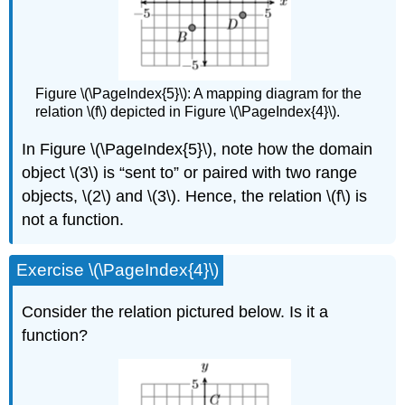
Figure \(\PageIndex{5}\): A mapping diagram for the
relation \(f\) depicted in Figure \(\PageIndex{4}\).
In Figure \(\PageIndex{5}\), note how the domain
object \(3\) is “sent to” or paired with two range
objects, \(2\) and \(3\). Hence, the relation \(f\) is
not a function.
Exercise \(\PageIndex{4}\)
Consider the relation pictured below. Is it a
function?