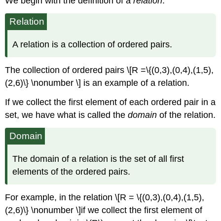
We begin with the deﬁnition of a
relation
.
Relation
A relation is a collection of ordered pairs.
The collection of ordered pairs \[R =\{(0,3),(0,4),(1,5),
(2,6)\} \nonumber \] is an example of a relation.
If we collect the ﬁrst element of each ordered pair in a
set, we have what is called the
domain
of the relation.
Domain
The domain of a relation is the set of all ﬁrst
elements of the ordered pairs.
For example, in the relation \[R = \{(0,3),(0,4),(1,5),
(2,6)\} \nonumber \]if we collect the ﬁrst element of