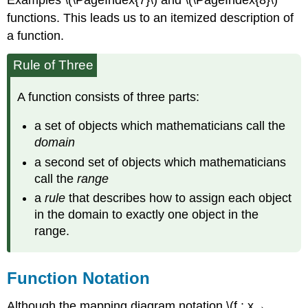
Examples \(\PageIndex{7}\) and \(\PageIndex{8}\)
functions. This leads us to an itemized description of
a function.
Rule of Three
A function consists of three parts:
a set of objects which mathematicians call the
domain
a second set of objects which mathematicians
call the
range
a
rule
that describes how to assign each object
in the domain to exactly one object in the
range.
Function Notation
Although the mapping diagram notation \(f : x→