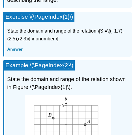
Exercise \(\PageIndex{1}\)
State
the domain and range of the relation \[S =\{(−1,7),
(2,5),(2,3)\} \nonumber \]
Answer
Example \(\PageIndex{2}\)
State the domain and range of the relation shown
in Figure \(\PageIndex{1}\).