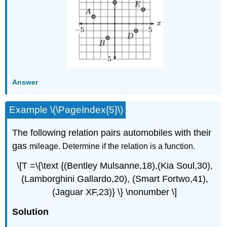
Answer
Example \(\PageIndex{5}\)
The following relation pairs automobiles with their
gas
mileage.
Determine if the relation is a function.
\[T =\{\text {(Bentley Mulsanne,18),(Kia Soul,30),
(Lamborghini Gallardo,20), (Smart Fortwo,41),
(Jaguar XF,23)} \} \nonumber \]
Solution