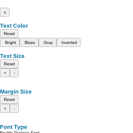
x
Text Color
Reset
Bright
Blues
Gray
Inverted
Text Size
Reset
+
-
Margin Size
Reset
+
-
Font Type
Enable Dyslexic Font