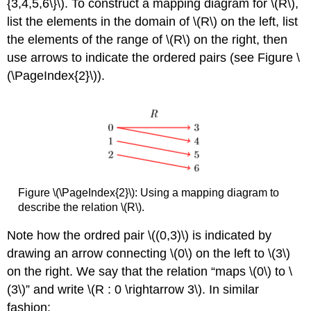
{3,4,5,6\}\). To construct a mapping diagram for \(R\),
list the elements in the domain of \(R\) on the left, list
the elements of the range of \(R\) on the right, then
use arrows to indicate the ordered pairs (see Figure \
(\PageIndex{2}\)).
Figure \(\PageIndex{2}\):
Using a mapping diagram to
describe the relation \(R\).
Note how the ordred pair \((0,3)\) is indicated by
drawing an arrow connecting \(0\) on the left to \(3\)
on the right. We say that the relation “maps \(0\) to \
(3\)” and write \(R : 0 \rightarrow 3\). In similar
fashion: