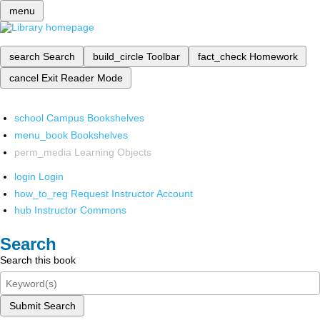
menu
search
Search
build_circle
Toolbar
fact_check
Homework
cancel
Exit Reader Mode
school
Campus Bookshelves
menu_book
Bookshelves
perm_media
Learning Objects
login
Login
how_to_reg
Request Instructor Account
hub
Instructor Commons
Search
Search this book
Submit Search