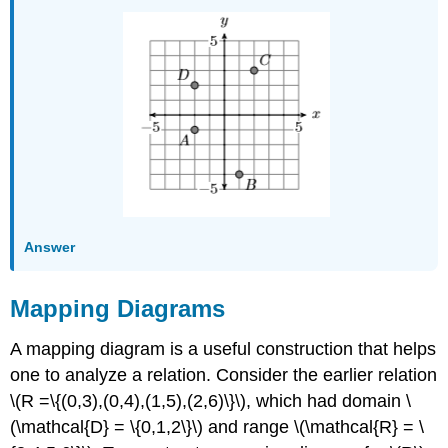
Answer
Mapping Diagrams
A mapping diagram is a useful construction that helps
one to analyze a relation. Consider the earlier relation
\(R =\{(0,3),(0,4),(1,5),(2,6)\}\), which had domain \
(\mathcal{D} = \{0,1,2\}\) and range \(\mathcal{R} = \