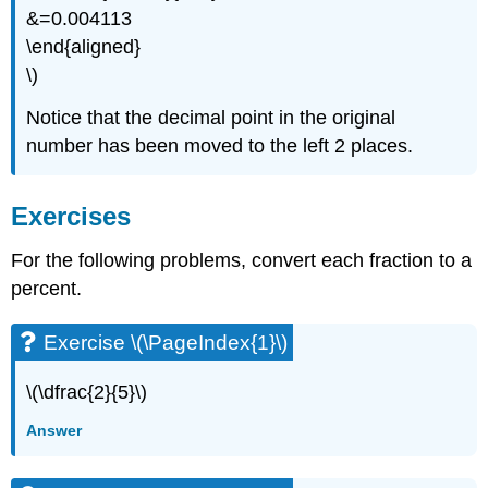
&=0.004113
\end{aligned}
\)
Notice that the decimal point in the original
number has been moved to the left 2 places.
Exercises
For the following problems, convert each fraction to a
percent.
Exercise \(\PageIndex{1}\)
\(\dfrac{2}{5}\)
Answer