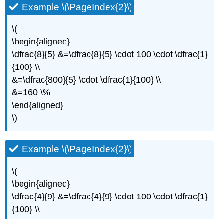
Example \(\PageIndex{2}\)
\(
\begin{aligned}
\dfrac{8}{5} &=\dfrac{8}{5} \cdot 100 \cdot \dfrac{1}
{100} \\
&=\dfrac{800}{5} \cdot \dfrac{1}{100} \\
&=160 \%
\end{aligned}
\)
Example \(\PageIndex{2}\)
\(
\begin{aligned}
\dfrac{4}{9} &=\dfrac{4}{9} \cdot 100 \cdot \dfrac{1}
{100} \\