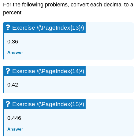
For the following problems, convert each decimal to a
percent
Exercise \(\PageIndex{13}\)
0.36
Answer
Exercise \(\PageIndex{14}\)
0.42
Exercise \(\PageIndex{15}\)
0.446
Answer