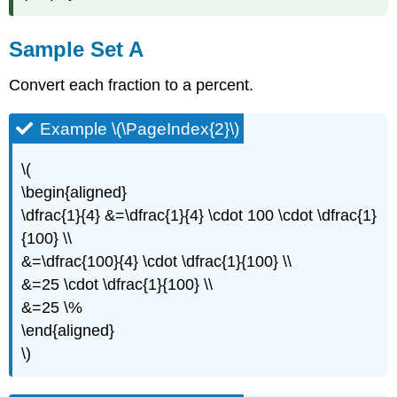
Sample Set A
Convert each fraction to a percent.
Example \(\PageIndex{2}\)
\(
\begin{aligned}
\dfrac{1}{4} &=\dfrac{1}{4} \cdot 100 \cdot \dfrac{1}
{100} \\
&=\dfrac{100}{4} \cdot \dfrac{1}{100} \\
&=25 \cdot \dfrac{1}{100} \\
&=25 \%
\end{aligned}
\)