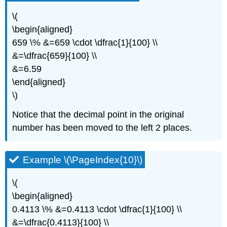
\(
\begin{aligned}
659 \% &=659 \cdot \dfrac{1}{100} \\
&=\dfrac{659}{100} \\
&=6.59
\end{aligned}
\)
Notice that the decimal point in the original
number has been moved to the left 2 places.
Example \(\PageIndex{10}\)
\(
\begin{aligned}
0.4113 \% &=0.4113 \cdot \dfrac{1}{100} \\
&=\dfrac{0.4113}{100} \\