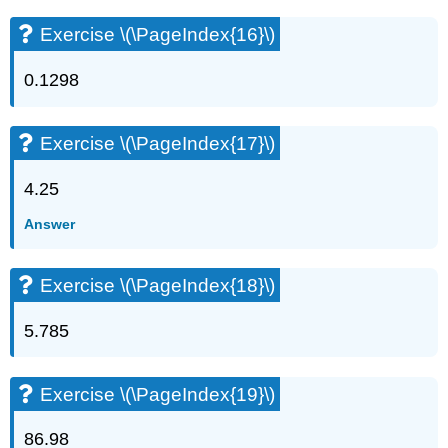
Exercise \(\PageIndex{16}\)
0.1298
Exercise \(\PageIndex{17}\)
4.25
Answer
Exercise \(\PageIndex{18}\)
5.785
Exercise \(\PageIndex{19}\)
86.98