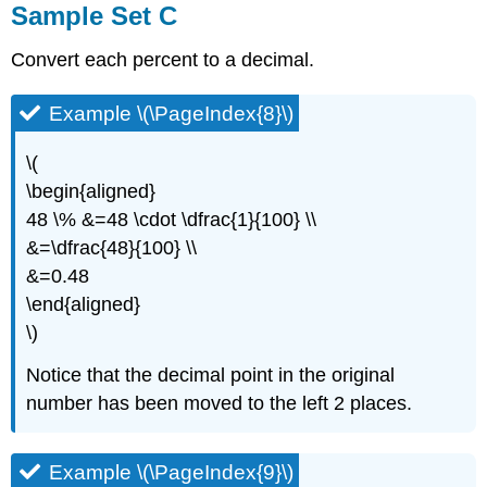
Sample Set C
Convert each percent to a decimal.
Example \(\PageIndex{8}\)
\(
\begin{aligned}
48 \% &=48 \cdot \dfrac{1}{100} \\
&=\dfrac{48}{100} \\
&=0.48
\end{aligned}
\)
Notice that the decimal point in the original
number has been moved to the left 2 places.
Example \(\PageIndex{9}\)