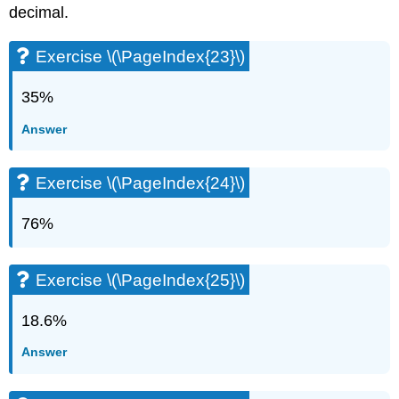
decimal.
Exercise \(\PageIndex{23}\)
35%
Answer
Exercise \(\PageIndex{24}\)
76%
Exercise \(\PageIndex{25}\)
18.6%
Answer