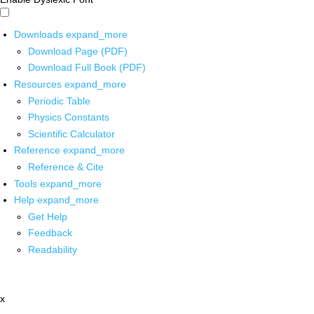
Downloads
expand_more
Download Page (PDF)
Download Full Book (PDF)
Resources
expand_more
Periodic Table
Physics Constants
Scientific Calculator
Reference
expand_more
Reference & Cite
Tools
expand_more
Help
expand_more
Get Help
Feedback
Readability
x