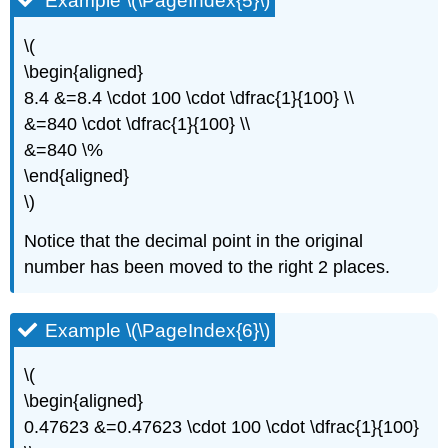
Example \(\PageIndex{5}\)
\(
\begin{aligned}
8.4 &=8.4 \cdot 100 \cdot \dfrac{1}{100} \\
&=840 \cdot \dfrac{1}{100} \\
&=840 \%
\end{aligned}
\)
Notice that the decimal point in the original
number has been moved to the right 2 places.
Example \(\PageIndex{6}\)
\(
\begin{aligned}
0.47623 &=0.47623 \cdot 100 \cdot \dfrac{1}{100}