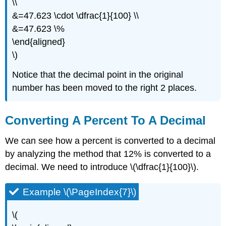
\\
&=47.623 \cdot \dfrac{1}{100} \\
&=47.623 \%
\end{aligned}
\)
Notice that the decimal point in the original
number has been moved to the right 2 places.
Converting A Percent To A Decimal
We can see how a percent is converted to a decimal
by analyzing the method that 12% is converted to a
decimal. We need to introduce \(\dfrac{1}{100}\).
Example \(\PageIndex{7}\)
\(