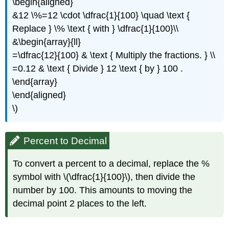
\begin{aligned}
&12 \%=12 \cdot \dfrac{1}{100} \quad \text {
Replace } \% \text { with } \dfrac{1}{100}\\
&\begin{array}{ll}
=\dfrac{12}{100} & \text { Multiply the fractions. } \\
=0.12 & \text { Divide } 12 \text { by } 100 .
\end{array}
\end{aligned}
\)
Percent to Decimal
To convert a percent to a decimal, replace the %
symbol with \(\dfrac{1}{100}\), then divide the
number by 100. This amounts to moving the
decimal point 2 places to the left.