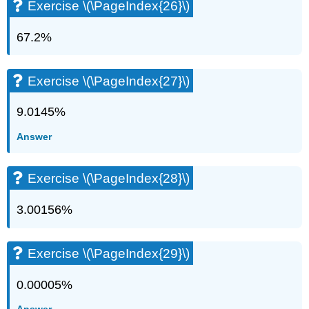
Exercise \(\PageIndex{26}\)
67.2%
Exercise \(\PageIndex{27}\)
9.0145%
Answer
Exercise \(\PageIndex{28}\)
3.00156%
Exercise \(\PageIndex{29}\)
0.00005%