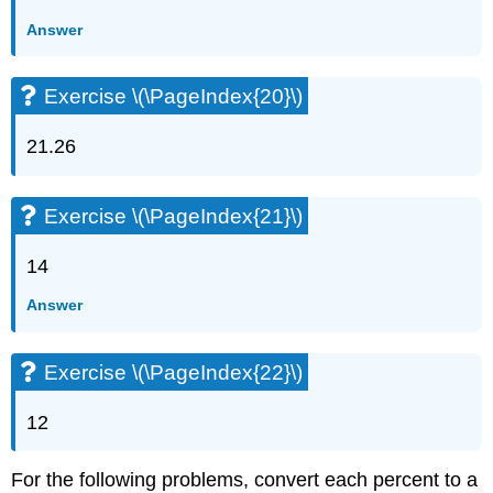
Answer
Exercise \(\PageIndex{20}\)
21.26
Exercise \(\PageIndex{21}\)
14
Answer
Exercise \(\PageIndex{22}\)
12
For the following problems, convert each percent to a