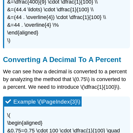
&=\dfrac{400}{9} \cdot \dfrac{1}{100} \\
&=(44.4 \ldots) \cdot \dfrac{1}{100} \\
&=(44 . \overline{4}) \cdot \dfrac{1}{100} \\
&=44 . \overline{4} \%
\end{aligned}
\)
Converting A Decimal To A Percent
We can see how a decimal is converted to a percent
by analyzing the method that \(0.75\) is converted to
a percent. We need to introduce \(\dfrac{1}{100}\).
Example \(\PageIndex{3}\)
\(
\begin{aligned}
&0.75=0.75 \cdot 100 \cdot \dfrac{1}{100} \quad