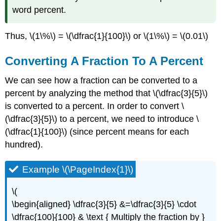
word percent.
Thus, \(1\%\) = \(\dfrac{1}{100}\) or \(1\%\) = \(0.01\)
Converting A Fraction To A Percent
We can see how a fraction can be converted to a
percent by analyzing the method that \(\dfrac{3}{5}\)
is converted to a percent. In order to convert \
(\dfrac{3}{5}\) to a percent, we need to introduce \
(\dfrac{1}{100}\) (since percent means for each
hundred).
Example \(\PageIndex{1}\)
\(
\begin{aligned} \dfrac{3}{5} &=\dfrac{3}{5} \cdot
\dfrac{100}{100} & \text { Multiply the fraction by }