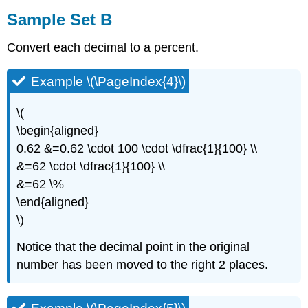
Sample Set B
Convert each decimal to a percent.
Example \(\PageIndex{4}\)
\(
\begin{aligned}
0.62 &=0.62 \cdot 100 \cdot \dfrac{1}{100} \\
&=62 \cdot \dfrac{1}{100} \\
&=62 \%
\end{aligned}
\)
Notice that the decimal point in the original
number has been moved to the right 2 places.