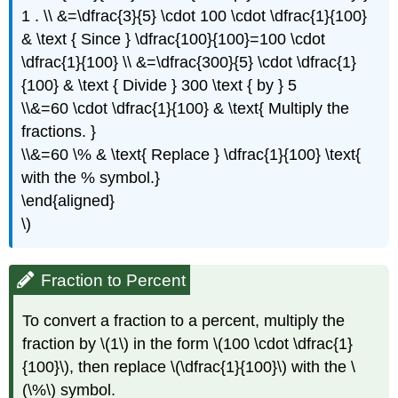
1 . \\ &=\dfrac{3}{5} \cdot 100 \cdot \dfrac{1}{100}
& \text { Since } \dfrac{100}{100}=100 \cdot
\dfrac{1}{100} \\ &=\dfrac{300}{5} \cdot \dfrac{1}
{100} & \text { Divide } 300 \text { by } 5
\\&=60 \cdot \dfrac{1}{100} & \text{ Multiply the
fractions. }
\\&=60 \% & \text{ Replace } \dfrac{1}{100} \text{
with the % symbol.}
\end{aligned}
\)
Fraction to Percent
To convert a fraction to a percent, multiply the
fraction by \(1\) in the form \(100 \cdot \dfrac{1}
{100}\), then replace \(\dfrac{1}{100}\) with the \
(\%\) symbol.