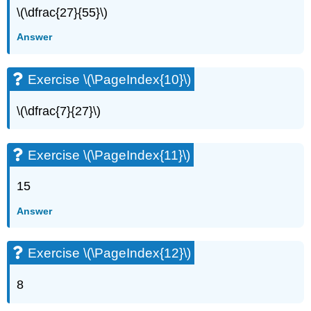
\(\dfrac{27}{55}\)
Answer
Exercise \(\PageIndex{10}\)
\(\dfrac{7}{27}\)
Exercise \(\PageIndex{11}\)
15
Answer
Exercise \(\PageIndex{12}\)
8