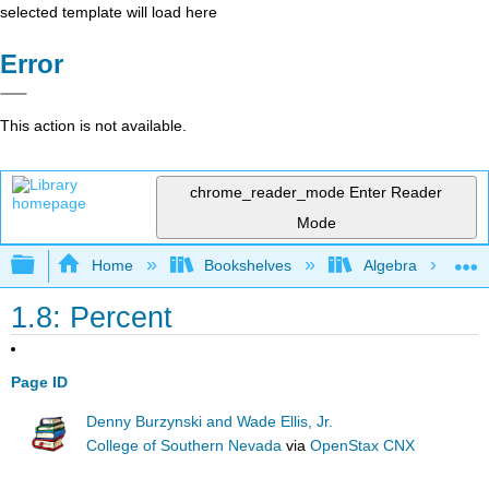
selected template will load here
Error
This action is not available.
chrome_reader_mode
Enter Reader
Mode
Expand/collapse global hierarchy
Home
Bookshelves
Algebra
1.8: Percent
Page ID
Denny Burzynski and Wade Ellis, Jr.
College of Southern Nevada
via
OpenStax CNX