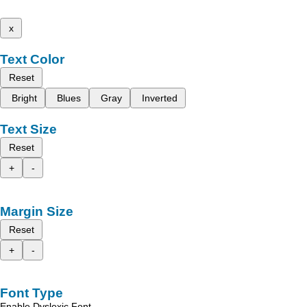
x
Text Color
Reset
Bright
Blues
Gray
Inverted
Text Size
Reset
+
-
Margin Size
Reset
+
-
Font Type
Enable Dyslexic Font