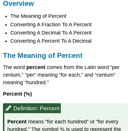
Overview
The Meaning of Percent
Converting A Fraction To A Percent
Converting A Decimal To A Percent
Converting A Percent To A Decimal
The Meaning of Percent
The word
percent
comes from the Latin word “per
centum,” “per” meaning “for each,” and “centum”
meaning “hundred.”
Percent (%)
Definition: Percent
Percent
means “for each hundred” or “for every
hundred.” The symbol % is used to represent the