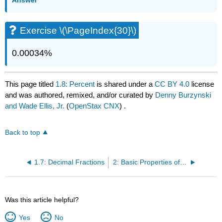
Answer
Exercise \(\PageIndex{30}\)
0.00034%
This page titled
1.8: Percent
is shared under a
CC BY 4.0
license
and was authored, remixed, and/or curated by
Denny Burzynski
and Wade Ellis, Jr.
(
OpenStax CNX
) .
Back to top
1.7: Decimal Fractions
2: Basic Properties of Real Numbers
Was this article helpful?
Yes
No