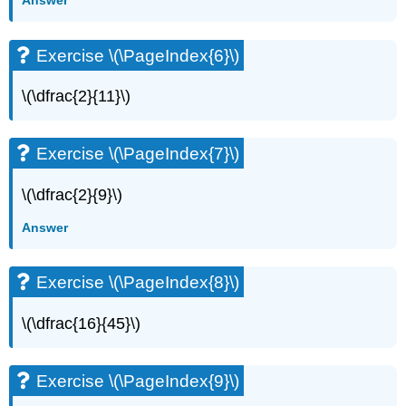
Answer
Exercise \(\PageIndex{6}\)
\(\dfrac{2}{11}\)
Exercise \(\PageIndex{7}\)
\(\dfrac{2}{9}\)
Answer
Exercise \(\PageIndex{8}\)
\(\dfrac{16}{45}\)
Exercise \(\PageIndex{9}\)