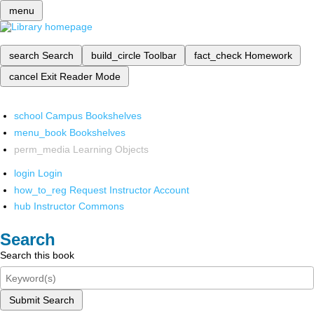
menu
search
Search
build_circle
Toolbar
fact_check
Homework
cancel
Exit Reader Mode
school
Campus Bookshelves
menu_book
Bookshelves
perm_media
Learning Objects
login
Login
how_to_reg
Request Instructor Account
hub
Instructor Commons
Search
Search this book
Submit Search