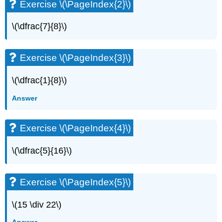
Exercise \(\PageIndex{2}\)
\(\dfrac{7}{8}\)
Exercise \(\PageIndex{3}\)
\(\dfrac{1}{8}\)
Answer
Exercise \(\PageIndex{4}\)
\(\dfrac{5}{16}\)
Exercise \(\PageIndex{5}\)
\(15 \div 22\)