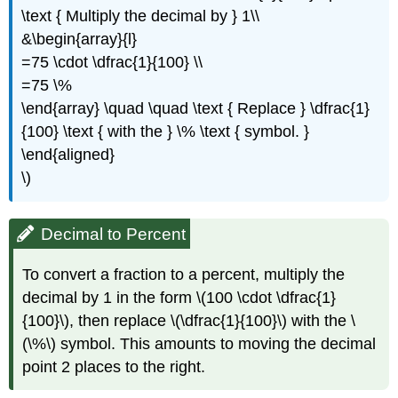
\text { Multiply the decimal by } 1\\
&\begin{array}{l}
=75 \cdot \dfrac{1}{100} \\
=75 \%
\end{array} \quad \quad \text { Replace } \dfrac{1}
{100} \text { with the } \% \text { symbol. }
\end{aligned}
\)
Decimal to Percent
To convert a fraction to a percent, multiply the
decimal by 1 in the form \(100 \cdot \dfrac{1}
{100}\), then replace \(\dfrac{1}{100}\) with the \
(\%\) symbol. This amounts to moving the decimal
point 2 places to the right.