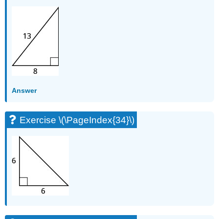
Answer
Exercise \(\PageIndex{34}\)