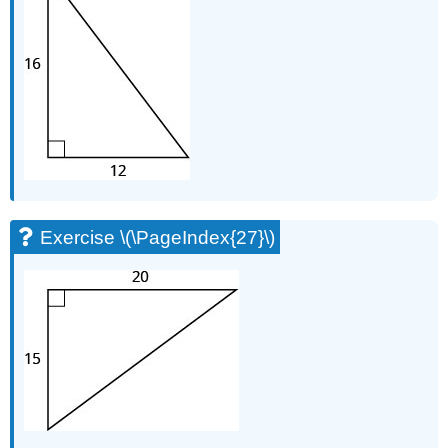
Exercise \(\PageIndex{27}\)