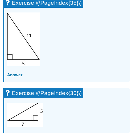
Exercise \(\PageIndex{35}\)
Answer
Exercise \(\PageIndex{36}\)