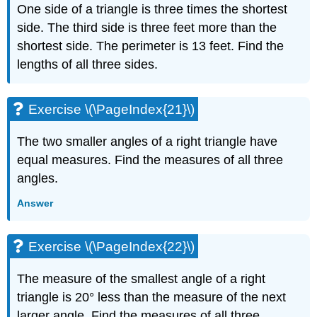
One side of a triangle is three times the shortest
Exercise
side. The third side is three feet more than the
\
(\PageIndex{56}\)
shortest side. The perimeter is 13 feet. Find the
Exercise
lengths of all three sides.
\
(\PageIndex{57}\)
Exercise
Exercise \(\PageIndex{21}\)
\
(\PageIndex{58}\)
The two smaller angles of a right triangle have
Exercise
equal measures. Find the measures of all three
\
(\PageIndex{59}\)
angles.
Exercise
Answer
\
(\PageIndex{60}\)
Exercise
Exercise \(\PageIndex{22}\)
\
(\PageIndex{61}\)
The measure of the smallest angle of a right
Exercise
triangle is 20° less than the measure of the next
\
(\PageIndex{62}\)
larger angle. Find the measures of all three