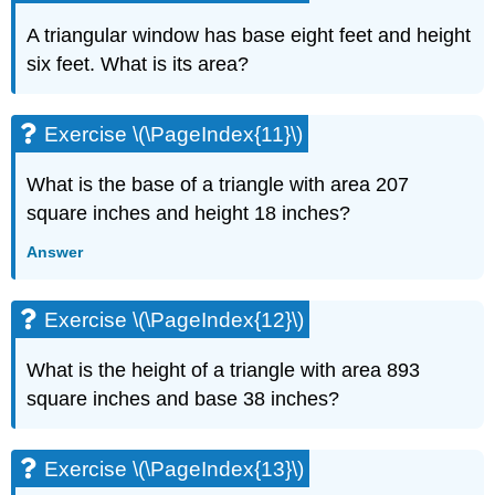
(\PageIndex{27}\)
Exercise
A triangular window has base eight feet and height
\
six feet. What is its area?
(\PageIndex{28}\)
Exercise
\
Exercise \(\PageIndex{11}\)
(\PageIndex{29}\)
Exercise
What is the base of a triangle with area 207
\
square inches and height 18 inches?
(\PageIndex{30}\)
Exercise
Answer
\
(\PageIndex{31}\)
Exercise
Exercise \(\PageIndex{12}\)
\
(\PageIndex{32}\)
What is the height of a triangle with area 893
Exercise
square inches and base 38 inches?
\
(\PageIndex{33}\)
Exercise
Exercise \(\PageIndex{13}\)
\