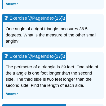
Answer
Exercise
\
(\PageIndex{42}\)
Exercise \(\PageIndex{16}\)
Exercise
\
One angle of a right triangle measures 36.5
(\PageIndex{43}\)
degrees. What is the measure of the other small
Exercise
\
angle?
(\PageIndex{44}\)
Exercise
\
Exercise \(\PageIndex{17}\)
(\PageIndex{45}\)
Exercise
The perimeter of a triangle is 39 feet. One side of
\
the triangle is one foot longer than the second
(\PageIndex{46}\)
side. The third side is two feet longer than the
Exercise
second side. Find the length of each side.
\
(\PageIndex{47}\)
Answer
Exercise
\
(\PageIndex{48}\)