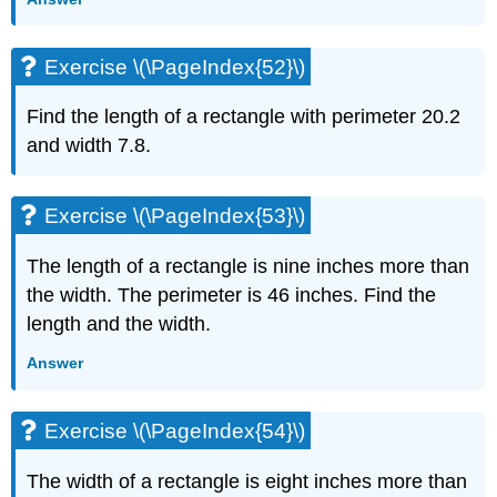
Exercise \(\PageIndex{52}\)
Find the length of a rectangle with perimeter 20.2
and width 7.8.
Exercise \(\PageIndex{53}\)
The length of a rectangle is nine inches more than
the width. The perimeter is 46 inches. Find the
length and the width.
Answer
Exercise \(\PageIndex{54}\)
The width of a rectangle is eight inches more than