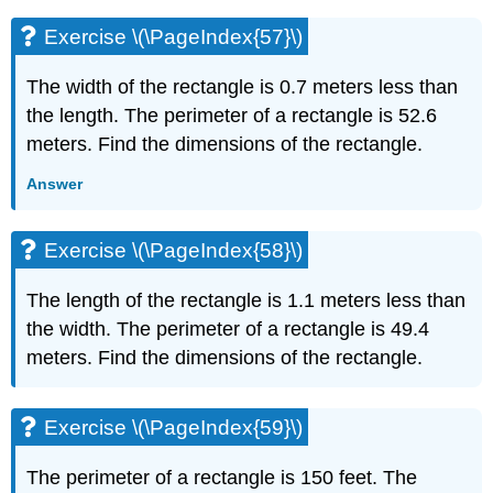
Exercise \(\PageIndex{57}\)
The width of the rectangle is 0.7 meters less than
the length. The perimeter of a rectangle is 52.6
meters. Find the dimensions of the rectangle.
Answer
Exercise \(\PageIndex{58}\)
The length of the rectangle is 1.1 meters less than
the width. The perimeter of a rectangle is 49.4
meters. Find the dimensions of the rectangle.
Exercise \(\PageIndex{59}\)
The perimeter of a rectangle is 150 feet. The