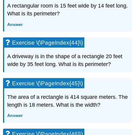
A rectangular room is 15 feet wide by 14 feet long.
What is its perimeter?
Answer
Exercise \(\PageIndex{44}\)
A driveway is in the shape of a rectangle 20 feet
wide by 35 feet long. What is its perimeter?
Exercise \(\PageIndex{45}\)
The area of a rectangle is 414 square meters. The
length is 18 meters. What is the width?
Answer
Exercise \(\PageIndex{46}\)