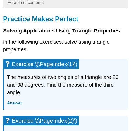
Table of contents
Practice
Makes
Practice Makes Perfect
Perfect
Solving Applications Using Triangle Properties
Exercise
\
In the following exercises, solve using triangle
(\PageIndex{1}\)
properties.
Exercise
\
(\PageIndex{2}\)
Exercise \(\PageIndex{1}\)
Exercise
\
The measures of two angles of a triangle are 26
(\PageIndex{3}\)
and 98 degrees. Find the measure of the third
Exercise
angle.
\
(\PageIndex{4}\)
Answer
Exercise
\
(\PageIndex{5}\)
Exercise \(\PageIndex{2}\)
Exercise
\