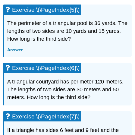
(\PageIndex{13}\)
Exercise \(\PageIndex{5}\)
Exercise
\
(\PageIndex{14}\)
The perimeter of a triangular pool is 36 yards. The
Exercise
lengths of two sides are 10 yards and 15 yards.
\
How long is the third side?
(\PageIndex{15}\)
Exercise
Answer
\
(\PageIndex{16}\)
Exercise \(\PageIndex{6}\)
Exercise
\
(\PageIndex{17}\)
A triangular courtyard has perimeter 120 meters.
Exercise
The lengths of two sides are 30 meters and 50
\
meters. How long is the third side?
(\PageIndex{18}\)
Exercise
\
Exercise \(\PageIndex{7}\)
(\PageIndex{19}\)
Exercise
If a triangle has sides 6 feet and 9 feet and the
\