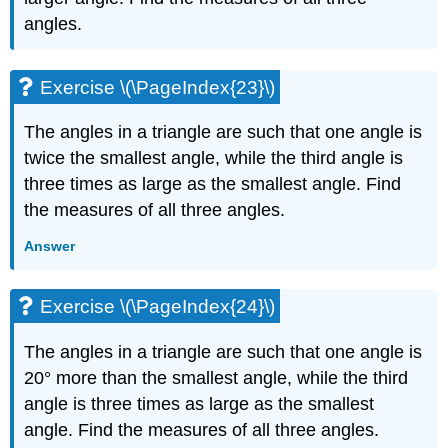
Exercise
angles.
\
(\PageIndex{63}\)
Exercise
Exercise \(\PageIndex{23}\)
\
(\PageIndex{64}\)
The angles in a triangle are such that one angle is
Exercise
twice the smallest angle, while the third angle is
\
(\PageIndex{65}\)
three times as large as the smallest angle. Find
Exercise
the measures of all three angles.
\
(\PageIndex{66}\)
Answer
Everyday
Math
Exercise \(\PageIndex{24}\)
Exercise
\
The angles in a triangle are such that one angle is
(\PageIndex{67}\)
20° more than the smallest angle, while the third
Exercise
\
angle is three times as large as the smallest
(\PageIndex{68}\)
angle. Find the measures of all three angles.
Writing