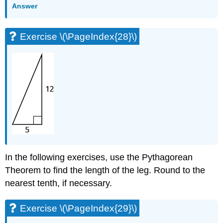
Answer
Exercise \(\PageIndex{28}\)
In the following exercises, use the Pythagorean
Theorem to find the length of the leg. Round to the
nearest tenth, if necessary.
Exercise \(\PageIndex{29}\)