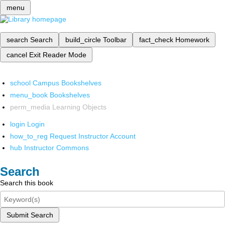
menu
search
Search
build_circle
Toolbar
fact_check
Homework
cancel
Exit Reader Mode
school
Campus Bookshelves
menu_book
Bookshelves
perm_media
Learning Objects
login
Login
how_to_reg
Request Instructor Account
hub
Instructor Commons
Search
Search this book
Submit Search