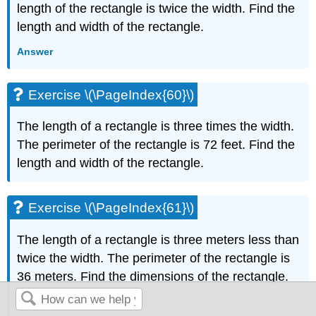
length of the rectangle is twice the width. Find the
length and width of the rectangle.
Answer
Exercise \(\PageIndex{60}\)
The length of a rectangle is three times the width.
The perimeter of the rectangle is 72 feet. Find the
length and width of the rectangle.
Exercise \(\PageIndex{61}\)
The length of a rectangle is three meters less than
twice the width. The perimeter of the rectangle is
36 meters. Find the dimensions of the rectangle.
Answer