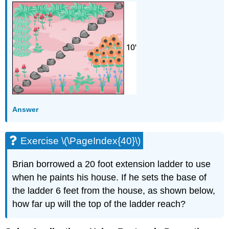
Answer
Exercise \(\PageIndex{40}\)
Brian borrowed a 20 foot extension ladder to use
when he paints his house. If he sets the base of
the ladder 6 feet from the house, as shown below,
how far up will the top of the ladder reach?