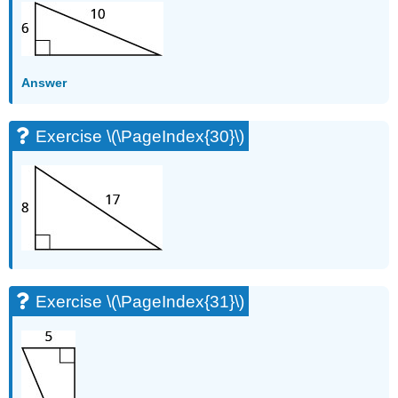
Answer
Exercise \(\PageIndex{30}\)
Exercise \(\PageIndex{31}\)