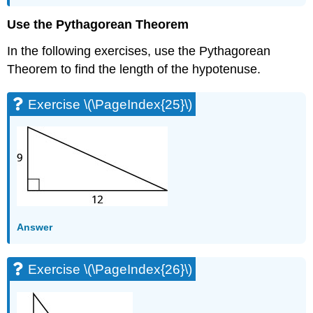
Exercises
Use the Pythagorean Theorem
Exercise
\
In the following exercises, use the Pythagorean
(\PageIndex{69}\)
Theorem to find the length of the hypotenuse.
Exercise
\
Exercise \(\PageIndex{25}\)
(\PageIndex{70}\)
Exercise
\
(\PageIndex{71}\)
Exercise
\
(\PageIndex{72}\)
Self
Check
Answer
Exercise \(\PageIndex{26}\)