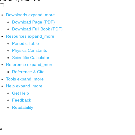
Downloads
expand_more
Download Page (PDF)
Download Full Book (PDF)
Resources
expand_more
Periodic Table
Physics Constants
Scientific Calculator
Reference
expand_more
Reference & Cite
Tools
expand_more
Help
expand_more
Get Help
Feedback
Readability
x