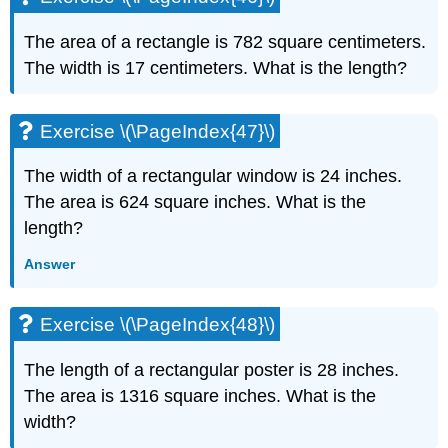
The area of a rectangle is 782 square centimeters.
The width is 17 centimeters. What is the length?
Exercise \(\PageIndex{47}\)
The width of a rectangular window is 24 inches.
The area is 624 square inches. What is the
length?
Answer
Exercise \(\PageIndex{48}\)
The length of a rectangular poster is 28 inches.
The area is 1316 square inches. What is the
width?