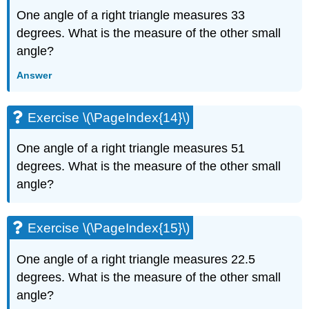
(\PageIndex{34}\)
One angle of a right triangle measures 33
Exercise
degrees. What is the measure of the other small
\
(\PageIndex{35}\)
angle?
Exercise
Answer
\
(\PageIndex{36}\)
Exercise
Exercise \(\PageIndex{14}\)
\
(\PageIndex{37}\)
One angle of a right triangle measures 51
Exercise
\
degrees. What is the measure of the other small
(\PageIndex{38}\)
angle?
Exercise
\
(\PageIndex{39}\)
Exercise \(\PageIndex{15}\)
Exercise
\
One angle of a right triangle measures 22.5
(\PageIndex{40}\)
degrees. What is the measure of the other small
Exercise
angle?
\
(\PageIndex{41}\)