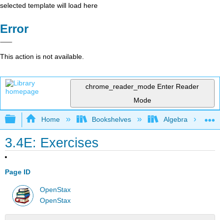
selected template will load here
Error
This action is not available.
chrome_reader_mode
Enter Reader
Mode
Expand/collapse global hierarchy
Home
Bookshelves
Algebra
3.4E: Exercises
Page ID
OpenStax
OpenStax