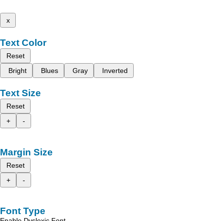
x
Text Color
Reset
Bright
Blues
Gray
Inverted
Text Size
Reset
+
-
Margin Size
Reset
+
-
Font Type
Enable Dyslexic Font