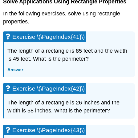
Solve Applications Using Rectangle Properties
In the following exercises, solve using rectangle
properties.
Exercise \(\PageIndex{41}\)
The length of a rectangle is 85 feet and the width
is 45 feet. What is the perimeter?
Answer
Exercise \(\PageIndex{42}\)
The length of a rectangle is 26 inches and the
width is 58 inches. What is the perimeter?
Exercise \(\PageIndex{43}\)