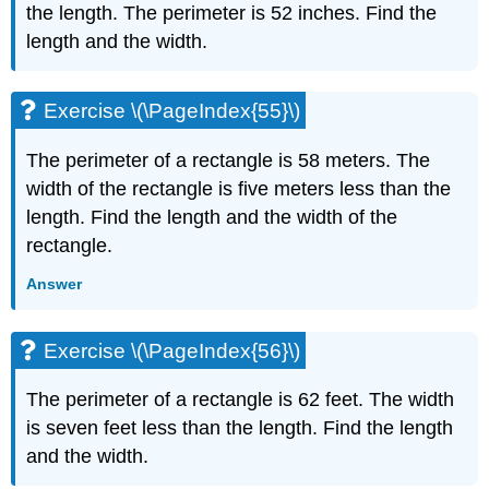
the length. The perimeter is 52 inches. Find the
length and the width.
Exercise \(\PageIndex{55}\)
The perimeter of a rectangle is 58 meters. The
width of the rectangle is five meters less than the
length. Find the length and the width of the
rectangle.
Answer
Exercise \(\PageIndex{56}\)
The perimeter of a rectangle is 62 feet. The width
is seven feet less than the length. Find the length
and the width.