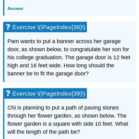
Answer
Exercise \(\PageIndex{38}\)
Pam wants to put a banner across her garage
door, as shown below, to congratulate her son for
his college graduation. The garage door is 12 feet
high and 16 feet wide. How long should the
banner be to fit the garage door?
Exercise \(\PageIndex{39}\)
Chi is planning to put a path of paving stones
through her flower garden, as shown below. The
flower garden is a square with side 10 feet. What
will the length of the path be?