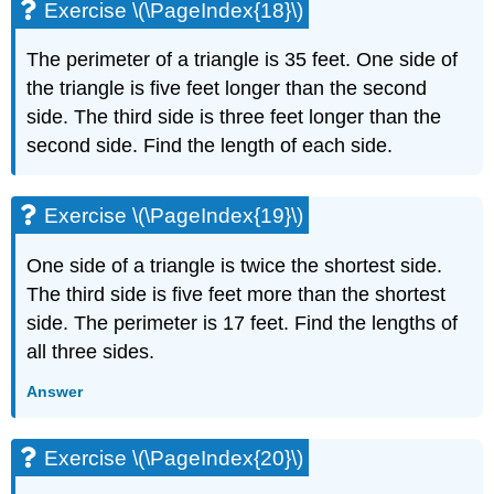
Exercise \(\PageIndex{18}\)
Exercise
\
The perimeter of a triangle is 35 feet. One side of
(\PageIndex{49}\)
the triangle is five feet longer than the second
Exercise
\
side. The third side is three feet longer than the
(\PageIndex{50}\)
second side. Find the length of each side.
Exercise
\
(\PageIndex{51}\)
Exercise \(\PageIndex{19}\)
Exercise
\
One side of a triangle is twice the shortest side.
(\PageIndex{52}\)
The third side is five feet more than the shortest
Exercise
side. The perimeter is 17 feet. Find the lengths of
\
(\PageIndex{53}\)
all three sides.
Exercise
Answer
\
(\PageIndex{54}\)
Exercise
Exercise \(\PageIndex{20}\)
\
(\PageIndex{55}\)