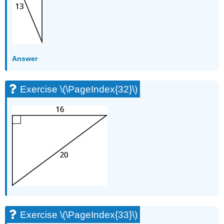
Answer
Exercise \(\PageIndex{32}\)
Exercise \(\PageIndex{33}\)