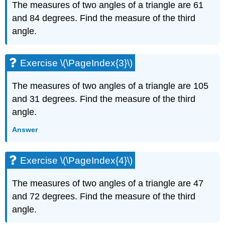
The measures of two angles of a triangle are 61
(\PageIndex{6}\)
and 84 degrees. Find the measure of the third
Exercise
\
angle.
(\PageIndex{7}\)
Exercise
\
Exercise \(\PageIndex{3}\)
(\PageIndex{8}\)
Exercise
The measures of two angles of a triangle are 105
\
and 31 degrees. Find the measure of the third
(\PageIndex{9}\)
angle.
Exercise
\
Answer
(\PageIndex{10}\)
Exercise
\
Exercise \(\PageIndex{4}\)
(\PageIndex{11}\)
Exercise
The measures of two angles of a triangle are 47
\
and 72 degrees. Find the measure of the third
(\PageIndex{12}\)
angle.
Exercise
\