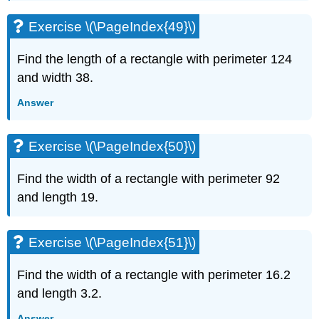
Exercise \(\PageIndex{49}\)
Find the length of a rectangle with perimeter 124
and width 38.
Answer
Exercise \(\PageIndex{50}\)
Find the width of a rectangle with perimeter 92
and length 19.
Exercise \(\PageIndex{51}\)
Find the width of a rectangle with perimeter 16.2
and length 3.2.
Answer