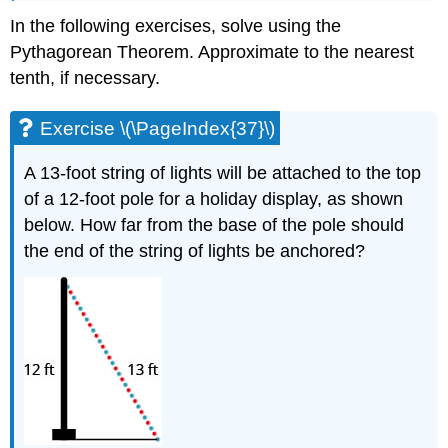
In the following exercises, solve using the
Pythagorean Theorem. Approximate to the nearest
tenth, if necessary.
Exercise \(\PageIndex{37}\)
A 13-foot string of lights will be attached to the top
of a 12-foot pole for a holiday display, as shown
below. How far from the base of the pole should
the end of the string of lights be anchored?