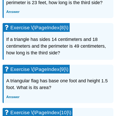
perimeter is 23 feet, how long is the third side?
(\PageIndex{20}\)
Exercise
Answer
\
(\PageIndex{21}\)
Exercise
Exercise \(\PageIndex{8}\)
\
(\PageIndex{22}\)
If a triangle has sides 14 centimeters and 18
Exercise
centimeters and the perimeter is 49 centimeters,
\
(\PageIndex{23}\)
how long is the third side?
Exercise
\
(\PageIndex{24}\)
Exercise \(\PageIndex{9}\)
Exercise
\
A triangular flag has base one foot and height 1.5
(\PageIndex{25}\)
foot. What is its area?
Exercise
\
Answer
(\PageIndex{26}\)
Exercise
Exercise \(\PageIndex{10}\)
\