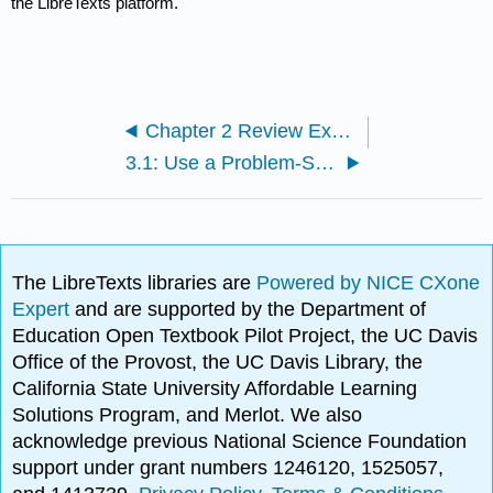
the LibreTexts platform.
Chapter 2 Review Exercises
3.1: Use a Problem-Solving Strategy
The LibreTexts libraries are
Powered by NICE CXone
Expert
and are supported by the Department of
Education Open Textbook Pilot Project, the UC Davis
Office of the Provost, the UC Davis Library, the
California State University Affordable Learning
Solutions Program, and Merlot. We also
acknowledge previous National Science Foundation
support under grant numbers 1246120, 1525057,