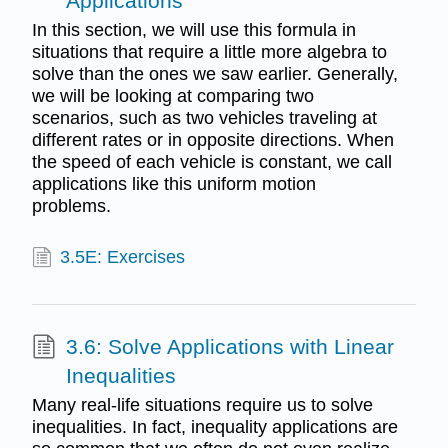
Applications
In this section, we will use this formula in
situations that require a little more algebra to
solve than the ones we saw earlier. Generally,
we will be looking at comparing two
scenarios, such as two vehicles traveling at
different rates or in opposite directions. When
the speed of each vehicle is constant, we call
applications like this uniform motion
problems.
3.5E: Exercises
3.6: Solve Applications with Linear
Inequalities
Many real-life situations require us to solve
inequalities. In fact, inequality applications are