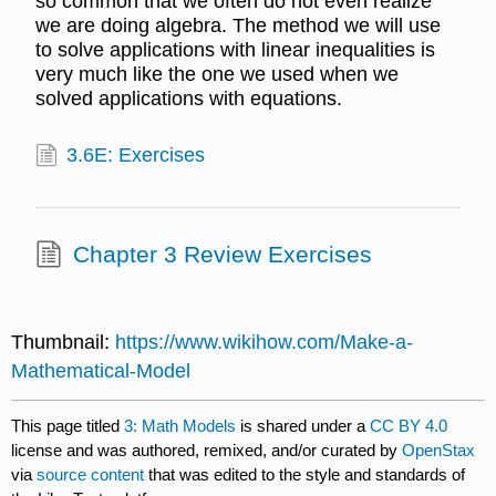
so common that we often do not even realize
we are doing algebra. The method we will use
to solve applications with linear inequalities is
very much like the one we used when we
solved applications with equations.
3.6E: Exercises
Chapter 3 Review Exercises
Thumbnail:
https://www.wikihow.com/Make-a-
Mathematical-Model
This page titled
3: Math Models
is shared under a
CC BY 4.0
license and was authored, remixed, and/or curated by
OpenStax
via
source content
that was edited to the style and standards of