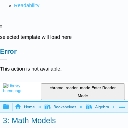
Readability
x
selected template will load here
Error
This action is not available.
chrome_reader_mode
Enter Reader
Mode
Expand/collapse global hierarchy
Home
Bookshelves
Algebra
3: Math Models