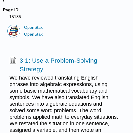
Page ID
15135
OpenStax
OpenStax
3.1: Use a Problem-Solving
Strategy
We have reviewed translating English
phrases into algebraic expressions, using
some basic mathematical vocabulary and
symbols. We have also translated English
sentences into algebraic equations and
solved some word problems. The word
problems applied math to everyday situations.
We restated the situation in one sentence,
assigned a variable, and then wrote an