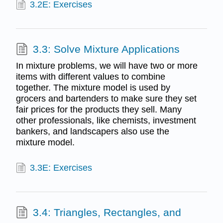
3.2E: Exercises
3.3: Solve Mixture Applications
In mixture problems, we will have two or more
items with different values to combine
together. The mixture model is used by
grocers and bartenders to make sure they set
fair prices for the products they sell. Many
other professionals, like chemists, investment
bankers, and landscapers also use the
mixture model.
3.3E: Exercises
3.4: Triangles, Rectangles, and