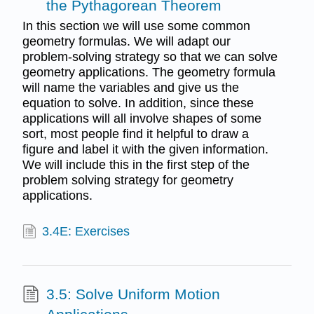
the Pythagorean Theorem
In this section we will use some common
geometry formulas. We will adapt our
problem-solving strategy so that we can solve
geometry applications. The geometry formula
will name the variables and give us the
equation to solve. In addition, since these
applications will all involve shapes of some
sort, most people find it helpful to draw a
figure and label it with the given information.
We will include this in the first step of the
problem solving strategy for geometry
applications.
3.4E: Exercises
3.5: Solve Uniform Motion