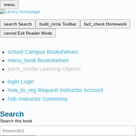
menu
search
Search
build_circle
Toolbar
fact_check
Homework
cancel
Exit Reader Mode
school
Campus Bookshelves
menu_book
Bookshelves
perm_media
Learning Objects
login
Login
how_to_reg
Request Instructor Account
hub
Instructor Commons
Search
Search this book