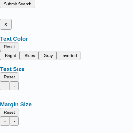
Submit Search
x
Text Color
Reset
Bright
Blues
Gray
Inverted
Text Size
Reset
+
-
Margin Size
Reset
+
-