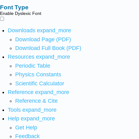
Font Type
Enable Dyslexic Font
Downloads
expand_more
Download Page (PDF)
Download Full Book (PDF)
Resources
expand_more
Periodic Table
Physics Constants
Scientific Calculator
Reference
expand_more
Reference & Cite
Tools
expand_more
Help
expand_more
Get Help
Feedback