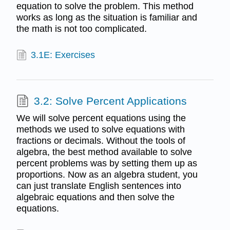
equation to solve the problem. This method
works as long as the situation is familiar and
the math is not too complicated.
3.1E: Exercises
3.2: Solve Percent Applications
We will solve percent equations using the
methods we used to solve equations with
fractions or decimals. Without the tools of
algebra, the best method available to solve
percent problems was by setting them up as
proportions. Now as an algebra student, you
can just translate English sentences into
algebraic equations and then solve the
equations.