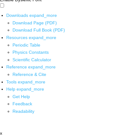
Downloads
expand_more
Download Page (PDF)
Download Full Book (PDF)
Resources
expand_more
Periodic Table
Physics Constants
Scientific Calculator
Reference
expand_more
Reference & Cite
Tools
expand_more
Help
expand_more
Get Help
Feedback
Readability
x