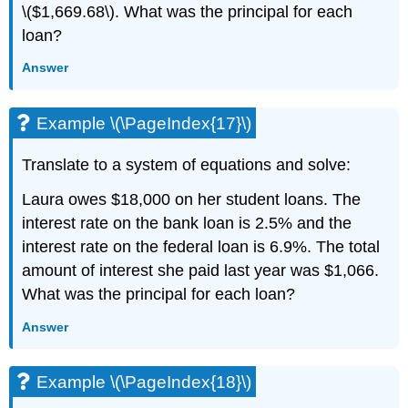
\($1,669.68\). What was the principal for each
loan?
Answer
Example \(\PageIndex{17}\)
Translate to a system of equations and solve:
Laura owes $18,000 on her student loans. The
interest rate on the bank loan is 2.5% and the
interest rate on the federal loan is 6.9%. The total
amount of interest she paid last year was $1,066.
What was the principal for each loan?
Answer
Example \(\PageIndex{18}\)