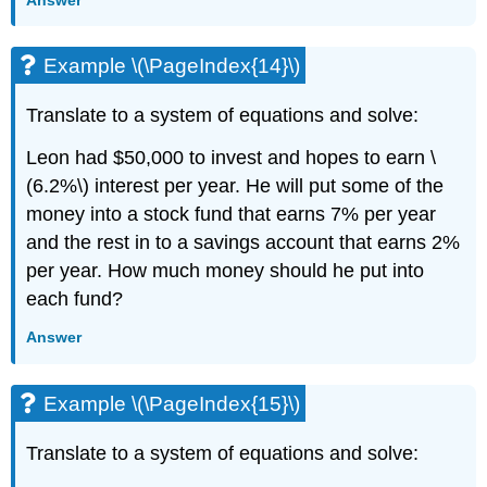
Example \(\PageIndex{14}\)
Translate to a system of equations and solve:
Leon had $50,000 to invest and hopes to earn \
(6.2%\) interest per year. He will put some of the
money into a stock fund that earns 7% per year
and the rest in to a savings account that earns 2%
per year. How much money should he put into
each fund?
Answer
Example \(\PageIndex{15}\)
Translate to a system of equations and solve: