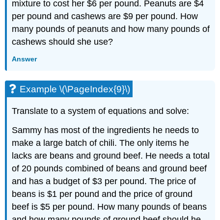
mixture to cost her $6 per pound. Peanuts are $4
per pound and cashews are $9 per pound. How
many pounds of peanuts and how many pounds of
cashews should she use?
Answer
Example \(\PageIndex{9}\)
Translate to a system of equations and solve:
Sammy has most of the ingredients he needs to
make a large batch of chili. The only items he
lacks are beans and ground beef. He needs a total
of 20 pounds combined of beans and ground beef
and has a budget of $3 per pound. The price of
beans is $1 per pound and the price of ground
beef is $5 per pound. How many pounds of beans
and how many pounds of ground beef should he