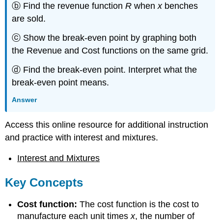
ⓑ Find the revenue function
R
when
x
benches
are sold.
ⓒ Show the break-even point by graphing both
the Revenue and Cost functions on the same grid.
ⓓ Find the break-even point. Interpret what the
break-even point means.
Answer
Access this online resource for additional instruction
and practice with interest and mixtures.
Interest and Mixtures
Key Concepts
Cost function:
The cost function is the cost to
manufacture each unit times
x
, the number of