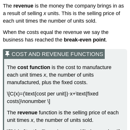
The
revenue
is the money the company brings in as
a result of selling
x
units. This is the selling price of
each unit times the number of units sold.
When the costs equal the revenue we say the
business has reached the
break-even point
.
COST AND REVENUE FUNCTIONS
The
cost function
is the cost to manufacture
each unit times
x
, the number of units
manufactured, plus the fixed costs.
\[C(x)=(\text{cost per unit})·x+\text{fixed
costs}\nonumber \]
The
revenue
function is the selling price of each
unit times
x
, the number of units sold.