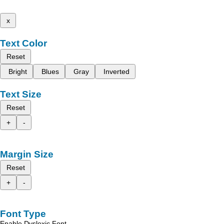
x
Text Color
Reset
Bright
Blues
Gray
Inverted
Text Size
Reset
+
-
Margin Size
Reset
+
-
Font Type
Enable Dyslexic Font