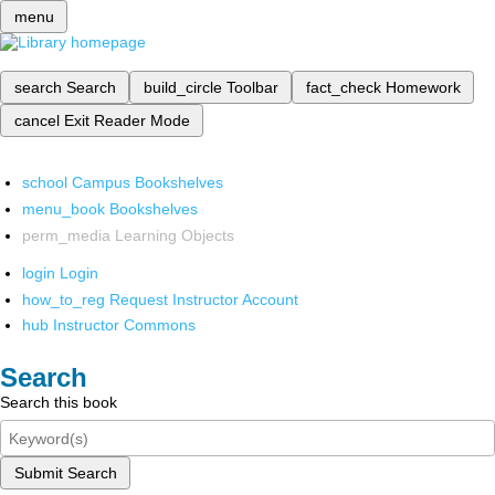
menu
search
Search
build_circle
Toolbar
fact_check
Homework
cancel
Exit Reader Mode
school
Campus Bookshelves
menu_book
Bookshelves
perm_media
Learning Objects
login
Login
how_to_reg
Request Instructor Account
hub
Instructor Commons
Search
Search this book
Submit Search