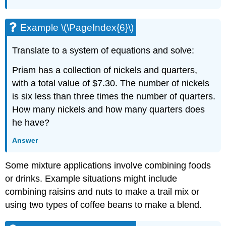
Example \(\PageIndex{6}\)
Translate to a system of equations and solve:
Priam has a collection of nickels and quarters,
with a total value of $7.30. The number of nickels
is six less than three times the number of quarters.
How many nickels and how many quarters does
he have?
Answer
Some mixture applications involve combining foods
or drinks. Example situations might include
combining raisins and nuts to make a trail mix or
using two types of coffee beans to make a blend.