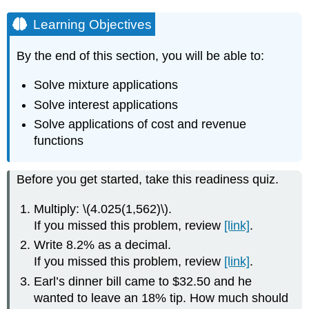
Learning Objectives
By the end of this section, you will be able to:
Solve mixture applications
Solve interest applications
Solve applications of cost and revenue
functions
Before you get started, take this readiness quiz.
Multiply: \(4.025(1,562)\).
If you missed this problem, review
[link]
.
Write 8.2% as a decimal.
If you missed this problem, review
[link]
.
Earl’s dinner bill came to $32.50 and he
wanted to leave an 18% tip. How much should