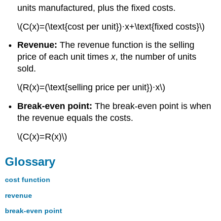
units manufactured, plus the fixed costs.
\(C(x)=(\text{cost per unit})·x+\text{fixed costs}\)
Revenue:
The revenue function is the selling
price of each unit times
x
, the number of units
sold.
\(R(x)=(\text{selling price per unit})·x\)
Break-even point:
The break-even point is when
the revenue equals the costs.
\(C(x)=R(x)\)
Glossary
cost function
revenue
break-even point