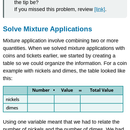
the tip be?
If you missed this problem, review
[link]
.
Solve Mixture Applications
Mixture application involve combining two or more
quantities. When we solved mixture applications with
coins and tickets earlier, we started by creating a
table so we could organize the information. For a coin
example with nickels and dimes, the table looked like
this:
Using one variable meant that we had to relate the
number of nickels and the number of dimes. We had