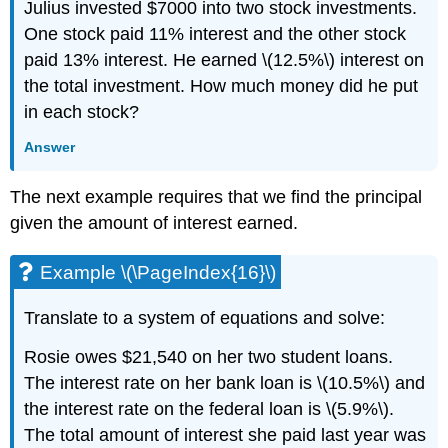
Julius invested $7000 into two stock investments.
One stock paid 11% interest and the other stock
paid 13% interest. He earned \(12.5%\) interest on
the total investment. How much money did he put
in each stock?
Answer
The next example requires that we find the principal
given the amount of interest earned.
Example \(\PageIndex{16}\)
Translate to a system of equations and solve:
Rosie owes $21,540 on her two student loans.
The interest rate on her bank loan is \(10.5%\) and
the interest rate on the federal loan is \(5.9%\).
The total amount of interest she paid last year was