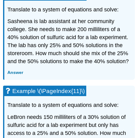
Translate to a system of equations and solve:
Sasheena is lab assistant at her community
college. She needs to make 200 milliliters of a
40% solution of sulfuric acid for a lab experiment.
The lab has only 25% and 50% solutions in the
storeroom. How much should she mix of the 25%
and the 50% solutions to make the 40% solution?
Answer
Example \(\PageIndex{11}\)
Translate to a system of equations and solve:
LeBron needs 150 milliliters of a 30% solution of
sulfuric acid for a lab experiment but only has
access to a 25% and a 50% solution. How much