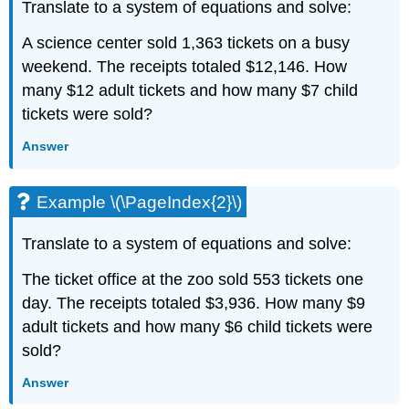
Translate to a system of equations and solve:
A science center sold 1,363 tickets on a busy
weekend. The receipts totaled $12,146. How
many $12 adult tickets and how many $7 child
tickets were sold?
Answer
Example \(\PageIndex{2}\)
Translate to a system of equations and solve:
The ticket office at the zoo sold 553 tickets one
day. The receipts totaled $3,936. How many $9
adult tickets and how many $6 child tickets were
sold?
Answer