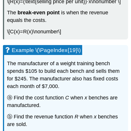
\[R(x)=(\text{selling price per unit})·x\nonumber \]
The
break-even point
is when the revenue
equals the costs.
\[C(x)=R(x)\nonumber\]
Example \(\PageIndex{19}\)
The manufacturer of a weight training bench
spends $105 to build each bench and sells them
for $245. The manufacturer also has fixed costs
each month of $7,000.
ⓐ Find the cost function
C
when
x
benches are
manufactured.
ⓑ Find the revenue function
R
when
x
benches
are sold.