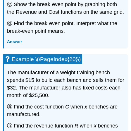
ⓒ Show the break-even point by graphing both
the Revenue and Cost functions on the same grid.
ⓓ Find the break-even point. Interpret what the
break-even point means.
Answer
Example \(\PageIndex{20}\)
The manufacturer of a weight training bench
spends $15 to build each bench and sells them for
$32. The manufacturer also has fixed costs each
month of $25,500.
ⓐ Find the cost function
C
when
x
benches are
manufactured.
ⓑ Find the revenue function
R
when
x
benches