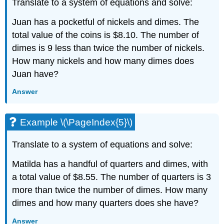
Translate to a system of equations and solve:
Juan has a pocketful of nickels and dimes. The
total value of the coins is $8.10. The number of
dimes is 9 less than twice the number of nickels.
How many nickels and how many dimes does
Juan have?
Answer
Example \(\PageIndex{5}\)
Translate to a system of equations and solve:
Matilda has a handful of quarters and dimes, with
a total value of $8.55. The number of quarters is 3
more than twice the number of dimes. How many
dimes and how many quarters does she have?
Answer