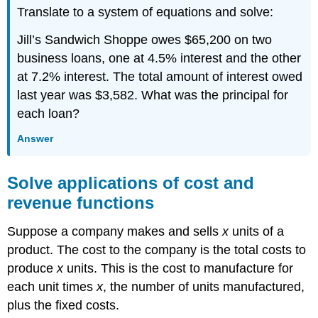
Translate to a system of equations and solve:
Jill’s Sandwich Shoppe owes $65,200 on two
business loans, one at 4.5% interest and the other
at 7.2% interest. The total amount of interest owed
last year was $3,582. What was the principal for
each loan?
Answer
Solve applications of cost and
revenue functions
Suppose a company makes and sells
x
units of a
product. The cost to the company is the total costs to
produce
x
units. This is the cost to manufacture for
each unit times
x
, the number of units manufactured,
plus the fixed costs.