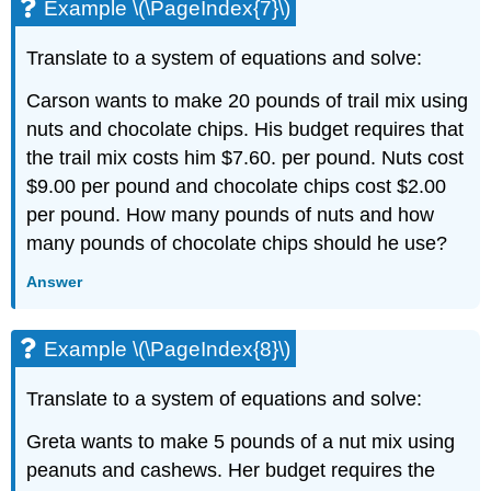
Example \(\PageIndex{7}\)
Translate to a system of equations and solve:
Carson wants to make 20 pounds of trail mix using
nuts and chocolate chips. His budget requires that
the trail mix costs him $7.60. per pound. Nuts cost
$9.00 per pound and chocolate chips cost $2.00
per pound. How many pounds of nuts and how
many pounds of chocolate chips should he use?
Answer
Example \(\PageIndex{8}\)
Translate to a system of equations and solve:
Greta wants to make 5 pounds of a nut mix using
peanuts and cashews. Her budget requires the