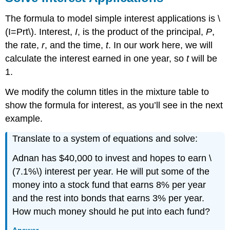
The formula to model simple interest applications is \
(I=Prt\). Interest,
I
, is the product of the principal,
P
,
the rate,
r
, and the time,
t
. In our work here, we will
calculate the interest earned in one year, so
t
will be
1.
We modify the column titles in the mixture table to
show the formula for interest, as you’ll see in the next
example.
Translate to a system of equations and solve:
Adnan has $40,000 to invest and hopes to earn \
(7.1%\) interest per year. He will put some of the
money into a stock fund that earns 8% per year
and the rest into bonds that earns 3% per year.
How much money should he put into each fund?
Answer