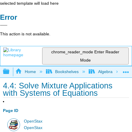
selected template will load here
Error
This action is not available.
chrome_reader_mode
Enter Reader
Mode
Expand/collapse global hierarchy
Home
Bookshelves
Algebra
4.4: Solve Mixture Applications
with Systems of Equations
Page ID
OpenStax
OpenStax