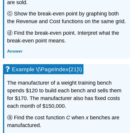
are sold.
ⓒ Show the break-even point by graphing both
the Revenue and Cost functions on the same grid.
ⓓ Find the break-even point. Interpret what the
break-even point means.
Answer
Example \(\PageIndex{21}\)
The manufacturer of a weight training bench
spends $120 to build each bench and sells them
for $170. The manufacturer also has fixed costs
each month of $150,000.
ⓐ Find the cost function
C
when
x
benches are
manufactured.