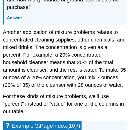
purchase?
Answer
Another application of mixture problems relates to
concentrated cleaning supplies, other chemicals, and
mixed drinks. The concentration is given as a
percent. For example, a 20% concentrated
household cleanser means that 20% of the total
amount is cleanser, and the rest is water. To make 35
ounces of a 20% concentration, you mix 7 ounces
(20% of 35) of the cleanser with 28 ounces of water.
For these kinds of mixture problems, we’ll use
“percent” instead of “value” for one of the columns in
our table.
Example \(\PageIndex{10}\)