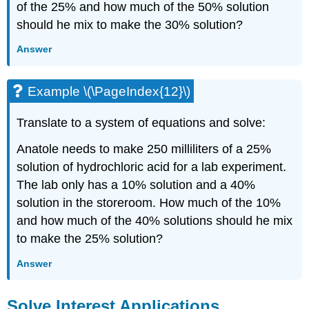
of the 25% and how much of the 50% solution
should he mix to make the 30% solution?
Answer
Example \(\PageIndex{12}\)
Translate to a system of equations and solve:
Anatole needs to make 250 milliliters of a 25%
solution of hydrochloric acid for a lab experiment.
The lab only has a 10% solution and a 40%
solution in the storeroom. How much of the 10%
and how much of the 40% solutions should he mix
to make the 25% solution?
Answer
Solve Interest Applications