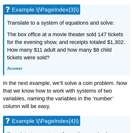
Example \(\PageIndex{3}\)
Translate to a system of equations and solve:
The box office at a movie theater sold 147 tickets
for the evening show, and receipts totaled $1,302.
How many $11 adult and how many $8 child
tickets were sold?
Answer
In the next example, we’ll solve a coin problem. Now
that we know how to work with systems of two
variables, naming the variables in the ‘number’
column will be easy.
Example \(\PageIndex{4}\)