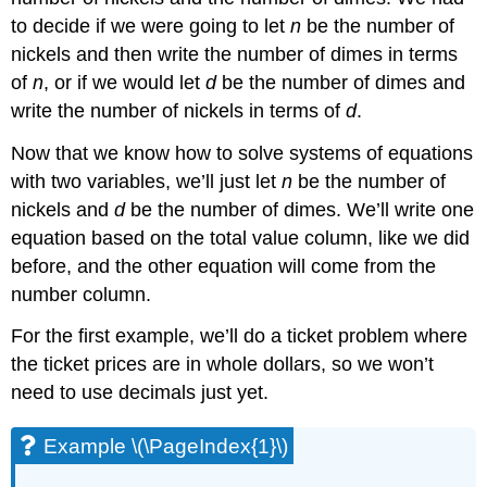
to decide if we were going to let
n
be the number of
nickels and then write the number of dimes in terms
of
n
, or if we would let
d
be the number of dimes and
write the number of nickels in terms of
d
.
Now that we know how to solve systems of equations
with two variables, we’ll just let
n
be the number of
nickels and
d
be the number of dimes. We’ll write one
equation based on the total value column, like we did
before, and the other equation will come from the
number column.
For the first example, we’ll do a ticket problem where
the ticket prices are in whole dollars, so we won’t
need to use decimals just yet.
Example \(\PageIndex{1}\)