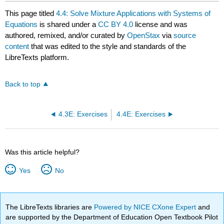
This page titled
4.4: Solve Mixture Applications with Systems of
Equations
is shared under a
CC BY 4.0
license and was
authored, remixed, and/or curated by
OpenStax
via
source
content
that was edited to the style and standards of the
LibreTexts platform.
Back to top
4.3E: Exercises
4.4E: Exercises
Was this article helpful?
Yes
No
The LibreTexts libraries are
Powered by NICE CXone Expert
and
are supported by the Department of Education Open Textbook Pilot