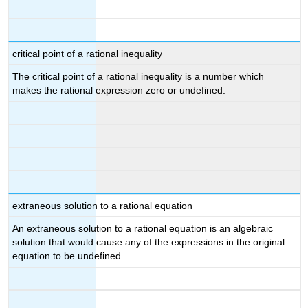
critical point of a rational inequality
The critical point of a rational inequality is a number which
makes the rational expression zero or undefined.
extraneous solution to a rational equation
An extraneous solution to a rational equation is an algebraic
solution that would cause any of the expressions in the original
equation to be undefined.