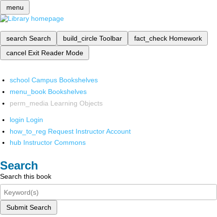
menu
search
Search
build_circle
Toolbar
fact_check
Homework
cancel
Exit Reader Mode
school
Campus Bookshelves
menu_book
Bookshelves
perm_media
Learning Objects
login
Login
how_to_reg
Request Instructor Account
hub
Instructor Commons
Search
Search this book
Submit Search