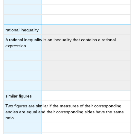
rational inequality
A rational inequality is an inequality that contains a rational
expression.
similar figures
Two figures are similar if the measures of their corresponding
angles are equal and their corresponding sides have the same
ratio.