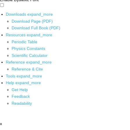
Downloads
expand_more
Download Page (PDF)
Download Full Book (PDF)
Resources
expand_more
Periodic Table
Physics Constants
Scientific Calculator
Reference
expand_more
Reference & Cite
Tools
expand_more
Help
expand_more
Get Help
Feedback
Readability
x