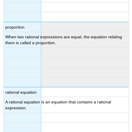
proportion
When two rational expressions are equal, the equation relating
them is called a proportion.
rational equation
A rational equation is an equation that contains a rational
expression.