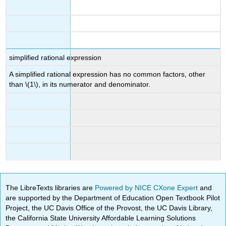
simplified rational expression
A simplified rational expression has no common factors, other
than \(1\), in its numerator and denominator.
The LibreTexts libraries are
Powered by NICE CXone Expert
and
are supported by the Department of Education Open Textbook Pilot
Project, the UC Davis Office of the Provost, the UC Davis Library,
the California State University Affordable Learning Solutions