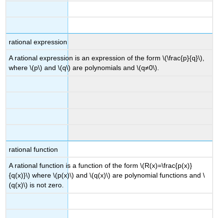
rational expression
A rational expression is an expression of the form \(\frac{p}{q}\),
where \(p\) and \(q\) are polynomials and \(q≠0\).
rational function
A rational function is a function of the form \(R(x)=\frac{p(x)}
{q(x)}\) where \(p(x)\) and \(q(x)\) are polynomial functions and \
(q(x)\) is not zero.