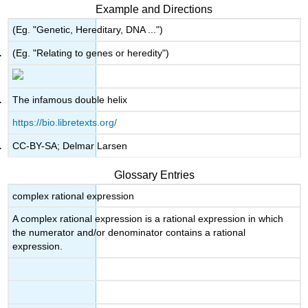
headers
Example and Directions
(Eg. "Genetic, Hereditary, DNA ...")
(Eg. "Relating to genes or heredity")
The infamous double helix
https://bio.libretexts.org/
CC-BY-SA; Delmar Larsen
Glossary Entries
complex rational expression
A complex rational expression is a rational expression in which
the numerator and/or denominator contains a rational
expression.