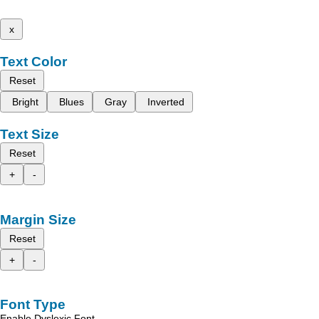
x
Text Color
Reset
Bright
Blues
Gray
Inverted
Text Size
Reset
+
-
Margin Size
Reset
+
-
Font Type
Enable Dyslexic Font