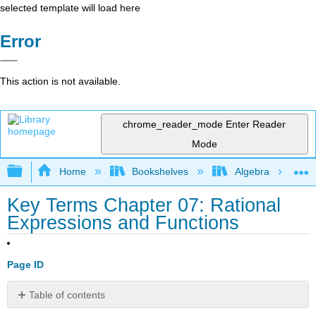
selected template will load here
Error
This action is not available.
chrome_reader_mode
Enter Reader
Mode
Expand/collapse global hierarchy
Home
Bookshelves
Algebra
Key Terms Chapter 07: Rational
Expressions and Functions
Page ID
Table of contents
No