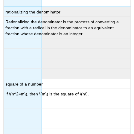
rationalizing the denominator
Rationalizing the denominator is the process of converting a
fraction with a radical in the denominator to an equivalent
fraction whose denominator is an integer.
square of a number
If \(n^2=m\), then \(m\) is the square of \(n\).