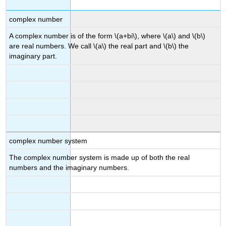
complex number
A complex number is of the form \(a+bi\), where \(a\) and \(b\)
are real numbers. We call \(a\) the real part and \(b\) the
imaginary part.
complex number system
The complex number system is made up of both the real
numbers and the imaginary numbers.