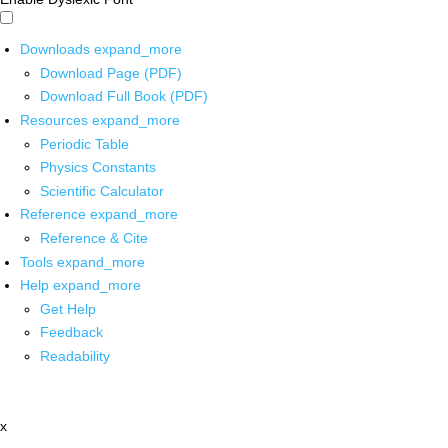
Downloads
expand_more
Download Page (PDF)
Download Full Book (PDF)
Resources
expand_more
Periodic Table
Physics Constants
Scientific Calculator
Reference
expand_more
Reference & Cite
Tools
expand_more
Help
expand_more
Get Help
Feedback
Readability
x