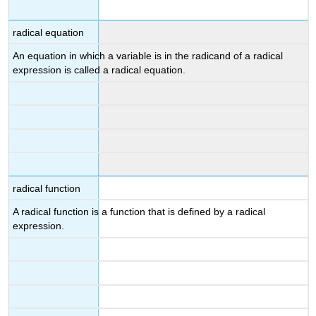
radical equation
An equation in which a variable is in the radicand of a radical
expression is called a radical equation.
radical function
A radical function is a function that is defined by a radical
expression.