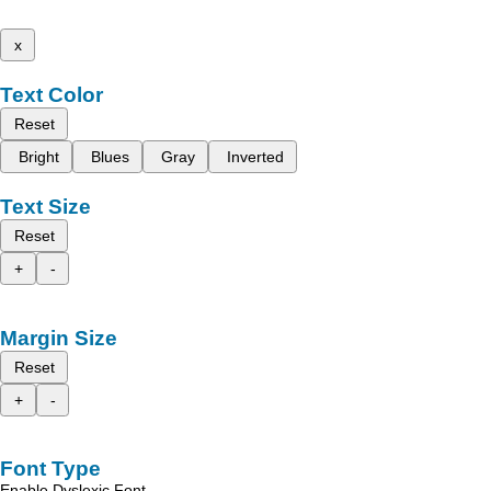
x
Text Color
Reset
Bright
Blues
Gray
Inverted
Text Size
Reset
+
-
Margin Size
Reset
+
-
Font Type
Enable Dyslexic Font