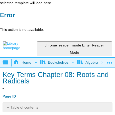
selected template will load here
Error
This action is not available.
chrome_reader_mode
Enter Reader
Mode
Expand/collapse global hierarchy
Home
Bookshelves
Algebra
Key Terms Chapter 08: Roots and
Radicals
Page ID
Table of contents
No