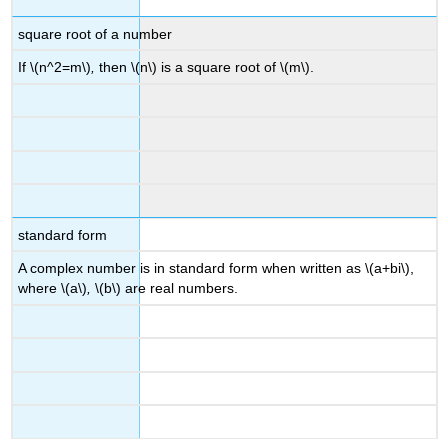
square root of a number
If \(n^2=m\)
,
then \(n\) is a square root of \(m\).
standard form
A complex number is in standard form when written as \(a+bi\),
where \(a\)
,
\(b\) are real numbers.