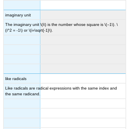
imaginary unit
The imaginary unit \(i\) is the number whose square is \(–1\). \
(i^2 = -1\) or \(i=\sqrt{-1}\).
like radicals
Like radicals are radical expressions with the same index and
the same radicand.