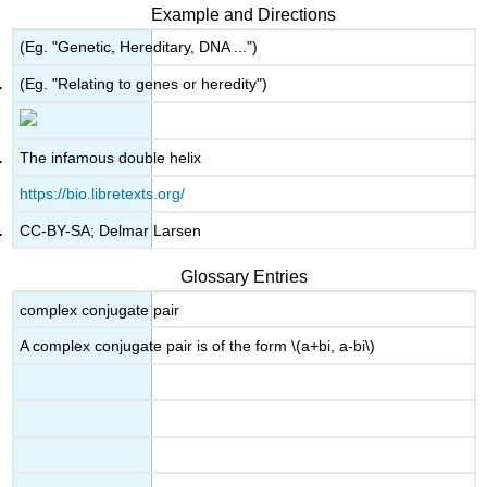
headers
Example and Directions
(Eg. "Genetic, Hereditary, DNA ...")
(Eg. "Relating to genes or heredity")
The infamous double helix
https://bio.libretexts.org/
CC-BY-SA; Delmar Larsen
Glossary Entries
complex conjugate pair
A complex conjugate pair is of the form \(a+bi, a-bi\)