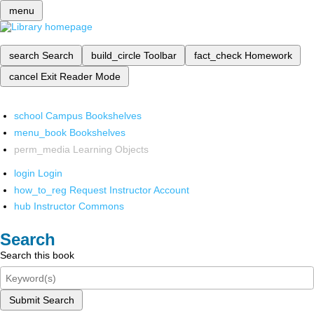
menu
search
Search
build_circle
Toolbar
fact_check
Homework
cancel
Exit Reader Mode
school
Campus Bookshelves
menu_book
Bookshelves
perm_media
Learning Objects
login
Login
how_to_reg
Request Instructor Account
hub
Instructor Commons
Search
Search this book
Submit Search