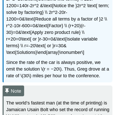
1200=140r-2r^2 &\text{Notice the }2r^2 \text{ term;
solve by factoring} \\ 2r^2-20r-
1200=0&\text{Reduce all terms by a factor of }2 \\
r^2-10r-600=0&\text{Factor} \\ (r+20)(r-
30)=0&\text{Apply zero product rule} \\
r+20=0\text{ or }r-30=0&\text{Isolate variable
terms} \\ r=-20\text{ or }r=30&
\text{Solutions}\end{array}\nonumber\]
Since the rate of the car is always positive, we
omit the solution \(r = −20\). Thus, Greg drove at a
rate of \(30\) miles per hour to the conference.
Note
The world’s fastest man (at the time of printing) is
Jamaican Usain Bolt who set the record of running