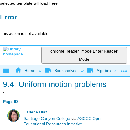
selected template will load here
Error
This action is not available.
chrome_reader_mode
Enter Reader
Mode
Expand/collapse global hierarchy
Home
Bookshelves
Algebra
9.4: Uniform motion problems
Page ID
Darlene Diaz
Santiago Canyon College
via
ASCCC Open
Educational Resources Initiative