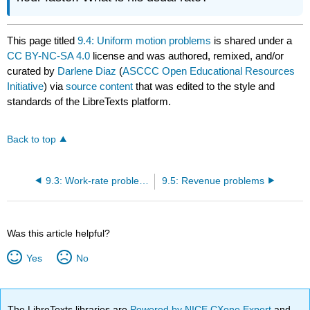
This page titled
9.4: Uniform motion problems
is shared under a
CC BY-NC-SA 4.0
license and was authored, remixed, and/or
curated by
Darlene Diaz
(
ASCCC Open Educational Resources
Initiative
) via
source content
that was edited to the style and
standards of the LibreTexts platform.
Back to top
9.3: Work-rate problems
9.5: Revenue problems
Was this article helpful?
Yes
No
The LibreTexts libraries are
Powered by NICE CXone Expert
and