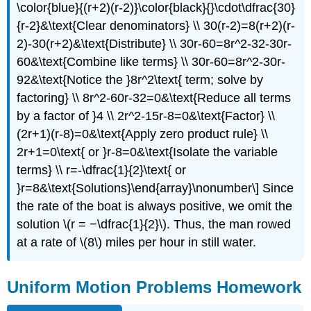
\color{blue}{(r+2)(r-2)}\color{black}{}\cdot\dfrac{30}
{r-2}&\text{Clear denominators} \\ 30(r-2)=8(r+2)(r-
2)-30(r+2)&\text{Distribute} \\ 30r-60=8r^2-32-30r-
60&\text{Combine like terms} \\ 30r-60=8r^2-30r-
92&\text{Notice the }8r^2\text{ term; solve by
factoring} \\ 8r^2-60r-32=0&\text{Reduce all terms
by a factor of }4 \\ 2r^2-15r-8=0&\text{Factor} \\
(2r+1)(r-8)=0&\text{Apply zero product rule} \\
2r+1=0\text{ or }r-8=0&\text{Isolate the variable
terms} \\ r=-\dfrac{1}{2}\text{ or
}r=8&\text{Solutions}\end{array}\nonumber\] Since
the rate of the boat is always positive, we omit the
solution \(r = −\dfrac{1}{2}\). Thus, the man rowed
at a rate of \(8\) miles per hour in still water.
Uniform Motion Problems Homework