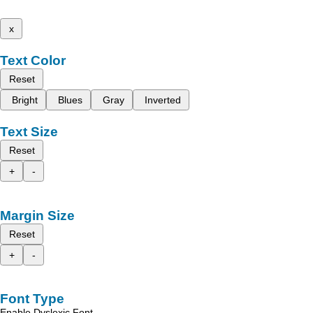
x
Text Color
Reset
Bright
Blues
Gray
Inverted
Text Size
Reset
+
-
Margin Size
Reset
+
-
Font Type
Enable Dyslexic Font