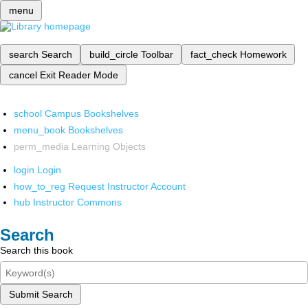
menu
search
Search
build_circle
Toolbar
fact_check
Homework
cancel
Exit Reader Mode
school
Campus Bookshelves
menu_book
Bookshelves
perm_media
Learning Objects
login
Login
how_to_reg
Request Instructor Account
hub
Instructor Commons
Search
Search this book
Submit Search