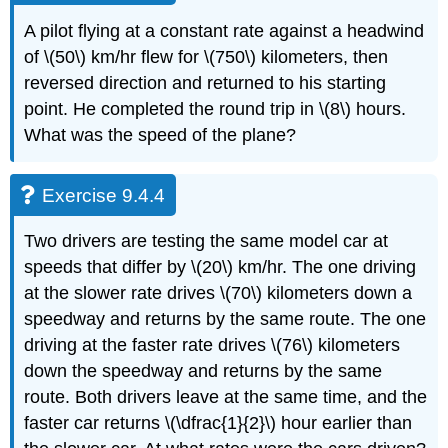
A pilot flying at a constant rate against a headwind
of \(50\) km/hr flew for \(750\) kilometers, then
reversed direction and returned to his starting
point. He completed the round trip in \(8\) hours.
What was the speed of the plane?
Exercise 9.4.4
Two drivers are testing the same model car at
speeds that differ by \(20\) km/hr. The one driving
at the slower rate drives \(70\) kilometers down a
speedway and returns by the same route. The one
driving at the faster rate drives \(76\) kilometers
down the speedway and returns by the same
route. Both drivers leave at the same time, and the
faster car returns \(\dfrac{1}{2}\) hour earlier than