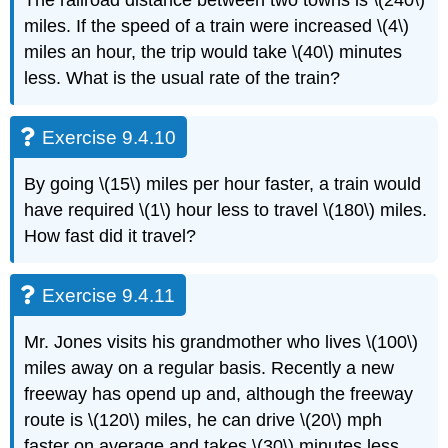
miles. If the speed of a train were increased \(4\)
miles an hour, the trip would take \(40\) minutes
less. What is the usual rate of the train?
Exercise 9.4.10
By going \(15\) miles per hour faster, a train would
have required \(1\) hour less to travel \(180\) miles.
How fast did it travel?
Exercise 9.4.11
Mr. Jones visits his grandmother who lives \(100\)
miles away on a regular basis. Recently a new
freeway has opend up and, although the freeway
route is \(120\) miles, he can drive \(20\) mph
faster on average and takes \(30\) minutes less