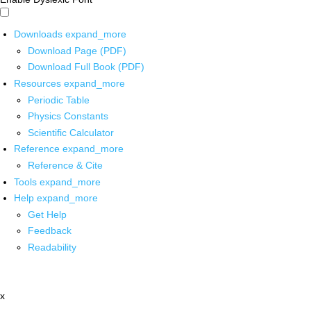
Downloads
expand_more
Download Page (PDF)
Download Full Book (PDF)
Resources
expand_more
Periodic Table
Physics Constants
Scientific Calculator
Reference
expand_more
Reference & Cite
Tools
expand_more
Help
expand_more
Get Help
Feedback
Readability
x