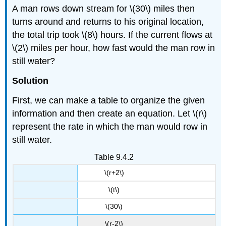
A man rows down stream for \(30\) miles then
turns around and returns to his original location,
the total trip took \(8\) hours. If the current flows at
\(2\) miles per hour, how fast would the man row in
still water?
Solution
First, we can make a table to organize the given
information and then create an equation. Let \(r\)
represent the rate in which the man would row in
still water.
Table 9.4.2
\(r+2\)
\(t\)
\(30\)
\(r-2\)