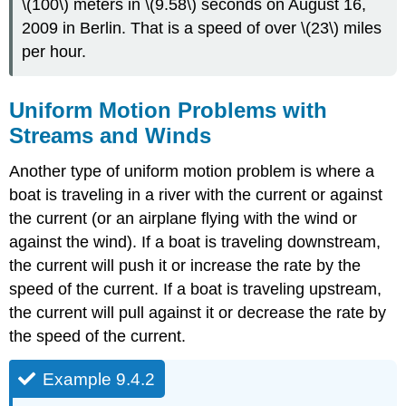
\(100\) meters in \(9.58\) seconds on August 16,
2009 in Berlin. That is a speed of over \(23\) miles
per hour.
Uniform Motion Problems with
Streams and Winds
Another type of uniform motion problem is where a
boat is traveling in a river with the current or against
the current (or an airplane flying with the wind or
against the wind). If a boat is traveling downstream,
the current will push it or increase the rate by the
speed of the current. If a boat is traveling upstream,
the current will pull against it or decrease the rate by
the speed of the current.
Example 9.4.2