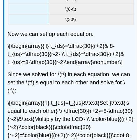
\(8-t\)
\(30\)
Now we can set up each equation.
\[\begin{array}{ll} t_{ds}=\dfrac{30}{r+2}& 8-
t_{us}=\dfrac{30}{r-2} \\ t_{ds}=\dfrac{30}{r+2}&
t_{us}=8-\dfrac{30}{r-2}\end{array}\nonumber\]
Since we solved for \(t\) in each equation, we can
set the \(t\)’s equal to each other and solve for \
(r\):
\[\begin{array}{rl} t_{ds}=t_{us}&\text{Set }t\text{'s
equal to each other} \\ \dfrac{30}{r+2}=8-\dfrac{30}
{r-2}&\text{Multiply by the LCD} \\ \color{blue}{(r+2)
(r-2)}\color{black}{}\cdot\dfrac{30}
{r+2}=\color{blue}{(r+2)(r-2)}\color{black}{}\cdot 8-