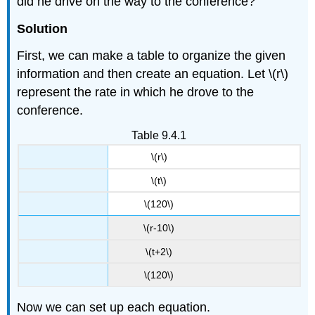
did he drive on the way to the conference?
Solution
First, we can make a table to organize the given
information and then create an equation. Let \(r\)
represent the rate in which he drove to the
conference.
Table 9.4.1
\(r\)
\(t\)
\(120\)
\(r-10\)
\(t+2\)
\(120\)
Now we can set up each equation.