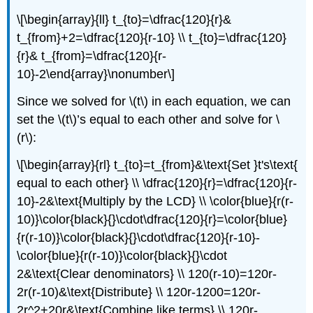
\[\begin{array}{ll} t_{to}=\dfrac{120}{r}&
t_{from}+2=\dfrac{120}{r-10} \\ t_{to}=\dfrac{120}
{r}& t_{from}=\dfrac{120}{r-
10}-2\end{array}\nonumber\]
Since we solved for \(t\) in each equation, we can
set the \(t\)’s equal to each other and solve for \
(r\):
\[\begin{array}{rl} t_{to}=t_{from}&\text{Set }t's\text{
equal to each other} \\ \dfrac{120}{r}=\dfrac{120}{r-
10}-2&\text{Multiply by the LCD} \\ \color{blue}{r(r-
10)}\color{black}{}\cdot\dfrac{120}{r}=\color{blue}
{r(r-10)}\color{black}{}\cdot\dfrac{120}{r-10}-
\color{blue}{r(r-10)}\color{black}{}\cdot
2&\text{Clear denominators} \\ 120(r-10)=120r-
2r(r-10)&\text{Distribute} \\ 120r-1200=120r-
2r^2+20r&\text{Combine like terms} \\ 120r-