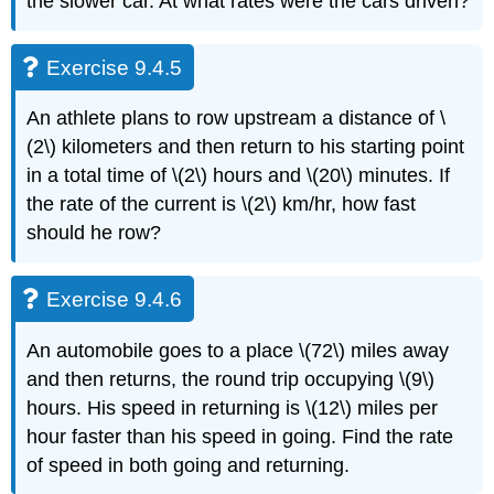
the slower car. At what rates were the cars driven?
Exercise 9.4.5
An athlete plans to row upstream a distance of \
(2\) kilometers and then return to his starting point
in a total time of \(2\) hours and \(20\) minutes. If
the rate of the current is \(2\) km/hr, how fast
should he row?
Exercise 9.4.6
An automobile goes to a place \(72\) miles away
and then returns, the round trip occupying \(9\)
hours. His speed in returning is \(12\) miles per
hour faster than his speed in going. Find the rate
of speed in both going and returning.