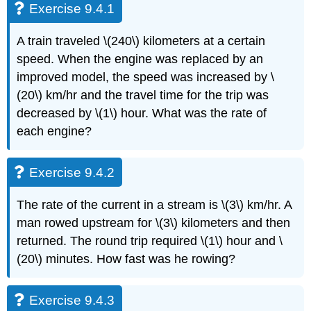
Exercise 9.4.1
A train traveled \(240\) kilometers at a certain
speed. When the engine was replaced by an
improved model, the speed was increased by \
(20\) km/hr and the travel time for the trip was
decreased by \(1\) hour. What was the rate of
each engine?
Exercise 9.4.2
The rate of the current in a stream is \(3\) km/hr. A
man rowed upstream for \(3\) kilometers and then
returned. The round trip required \(1\) hour and \
(20\) minutes. How fast was he rowing?
Exercise 9.4.3