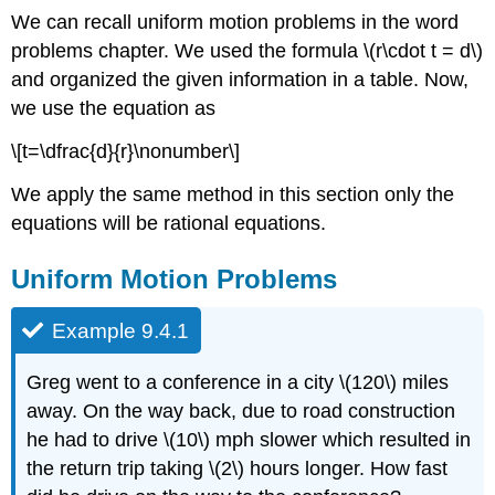
We can recall uniform motion problems in the word
problems chapter. We used the formula \(r\cdot t = d\)
and organized the given information in a table. Now,
we use the equation as
\[t=\dfrac{d}{r}\nonumber\]
We apply the same method in this section only the
equations will be rational equations.
Uniform Motion Problems
Example 9.4.1
Greg went to a conference in a city \(120\) miles
away. On the way back, due to road construction
he had to drive \(10\) mph slower which resulted in
the return trip taking \(2\) hours longer. How fast