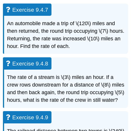
Exercise 9.4.7
An automobile made a trip of \(120\) miles and
then returned, the round trip occupying \(7\) hours.
Returning, the rate was increased \(10\) miles an
hour. Find the rate of each.
Exercise 9.4.8
The rate of a stream is \(3\) miles an hour. If a
crew rows downstream for a distance of \(8\) miles
and then back again, the round trip occupying \(5\)
hours, what is the rate of the crew in still water?
Exercise 9.4.9
The railroad distance between two towns is \(240\)