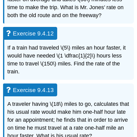
time to make the trip. What is Mr. Jones’ rate on
both the old route and on the freeway?
Exercise 9.4.12
If a train had traveled \(5\) miles an hour faster, it
would have needed \(1 \dfrac{1}{2}\) hours less
time to travel \(150\) miles. Find the rate of the
train.
Exercise 9.4.13
A traveler having \(18\) miles to go, calculates that
his usual rate would make him one-half hour late
for an appointment; he finds that in order to arrive
on time he must travel at a rate one-half mile an
hour faster. What is his usual rate?