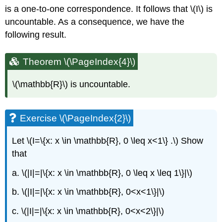
is a one-to-one correspondence. It follows that \(I\) is
uncountable. As a consequence, we have the
following result.
Theorem \(\PageIndex{4}\)
\(\mathbb{R}\) is uncountable.
Exercise \(\PageIndex{2}\)
Let \(I=\{x: x \in \mathbb{R}, 0 \leq x<1\} .\) Show
that
a. \(|I|=|\{x: x \in \mathbb{R}, 0 \leq x \leq 1\}|\)
b. \(|I|=|\{x: x \in \mathbb{R}, 0<x<1\}|\)
c. \(|I|=|\{x: x \in \mathbb{R}, 0<x<2\}|\)