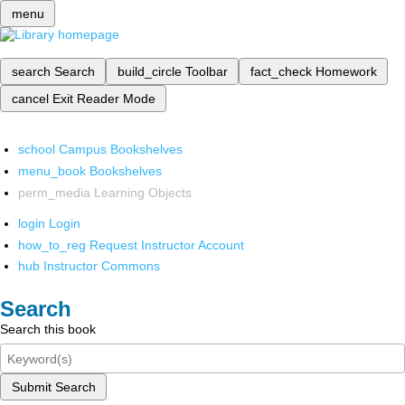
menu
search
Search
build_circle
Toolbar
fact_check
Homework
cancel
Exit Reader Mode
school
Campus Bookshelves
menu_book
Bookshelves
perm_media
Learning Objects
login
Login
how_to_reg
Request Instructor Account
hub
Instructor Commons
Search
Search this book
Submit Search