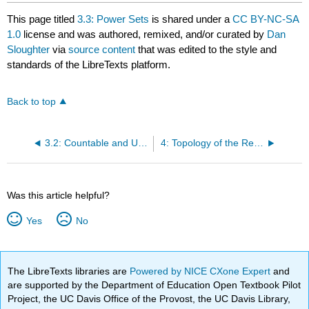
This page titled
3.3: Power Sets
is shared under a
CC BY-NC-SA
1.0
license and was authored, remixed, and/or curated by
Dan
Sloughter
via
source content
that was edited to the style and
standards of the LibreTexts platform.
Back to top
3.2: Countable and Uncountable Sets
4: Topology of the Real Line
Was this article helpful?
Yes
No
The LibreTexts libraries are
Powered by NICE CXone Expert
and
are supported by the Department of Education Open Textbook Pilot
Project, the UC Davis Office of the Provost, the UC Davis Library,