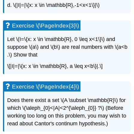
d. \(|I|=|\{x: x \in \mathbb{R},-1<x<1\}|\)
Exercise \(\PageIndex{3}\)
Let \(I=\{x: x \in \mathbb{R}, 0 \leq x<1\}\) and
suppose \(a\) and \(b\) are real numbers with \(a<b
.\) Show that
\[|I|=|\{x: x \in \mathbb{R}, a \leq x<b\}|.\]
Exercise \(\PageIndex{4}\)
Does there exist a set \(A \subset \mathbb{R}\) for
which \(\aleph_{0}<|A|<2^{\aleph_{0}} ?\) (Before
working too long on this problem, you may wish to
read about Cantor's continum hypothesis.)