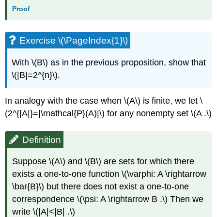
Proof
Exercise \(\PageIndex{1}\)
With \(B\) as in the previous proposition, show that
\(|B|=2^{n}\).
In analogy with the case when \(A\) is finite, we let \
(2^{|A|}=|\mathcal{P}(A)|\) for any nonempty set \(A .\)
Definition
Suppose \(A\) and \(B\) are sets for which there
exists a one-to-one function \(\varphi: A \rightarrow
\bar{B}\) but there does not exist a one-to-one
correspondence \(\psi: A \rightarrow B .\) Then we
write \(|A|<|B| .\)