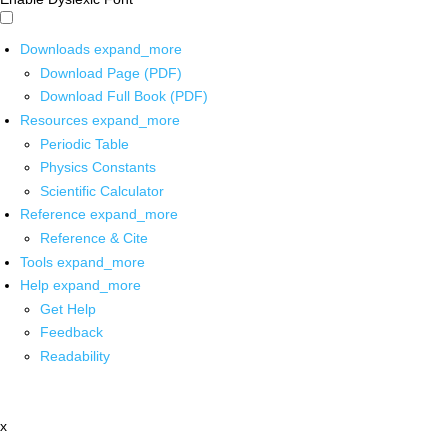
Downloads
expand_more
Download Page (PDF)
Download Full Book (PDF)
Resources
expand_more
Periodic Table
Physics Constants
Scientific Calculator
Reference
expand_more
Reference & Cite
Tools
expand_more
Help
expand_more
Get Help
Feedback
Readability
x