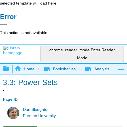
selected template will load here
Error
This action is not available.
chrome_reader_mode
Enter Reader
Mode
Expand/collapse global hierarchy
Home
Bookshelves
Analysis
3.3: Power Sets
Page ID
Dan Sloughter
Furman University