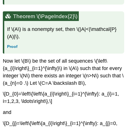
Theorem \(\PageIndex{2}\)
If \(A\) is a nonempty set, then \(|A|<|\mathcal{P}
(A)|\).
Proof
Now let \(B\) be the set of all sequences \(\left\
{a_{i}\right\}_{i=1}^{\infty}\) in \(A\) such that for every
integer \(N\) there exists an integer \(n>N\) such that \
(a_{n}=0 .\) Let \(C=A \backslash B\),
\[D_{0}=\left\{\left\{a_{i}\right\}_{i=1}^{\infty}: a_{i}=1,
i=1,2,3, \ldots\right\},\]
and
\[D_{j}=\left\{\left\{a_{i}\right\}_{i=1}^{\infty}: a_{j}=0,