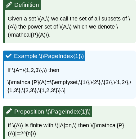
Definition
Given a set \(A,\) we call the set of all subsets of \
(A\) the power set of \(A,\) which we denote \
(\mathcal{P}(A)\).
Example \(\PageIndex{1}\)
If \(A=\{1,2,3\},\) then
\[\mathcal{P}(A)=\{\emptyset,\{1\},\{2\},\{3\},\{1,2\},\
{1,3\},\{2,3\},\{1,2,3\}\}.\]
Proposition \(\PageIndex{1}\)
If \(A\) is finite with \(|A|=n,\) then \(|\mathcal{P}
(A)|=2^{n}\).