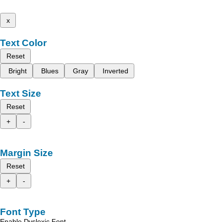
x
Text Color
Reset
Bright
Blues
Gray
Inverted
Text Size
Reset
+
-
Margin Size
Reset
+
-
Font Type
Enable Dyslexic Font