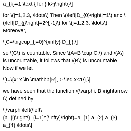
a_{k}=1 \text { for } k>j\right\}\]
for \(j=1,2,3, \ldots\) Then \(\left|D_{0}\right|=1\) and \
(\left|D_{j}\right|=2^{j-1}\) for \(j=1,2,3, \ldots\)
Moreover,
\[C=\bigcup_{j=0}^{\infty} D_{j},\]
so \(C\) is countable. Since \(A=B \cup C,\) and \(A\)
is uncountable, it follows that \(B\) is uncountable.
Now if we let
\[I=\{x: x \in \mathbb{R}, 0 \leq x<1\},\]
we have seen that the function \(\varphi: B \rightarrow
I\) defined by
\[\varphi\left(\left\
{a_{i}\right\}_{i=1}^{\infty}\right)=a_{1} a_{2} a_{3}
a_{4} \ldots\]