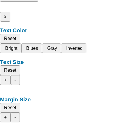
x
Text Color
Reset
Bright
Blues
Gray
Inverted
Text Size
Reset
+
-
Margin Size
Reset
+
-