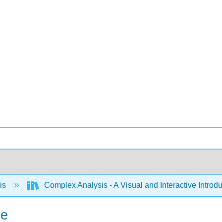
is
Complex Analysis - A Visual and Interactive Intr
ne