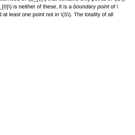
0}\) is neither of these, it is a
boundary point
of \
t least one point not in \(S\). The totality of all