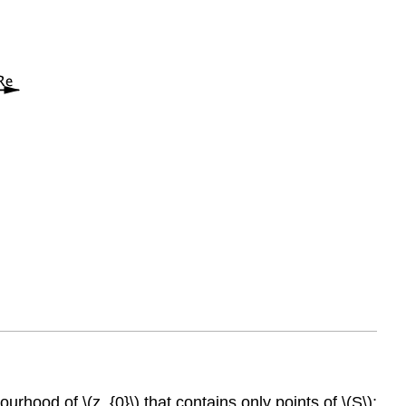
hood of \(z_{0}\) that contains only points of \(S\);