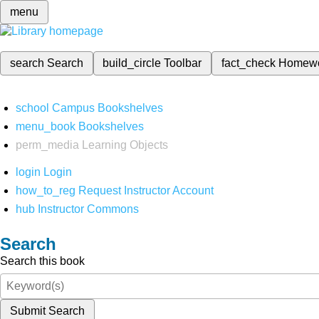
menu
search
Search
build_circle
Toolbar
fact_check
Homew
school
Campus Bookshelves
menu_book
Bookshelves
perm_media
Learning Objects
login
Login
how_to_reg
Request Instructor Account
hub
Instructor Commons
Search
Search this book
Submit Search