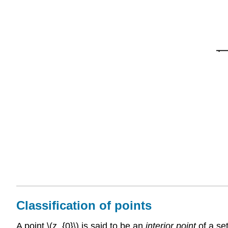
Classification of points
A point \(z_{0}\) is said to be an
interior point
of a set