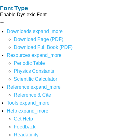
Font Type
Enable Dyslexic Font
Downloads
expand_more
Download Page (PDF)
Download Full Book (PDF)
Resources
expand_more
Periodic Table
Physics Constants
Scientific Calculator
Reference
expand_more
Reference & Cite
Tools
expand_more
Help
expand_more
Get Help
Feedback
Readability