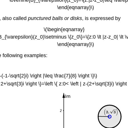
\end{eqnarray}\)
), also called
punctured balls or disks
, is expressed by
\(\begin{eqnarray}
ilon}(z_0)\setminus \{z_0\}=\{z:0 \lt |z-z_0| \lt \v
\end{eqnarray}\)
e following examples:
-(-1-\sqrt{2}i) \right |\leq \frac{7}{8} \right \}\)
\sqrt{3}i \right \}=\left \{ z:0< \left | z-(2+\sqrt{3}i) \right |