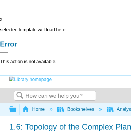
x
selected template will load here
Error
This action is not available.
Search
Expand/collapse global hierarchy
Home
Bookshelves
Analys
1.6: Topology of the Complex Pla