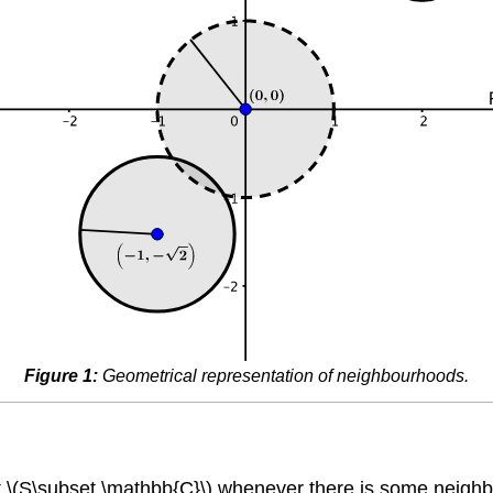
Figure 1:
Geometrical representation of neighbourhoods.
 \(S\subset \mathbb{C}\) whenever there is some neighbour