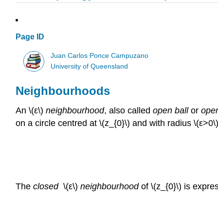
Page ID
Juan Carlos Ponce Campuzano
University of Queensland
Neighbourhoods
An \(ε\)
neighbourhood
, also called
open ball
or
open
on a circle centred at \(z_{0}\) and with radius \(ε>0
The
closed
\(ε\)
neighbourhood
of \(z_{0}\) is expr
\over