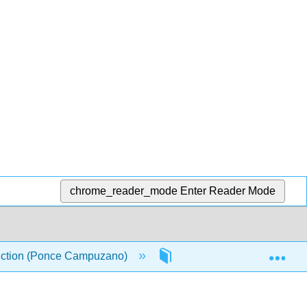
chrome_reader_mode
Enter Reader Mode
Exp
oduction (Ponce Campuzano)
1: Chapter 1
1.6