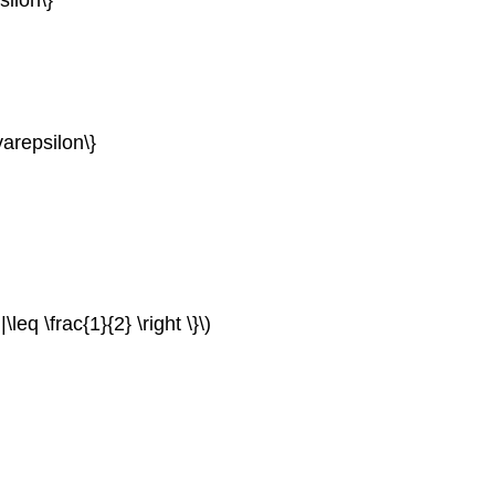
arepsilon\}
\leq \frac{1}{2} \right \}\)