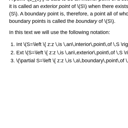
it is called an
exterior point
of \(S\) when there exists 
(S\). A boundary point is, therefore, a point all of wh
boundary points is called the
boundary
of \(S\).
In this text we will use the following notation:
Int \(S=\left \{ z:z \,is \,an\,interior\,point\,of \,S \rig
Ext \(S=\left \{ z:z \,is \,an\,exterior\,point\,of \,S \ri
\(\partial S=\left \{ z:z \,is \,a\,boundary\,point\,of \,