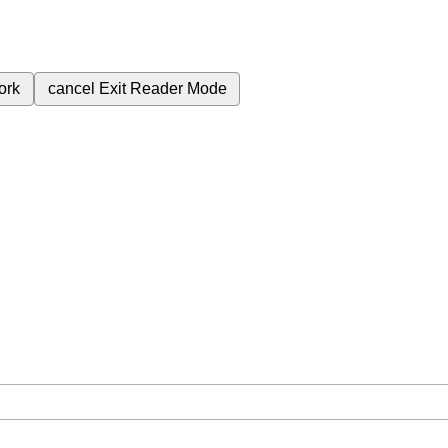
ork
cancel
Exit Reader Mode