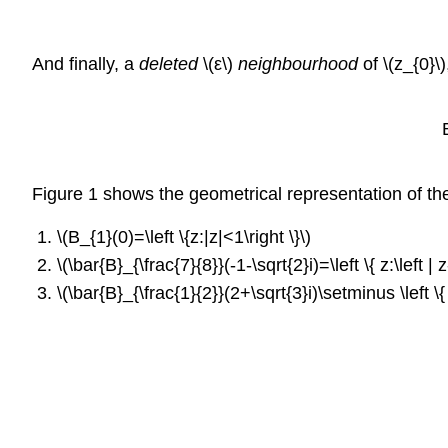
And finally, a
deleted
\(ε\)
neighbourhood
of \(z_{0}\
B_{\vareps
Figure 1 shows the geometrical representation of th
\(B_{1}(0)=\left \{z:|z|<1\right \}\)
\(\bar{B}_{\frac{7}{8}}(-1-\sqrt{2}i)=\left \{ z:\left | z
\(\bar{B}_{\frac{1}{2}}(2+\sqrt{3}i)\setminus \left \{ 2+