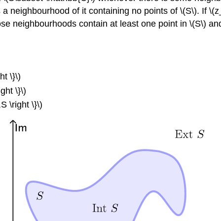
a neighbourhood of it containing no points of \(S\). If \(z_{
ose neighbourhoods contain at least one point in \(S\) and a
ht \}\)
ght \}\)
S \right \}\)