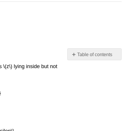
Table of contents
Neighbourhoods
 \(z\) lying inside but not
Classification
of
points
Topological
}
space
ilon\}