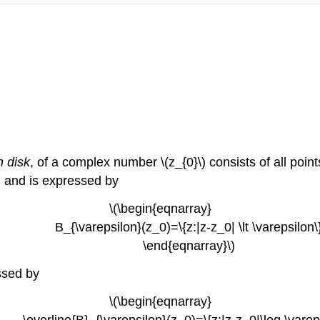
 disk
, of a complex number \(z_{0}\) consists of all points
\) and is expressed by
\(\begin{eqnarray}
B_{\varepsilon}(z_0)=\{z:|z-z_0| \lt \varepsilon\
\end{eqnarray}\)
essed by
\(\begin{eqnarray}
line{B}_{\varepsilon}(z_0)=\{z:|z-z_0|\leq \vareps