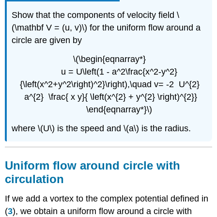
Show that the components of velocity field \
(\mathbf V = (u, v)\) for the uniform flow around a
circle are given by
\(\begin{eqnarray*}
u = U\left(1 - a^2\frac{x^2-y^2}
{\left(x^2+y^2\right)^2}\right),\quad v= -2 U^{2}
a^{2} \frac{ x y}{ \left(x^{2} + y^{2} \right)^{2}}
\end{eqnarray*}\)
where \(U\) is the speed and \(a\) is the radius.
Uniform flow around circle with
circulation
If we add a vortex to the complex potential defined in
(
3
), we obtain a uniform flow around a circle with