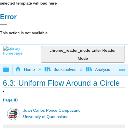
selected template will load here
Error
This action is not available.
chrome_reader_mode
Enter Reader
Mode
Expand/collapse global hierarchy
Home
Bookshelves
Analysis
6.3: Uniform Flow Around a Circle
Page ID
Juan Carlos Ponce Campuzano
University of Queensland