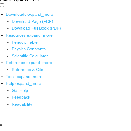
Downloads
expand_more
Download Page (PDF)
Download Full Book (PDF)
Resources
expand_more
Periodic Table
Physics Constants
Scientific Calculator
Reference
expand_more
Reference & Cite
Tools
expand_more
Help
expand_more
Get Help
Feedback
Readability
x