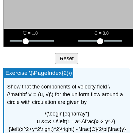
Reset
Exercise \(\PageIndex{2}\)
Show that the components of velocity field \
(\mathbf V = (u, v)\) for the uniform flow around a
circle with circulation are given by
\(\begin{eqnarray*}
u &=& U\left(1 - a^2\frac{x^2-y^2}
{\left(x^2+y^2\right)^2}\right) - \frac{C}{2\pi}\frac{y}