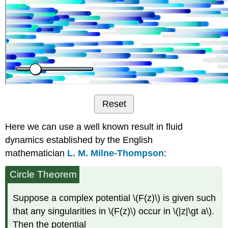
Reset
Here we can use a well known result in fluid
dynamics established by the English
mathematician
L. M. Milne-Thompson
:
Circle Theorem
Suppose a complex potential \(F(z)\) is given such
that any singularities in \(F(z)\) occur in \(|z|\gt a\).
Then the potential