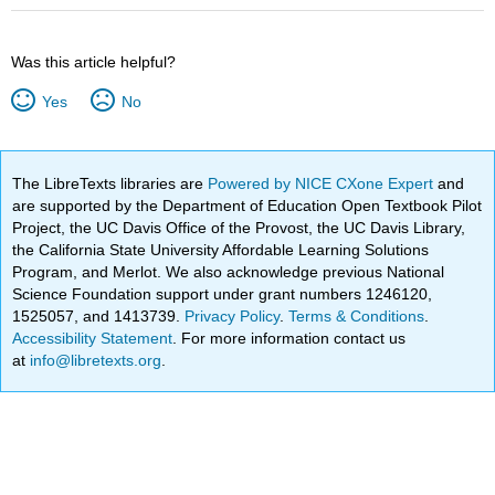
Was this article helpful?
Yes
No
The LibreTexts libraries are
Powered by NICE CXone Expert
and
are supported by the Department of Education Open Textbook Pilot
Project, the UC Davis Office of the Provost, the UC Davis Library,
the California State University Affordable Learning Solutions
Program, and Merlot. We also acknowledge previous National
Science Foundation support under grant numbers 1246120,
1525057, and 1413739.
Privacy Policy
.
Terms & Conditions
.
Accessibility Statement
. For more information contact us
at
info@libretexts.org
.