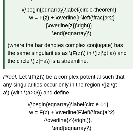
\(\begin{eqnarray}\label{circle-theorem}
w = F(z) + \overline{F\left(\frac{a^2}
{\overline{z}}\right)}
\end{eqnarray}\)
(where the bar denotes complex conjugate) has
the same singularities as \(F(z)\) in \(|z|\gt a\) and
the circle \(|z|=a\) is a streamline.
Proof:
Let \(F(z)\) be a complex potential such that
any singularities occur only in the region \(|z|\gt
a\) (with \(a>0\)) and define
\(\begin{eqnarray}\label{circle-01}
w = F(z) + \overline{F\left(\frac{a^2}
{\overline{z}}\right)}.
\end{eqnarray}\)