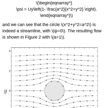
\(\begin{eqnarray*}
\psi = Uy\left(1- \frac{a^2}{x^2+y^2} \right).
\end{eqnarray*}\)
and we can see that the circle \(x^2+y^2=a^2\) is
indeed a streamline, with \(ψ=0\). The resulting flow
is shown in Figure 2 with \(a=1\).