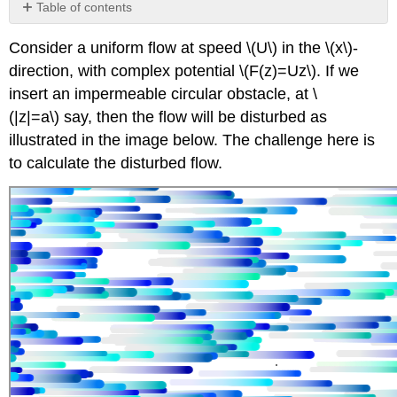
Table of contents
Uniform
Consider a uniform flow at speed \(U\) in the \(x\)-
flow
around
direction, with complex potential \(F(z)=Uz\). If we
circle
insert an impermeable circular obstacle, at \
with
(|z|=a\) say, then the flow will be disturbed as
circulation
illustrated in the image below. The challenge here is
to calculate the disturbed flow.