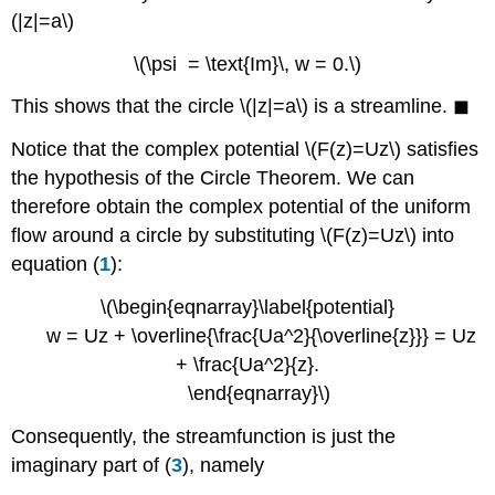
(|z|=a\)
\(\psi = \text{Im}\, w = 0.\)
This shows that the circle \(|z|=a\) is a streamline. ◼
Notice that the complex potential \(F(z)=Uz\) satisfies
the hypothesis of the Circle Theorem. We can
therefore obtain the complex potential of the uniform
flow around a circle by substituting \(F(z)=Uz\) into
equation (
1
):
\(\begin{eqnarray}\label{potential}
w = Uz + \overline{\frac{Ua^2}{\overline{z}}} = Uz
+ \frac{Ua^2}{z}.
\end{eqnarray}\)
Consequently, the streamfunction is just the
imaginary part of (
3
), namely