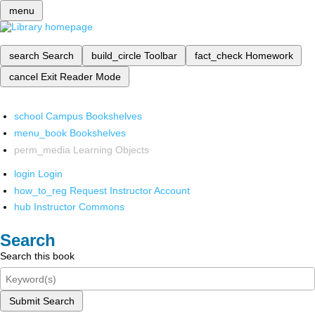
menu
search
Search
build_circle
Toolbar
fact_check
Homework
cancel
Exit Reader Mode
school
Campus Bookshelves
menu_book
Bookshelves
perm_media
Learning Objects
login
Login
how_to_reg
Request Instructor Account
hub
Instructor Commons
Search
Search this book
Submit Search