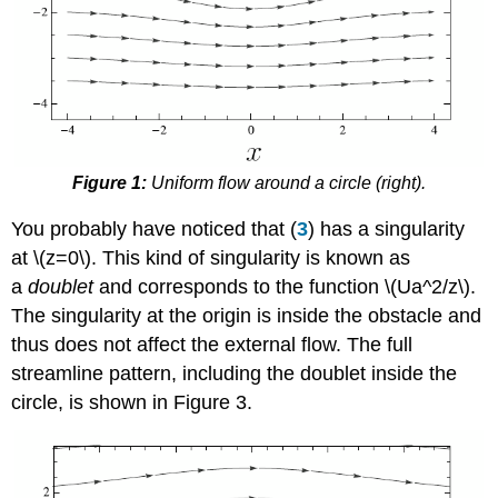
Figure 1:
Uniform flow around a circle (right).
You probably have noticed that (
3
) has a singularity
at \(z=0\). This kind of singularity is known as
a
doublet
and corresponds to the function \(Ua^2/z\).
The singularity at the origin is inside the obstacle and
thus does not affect the external flow. The full
streamline pattern, including the doublet inside the
circle, is shown in Figure 3.