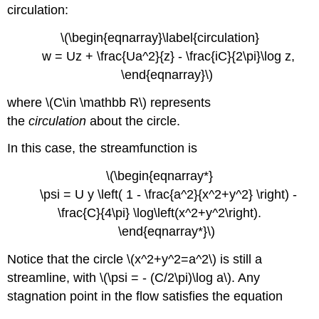
circulation:
\(\begin{eqnarray}\label{circulation}
w = Uz + \frac{Ua^2}{z} - \frac{iC}{2\pi}\log z,
\end{eqnarray}\)
where \(C\in \mathbb R\) represents
the
circulation
about the circle.
In this case, the streamfunction is
\(\begin{eqnarray*}
\psi = U y \left( 1 - \frac{a^2}{x^2+y^2} \right) -
\frac{C}{4\pi} \log\left(x^2+y^2\right).
\end{eqnarray*}\)
Notice that the circle \(x^2+y^2=a^2\) is still a
streamline, with \(\psi = - (C/2\pi)\log a\). Any
stagnation point in the flow satisfies the equation