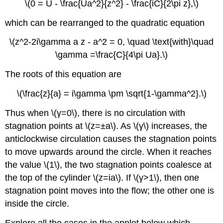
\(0 = U - \frac{Ua^2}{z^2} - \frac{iC}{2\pi z},\)
which can be rearranged to the quadratic equation
\(z^2-2i\gamma a z - a^2 = 0, \quad \text{with}\quad
\gamma =\frac{C}{4\pi Ua}.\)
The roots of this equation are
\(\frac{z}{a} = i\gamma \pm \sqrt{1-\gamma^2}.\)
Thus when \(γ=0\), there is no circulation with
stagnation points at \(z=±a\). As \(γ\) increases, the
anticlockwise circulation causes the stagnation points
to move upwards around the circle. When it reaches
the value \(1\), the two stagnation points coalesce at
the top of the cylinder \(z=ia\). If \(γ>1\), then one
stagnation point moves into the flow; the other one is
inside the circle.
Explore all the cases in the applet below which