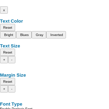
x
Text Color
Reset
Bright
Blues
Gray
Inverted
Text Size
Reset
+
-
Margin Size
Reset
+
-
Font Type
Enable Dyslexic Font