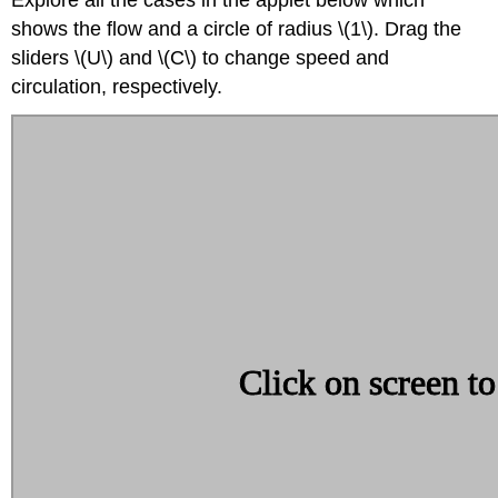
shows the flow and a circle of radius \(1\). Drag the
sliders \(U\) and \(C\) to change speed and
circulation, respectively.