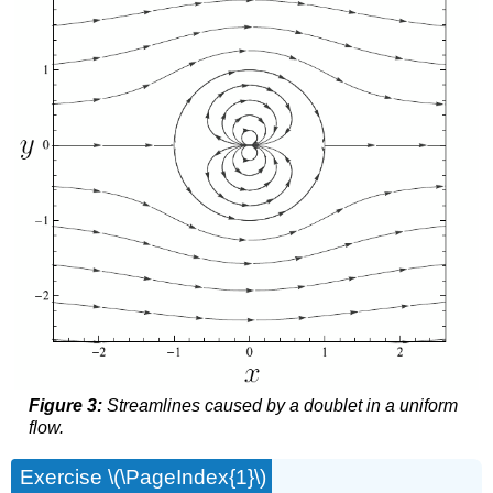
Figure 3:
Streamlines caused by a doublet in a uniform
flow.
Exercise \(\PageIndex{1}\)