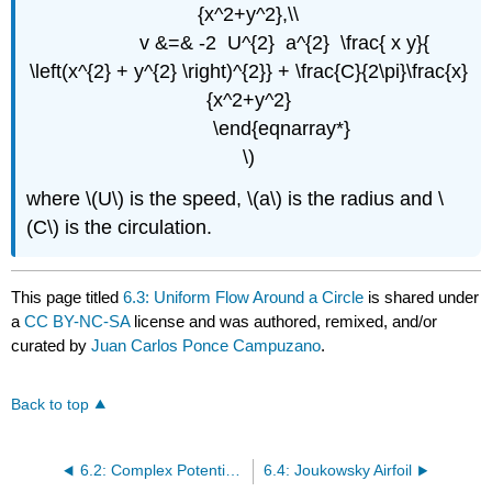
{x^2+y^2},\\
v &=& -2 U^{2} a^{2} \frac{ x y}{
\left(x^{2} + y^{2} \right)^{2}} + \frac{C}{2\pi}\frac{x}
{x^2+y^2}
\end{eqnarray*}
\)
where \(U\) is the speed, \(a\) is the radius and \
(C\) is the circulation.
This page titled
6.3: Uniform Flow Around a Circle
is shared under
a
CC BY-NC-SA
license and was authored, remixed, and/or
curated by
Juan Carlos Ponce Campuzano
.
Back to top
6.2: Complex Potential- Basic examples
6.4: Joukowsky Airfoil