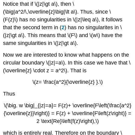
Notice that if \(|z|\gt a\), then \
(\big|a^2/\,\overline{z}\big|\lt a\). Thus, since \
(F(z)\) has no singularities in \(|z|\leq a\), it follows
that the second term in (
2
) has no singularites in \
(|z|\gt a\). This means that \(F\) and \(w\) have the
same singularities in \(|z|\gt a\).
Now we are interested to know what happens on the
circular boundary \(|z|=a\). In this case we have that \
(\overline{z} \cdot z = a^2\). That is
\(z= \frac{a^2}{\overline{z} }.\)
Thus
\(\big. w \big|_{|z|=a}= F(z)+ \overline{F\left(\frac{a^2}
{\overline{z}}\right)} = F(z) + \overline{F\left(z\right)} =
2 \text{Re}\left(f(z)\right),\)
which is entirely real. Therefore on the boundary \