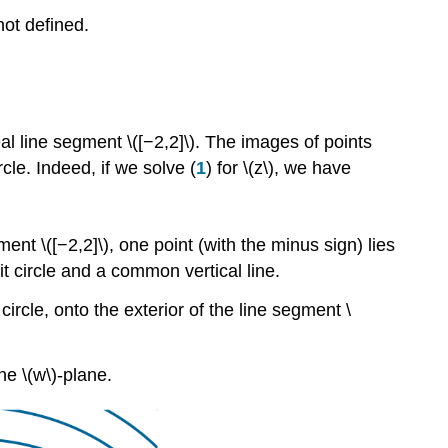
 not defined.
al line segment \([−2,2]\). The images of points
rcle. Indeed, if we solve (
1
) for \(z\), we have
ment \([−2,2]\), one point (with the minus sign) lies
it circle and a common vertical line.
ircle, onto the exterior of the line segment \
he \(w\)-plane.