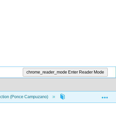
chrome_reader_mode
Enter Reader Mode
Exp
oduction (Ponce Campuzano)
6: Chapter 6
6.4