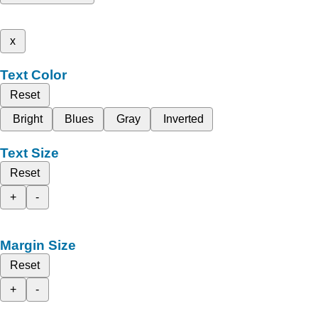
x
Text Color
Reset
Bright
Blues
Gray
Inverted
Text Size
Reset
+
-
Margin Size
Reset
+
-