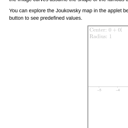
You can explore the Joukowsky map in the applet bel
button to see predefined values.