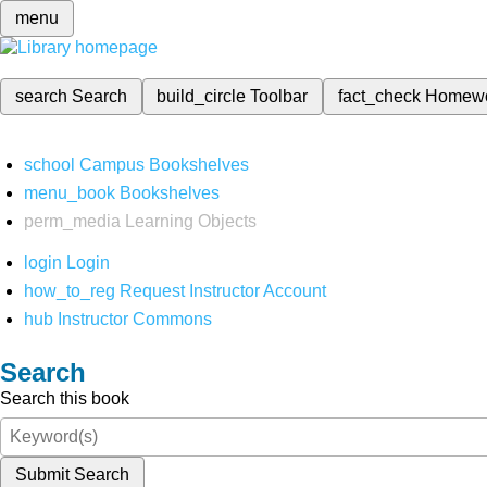
menu
search
Search
build_circle
Toolbar
fact_check
Homew
school
Campus Bookshelves
menu_book
Bookshelves
perm_media
Learning Objects
login
Login
how_to_reg
Request Instructor Account
hub
Instructor Commons
Search
Search this book
Submit Search