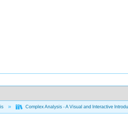
is
Complex Analysis - A Visual and Interactive Intr