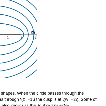
 of shapes. When the circle passes through the
es through \(z=−1\) the cusp is at \(w=−2\). Some of
, also known as the
Joukowsky airfoil
.