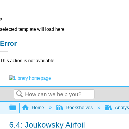
x
selected template will load here
Error
This action is not available.
Search
Expand/collapse global hierarchy
Home
Bookshelves
Analys
6.4: Joukowsky Airfoil