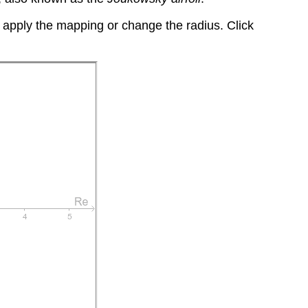
o apply the mapping or change the radius. Click