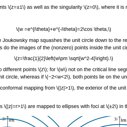
nts \(z=±1\) as well as the singularity \(z=0\), where it is
\(w =e^{i\theta}+e^{-i\theta}=2\cos \theta,\)
 the Joukowsky map squashes the unit circle down to the re
, as do the images of the (nonzero) points inside the unit ci
\(z=\frac{1}{2}\left(w\pm \sqrt{w^2-4}\right).\)
fferent points \(z\); for \(w\) not on the critical line seg
nit circle, whereas if \(−2<w<2\), both points lie on the un
formal mapping from \(|z|>1\), the exterior of the unit c
 \(|z|=r>1\) are mapped to ellipses with foci at \(±2\) in t