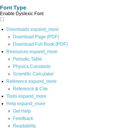
Font Type
Enable Dyslexic Font
Downloads
expand_more
Download Page (PDF)
Download Full Book (PDF)
Resources
expand_more
Periodic Table
Physics Constants
Scientific Calculator
Reference
expand_more
Reference & Cite
Tools
expand_more
Help
expand_more
Get Help
Feedback
Readability