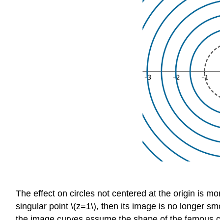
The effect on circles not centered at the origin is 
singular point \(z=1\), then its image is no longer 
the image curves assume the shape of the famous cr