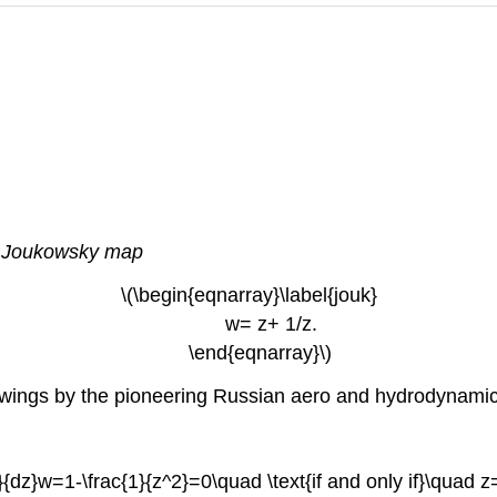
e
Joukowsky map
\(\begin{eqnarray}\label{jouk}
w= z+ 1/z.
\end{eqnarray}\)
ane wings by the pioneering Russian aero and hydrodynam
d}{dz}w=1-\frac{1}{z^2}=0\quad \text{if and only if}\quad z