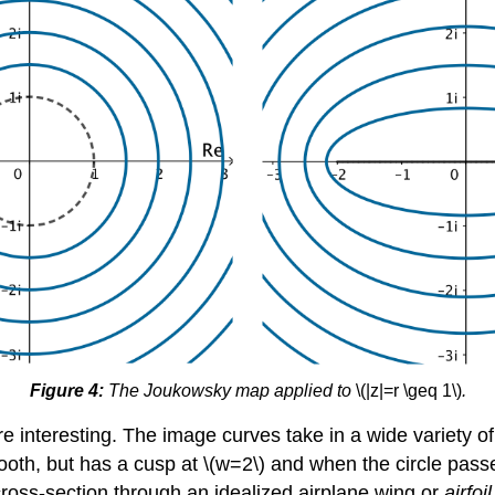
Figure 4:
The Joukowsky map applied to
\(|z|=r \geq 1\)
.
more interesting. The image curves take in a wide variety
smooth, but has a cusp at \(w=2\) and when the circle pass
oss-section through an idealized airplane wing or
airfoil