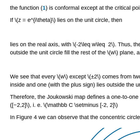
the function (
1
) is conformal except at the critical poi
If \(z = e^{i\theta}\) lies on the unit circle, then
lies on the real axis, with \(-2\leq w\leq 2\). Thus,
outside the unit circle fill the rest of the \(w\) plane
We see that every \(w\) except \(±2\) comes from two di
inside and one (with the plus sign) lies outside the u
Therefore, the Joukowski map defines a one-to-one con
([−2,2]\), i. e. \(\mathbb C \setminus [-2, 2]\)
In Figure 4 we can observe that the concentric circles