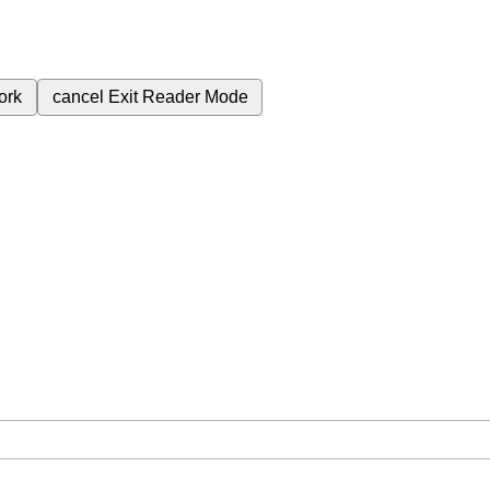
ork
cancel
Exit Reader Mode