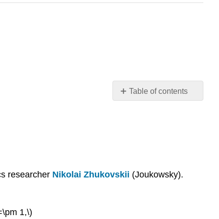
Table of contents
The
Joukowsky
map
Flow
around
the
Joukowsky
ics researcher
Nikolai Zhukovskii
(Joukowsky).
airfoil
=\pm 1,\)