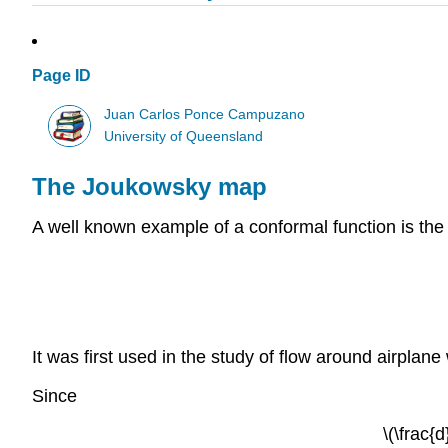
Page ID
Juan Carlos Ponce Campuzano
University of Queensland
The Joukowsky map
A well known example of a conformal function is th
It was first used in the study of flow around airpl
Since
\(\frac{