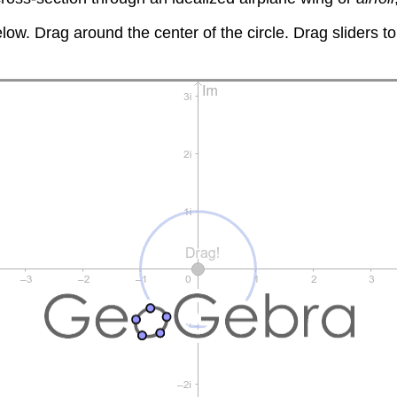
ow. Drag around the center of the circle. Drag sliders t