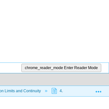
chrome_reader_mode
Enter Reader Mode
Exp
on Limits and Continuity
4.8: Continuity on Compact S