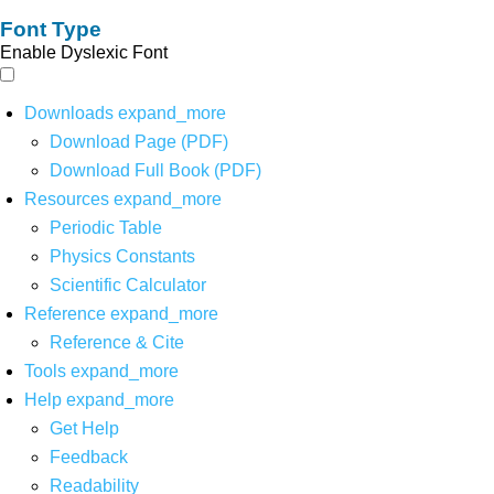
Font Type
Enable Dyslexic Font
Downloads
expand_more
Download Page (PDF)
Download Full Book (PDF)
Resources
expand_more
Periodic Table
Physics Constants
Scientific Calculator
Reference
expand_more
Reference & Cite
Tools
expand_more
Help
expand_more
Get Help
Feedback
Readability