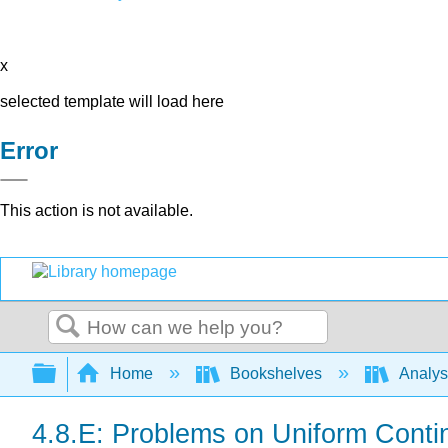
x
selected template will load here
Error
This action is not available.
Search
Expand/collapse global hierarchy
Home
Bookshelves
Analys
4.8.E: Problems on Uniform Conti