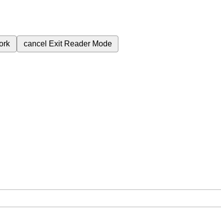
ork
cancel
Exit Reader Mode