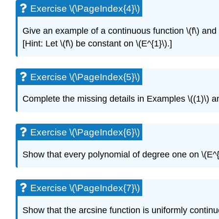
Exercise \(\PageIndex{4}\)
Give an example of a continuous function \(f\) and a 
[Hint: Let \(f\) be constant on \(E^{1}\).]
Exercise \(\PageIndex{5}\)
Complete the missing details in Examples \((1)\) an
Exercise \(\PageIndex{6}\)
Show that every polynomial of degree one on \(E^{n}
Exercise \(\PageIndex{7}\)
Show that the arcsine function is uniformly continuo