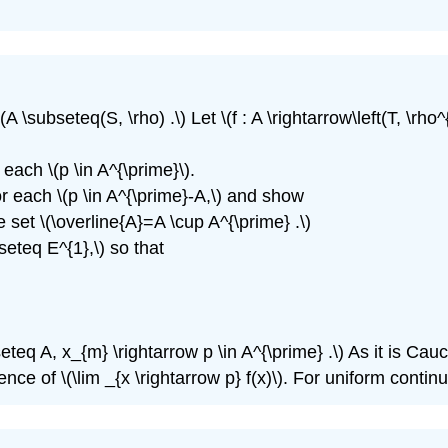
\(A \subseteq(S, \rho) .\) Let \(f : A \rightarrow\left(T, \rh
t each \(p \in A^{\prime}\).
 for each \(p \in A^{\prime}-A,\) and show
e set \(\overline{A}=A \cup A^{\prime} .\)
bseteq E^{1},\) so that
eq A, x_{m} \rightarrow p \in A^{\prime} .\) As it is Cauchy 
ce of \(\lim _{x \rightarrow p} f(x)\). For uniform continui