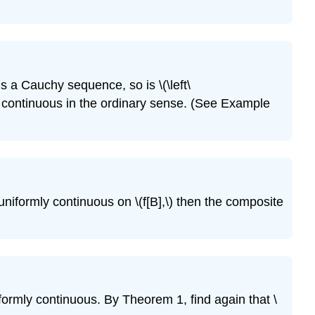
Exercise
\
(\PageIndex{12}\)
Exercise
\
) is a Cauchy sequence, so is \(\left\
(\PageIndex{13}\)
 only continuous in the ordinary sense. (See Example
Exercise
\
(\PageIndex{14}\)
Exercise
\
(\PageIndex{15}\)
s uniformly continuous on \(f[B],\) then the composite
Exercise
\
(\PageIndex{16}\)
Exercise
\
(\PageIndex{17}\)
iformly continuous. By Theorem 1, find again that \
Exercise