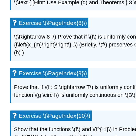
\(\text { [Hint: Use Example (d) and Theorems } 3 \te
Exercise \(\PageIndex{8}\)
\(\Rightarrow 8 .\) Prove that if \(f\) is uniformly co
{f\left(x_{m}\right)\right\} .\) (Briefly, \(f\) pres
(h).)
Exercise \(\PageIndex{9}\)
Prove that if \(f : S \rightarrow T\) is uniformly co
function \(g \circ f\) is uniformly continuous on \(B\)
Exercise \(\PageIndex{10}\)
Show that the functions \(f\) and \(f^{-1}\) in Pro