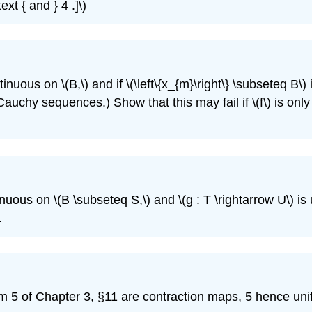
xt { and } 4 .]\)
ntinuous on \(B,\) and if \(\left\{x_{m}\right\} \subseteq B\
erves Cauchy sequences.) Show that this may fail if \(f\) is
ntinuous on \(B \subseteq S,\) and \(g : T \rightarrow U\) i
.
blem 5 of Chapter 3, §11 are contraction maps, 5 hence un