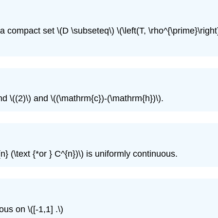
compact set \(D \subseteq\) \(\left(T, \rho^{\prime}\right)
d \((2)\) and \((\mathrm{c})-(\mathrm{h})\).
 (\text {*or } C^{n})\) is uniformly continuous.
us on \([-1,1] .\)