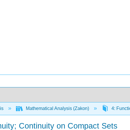
is
Mathematical Analysis (Zakon)
4: Functi
nuity; Continuity on Compact Sets