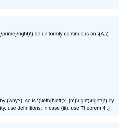
\
(\PageIndex{18}\)
Exercise
\
(\PageIndex{19}\)
o^{\prime}\right)\) be uniformly continuous on \(A,\)
(why?), so is \(\left\{f\left(x_{m}\right)\right\}\) by
ty, use definitions; in case (iii), use Theorem 4 .]