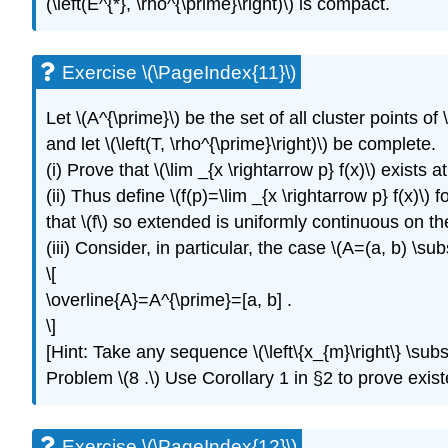
(\left(E^{*}, \rho^{\prime}\right)\) is compact.
Exercise \(\PageIndex{11}\)
Let \(A^{\prime}\) be the set of all cluster points of 
and let \(\left(T, \rho^{\prime}\right)\) be complete.
(i) Prove that \(\lim _{x \rightarrow p} f(x)\) exists a
(ii) Thus define \(f(p)=\lim _{x \rightarrow p} f(x)\)
that \(f\) so extended is uniformly continuous on th
(iii) Consider, in particular, the case \(A=(a, b) \su
\[
\overline{A}=A^{\prime}=[a, b] .
\]
[Hint: Take any sequence \(\left\{x_{m}\right\} \subset
Problem \(8 .\) Use Corollary 1 in §2 to prove existen
Exercise \(\PageIndex{12}\)