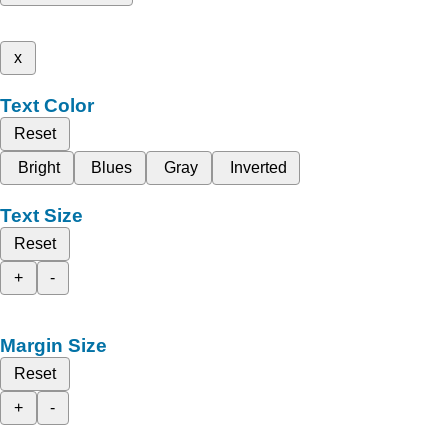
x
Text Color
Reset
Bright
Blues
Gray
Inverted
Text Size
Reset
+
-
Margin Size
Reset
+
-