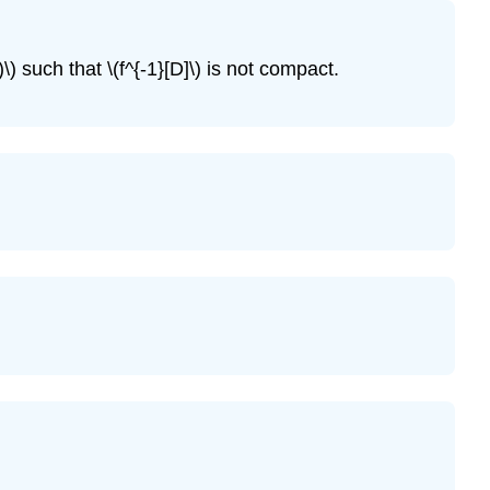
\
(\PageIndex{5}\)
Exercise
\) such that \(f^{-1}[D]\) is not compact.
\
(\PageIndex{6}\)
Exercise
\
(\PageIndex{7}\)
Exercise
\
(\PageIndex{8}\)
Exercise
\
(\PageIndex{9}\)
Exercise
\
(\PageIndex{10}\)
Exercise
\
(\PageIndex{11}\)