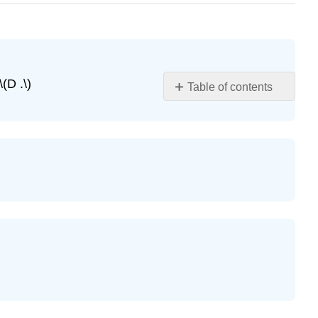
(D .\)
Table of contents
Exercise
\
(\PageIndex{1}\)
Exercise
\
(\PageIndex{2}\)
Exercise
\
(\PageIndex{3}\)
Exercise
\
(\PageIndex{4}\)
Exercise