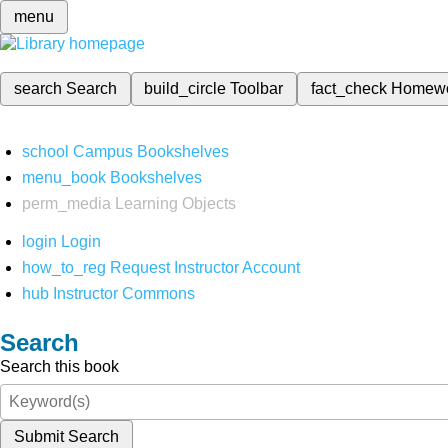
menu
search
Search
build_circle
Toolbar
fact_check
Homew
school
Campus Bookshelves
menu_book
Bookshelves
perm_media
Learning Objects
login
Login
how_to_reg
Request Instructor Account
hub
Instructor Commons
Search
Search this book
Submit Search