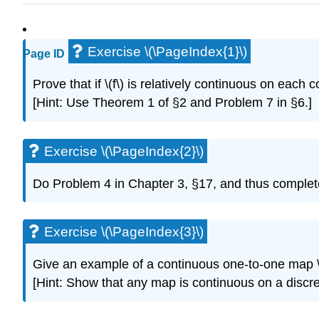
Exercise \(\PageIndex{1}\)
Page ID
Prove that if \(f\) is relatively continuous on each c
[Hint: Use Theorem 1 of §2 and Problem 7 in §6.]
Exercise \(\PageIndex{2}\)
Do Problem 4 in Chapter 3, §17, and thus complete 
Exercise \(\PageIndex{3}\)
Give an example of a continuous one-to-one map \(f\
[Hint: Show that any map is continuous on a discret