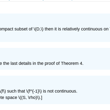
ompact subset of \(D,\) then it is relatively continuous on \
the last details in the proof of Theorem 4.
) such that \(f^{-1}\) is not continuous.
e space \((S, \rho)\).]