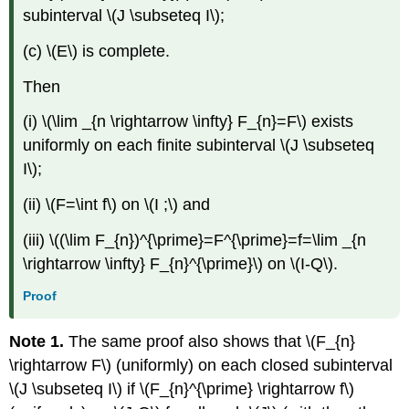
subinterval \(J \subseteq I\);
(c) \(E\) is complete.
Then
(i) \(\lim _{n \rightarrow \infty} F_{n}=F\) exists
uniformly on each finite subinterval \(J \subseteq
I\);
(ii) \(F=\int f\) on \(I ;\) and
(iii) \((\lim F_{n})^{\prime}=F^{\prime}=f=\lim _{n
\rightarrow \infty} F_{n}^{\prime}\) on \(I-Q\).
Proof
Note 1.
The same proof also shows that \(F_{n}
\rightarrow F\) (uniformly) on each closed subinterval
\(J \subseteq I\) if \(F_{n}^{\prime} \rightarrow f\)