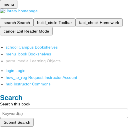
menu
search
Search
build_circle
Toolbar
fact_check
Homework
cancel
Exit Reader Mode
school
Campus Bookshelves
menu_book
Bookshelves
perm_media
Learning Objects
login
Login
how_to_reg
Request Instructor Account
hub
Instructor Commons
Search
Search this book
Submit Search