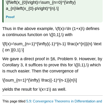
\[f\left(x_{0}\right)=\sum_{n=0}^{\infty}
a_{n}\left(x_{0}-p\right)^{n}.\]
Proof
Thus in the above example, \(f(x)=\ln (1+x)\) defines
a continuous function on \([0,1],\) with
\[f(x)=\sum_{n=1}^{\infty}(-1)^{n-1} \frac{x^{n}}{n} \text
{ on }[0,1].\]
We gave a direct proof in §6, Problem 9. However, by
Corollary 3, it suffices to prove this for \([0,1),\) which
is much easier. Then the convergence of
\[\sum_{n=1}^{\infty} \frac{(-1)^{n-1}}{n}\]
yields the result for \(x=1\) as well.
This page titled
5.9: Convergence Theorems in Differentiation and