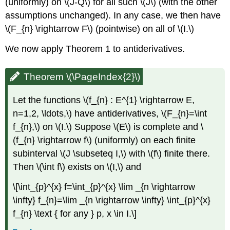
(uniformly) on \(J-Q\) for all such \(J\) (with the other
assumptions unchanged). In any case, we then have
\(F_{n} \rightarrow F\) (pointwise) on all of \(I.\)
We now apply Theorem 1 to antiderivatives.
Theorem \(\PageIndex{2}\)
Let the functions \(f_{n} : E^{1} \rightarrow E,
n=1,2, \ldots,\) have antiderivatives, \(F_{n}=\int
f_{n},\) on \(I.\) Suppose \(E\) is complete and \
(f_{n} \rightarrow f\) (uniformly) on each finite
subinterval \(J \subseteq I,\) with \(f\) finite there.
Then \(\int f\) exists on \(I,\) and
\[\int_{p}^{x} f=\int_{p}^{x} \lim _{n \rightarrow
\infty} f_{n}=\lim _{n \rightarrow \infty} \int_{p}^{x}
f_{n} \text { for any } p, x \in I.\]