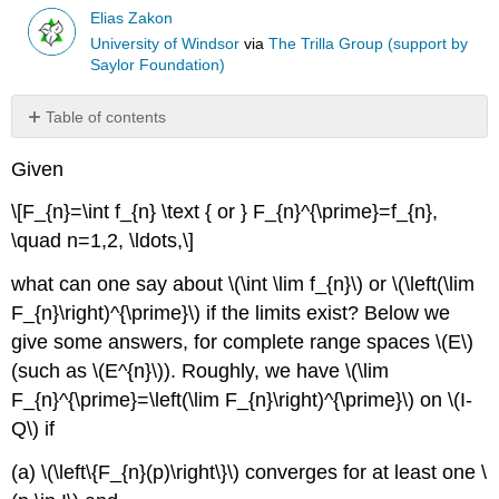
Elias Zakon
University of Windsor
via
The Trilla Group (support by
Saylor Foundation)
Table of contents
Theorem
Given
\
(\PageIndex{1}\)
\[F_{n}=\int f_{n} \text { or } F_{n}^{\prime}=f_{n},
Theorem
\quad n=1,2, \ldots,\]
\
(\PageIndex{2}\)
what can one say about \(\int \lim f_{n}\) or \(\left(\lim
Corollary
F_{n}\right)^{\prime}\) if the limits exist? Below we
\
(\PageIndex{1}\)
give some answers, for complete range spaces \(E\)
Corollary
(such as \(E^{n}\)). Roughly, we have \(\lim
\
F_{n}^{\prime}=\left(\lim F_{n}\right)^{\prime}\) on \(I-
(\PageIndex{2}\)
Q\) if
Theorem
\
(a) \(\left\{F_{n}(p)\right\}\) converges for at least one \
(\PageIndex{3}\)
(Power