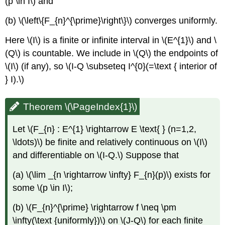
(p \in I\) and
Series)
(b) \(\left\{F_{n}^{\prime}\right\}\) converges uniformly.
Corollary
\
Here \(I\) is a finite or infinite interval in \(E^{1}\) and \
(\PageIndex{3}\)
(Q\) is countable. We include in \(Q\) the endpoints of
\(I\) (if any), so \(I-Q \subseteq I^{0}(=\text { interior of
} I).\)
Theorem \(\PageIndex{1}\)
Let \(F_{n} : E^{1} \rightarrow E \text{ } (n=1,2,
\ldots)\) be finite and relatively continuous on \(I\)
and differentiable on \(I-Q.\) Suppose that
(a) \(\lim _{n \rightarrow \infty} F_{n}(p)\) exists for
some \(p \in I\);
(b) \(F_{n}^{\prime} \rightarrow f \neq \pm
\infty(\text {uniformly})\) on \(J-Q\) for each finite