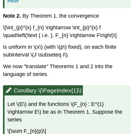
Proof
Note 2.
By Theorem 1, the convergence
\[\int_{p}^{x} f_{n} \rightarrow \int_{p}^{x} f
\quad\left(\text { i.e. }, F_{n} \rightarrow F\right)\]
is uniform in \(x\) (with \(p\) fixed), on each finite
subinterval \(J \subseteq I\).
We now "translate" Theorems 1 and 2 into the
language of series.
Corollary \(\PageIndex{1}\)
Let \(E\) and the functions \(F_{n} : E^{1}
\rightarrow E\) be as in Theorem 1. Suppose the
series
\[\sum F_{n}(p)\]