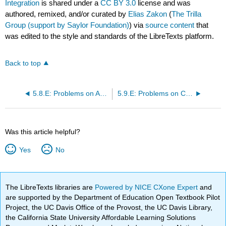
Integration
is shared under a
CC BY 3.0
license and was
authored, remixed, and/or curated by
Elias Zakon
(
The Trilla
Group (support by Saylor Foundation)
) via
source content
that
was edited to the style and standards of the LibreTexts platform.
Back to top
5.8.E: Problems on Absolute Continuity and Rectifiable Arcs
5.9.E: Problems on Convergence in Differentiation and Integration
Was this article helpful?
Yes
No
The LibreTexts libraries are
Powered by NICE CXone Expert
and
are supported by the Department of Education Open Textbook Pilot
Project, the UC Davis Office of the Provost, the UC Davis Library,
the California State University Affordable Learning Solutions