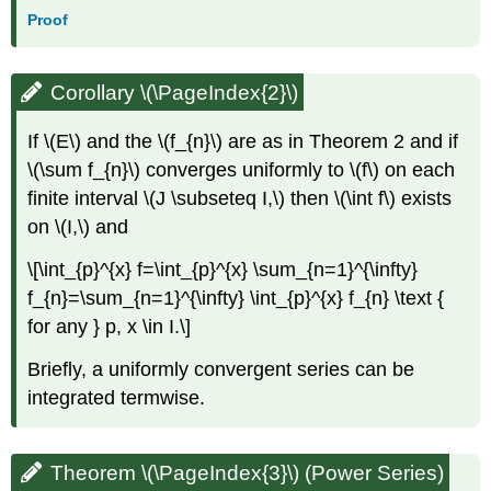
Proof
Corollary \(\PageIndex{2}\)
If \(E\) and the \(f_{n}\) are as in Theorem 2 and if
\(\sum f_{n}\) converges uniformly to \(f\) on each
finite interval \(J \subseteq I,\) then \(\int f\) exists
on \(I,\) and
\[\int_{p}^{x} f=\int_{p}^{x} \sum_{n=1}^{\infty}
f_{n}=\sum_{n=1}^{\infty} \int_{p}^{x} f_{n} \text {
for any } p, x \in I.\]
Briefly, a uniformly convergent series can be
integrated termwise.
Theorem \(\PageIndex{3}\) (Power Series)