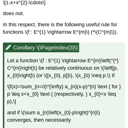
\[1-x+x^{2}-\cdots\]
does not.
In this respect, there is the following useful rule for
functions \(f : E^{1} \rightarrow E^{m}\) (*\(C^{m}\)).
Corollary \(\PageIndex{3}\)
Let a function \(f : E^{1} \rightarrow E^{m}\left(^{*}
C^{m}\right)\) be relatively continuous on \(\left[p,
x_{0}\right]\) (or \([x_{0}, p])\), \(x_{0} \neq p.\) If
\[f(x)=\sum_{n=0}^{\infty} a_{n}(x-p)^{n} \text { for }
p \leq x<x_{0} \text { (respectively, } x_{0}<x \leq
p),\]
and if \(\sum a_{n}\left(x_{0}-p\right)^{n}\)
converges, then necessarily