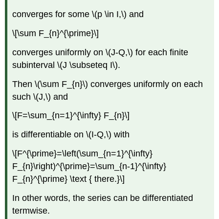
converges for some \(p \in I,\) and
\[\sum F_{n}^{\prime}\]
converges uniformly on \(J-Q,\) for each finite
subinterval \(J \subseteq I\).
Then \(\sum F_{n}\) converges uniformly on each
such \(J,\) and
\[F=\sum_{n=1}^{\infty} F_{n}\]
is differentiable on \(I-Q,\) with
\[F^{\prime}=\left(\sum_{n=1}^{\infty}
F_{n}\right)^{\prime}=\sum_{n-1}^{\infty}
F_{n}^{\prime} \text { there.}\]
In other words, the series can be differentiated
termwise.