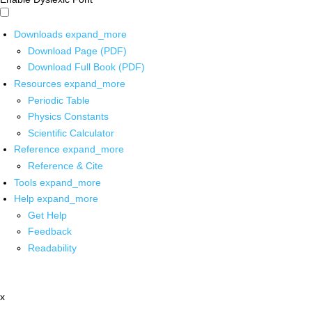
Downloads
expand_more
Download Page (PDF)
Download Full Book (PDF)
Resources
expand_more
Periodic Table
Physics Constants
Scientific Calculator
Reference
expand_more
Reference & Cite
Tools
expand_more
Help
expand_more
Get Help
Feedback
Readability
x