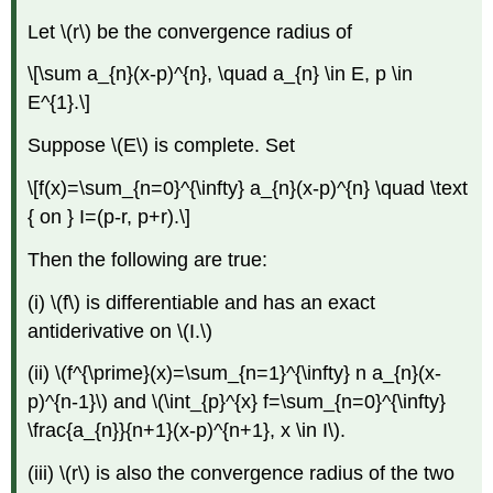
Let \(r\) be the convergence radius of
\[\sum a_{n}(x-p)^{n}, \quad a_{n} \in E, p \in
E^{1}.\]
Suppose \(E\) is complete. Set
\[f(x)=\sum_{n=0}^{\infty} a_{n}(x-p)^{n} \quad \text
{ on } I=(p-r, p+r).\]
Then the following are true:
(i) \(f\) is differentiable and has an exact
antiderivative on \(I.\)
(ii) \(f^{\prime}(x)=\sum_{n=1}^{\infty} n a_{n}(x-
p)^{n-1}\) and \(\int_{p}^{x} f=\sum_{n=0}^{\infty}
\frac{a_{n}}{n+1}(x-p)^{n+1}, x \in I\).
(iii) \(r\) is also the convergence radius of the two