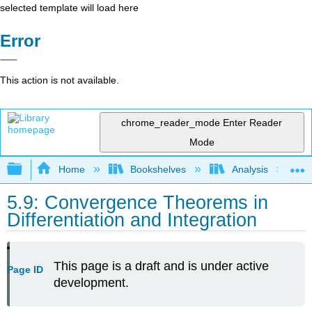
selected template will load here
Error
This action is not available.
chrome_reader_mode
Enter Reader
Mode
Expand/collapse global hierarchy
Home
Bookshelves
Analysis
5.9: Convergence Theorems in
Differentiation and Integration
This page is a draft and is under active
Page ID
development.