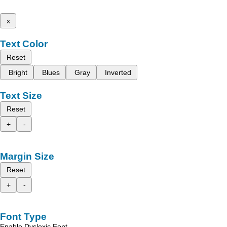
x
Text Color
Reset
Bright
Blues
Gray
Inverted
Text Size
Reset
+
-
Margin Size
Reset
+
-
Font Type
Enable Dyslexic Font