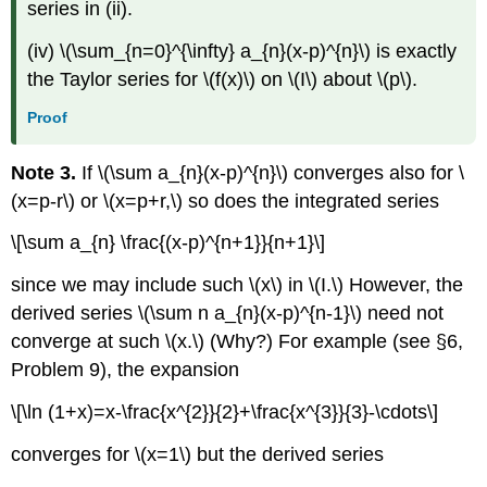
series in (ii).
(iv) \(\sum_{n=0}^{\infty} a_{n}(x-p)^{n}\) is exactly
the Taylor series for \(f(x)\) on \(I\) about \(p\).
Proof
Note 3.
If \(\sum a_{n}(x-p)^{n}\) converges also for \
(x=p-r\) or \(x=p+r,\) so does the integrated series
\[\sum a_{n} \frac{(x-p)^{n+1}}{n+1}\]
since we may include such \(x\) in \(I.\) However, the
derived series \(\sum n a_{n}(x-p)^{n-1}\) need not
converge at such \(x.\) (Why?) For example (see §6,
Problem 9), the expansion
\[\ln (1+x)=x-\frac{x^{2}}{2}+\frac{x^{3}}{3}-\cdots\]
converges for \(x=1\) but the derived series