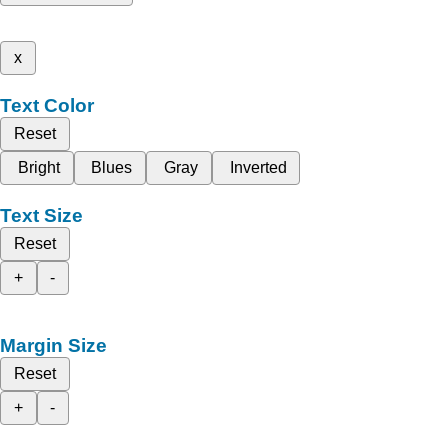
x
Text Color
Reset
Bright
Blues
Gray
Inverted
Text Size
Reset
+
-
Margin Size
Reset
+
-