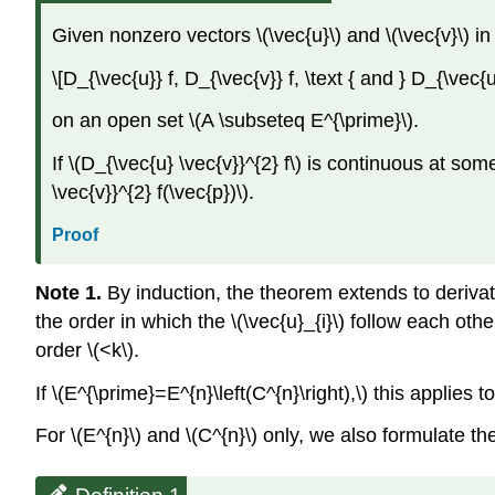
Given nonzero vectors \(\vec{u}\) and \(\vec{v}\) in 
\[D_{\vec{u}} f, D_{\vec{v}} f, \text { and } D_{\vec{u
on an open set \(A \subseteq E^{\prime}\).
If \(D_{\vec{u} \vec{v}}^{2} f\) is continuous at som
\vec{v}}^{2} f(\vec{p})\).
Proof
Note 1.
By induction, the theorem extends to derivativ
the order in which the \(\vec{u}_{i}\) follow each oth
order \(<k\).
If \(E^{\prime}=E^{n}\left(C^{n}\right),\) this applies t
For \(E^{n}\) and \(C^{n}\) only, we also formulate the