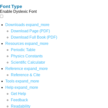
Font Type
Enable Dyslexic Font
Downloads
expand_more
Download Page (PDF)
Download Full Book (PDF)
Resources
expand_more
Periodic Table
Physics Constants
Scientific Calculator
Reference
expand_more
Reference & Cite
Tools
expand_more
Help
expand_more
Get Help
Feedback
Readability