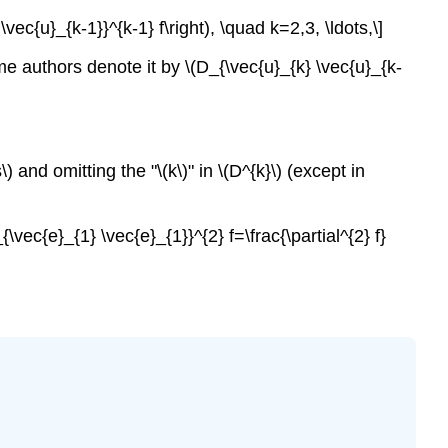
vec{u}_{k-1}}^{k-1} f\right), \quad k=2,3, \ldots,\]
Some authors denote it by \(D_{\vec{u}_{k} \vec{u}_{k-
\) and omitting the "\(k\)" in \(D^{k}\) (except in
{\vec{e}_{1} \vec{e}_{1}}^{2} f=\frac{\partial^{2} f}