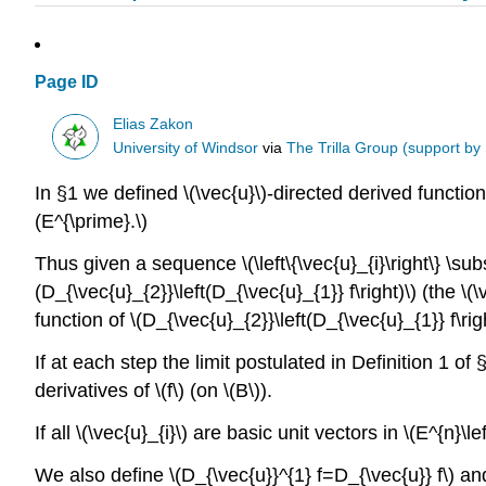
Page ID
Elias Zakon
University of Windsor
via
The Trilla Group (support by
In §1 we defined \(\vec{u}\)-directed derived functions
(E^{\prime}.\)
Thus given a sequence \(\left\{\vec{u}_{i}\right\} \sub
(D_{\vec{u}_{2}}\left(D_{\vec{u}_{1}} f\right)\) (the \(
function of \(D_{\vec{u}_{2}}\left(D_{\vec{u}_{1}} f\ri
If at each step the limit postulated in Definition 1 of 
derivatives of \(f\) (on \(B\)).
If all \(\vec{u}_{i}\) are basic unit vectors in \(E^{n}\le
We also define \(D_{\vec{u}}^{1} f=D_{\vec{u}} f\) an