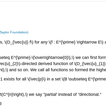
 Saylor Foundation)
, \(D_{\vec{u}} f\) for any \(f : E^{\prime} \rightarrow E\) 
seteq E^{\prime}-\{\overrightarrow{0}\},\) we can first form
\vec{u}_{2}\)-directed derived function of \(D_{\vec{u}_{1}} 
ght),\) and so on. We call all functions so formed the higher
§1 exists for all \(\vec{p}\) in a set \(B \subseteq E^{\prim
ft(C^{n}\right),\) we say "partial' instead of "directional."
d