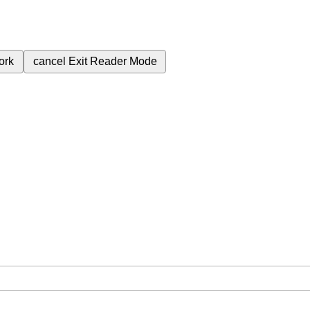
ork
cancel
Exit Reader Mode