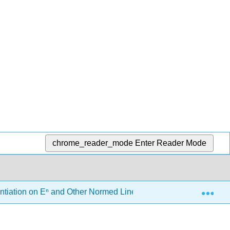
chrome_reader_mode
Enter Reader Mode
Exp
entiation on Eⁿ and Other Normed Linear Spaces
6.5: 