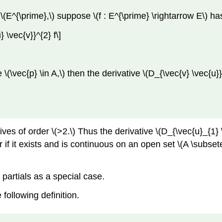
\(E^{\prime},\) suppose \(f : E^{\prime} \rightarrow E\) ha
} \vec{v}}^{2} f\]
e \(\vec{p} \in A,\) then the derivative \(D_{\vec{v} \vec{u}
es of order \(>2.\) Thus the derivative \(D_{\vec{u}_{1} \
er if it exists and is continuous on an open set \(A \subse
o partials as a special case.
 following definition.