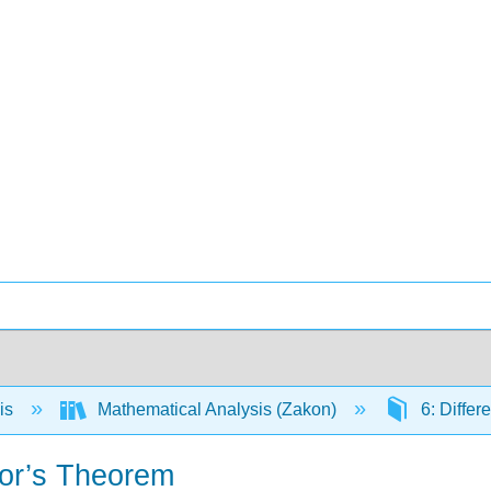
is
Mathematical Analysis (Zakon)
6: Differ
lor’s Theorem