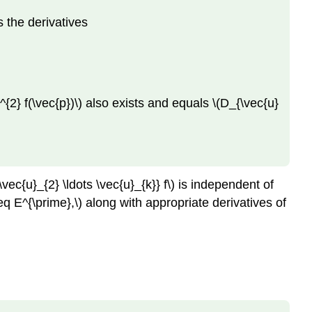
s the derivatives
}^{2} f(\vec{p})\) also exists and equals \(D_{\vec{u}
vec{u}_{2} \ldots \vec{u}_{k}} f\) is independent of
teq E^{\prime},\) along with appropriate derivatives of