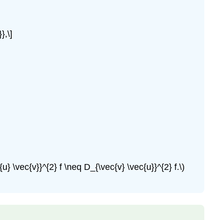
},\]
 \vec{v}}^{2} f \neq D_{\vec{v} \vec{u}}^{2} f.\)