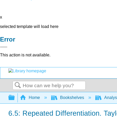
x
selected template will load here
Error
This action is not available.
Search
Expand/collapse global hierarchy
Home
Bookshelves
Analys
6.5: Repeated Differentiation. Tay