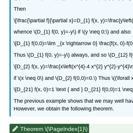
Then
\[\frac{\partial f}{\partial x}=D_{1} f(x, y)=\frac{y\lef
whence \(D_{1} f(0, y)=-y\) if \(y \neq 0;\) and also
\[D_{1} f(0,0)=\lim _{x \rightarrow 0} \frac{f(x, 0)-f(0
Thus \(D_{1} f(0, y)=-y\) always, and so \(D_{12} f(0
\[D_{2} f(x, y)=\frac{x\left(x^{4}-4 x^{2} y^{2}-y^{4}\r
if \(x \neq 0\) and \(D_{2} f(0,0)=0.\) Thus \((\forall
\[D_{21} f(x, 0)=1 \text { and } D_{21} f(0,0)=1 \neq
The previous example shows that we may well have \(
However, we obtain the following theorem.
Theorem \(\PageIndex{1}\)