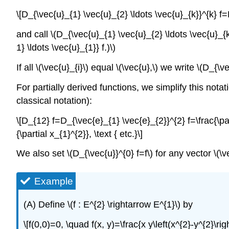
\[D_{\vec{u}_{1} \vec{u}_{2} \ldots \vec{u}_{k}}^{k} f=D
and call \(D_{\vec{u}_{1} \vec{u}_{2} \ldots \vec{u}_{k
1} \ldots \vec{u}_{1}} f.)\)
If all \(\vec{u}_{i}\) equal \(\vec{u},\) we write \(D_{\v
For partially derived functions, we simplify this notatio
classical notation):
\[D_{12} f=D_{\vec{e}_{1} \vec{e}_{2}}^{2} f=\frac{\part
{\partial x_{1}^{2}}, \text { etc.}\]
We also set \(D_{\vec{u}}^{0} f=f\) for any vector \(\ve
Example
(A) Define \(f : E^{2} \rightarrow E^{1}\) by
\[f(0,0)=0, \quad f(x, y)=\frac{x y\left(x^{2}-y^{2}\rig