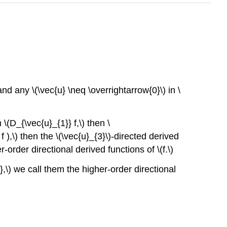
and any \(\vec{u} \neq \overrightarrow{0}\) in \
 \(D_{\vec{u}_{1}} f,\) then \
f ),\) then the \(\vec{u}_{3}\)-directed derived
-order directional derived functions of \(f.\)
e},\) we call them the higher-order directional