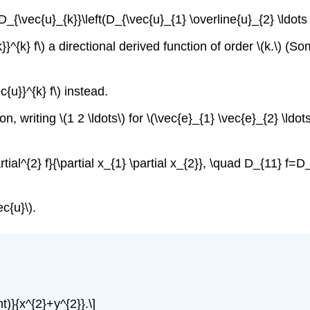
_{\vec{u}_{k}}\left(D_{\vec{u}_{1} \overline{u}_{2} \ldots \
}}^{k} f\) a directional derived function of order \(k.\) (
ec{u}}^{k} f\) instead.
n, writing \(1 2 \ldots\) for \(\vec{e}_{1} \vec{e}_{2} \ldots
ial^{2} f}{\partial x_{1} \partial x_{2}}, \quad D_{11} f=D_
c{u}\).
ht)}{x^{2}+y^{2}}.\]