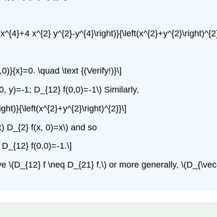
t(x^{4}+4 x^{2} y^{2}-y^{4}\right)}{\left(x^{2}+y^{2}\right)^{2}
,0)}{x}=0. \quad \text {(Verify!)}\]
, y)=-1; D_{12} f(0,0)=-1\) Similarly,
ight)}{\left(x^{2}+y^{2}\right)^{2}}\]
 x) D_{2} f(x, 0)=x\) and so
 D_{12} f(0,0)=-1.\]
D_{12} f \neq D_{21} f,\) or more generally, \(D_{\vec{u}