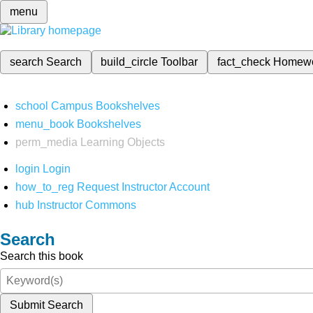
menu
search
Search
build_circle
Toolbar
fact_check
Homew
school
Campus Bookshelves
menu_book
Bookshelves
perm_media
Learning Objects
login
Login
how_to_reg
Request Instructor Account
hub
Instructor Commons
Search
Search this book
Submit Search