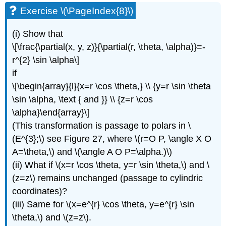
Exercise \(\PageIndex{8}\)
(i) Show that
\[\frac{\partial(x, y, z)}{\partial(r, \theta, \alpha)}=-
r^{2} \sin \alpha\]
if
\[\begin{array}{l}{x=r \cos \theta,} \\ {y=r \sin \theta
\sin \alpha, \text { and }} \\ {z=r \cos
\alpha}\end{array}\]
(This transformation is passage to polars in \
(E^{3};\) see Figure 27, where \(r=O P, \angle X O
A=\theta,\) and \(\angle A O P=\alpha.)\)
(ii) What if \(x=r \cos \theta, y=r \sin \theta,\) and \
(z=z\) remains unchanged (passage to cylindric
coordinates)?
(iii) Same for \(x=e^{r} \cos \theta, y=e^{r} \sin
\theta,\) and \(z=z\).