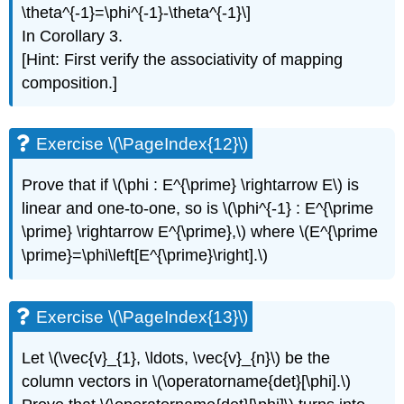
\theta^{-1}=\phi^{-1}-\theta^{-1}\]
In Corollary 3.
[Hint: First verify the associativity of mapping
composition.]
Exercise \(\PageIndex{12}\)
Prove that if \(\phi : E^{\prime} \rightarrow E\) is
linear and one-to-one, so is \(\phi^{-1} : E^{\prime
\prime} \rightarrow E^{\prime},\) where \(E^{\prime
\prime}=\phi\left[E^{\prime}\right].\)
Exercise \(\PageIndex{13}\)
Let \(\vec{v}_{1}, \ldots, \vec{v}_{n}\) be the
column vectors in \(\operatorname{det}[\phi].\)