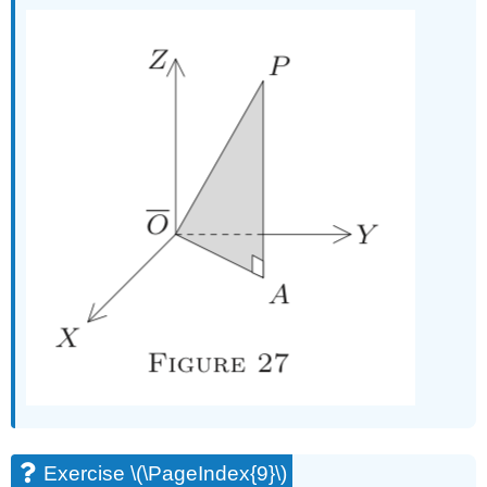
Exercise \(\PageIndex{9}\)