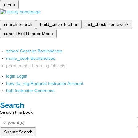
menu
search
Search
build_circle
Toolbar
fact_check
Homework
cancel
Exit Reader Mode
school
Campus Bookshelves
menu_book
Bookshelves
perm_media
Learning Objects
login
Login
how_to_reg
Request Instructor Account
hub
Instructor Commons
Search
Search this book
Submit Search