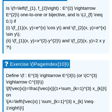
Is \(f=\left(f_{1}, f_{2}\right) : E^{2} \rightarrow
E^{2}\) one-to-one or bijective, and is \(J_{f} \neq
0,\) if
(i) \(f_{1}(x, y)=e^{x} \cos y\) and \(f_{2}(x, y)=e^{x}
\sin y\);
(ii) \(f_{1}(x, y)=x^{2}-y^{2}\) and \(f_{2}(x, y)=2 x y
?\)
Exercise \(\PageIndex{10}\)
Define \(f : E^{3} \rightarrow E^{3}\) (or \(C^{3}
\rightarrow C^{3}\))
\[f(\vec{x})=\frac{\vec{x}}{1+\sum_{k=1}^{3} x_{k}}\]
on
\[A=\left\{\vec{x} | \sum_{k=1}^{3} x_{k} \neq-
1\right\}\]