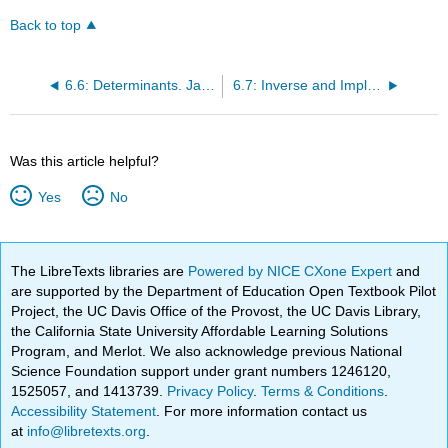
Back to top
6.6: Determinants. Jacobians. Bijective Linear Operators
6.7: Inverse and Implicit Functions. Open and Closed Maps
Was this article helpful?
Yes
No
The LibreTexts libraries are
Powered by NICE CXone Expert
and
are supported by the Department of Education Open Textbook Pilot
Project, the UC Davis Office of the Provost, the UC Davis Library,
the California State University Affordable Learning Solutions
Program, and Merlot. We also acknowledge previous National
Science Foundation support under grant numbers 1246120,
1525057, and 1413739.
Privacy Policy
.
Terms & Conditions
.
Accessibility Statement
. For more information contact us
at
info@libretexts.org
.