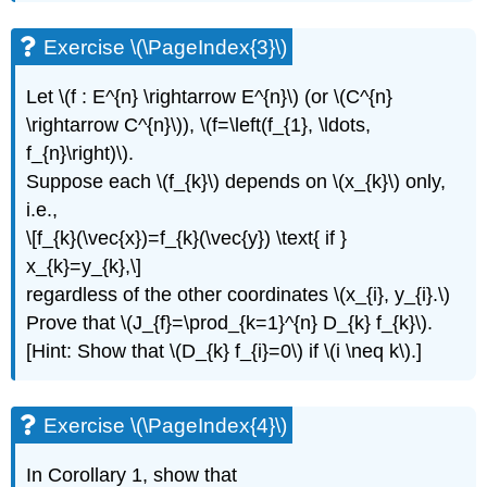
\
(\PageIndex{8}\)
Exercise \(\PageIndex{3}\)
Exercise
\
Let \(f : E^{n} \rightarrow E^{n}\) (or \(C^{n}
(\PageIndex{9}\)
\rightarrow C^{n}\)), \(f=\left(f_{1}, \ldots,
Exercise
f_{n}\right)\).
\
(\PageIndex{10}\)
Suppose each \(f_{k}\) depends on \(x_{k}\) only,
Exercise
i.e.,
\
\[f_{k}(\vec{x})=f_{k}(\vec{y}) \text{ if }
(\PageIndex{11}\)
x_{k}=y_{k},\]
Exercise
regardless of the other coordinates \(x_{i}, y_{i}.\)
\
(\PageIndex{12}\)
Prove that \(J_{f}=\prod_{k=1}^{n} D_{k} f_{k}\).
Exercise
[Hint: Show that \(D_{k} f_{i}=0\) if \(i \neq k\).]
\
(\PageIndex{13}\)
Exercise \(\PageIndex{4}\)
In Corollary 1, show that