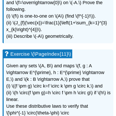
and \(f=\overrightarrow{0}\) on \(-A.\) Prove the
following.
(i) \(f\) is one-to-one on \(A\) (find \(f^{-1}!\)).
(ii) \(J_{f}(\vec{x})=\frac{1}{\left(1+\sum_{k=1}^{3}
x_{k}\right)^{4}}\).
(iii) Describe \(-A\) geometrically.
Exercise \(\PageIndex{11}\)
Given any sets \(A, B\) and maps \(f, g : A
\rightarrow E^{\prime}, h : E^{\prime} \rightarrow
E,\) and \(k : B \rightarrow A,\) prove that
(i) \((f \pm g) \circ k=f \circ k \pm g \circ k,\) and
(ii) \(h \circ(f \pm g)=h \circ f \pm h \circ g\) if \(h\) is
linear.
Use these distributive laws to verify that
\[\phi^{-1} \circ(\theta-\phi) \circ