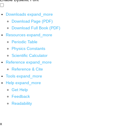
Downloads
expand_more
Download Page (PDF)
Download Full Book (PDF)
Resources
expand_more
Periodic Table
Physics Constants
Scientific Calculator
Reference
expand_more
Reference & Cite
Tools
expand_more
Help
expand_more
Get Help
Feedback
Readability
x