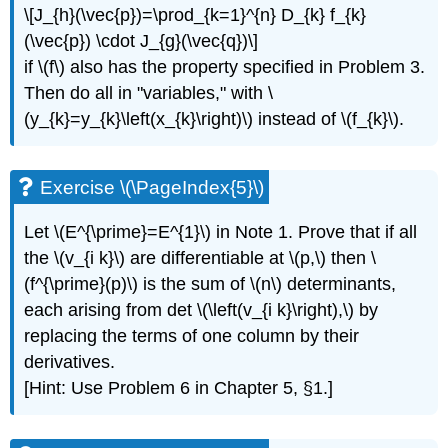
\[J_{h}(\vec{p})=\prod_{k=1}^{n} D_{k} f_{k}
(\vec{p}) \cdot J_{g}(\vec{q})\]
if \(f\) also has the property specified in Problem 3.
Then do all in "variables," with \
(y_{k}=y_{k}\left(x_{k}\right)\) instead of \(f_{k}\).
Exercise \(\PageIndex{5}\)
Let \(E^{\prime}=E^{1}\) in Note 1. Prove that if all
the \(v_{i k}\) are differentiable at \(p,\) then \
(f^{\prime}(p)\) is the sum of \(n\) determinants,
each arising from det \(\left(v_{i k}\right),\) by
replacing the terms of one column by their
derivatives.
[Hint: Use Problem 6 in Chapter 5, §1.]