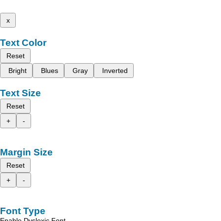
x
Text Color
Reset
Bright
Blues
Gray
Inverted
Text Size
Reset
+
-
Margin Size
Reset
+
-
Font Type
Enable Dyslexic Font