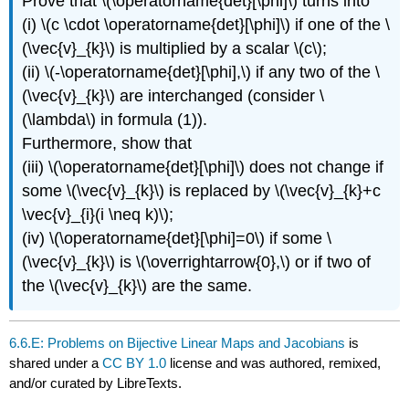
Prove that \(\operatorname{det}[\phi]\) turns into
(i) \(c \cdot \operatorname{det}[\phi]\) if one of the \
(\vec{v}_{k}\) is multiplied by a scalar \(c\);
(ii) \(-\operatorname{det}[\phi],\) if any two of the \
(\vec{v}_{k}\) are interchanged (consider \
(\lambda\) in formula (1)).
Furthermore, show that
(iii) \(\operatorname{det}[\phi]\) does not change if
some \(\vec{v}_{k}\) is replaced by \(\vec{v}_{k}+c
\vec{v}_{i}(i \neq k)\);
(iv) \(\operatorname{det}[\phi]=0\) if some \
(\vec{v}_{k}\) is \(\overrightarrow{0},\) or if two of
the \(\vec{v}_{k}\) are the same.
6.6.E: Problems on Bijective Linear Maps and Jacobians
is
shared under a
CC BY 1.0
license and was authored, remixed,
and/or curated by LibreTexts.