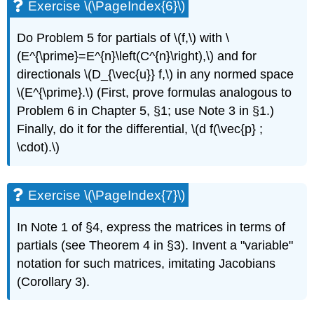
Exercise \(\PageIndex{6}\)
Do Problem 5 for partials of \(f,\) with \
(E^{\prime}=E^{n}\left(C^{n}\right),\) and for
directionals \(D_{\vec{u}} f,\) in any normed space
\(E^{\prime}.\) (First, prove formulas analogous to
Problem 6 in Chapter 5, §1; use Note 3 in §1.)
Finally, do it for the differential, \(d f(\vec{p} ;
\cdot).\)
Exercise \(\PageIndex{7}\)
In Note 1 of §4, express the matrices in terms of
partials (see Theorem 4 in §3). Invent a "variable"
notation for such matrices, imitating Jacobians
(Corollary 3).