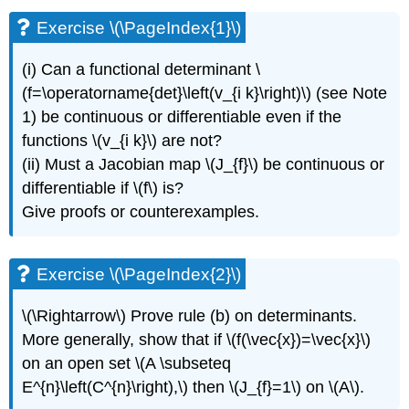
\
Exercise \(\PageIndex{1}\)
(\PageIndex{1}\)
Exercise
(i) Can a functional determinant \
\
(f=\operatorname{det}\left(v_{i k}\right)\) (see Note
(\PageIndex{2}\)
Exercise
1) be continuous or differentiable even if the
\
functions \(v_{i k}\) are not?
(\PageIndex{3}\)
(ii) Must a Jacobian map \(J_{f}\) be continuous or
Exercise
differentiable if \(f\) is?
\
(\PageIndex{4}\)
Give proofs or counterexamples.
Exercise
\
(\PageIndex{5}\)
Exercise \(\PageIndex{2}\)
Exercise
\
\(\Rightarrow\) Prove rule (b) on determinants.
(\PageIndex{6}\)
More generally, show that if \(f(\vec{x})=\vec{x}\)
Exercise
on an open set \(A \subseteq
\
(\PageIndex{7}\)
E^{n}\left(C^{n}\right),\) then \(J_{f}=1\) on \(A\).
Exercise