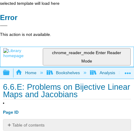
selected template will load here
Error
This action is not available.
chrome_reader_mode
Enter Reader
Mode
Expand/collapse global hierarchy
Home
Bookshelves
Analysis
6.6.E: Problems on Bijective Linear
Maps and Jacobians
Page ID
Table of contents
Exercise