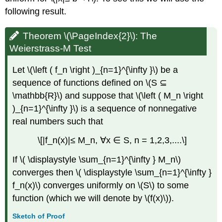
following result.
Theorem \(\PageIndex{2}\): The
Weierstrass-M Test
Let \(\left ( f_n \right )_{n=1}^{\infty }\) be a
sequence of functions defined on \(S ⊆
\mathbb{R}\) and suppose that \(\left ( M_n \right
)_{n=1}^{\infty }\) is a sequence of nonnegative
real numbers such that
\[|f_n(x)|≤ M_n, ∀x ∈ S, n = 1,2,3,....\]
If \( \displaystyle \sum_{n=1}^{\infty } M_n\)
converges then \( \displaystyle \sum_{n=1}^{\infty }
f_n(x)\) converges uniformly on \(S\) to some
function (which we will denote by \(f(x)\)).
Sketch of Proof