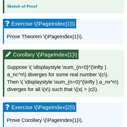
Sketch of Proof
Exercise \(\PageIndex{1}\)
Prove Theorem \(\PageIndex{1}\).
Corollary \(\PageIndex{1}\)
Suppose \( \displaystyle \sum_{n=0}^{\infty }
a_nc^n\) diverges for some real number \(c\).
Then \( \displaystyle \sum_{n=0}^{\infty } a_nx^n\)
diverges for all \(x\) such that \(|x| > |c|\).
Exercise \(\PageIndex{2}\)
Prove Corollary \(\PageIndex{1}\).