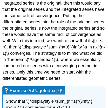
integrated series is the original, then this would say
that the original series and the integrated series have
the same radii of convergence. Putting the
differentiated series into the role of the original series,
the original series is now the integrated series and so
these would have the same radii of convergence as
well. With this in mind, we want to show that if \(|x| <
r\), then \( \displaystyle \sum_{n=0}^{\infty }a_n nx^{n-
1}\) converges. The strategy is to mimic what we did
in Theorem \(\PageIndex{1}\), where we essentially
compared our series with a converging geometric
series. Only this time we need to start with the
differentiated geometric series.
Exercise \(\PageIndex{7}\)
Show that \( \displaystyle \sum_{n=1}^{\infty }
nx^{n-1}\) converges for \(|x| < 1\).