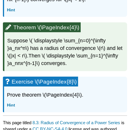
Hint
Theorem \(\PageIndex{4}\)
Suppose \( \displaystyle \sum_{n=0}^{\infty
}a_nx^n\) has a radius of convergence \(r\) and let
\(|x| < r\).Then \( \displaystyle \sum_{n=1}^{\infty
}a_nnx^{n-1}\) converges.
Exercise \(\PageIndex{8}\)
Prove theorem \(\PageIndex{4}\).
Hint
This page titled
8.3: Radius of Convergence of a Power Series
is
shared under a
CC BY-NC-SA 4.0
license and was authored,