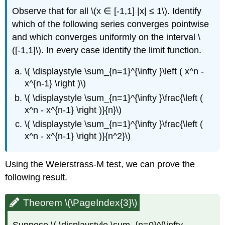
Observe that for all \(x ∈ [-1,1] |x| ≤ 1\). Identify
which of the following series converges pointwise
and which converges uniformly on the interval \
([-1,1]\). In every case identify the limit function.
\( \displaystyle \sum_{n=1}^{\infty }\left ( x^n -
x^{n-1} \right )\)
\( \displaystyle \sum_{n=1}^{\infty }\frac{\left (
x^n - x^{n-1} \right )}{n}\)
\( \displaystyle \sum_{n=1}^{\infty }\frac{\left (
x^n - x^{n-1} \right )}{n^2}\)
Using the Weierstrass-M test, we can prove the
following result.
Theorem \(\PageIndex{3}\)