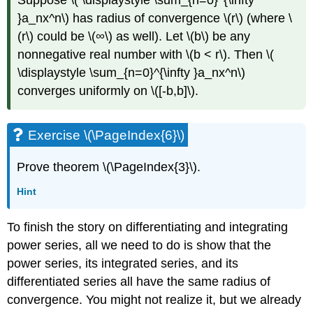
Suppose \( \displaystyle \sum_{n=0}^{\infty
}a_nx^n\) has radius of convergence \(r\) (where \
(r\) could be \(∞\) as well). Let \(b\) be any
nonnegative real number with \(b < r\). Then \(
\displaystyle \sum_{n=0}^{\infty }a_nx^n\)
converges uniformly on \([-b,b]\).
Exercise \(\PageIndex{6}\)
Prove theorem \(\PageIndex{3}\).
Hint
To finish the story on differentiating and integrating
power series, all we need to do is show that the
power series, its integrated series, and its
differentiated series all have the same radius of
convergence. You might not realize it, but we already