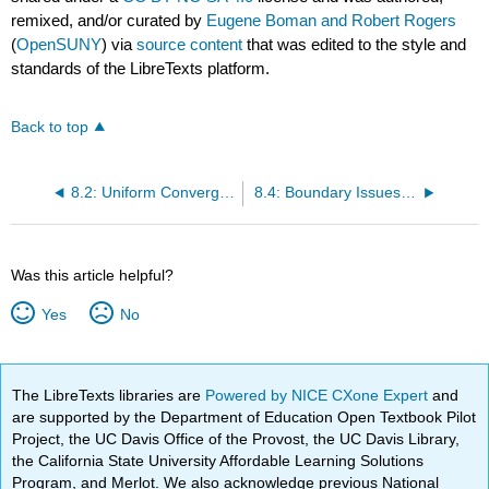
remixed, and/or curated by
Eugene Boman and Robert Rogers
(
OpenSUNY
) via
source content
that was edited to the style and
standards of the LibreTexts platform.
Back to top
8.2: Uniform Convergence- Integrals and Derivatives
8.4: Boundary Issues and Abel’s Theorem
Was this article helpful?
Yes
No
The LibreTexts libraries are
Powered by NICE CXone Expert
and
are supported by the Department of Education Open Textbook Pilot
Project, the UC Davis Office of the Provost, the UC Davis Library,
the California State University Affordable Learning Solutions
Program, and Merlot. We also acknowledge previous National