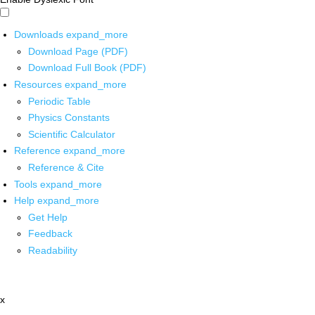
Downloads
expand_more
Download Page (PDF)
Download Full Book (PDF)
Resources
expand_more
Periodic Table
Physics Constants
Scientific Calculator
Reference
expand_more
Reference & Cite
Tools
expand_more
Help
expand_more
Get Help
Feedback
Readability
x