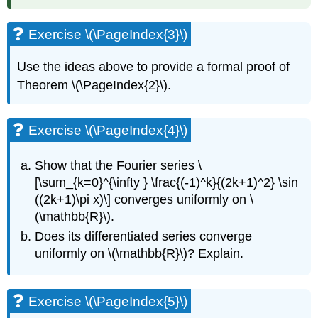
Exercise \(\PageIndex{3}\)
Use the ideas above to provide a formal proof of
Theorem \(\PageIndex{2}\).
Exercise \(\PageIndex{4}\)
Show that the Fourier series \
[\sum_{k=0}^{\infty } \frac{(-1)^k}{(2k+1)^2} \sin
((2k+1)\pi x)\] converges uniformly on \
(\mathbb{R}\).
Does its differentiated series converge
uniformly on \(\mathbb{R}\)? Explain.
Exercise \(\PageIndex{5}\)