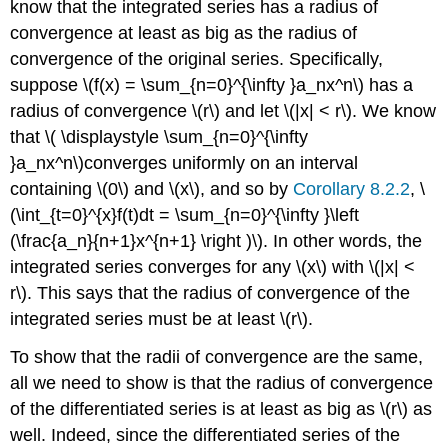
know that the integrated series has a radius of
convergence at least as big as the radius of
convergence of the original series. Specifically,
suppose \(f(x) = \sum_{n=0}^{\infty }a_nx^n\) has a
radius of convergence \(r\) and let \(|x| < r\). We know
that \( \displaystyle \sum_{n=0}^{\infty
}a_nx^n\)converges uniformly on an interval
containing \(0\) and \(x\), and so by
Corollary 8.2.2
, \
(\int_{t=0}^{x}f(t)dt = \sum_{n=0}^{\infty }\left
(\frac{a_n}{n+1}x^{n+1} \right )\). In other words, the
integrated series converges for any \(x\) with \(|x| <
r\). This says that the radius of convergence of the
integrated series must be at least \(r\).
To show that the radii of convergence are the same,
all we need to show is that the radius of convergence
of the differentiated series is at least as big as \(r\) as
well. Indeed, since the differentiated series of the