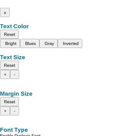
x
Text Color
Reset
Bright
Blues
Gray
Inverted
Text Size
Reset
+
-
Margin Size
Reset
+
-
Font Type
Enable Dyslexic Font