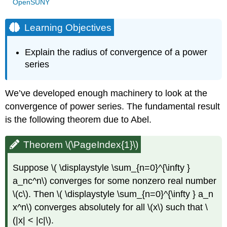
OpenSUNY
Learning Objectives
Explain the radius of convergence of a power
series
We’ve developed enough machinery to look at the
convergence of power series. The fundamental result
is the following theorem due to Abel.
Theorem \(\PageIndex{1}\)
Suppose \( \displaystyle \sum_{n=0}^{\infty }
a_nc^n\) converges for some nonzero real number
\(c\). Then \( \displaystyle \sum_{n=0}^{\infty } a_n
x^n\) converges absolutely for all \(x\) such that \
(|x| < |c|\).