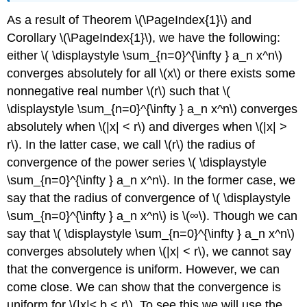
As a result of Theorem \(\PageIndex{1}\) and
Corollary \(\PageIndex{1}\), we have the following:
either \( \displaystyle \sum_{n=0}^{\infty } a_n x^n\)
converges absolutely for all \(x\) or there exists some
nonnegative real number \(r\) such that \(
\displaystyle \sum_{n=0}^{\infty } a_n x^n\) converges
absolutely when \(|x| < r\) and diverges when \(|x| >
r\). In the latter case, we call \(r\) the radius of
convergence of the power series \( \displaystyle
\sum_{n=0}^{\infty } a_n x^n\). In the former case, we
say that the radius of convergence of \( \displaystyle
\sum_{n=0}^{\infty } a_n x^n\) is \(∞\). Though we can
say that \( \displaystyle \sum_{n=0}^{\infty } a_n x^n\)
converges absolutely when \(|x| < r\), we cannot say
that the convergence is uniform. However, we can
come close. We can show that the convergence is
uniform for \(|x|≤ b < r\). To see this we will use the