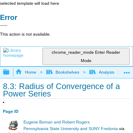
selected template will load here
Error
This action is not available.
chrome_reader_mode
Enter Reader
Mode
Expand/collapse global hierarchy
Home
Bookshelves
Analysis
8.3: Radius of Convergence of a
Power Series
Page ID
Eugene Boman and Robert Rogers
Pennsylvania State University and SUNY Fredonia
via