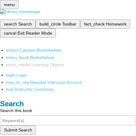
menu
search
Search
build_circle
Toolbar
fact_check
Homework
cancel
Exit Reader Mode
school
Campus Bookshelves
menu_book
Bookshelves
perm_media
Learning Objects
login
Login
how_to_reg
Request Instructor Account
hub
Instructor Commons
Search
Search this book
Submit Search