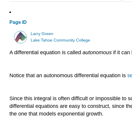
Page ID
Larry Green
Lake Tahoe Community College
A differential equation is called
autonomous
if it ca
Notice that an autonomous differential equation is
s
Since this integral is often difficult or impossible to 
differential equations are easy to construct, since th
the one that models exponential growth.