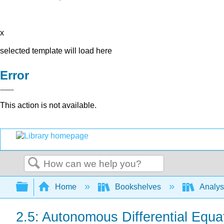
x
selected template will load here
Error
This action is not available.
Search
Expand/collapse global hierarchy
Home
Bookshelves
Analys
2.5: Autonomous Differential Equa