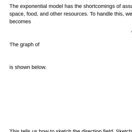
The exponential model has the shortcomings of assum
space, food, and other resources. To handle this, we in
becomes
The graph of
is shown below.
This tells us how to sketch the direction field. Sketch t