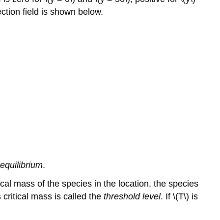
ction field is shown below.
 equilibrium
.
cal mass of the species in the location, the species
 critical mass is called the
threshold level
. If \(T\) is