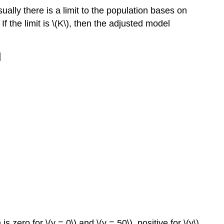
lly there is a limit to the population bases on
If the limit is \(K\), then the adjusted model
]
s zero for \(y = 0\) and \(y = 50\), positive for \(y\)