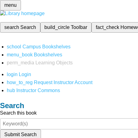
menu
search
Search
build_circle
Toolbar
fact_check
Homew
school
Campus Bookshelves
menu_book
Bookshelves
perm_media
Learning Objects
login
Login
how_to_reg
Request Instructor Account
hub
Instructor Commons
Search
Search this book
Submit Search