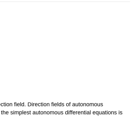
rection field. Direction fields of autonomous
of the simplest autonomous differential equations is