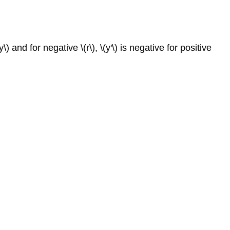
\) and for negative \(r\), \(y'\) is negative for positive