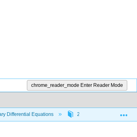
chrome_reader_mode
Enter Reader Mode
Exp
ry Differential Equations
2: First Order Differential 