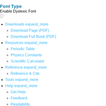
Font Type
Enable Dyslexic Font
Downloads
expand_more
Download Page (PDF)
Download Full Book (PDF)
Resources
expand_more
Periodic Table
Physics Constants
Scientific Calculator
Reference
expand_more
Reference & Cite
Tools
expand_more
Help
expand_more
Get Help
Feedback
Readability