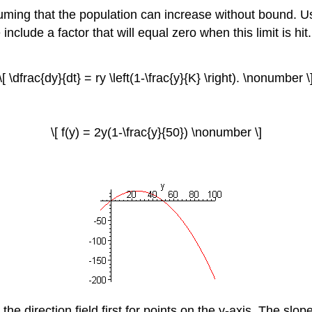
ing that the population can increase without bound. Usua
clude a factor that will equal zero when this limit is hit. 
\[ \dfrac{dy}{dt} = ry \left(1-\frac{y}{K} \right). \nonumber \
\[ f(y) = 2y(1-\frac{y}{50}) \nonumber \]
he direction field first for points on the y-axis. The slope i