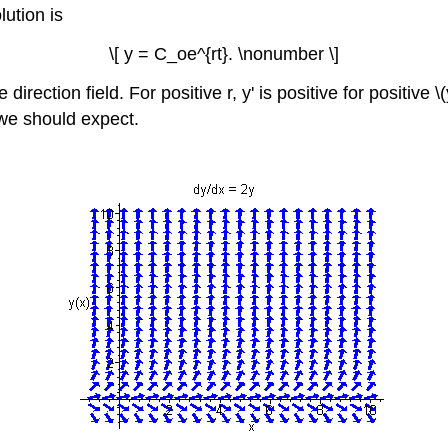
ution is
\[ y = C_oe^{rt}. \nonumber \]
irection field. For positive r, y' is positive for positive \(y
 we should expect.