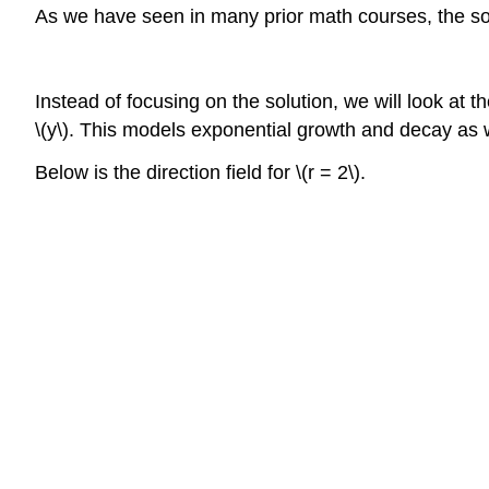
As we have seen in many prior math courses, the sol
Instead of focusing on the solution, we will look at the d
\(y\). This models exponential growth and decay as
Below is the direction field for \(r = 2\).