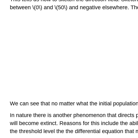
between \(0\) and \(50\) and negative elsewhere. Th
We can see that no matter what the initial population,
In nature there is another phenomenon that directs po
will become extinct. Reasons for this include the abil
the threshold level the the differential equation that