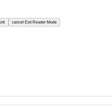
ork
cancel
Exit Reader Mode