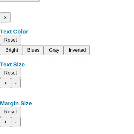
x
Text Color
Reset
Bright
Blues
Gray
Inverted
Text Size
Reset
+
-
Margin Size
Reset
+
-