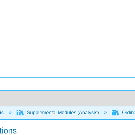
is
Supplemental Modules (Analysis)
Ordina
tions