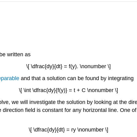
n be written as
\[ \dfrac{dy}{dt} = f(y). \nonumber \]
eparable
and that a solution can be found by integrating
\[ \int \dfrac{dy}{f(y)} = t + C \nonumber \]
solve, we will investigate the solution by looking at the di
e direction field is constant for any horizontal line. One 
\[ \dfrac{dy}{dt} = ry \nonumber \]