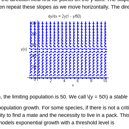
en repeat these slopes as we move horizontally. The dire
 the limiting population is 50. We call \(y = 50\) a
stable
pulation growth. For some species, if there is not a criti
ity to find a mate and the necessity to live in a pack. This
 models exponential growth with a threshold level is