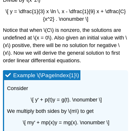
\[ y = \dfrac{1}{3} x \ln \, x - \dfrac{1}{9} x + \dfrac{C}
{x^2} . \nonumber \]
Notice that when \(C\) is nonzero, the solutions are
undefined at \(x = 0\). Also given an initial value with \
(x\) positive, there will be no solution for negative \
(x\). Now we will derive the general solution to first
order linear differential equations.
Example \(\PageIndex{1}\)
Consider
\[ y' + p(t)y = g(t). \nonumber \]
We multiply both sides by \(m\) to get
\[ my' + mp(x)y = mg(x). \nonumber \]