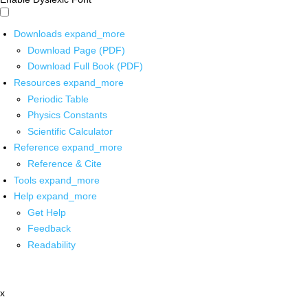
Downloads
expand_more
Download Page (PDF)
Download Full Book (PDF)
Resources
expand_more
Periodic Table
Physics Constants
Scientific Calculator
Reference
expand_more
Reference & Cite
Tools
expand_more
Help
expand_more
Get Help
Feedback
Readability
x