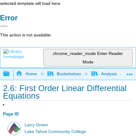
selected template will load here
Error
This action is not available.
chrome_reader_mode
Enter Reader
Mode
Expand/collapse global hierarchy
Home
Bookshelves
Analysis
2.6: First Order Linear Differential
Equations
Page ID
Larry Green
Lake Tahoe Community College