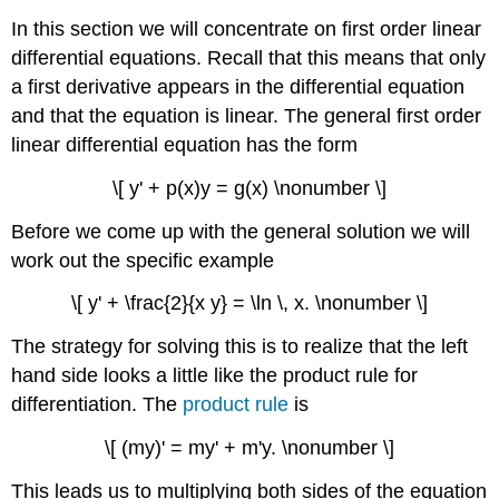
In this section we will concentrate on first order linear
differential equations. Recall that this means that only
a first derivative appears in the differential equation
and that the equation is linear. The general first order
linear differential equation has the form
\[ y' + p(x)y = g(x) \nonumber \]
Before we come up with the general solution we will
work out the specific example
\[ y' + \frac{2}{x y} = \ln \, x. \nonumber \]
The strategy for solving this is to realize that the left
hand side looks a little like the product rule for
differentiation. The
product rule
is
\[ (my)' = my' + m'y. \nonumber \]
This leads us to multiplying both sides of the equation