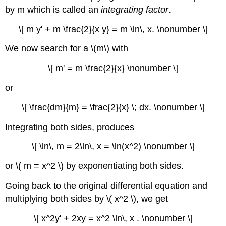
by m which is called an
integrating factor
.
\[ m y' + m \frac{2}{x y} = m \ln\, x. \nonumber \]
We now search for a \(m\) with
\[ m' = m \frac{2}{x} \nonumber \]
or
\[ \frac{dm}{m} = \frac{2}{x} \; dx. \nonumber \]
Integrating both sides, produces
\[ \ln\, m = 2\ln\, x = \ln(x^2) \nonumber \]
or \( m = x^2 \) by exponentiating both sides.
Going back to the original differential equation and
multiplying both sides by \( x^2 \), we get
\[ x^2y' + 2xy = x^2 \ln\, x . \nonumber \]