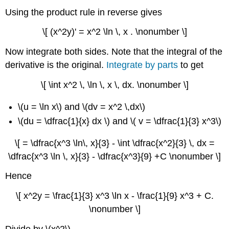
Using the product rule in reverse gives
\[ (x^2y)' = x^2 \ln \, x . \nonumber \]
Now integrate both sides. Note that the integral of the
derivative is the original.
Integrate by parts
to get
\[ \int x^2 \, \ln \, x \, dx. \nonumber \]
\(u = \ln x\) and \(dv = x^2 \,dx\)
\(du = \dfrac{1}{x} dx \) and \( v = \dfrac{1}{3} x^3\)
\[ = \dfrac{x^3 \ln\, x}{3} - \int \dfrac{x^2}{3} \, dx =
\dfrac{x^3 \ln \, x}{3} - \dfrac{x^3}{9} +C \nonumber \]
Hence
\[ x^2y = \frac{1}{3} x^3 \ln x - \frac{1}{9} x^3 + C.
\nonumber \]
Divide by \(x^2\)