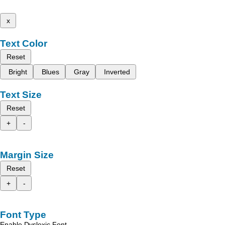
x
Text Color
Reset
Bright
Blues
Gray
Inverted
Text Size
Reset
+
-
Margin Size
Reset
+
-
Font Type
Enable Dyslexic Font