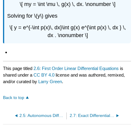
\[ my = \int \mu \, g(x) \, dx. \nonumber \]
Solving for \(y\) gives
\[ y = e^{-\int p(x)\, dx}\int g(x) e^{\int p(x) \, dx } \,
dx . \nonumber \]
This page titled
2.6: First Order Linear Differential Equations
is
shared under a
CC BY 4.0
license and was authored, remixed,
and/or curated by
Larry Green
.
Back to top
2.5: Autonomous Differential Equations
2.7: Exact Differential Equations