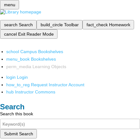
menu
search
Search
build_circle
Toolbar
fact_check
Homework
cancel
Exit Reader Mode
school
Campus Bookshelves
menu_book
Bookshelves
perm_media
Learning Objects
login
Login
how_to_reg
Request Instructor Account
hub
Instructor Commons
Search
Search this book
Submit Search