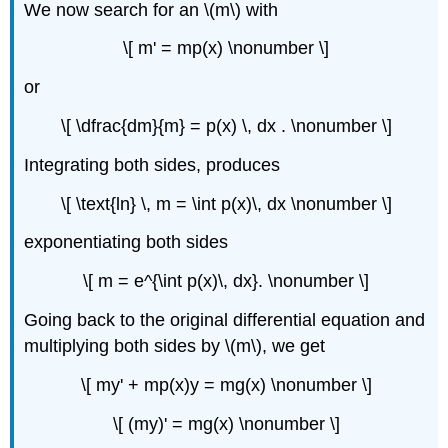
We now search for an \(m\) with
\[ m' = mp(x) \nonumber \]
or
\[ \dfrac{dm}{m} = p(x) \, dx . \nonumber \]
Integrating both sides, produces
\[ \text{ln} \, m = \int p(x)\, dx \nonumber \]
exponentiating both sides
\[ m = e^{\int p(x)\, dx}. \nonumber \]
Going back to the original differential equation and
multiplying both sides by \(m\), we get
\[ my' + mp(x)y = mg(x) \nonumber \]
\[ (my)' = mg(x) \nonumber \]