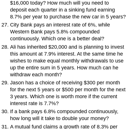
$16,000 today? How much will you need to
deposit each quarter in a sinking fund earning
8.7% per year to purchase the new car in 5 years?
City Bank pays an interest rate of 6%, while
Western Bank pays 5.8% compounded
continuously. Which one is a better deal?
Ali has inherited $20,000 and is planning to invest
this amount at 7.9% interest. At the same time he
wishes to make equal monthly withdrawals to use
up the entire sum in 5 years. How much can he
withdraw each month?
Jason has a choice of receiving $300 per month
for the next 5 years or $500 per month for the next
3 years. Which one is worth more if the current
interest rate is 7.7%?
If a bank pays 6.8% compounded continuously,
how long will it take to double your money?
A mutual fund claims a growth rate of 8.3% per