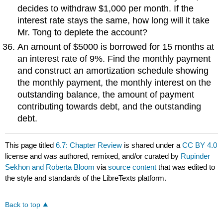
decides to withdraw $1,000 per month. If the
interest rate stays the same, how long will it take
Mr. Tong to deplete the account?
An amount of $5000 is borrowed for 15 months at
an interest rate of 9%. Find the monthly payment
and construct an amortization schedule showing
the monthly payment, the monthly interest on the
outstanding balance, the amount of payment
contributing towards debt, and the outstanding
debt.
This page titled
6.7: Chapter Review
is shared under a
CC BY 4.0
license and was authored, remixed, and/or curated by
Rupinder
Sekhon and Roberta Bloom
via
source content
that was edited to
the style and standards of the LibreTexts platform.
Back to top