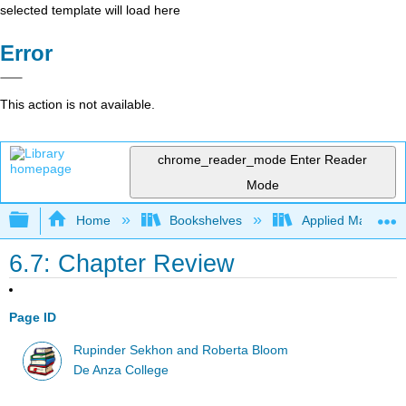
selected template will load here
Error
This action is not available.
chrome_reader_mode
Enter Reader
Mode
Expand/collapse global hierarchy
Home
Bookshelves
Applied Mathemat
6.7: Chapter Review
Page ID
Rupinder Sekhon and Roberta Bloom
De Anza College