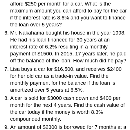
afford $250 per month for a car. What is the
maximum amount you can afford to pay for the car
if the interest rate is 8.6% and you want to finance
the loan over 5 years?
Mr. Nakahama bought his house in the year 1998.
He had his loan financed for 30 years at an
interest rate of 6.2% resulting in a monthly
payment of $1500. In 2015, 17 years later, he paid
off the balance of the loan. How much did he pay?
Lisa buys a car for $16,500, and receives $2400
for her old car as a trade-in value. Find the
monthly payment for the balance if the loan is
amortized over 5 years at 8.5%.
A car is sold for $3000 cash down and $400 per
month for the next 4 years. Find the cash value of
the car today if the money is worth 8.3%
compounded monthly.
An amount of $2300 is borrowed for 7 months at a