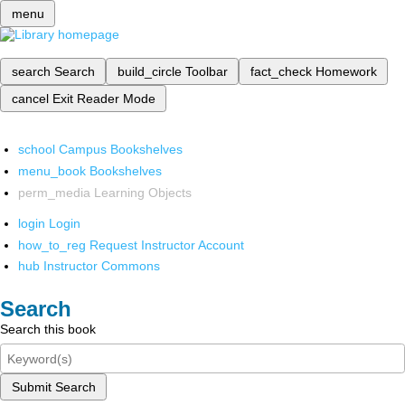
menu
search
Search
build_circle
Toolbar
fact_check
Homework
cancel
Exit Reader Mode
school
Campus Bookshelves
menu_book
Bookshelves
perm_media
Learning Objects
login
Login
how_to_reg
Request Instructor Account
hub
Instructor Commons
Search
Search this book
Submit Search