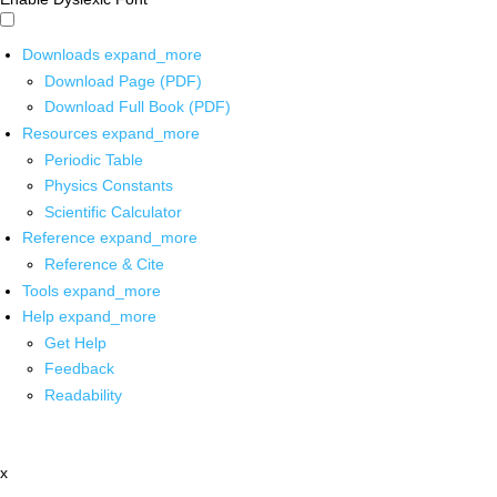
Downloads
expand_more
Download Page (PDF)
Download Full Book (PDF)
Resources
expand_more
Periodic Table
Physics Constants
Scientific Calculator
Reference
expand_more
Reference & Cite
Tools
expand_more
Help
expand_more
Get Help
Feedback
Readability
x