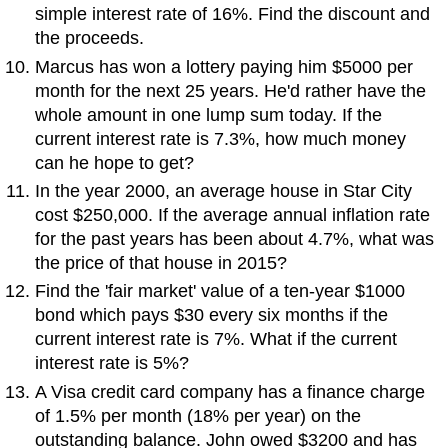
simple interest rate of 16%. Find the discount and
the proceeds.
Marcus has won a lottery paying him $5000 per
month for the next 25 years. He'd rather have the
whole amount in one lump sum today. If the
current interest rate is 7.3%, how much money
can he hope to get?
In the year 2000, an average house in Star City
cost $250,000. If the average annual inflation rate
for the past years has been about 4.7%, what was
the price of that house in 2015?
Find the 'fair market' value of a ten-year $1000
bond which pays $30 every six months if the
current interest rate is 7%. What if the current
interest rate is 5%?
A Visa credit card company has a finance charge
of 1.5% per month (18% per year) on the
outstanding balance. John owed $3200 and has