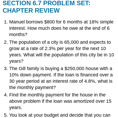
SECTION 6.7 PROBLEM SET:
CHAPTER REVIEW
Manuel borrows $800 for 6 months at 18% simple
interest. How much does he owe at the end of 6
months?
The population of a city is 65,000 and expects to
grow at a rate of 2.3% per year for the next 10
years. What will the population of this city be in 10
years?
The Gill family is buying a $250,000 house with a
10% down payment. If the loan is financed over a
30 year period at an interest rate of 4.8%, what is
the monthly payment?
Find the monthly payment for the house in the
above problem if the loan was amortized over 15
years.
You look at your budget and decide that you can