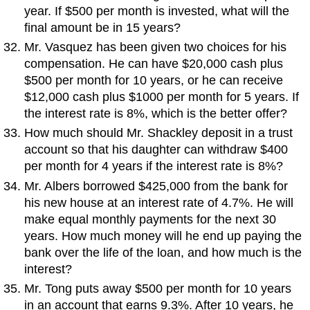
year. If $500 per month is invested, what will the
final amount be in 15 years?
Mr. Vasquez has been given two choices for his
compensation. He can have $20,000 cash plus
$500 per month for 10 years, or he can receive
$12,000 cash plus $1000 per month for 5 years. If
the interest rate is 8%, which is the better offer?
How much should Mr. Shackley deposit in a trust
account so that his daughter can withdraw $400
per month for 4 years if the interest rate is 8%?
Mr. Albers borrowed $425,000 from the bank for
his new house at an interest rate of 4.7%. He will
make equal monthly payments for the next 30
years. How much money will he end up paying the
bank over the life of the loan, and how much is the
interest?
Mr. Tong puts away $500 per month for 10 years
in an account that earns 9.3%. After 10 years, he