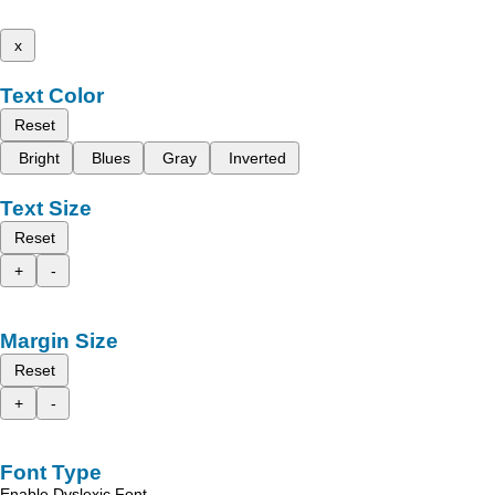
x
Text Color
Reset
Bright
Blues
Gray
Inverted
Text Size
Reset
+
-
Margin Size
Reset
+
-
Font Type
Enable Dyslexic Font