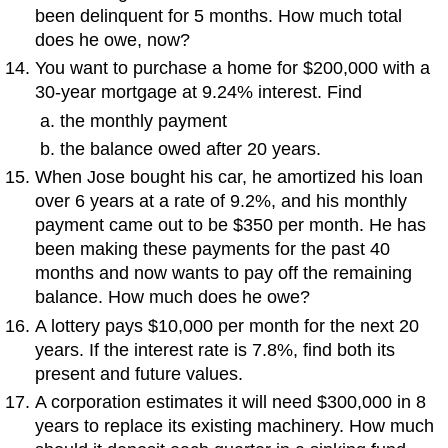
been delinquent for 5 months. How much total
does he owe, now?
You want to purchase a home for $200,000 with a
30-year mortgage at 9.24% interest. Find
the monthly payment
the balance owed after 20 years.
When Jose bought his car, he amortized his loan
over 6 years at a rate of 9.2%, and his monthly
payment came out to be $350 per month. He has
been making these payments for the past 40
months and now wants to pay off the remaining
balance. How much does he owe?
A lottery pays $10,000 per month for the next 20
years. If the interest rate is 7.8%, find both its
present and future values.
A corporation estimates it will need $300,000 in 8
years to replace its existing machinery. How much