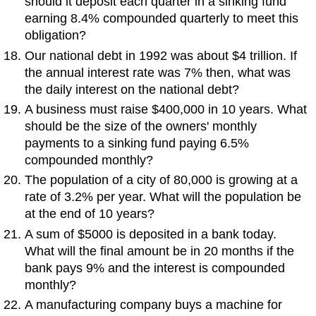
should it deposit each quarter in a sinking fund
earning 8.4% compounded quarterly to meet this
obligation?
Our national debt in 1992 was about $4 trillion. If
the annual interest rate was 7% then, what was
the daily interest on the national debt?
A business must raise $400,000 in 10 years. What
should be the size of the owners' monthly
payments to a sinking fund paying 6.5%
compounded monthly?
The population of a city of 80,000 is growing at a
rate of 3.2% per year. What will the population be
at the end of 10 years?
A sum of $5000 is deposited in a bank today.
What will the final amount be in 20 months if the
bank pays 9% and the interest is compounded
monthly?
A manufacturing company buys a machine for