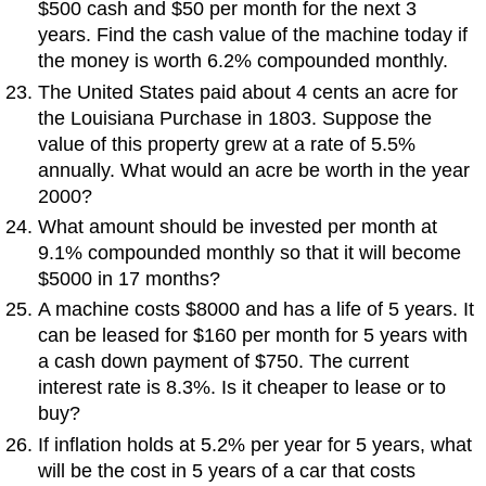
$500 cash and $50 per month for the next 3
years. Find the cash value of the machine today if
the money is worth 6.2% compounded monthly.
The United States paid about 4 cents an acre for
the Louisiana Purchase in 1803. Suppose the
value of this property grew at a rate of 5.5%
annually. What would an acre be worth in the year
2000?
What amount should be invested per month at
9.1% compounded monthly so that it will become
$5000 in 17 months?
A machine costs $8000 and has a life of 5 years. It
can be leased for $160 per month for 5 years with
a cash down payment of $750. The current
interest rate is 8.3%. Is it cheaper to lease or to
buy?
If inflation holds at 5.2% per year for 5 years, what
will be the cost in 5 years of a car that costs