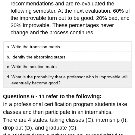
recommendations and are re-evaluated the
following semester. At the next evaluation, 60% of
the improvable turn out to be good, 20% bad, and
20% improvable. These percentages never
change and the process continues.
Write the transition matrix.
Identify the absorbing states.
Write the solution matrix
What is the probability that a professor who is improvable will
eventually become good?
Questions 6 - 11 refer to the following:
In a professional certification program students take
classes and then participate in an internships.
There are 4 states: taking classes (C), internship (I),
drop out (D), and graduate (G).