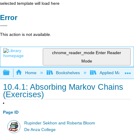
selected template will load here
Error
This action is not available.
chrome_reader_mode
Enter Reader
Mode
Expand/collapse global hierarchy
Home
Bookshelves
Applied Mathemat
10.4.1: Absorbing Markov Chains
(Exercises)
Page ID
Rupinder Sekhon and Roberta Bloom
De Anza College