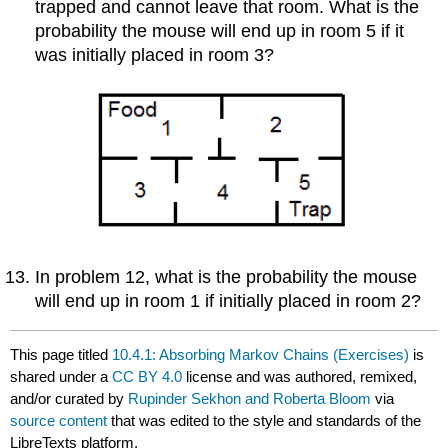
trapped and cannot leave that room. What is the
probability the mouse will end up in room 5 if it
was initially placed in room 3?
In problem 12, what is the probability the mouse
will end up in room 1 if initially placed in room 2?
This page titled
10.4.1: Absorbing Markov Chains (Exercises)
is
shared under a
CC BY 4.0
license and was authored, remixed,
and/or curated by
Rupinder Sekhon and Roberta Bloom
via
source content
that was edited to the style and standards of the
LibreTexts platform.