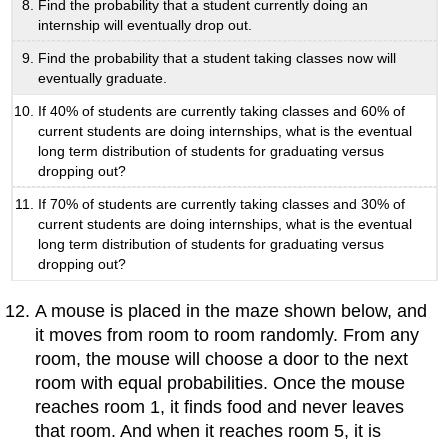
Find the probability that a student currently doing an
internship will eventually drop out.
Find the probability that a student taking classes now will
eventually graduate.
If 40% of students are currently taking classes and 60% of
current students are doing internships, what is the eventual
long term distribution of students for graduating versus
dropping out?
If 70% of students are currently taking classes and 30% of
current students are doing internships, what is the eventual
long term distribution of students for graduating versus
dropping out?
A mouse is placed in the maze shown below, and
it moves from room to room randomly. From any
room, the mouse will choose a door to the next
room with equal probabilities. Once the mouse
reaches room 1, it finds food and never leaves
that room. And when it reaches room 5, it is