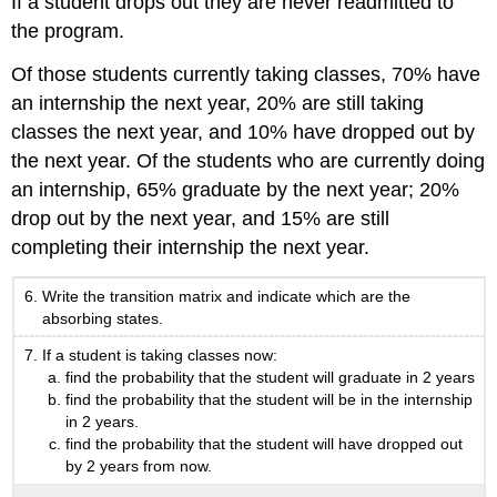
If a student drops out they are never readmitted to
the program.
Of those students currently taking classes, 70% have
an internship the next year, 20% are still taking
classes the next year, and 10% have dropped out by
the next year. Of the students who are currently doing
an internship, 65% graduate by the next year; 20%
drop out by the next year, and 15% are still
completing their internship the next year.
Write the transition matrix and indicate which are the
absorbing states.
If a student is taking classes now:
find the probability that the student will graduate in 2 years
find the probability that the student will be in the internship
in 2 years.
find the probability that the student will have dropped out
by 2 years from now.