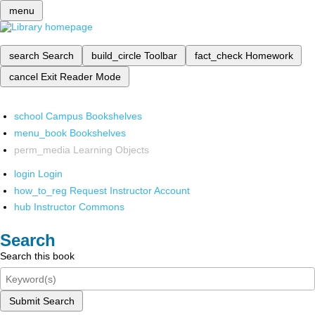
menu
search
Search
build_circle
Toolbar
fact_check
Homework
cancel
Exit Reader Mode
school
Campus Bookshelves
menu_book
Bookshelves
perm_media
Learning Objects
login
Login
how_to_reg
Request Instructor Account
hub
Instructor Commons
Search
Search this book
Submit Search