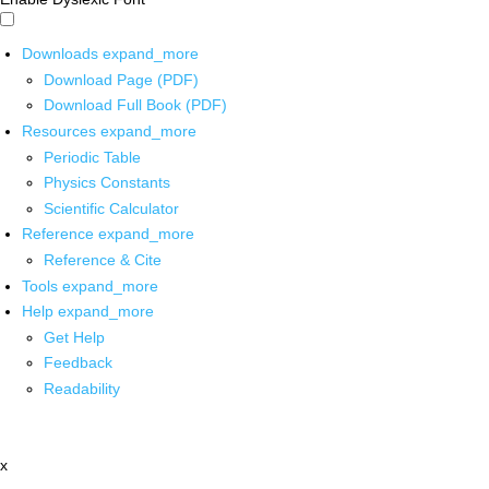
Downloads
expand_more
Download Page (PDF)
Download Full Book (PDF)
Resources
expand_more
Periodic Table
Physics Constants
Scientific Calculator
Reference
expand_more
Reference & Cite
Tools
expand_more
Help
expand_more
Get Help
Feedback
Readability
x