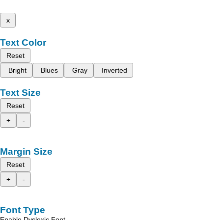
x
Text Color
Reset
Bright
Blues
Gray
Inverted
Text Size
Reset
+
-
Margin Size
Reset
+
-
Font Type
Enable Dyslexic Font