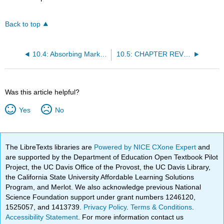
Back to top
10.4: Absorbing Markov Chains
10.5: CHAPTER REVIEW
Was this article helpful?
Yes
No
The LibreTexts libraries are
Powered by NICE CXone Expert
and
are supported by the Department of Education Open Textbook Pilot
Project, the UC Davis Office of the Provost, the UC Davis Library,
the California State University Affordable Learning Solutions
Program, and Merlot. We also acknowledge previous National
Science Foundation support under grant numbers 1246120,
1525057, and 1413739.
Privacy Policy
.
Terms & Conditions
.
Accessibility Statement
. For more information contact us