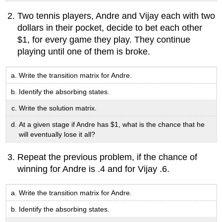
Two tennis players, Andre and Vijay each with two
dollars in their pocket, decide to bet each other
$1, for every game they play. They continue
playing until one of them is broke.
Write the transition matrix for Andre.
Identify the absorbing states.
Write the solution matrix.
At a given stage if Andre has $1, what is the chance that he
will eventually lose it all?
Repeat the previous problem, if the chance of
winning for Andre is .4 and for Vijay .6.
Write the transition matrix for Andre.
Identify the absorbing states.