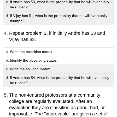
If Andre has $3, what is the probability that he will eventually
be ruined?
If Vijay has $1, what is the probability that he will eventually
triumph?
Repeat problem 2, if initially Andre has $3 and
Vijay has $2.
Write the transition matrix.
Identify the absorbing states.
Write the solution matrix
If Andre has $4, what is the probability that he will eventually
be ruined?
The non-tenured professors at a community
college are regularly evaluated. After an
evaluation they are classified as good, bad, or
improvable. The "improvable" are given a set of