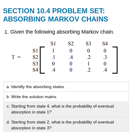
SECTION 10.4 PROBLEM SET:
ABSORBING MARKOV CHAINS
Given the following absorbing Markov chain.
Identify the absorbing states.
Write the solution matrix.
Starting from state 4, what is the probability of eventual
absorption in state 1?
Starting from state 2, what is the probability of eventual
absorption in state 3?