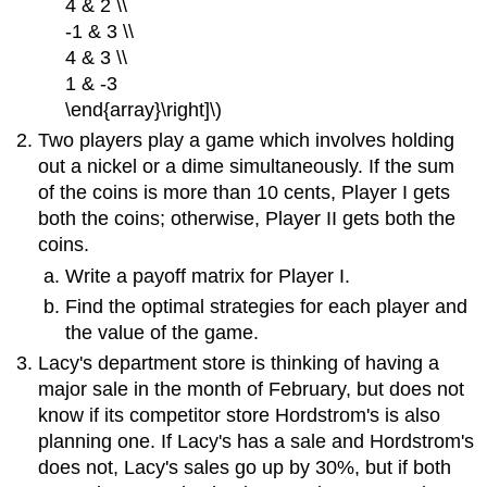
4 & 2 \\
-1 & 3 \\
4 & 3 \\
1 & -3
\end{array}\right]\)
Two players play a game which involves holding
out a nickel or a dime simultaneously. If the sum
of the coins is more than 10 cents, Player I gets
both the coins; otherwise, Player II gets both the
coins.
Write a payoff matrix for Player I.
Find the optimal strategies for each player and
the value of the game.
Lacy's department store is thinking of having a
major sale in the month of February, but does not
know if its competitor store Hordstrom's is also
planning one. If Lacy's has a sale and Hordstrom's
does not, Lacy's sales go up by 30%, but if both