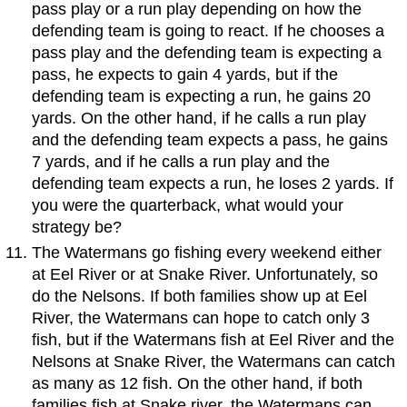
pass play or a run play depending on how the
defending team is going to react. If he chooses a
pass play and the defending team is expecting a
pass, he expects to gain 4 yards, but if the
defending team is expecting a run, he gains 20
yards. On the other hand, if he calls a run play
and the defending team expects a pass, he gains
7 yards, and if he calls a run play and the
defending team expects a run, he loses 2 yards. If
you were the quarterback, what would your
strategy be?
The Watermans go fishing every weekend either
at Eel River or at Snake River. Unfortunately, so
do the Nelsons. If both families show up at Eel
River, the Watermans can hope to catch only 3
fish, but if the Watermans fish at Eel River and the
Nelsons at Snake River, the Watermans can catch
as many as 12 fish. On the other hand, if both
families fish at Snake river, the Watermans can