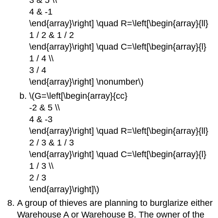
3 & 5 \\
4 & -1
\end{array}\right] \quad R=\left[\begin{array}{ll}
1 / 2 & 1 / 2
\end{array}\right] \quad C=\left[\begin{array}{l}
1 / 4 \\
3 / 4
\end{array}\right] \nonumber\)
\(G=\left[\begin{array}{cc}
-2 & 5 \\
4 & -3
\end{array}\right] \quad R=\left[\begin{array}{ll}
2 / 3 & 1 / 3
\end{array}\right] \quad C=\left[\begin{array}{l}
1 / 3 \\
2 / 3
\end{array}\right]\)
A group of thieves are planning to burglarize either
Warehouse A or Warehouse B. The owner of the