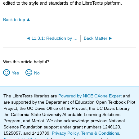
edited to the style and standards of the LibreTexts platform.
Back to top
11.3.1: Reduction by Dominance (Exercises)
Back Matter
Was this article helpful?
Yes
No
The LibreTexts libraries are
Powered by NICE CXone Expert
and
are supported by the Department of Education Open Textbook Pilot
Project, the UC Davis Office of the Provost, the UC Davis Library,
the California State University Affordable Learning Solutions
Program, and Merlot. We also acknowledge previous National
Science Foundation support under grant numbers 1246120,
1525057, and 1413739.
Privacy Policy
.
Terms & Conditions
.