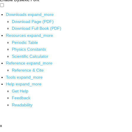
Downloads
expand_more
Download Page (PDF)
Download Full Book (PDF)
Resources
expand_more
Periodic Table
Physics Constants
Scientific Calculator
Reference
expand_more
Reference & Cite
Tools
expand_more
Help
expand_more
Get Help
Feedback
Readability
x