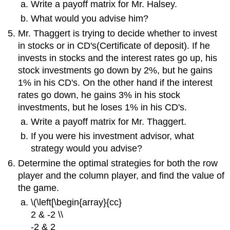
Write a payoff matrix for Mr. Halsey.
What would you advise him?
Mr. Thaggert is trying to decide whether to invest
in stocks or in CD's(Certificate of deposit). If he
invests in stocks and the interest rates go up, his
stock investments go down by 2%, but he gains
1% in his CD's. On the other hand if the interest
rates go down, he gains 3% in his stock
investments, but he loses 1% in his CD's.
Write a payoff matrix for Mr. Thaggert.
If you were his investment advisor, what
strategy would you advise?
Determine the optimal strategies for both the row
player and the column player, and find the value of
the game.
\(\left[\begin{array}{cc}
2 & -2 \\
-2 & 2