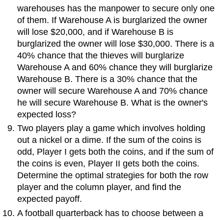
warehouses has the manpower to secure only one
of them. If Warehouse A is burglarized the owner
will lose $20,000, and if Warehouse B is
burglarized the owner will lose $30,000. There is a
40% chance that the thieves will burglarize
Warehouse A and 60% chance they will burglarize
Warehouse B. There is a 30% chance that the
owner will secure Warehouse A and 70% chance
he will secure Warehouse B. What is the owner's
expected loss?
Two players play a game which involves holding
out a nickel or a dime. If the sum of the coins is
odd, Player I gets both the coins, and if the sum of
the coins is even, Player II gets both the coins.
Determine the optimal strategies for both the row
player and the column player, and find the
expected payoff.
A football quarterback has to choose between a