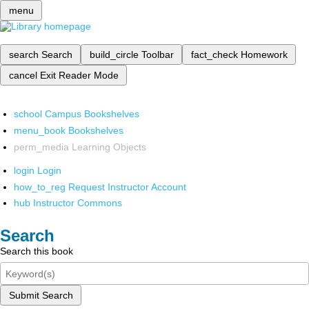
menu
search
Search
build_circle
Toolbar
fact_check
Homework
cancel
Exit Reader Mode
school
Campus Bookshelves
menu_book
Bookshelves
perm_media
Learning Objects
login
Login
how_to_reg
Request Instructor Account
hub
Instructor Commons
Search
Search this book
Submit Search