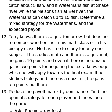
catch about 5 fish, and if Watermans fish at Snake
river while the Nelsons fish at Eel river, the
Watermans can catch up to 15 fish. Determine a
mixed strategy for the Watermans, and the
expected payoff.
Terry knows there is a quiz tomorrow, but does not
remember whether it is in his math class or in his
biology class. He has time to study for only one
subject. If he studies math and there is a quiz in it,
he gains 10 points and even if there is no quiz he
gains two points for acquiring the extra knowledge
which he will apply towards the final exam. If he
studies biology and there is a quiz in it, he gains
ten points but there
Reduce the payoff matrix by dominance. Find the
optimal strategy for each player and the value of
the game.
\(\left[\begin{array}{ccc}