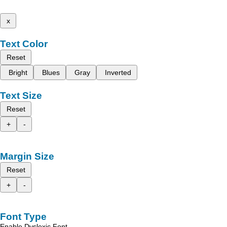
x
Text Color
Reset
Bright
Blues
Gray
Inverted
Text Size
Reset
+
-
Margin Size
Reset
+
-
Font Type
Enable Dyslexic Font