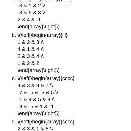
-3 & 1 & 2 \\
-3 & 5 & 3 \\
2 & 4 & -1
\end{array}\right]\)
\(\left[\begin{array}{lll}
1 & 2 & 3 \\
4 & 1 & 4 \\
2 & 3 & 4 \\
1 & 2 & 2
\end{array}\right]\)
\(\left[\begin{array}{cccc}
4 & 3 & 9 & 7 \\
-7 & -5 & -3 & 5 \\
-1 & 4 & 5 & 8 \\
-3 & -5 & 1 & -1
\end{array}\right]\)
\(\left[\begin{array}{cccc}
2 & 3 & 1 & 5 \\