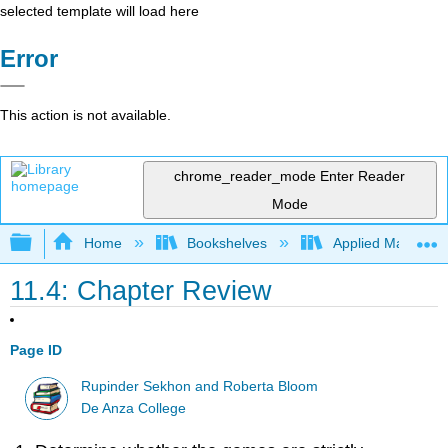
selected template will load here
Error
This action is not available.
chrome_reader_mode
Enter Reader
Mode
Expand/collapse global hierarchy
Home
Bookshelves
Applied Mathemat
11.4: Chapter Review
Page ID
Rupinder Sekhon and Roberta Bloom
De Anza College