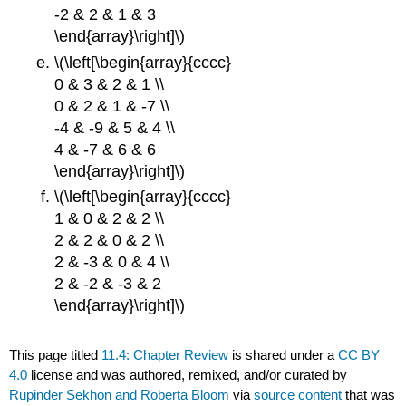
-2 & 2 & 1 & 3
\end{array}\right]\)
\(\left[\begin{array}{cccc}
0 & 3 & 2 & 1 \\
0 & 2 & 1 & -7 \\
-4 & -9 & 5 & 4 \\
4 & -7 & 6 & 6
\end{array}\right]\)
\(\left[\begin{array}{cccc}
1 & 0 & 2 & 2 \\
2 & 2 & 0 & 2 \\
2 & -3 & 0 & 4 \\
2 & -2 & -3 & 2
\end{array}\right]\)
This page titled
11.4: Chapter Review
is shared under a
CC BY
4.0
license and was authored, remixed, and/or curated by
Rupinder Sekhon and Roberta Bloom
via
source content
that was