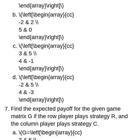
\end{array}\right]\)
\(\left[\begin{array}{cc}
-2 & 2 \\
5 & 0
\end{array}\right]\)
\(\left[\begin{array}{cc}
3 & 5 \\
4 & -1
\end{array}\right]\)
\(\left[\begin{array}{cc}
-2 & 5 \\
4 & -3
\end{array}\right]\)
Find the expected payoff for the given game
matrix G if the row player plays strategy R, and
the column player plays strategy C.
\(G=\left[\begin{array}{cc}