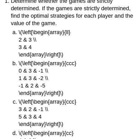
Determine whether the games are strictly
determined. If the games are strictly determined,
find the optimal strategies for each player and the
value of the game.
\(\left[\begin{array}{ll}
2 & 3 \\
3 & 4
\end{array}\right]\)
\(\left[\begin{array}{ccc}
0 & 3 & -1 \\
1 & 3 & -2 \\
-1 & 2 & -5
\end{array}\right]\)
\(\left[\begin{array}{ccc}
3 & 2 & -1 \\
5 & 3 & 4
\end{array}\right]\)
\(\left[\begin{array}{cc}