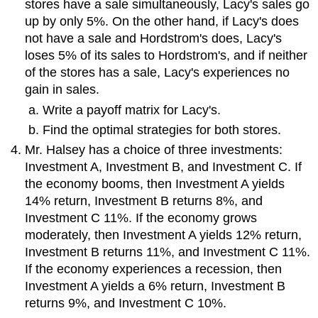
stores have a sale simultaneously, Lacy's sales go
up by only 5%. On the other hand, if Lacy's does
not have a sale and Hordstrom's does, Lacy's
loses 5% of its sales to Hordstrom's, and if neither
of the stores has a sale, Lacy's experiences no
gain in sales.
Write a payoff matrix for Lacy's.
Find the optimal strategies for both stores.
Mr. Halsey has a choice of three investments:
Investment A, Investment B, and Investment C. If
the economy booms, then Investment A yields
14% return, Investment B returns 8%, and
Investment C 11%. If the economy grows
moderately, then Investment A yields 12% return,
Investment B returns 11%, and Investment C 11%.
If the economy experiences a recession, then
Investment A yields a 6% return, Investment B
returns 9%, and Investment C 10%.