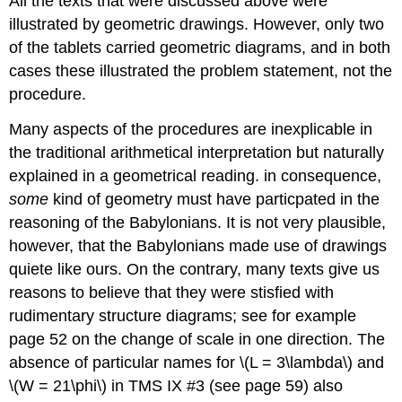
All the texts that were discussed above were
illustrated by geometric drawings. However, only two
of the tablets carried geometric diagrams, and in both
cases these illustrated the problem statement, not the
procedure.
Many aspects of the procedures are inexplicable in
the traditional arithmetical interpretation but naturally
explained in a geometrical reading. in consequence,
some
kind of geometry must have particpated in the
reasoning of the Babylonians. It is not very plausible,
however, that the Babylonians made use of drawings
quiete like ours. On the contrary, many texts give us
reasons to believe that they were stisfied with
rudimentary structure diagrams; see for example
page 52 on the change of scale in one direction. The
absence of particular names for \(L = 3\lambda\) and
\(W = 21\phi\) in TMS IX #3 (see page 59) also