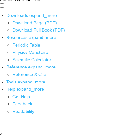
Downloads
expand_more
Download Page (PDF)
Download Full Book (PDF)
Resources
expand_more
Periodic Table
Physics Constants
Scientific Calculator
Reference
expand_more
Reference & Cite
Tools
expand_more
Help
expand_more
Get Help
Feedback
Readability
x