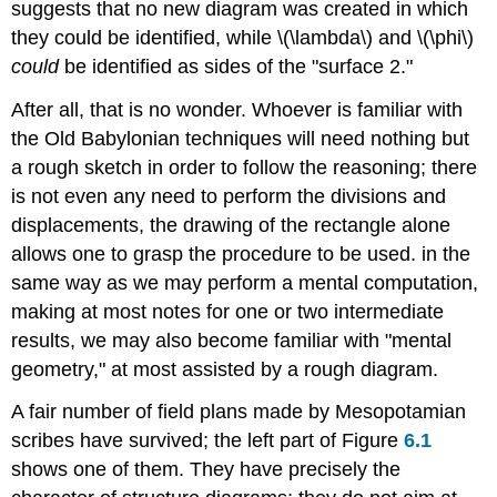
suggests that no new diagram was created in which
they could be identified, while \(\lambda\) and \(\phi\)
could
be identified as sides of the "surface 2."
After all, that is no wonder. Whoever is familiar with
the Old Babylonian techniques will need nothing but
a rough sketch in order to follow the reasoning; there
is not even any need to perform the divisions and
displacements, the drawing of the rectangle alone
allows one to grasp the procedure to be used. in the
same way as we may perform a mental computation,
making at most notes for one or two intermediate
results, we may also become familiar with "mental
geometry," at most assisted by a rough diagram.
A fair number of field plans made by Mesopotamian
scribes have survived; the left part of Figure
6.1
shows one of them. They have precisely the