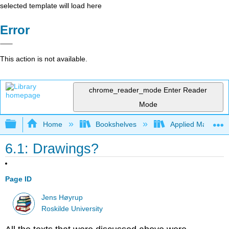
selected template will load here
Error
This action is not available.
chrome_reader_mode
Enter Reader
Mode
Expand/collapse global hierarchy
Home
Bookshelves
Applied Mathemat
6.1: Drawings?
Page ID
Jens Høyrup
Roskilde University