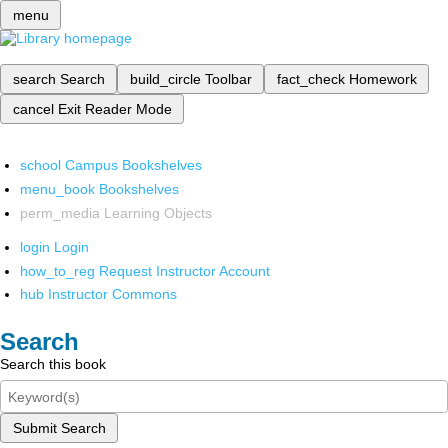
menu
search
Search
build_circle
Toolbar
fact_check
Homework
cancel
Exit Reader Mode
school
Campus Bookshelves
menu_book
Bookshelves
perm_media
Learning Objects
login
Login
how_to_reg
Request Instructor Account
hub
Instructor Commons
Search
Search this book
Submit Search