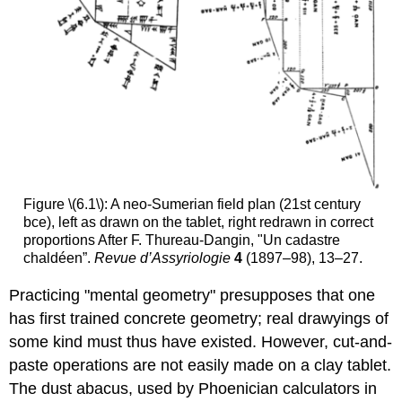
Figure \(6.1\): A neo-Sumerian field plan (21st century
bce), left as drawn on the tablet, right redrawn in correct
proportions After F. Thureau-Dangin, "Un cadastre
chaldéen”.
Revue d’Assyriologie
4
(1897–98), 13–27.
Practicing "mental geometry" presupposes that one
has first trained concrete geometry; real drawyings of
some kind must thus have existed. However, cut-and-
paste operations are not easily made on a clay tablet.
The dust abacus, used by Phoenician calculators in