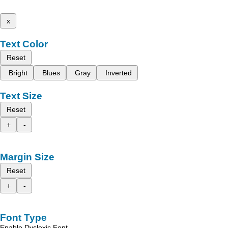
x
Text Color
Reset
Bright
Blues
Gray
Inverted
Text Size
Reset
+
-
Margin Size
Reset
+
-
Font Type
Enable Dyslexic Font