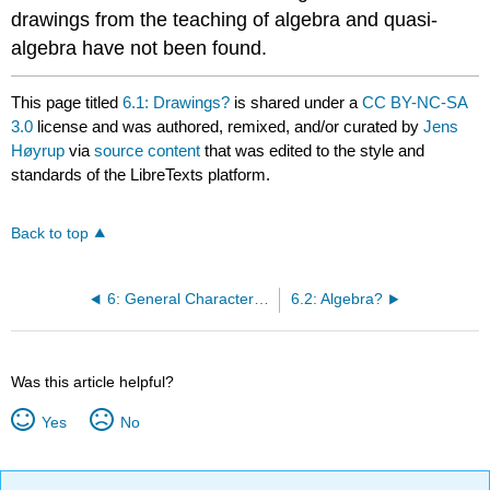
drawings from the teaching of algebra and quasi-
algebra have not been found.
This page titled
6.1: Drawings?
is shared under a
CC BY-NC-SA
3.0
license and was authored, remixed, and/or curated by
Jens
Høyrup
via
source content
that was edited to the style and
standards of the LibreTexts platform.
Back to top
6: General Characteristics
6.2: Algebra?
Was this article helpful?
Yes
No