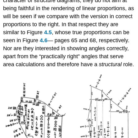
character of structure diagrams; they do not aim at
being faithful in the rendering of linear proportions, as
will be seen if we compare with the version in correct
proportions to the right. In that respect they are
similar to Figure
4.5
, whose true proportions can be
seen in Figure
4.6
— pages 65 and 68, respectively.
Nor are they interested in showing angles correctly,
apart from the “practically right” angles that serve
area calculations and therefore have a
structural
role.