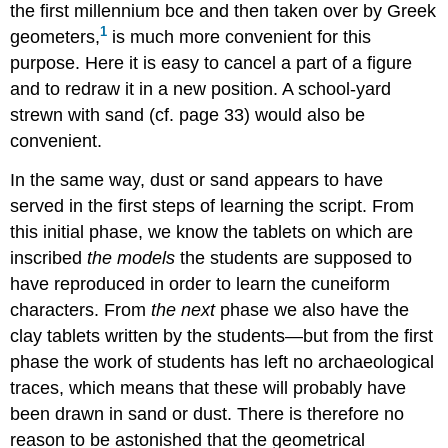
the first millennium bce and then taken over by Greek
1
geometers,
is much more convenient for this
purpose. Here it is easy to cancel a part of a figure
and to redraw it in a new position. A school-yard
strewn with sand (cf. page 33) would also be
convenient.
In the same way, dust or sand appears to have
served in the first steps of learning the script. From
this initial phase, we know the tablets on which are
inscribed
the models
the students are supposed to
have reproduced in order to learn the cuneiform
characters. From
the next
phase we also have the
clay tablets written by the students—but from the first
phase the work of students has left no archaeological
traces, which means that these will probably have
been drawn in sand or dust. There is therefore no
reason to be astonished that the geometrical