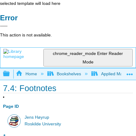
selected template will load here
Error
This action is not available.
chrome_reader_mode
Enter Reader
Mode
Expand/collapse global hierarchy
Home
Bookshelves
Applied Mathemat
7.4: Footnotes
Page ID
Jens Høyrup
Roskilde University