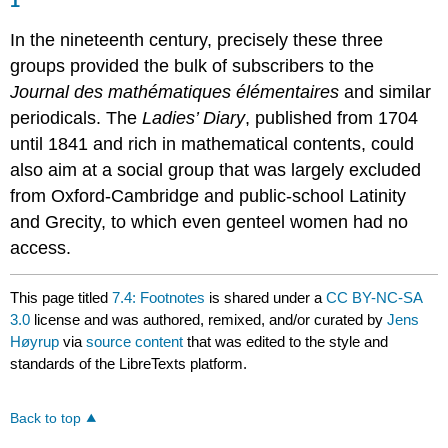
1
In the nineteenth century, precisely these three
groups provided the bulk of subscribers to the
Journal des mathématiques élémentaires
and similar
periodicals. The
Ladies’ Diary
, published from 1704
until 1841 and rich in mathematical contents, could
also aim at a social group that was largely excluded
from Oxford-Cambridge and public-school Latinity
and Grecity, to which even genteel women had no
access.
This page titled
7.4: Footnotes
is shared under a
CC BY-NC-SA
3.0
license and was authored, remixed, and/or curated by
Jens
Høyrup
via
source content
that was edited to the style and
standards of the LibreTexts platform.
Back to top