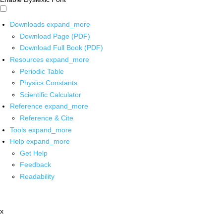
Downloads
expand_more
Download Page (PDF)
Download Full Book (PDF)
Resources
expand_more
Periodic Table
Physics Constants
Scientific Calculator
Reference
expand_more
Reference & Cite
Tools
expand_more
Help
expand_more
Get Help
Feedback
Readability
x