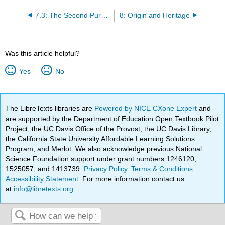
7.3: The Second Purpose- Professional Pride
8: Origin and Heritage
Was this article helpful?
Yes
No
The LibreTexts libraries are
Powered by NICE CXone Expert
and
are supported by the Department of Education Open Textbook Pilot
Project, the UC Davis Office of the Provost, the UC Davis Library,
the California State University Affordable Learning Solutions
Program, and Merlot. We also acknowledge previous National
Science Foundation support under grant numbers 1246120,
1525057, and 1413739.
Privacy Policy
.
Terms & Conditions
.
Accessibility Statement
. For more information contact us
at
info@libretexts.org
.