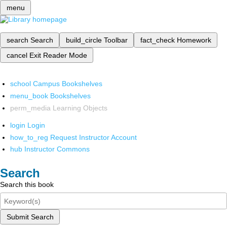
menu
search
Search
build_circle
Toolbar
fact_check
Homework
cancel
Exit Reader Mode
school
Campus Bookshelves
menu_book
Bookshelves
perm_media
Learning Objects
login
Login
how_to_reg
Request Instructor Account
hub
Instructor Commons
Search
Search this book
Submit Search