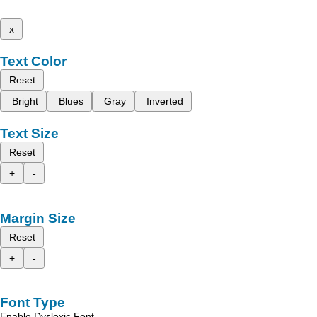
x
Text Color
Reset
Bright
Blues
Gray
Inverted
Text Size
Reset
+
-
Margin Size
Reset
+
-
Font Type
Enable Dyslexic Font