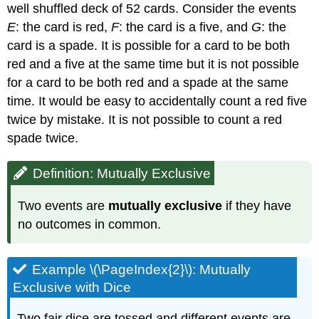
well shuffled deck of 52 cards. Consider the events
E
: the card is red,
F
: the card is a five, and
G
: the
card is a spade. It is possible for a card to be both
red and a five at the same time but it is not possible
for a card to be both red and a spade at the same
time. It would be easy to accidentally count a red five
twice by mistake. It is not possible to count a red
spade twice.
Definition: Mutually Exclusive
Two events are
mutually exclusive
if they have
no outcomes in common.
Example \(\PageIndex{2}\): Mutually
Exclusive with Dice
Two fair dice are tossed and different events are