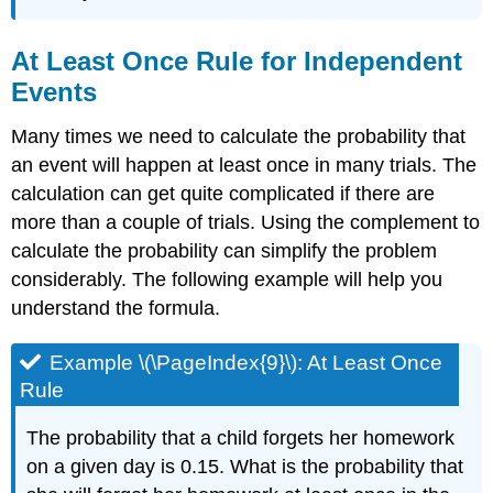
At Least Once Rule for Independent
Events
Many times we need to calculate the probability that
an event will happen at least once in many trials. The
calculation can get quite complicated if there are
more than a couple of trials. Using the complement to
calculate the probability can simplify the problem
considerably. The following example will help you
understand the formula.
Example \(\PageIndex{9}\): At Least Once
Rule
The probability that a child forgets her homework
on a given day is 0.15. What is the probability that