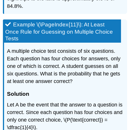
84.8%.
Example \(\PageIndex{11}\): At Least
Once Rule for Guessing on Multiple Choice
Tests
A multiple choice test consists of six questions.
Each question has four choices for answers, only
one of which is correct. A student guesses on all
six questions. What is the probability that he gets
at least one answer correct?
Solution
Let A be the event that the answer to a question is
correct. Since each question has four choices and
only one correct choice, \(P(\text{correct}) =
\dfrac{1}{4}\).