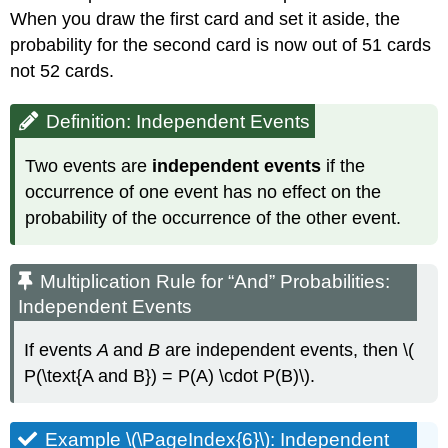
When you draw the first card and set it aside, the
probability for the second card is now out of 51 cards
not 52 cards.
Definition: Independent Events
Two events are
independent events
if the
occurrence of one event has no effect on the
probability of the occurrence of the other event.
Multiplication Rule for “And” Probabilities:
Independent Events
If events
A
and
B
are independent events, then \(
P(\text{A and B}) = P(A) \cdot P(B)\).
Example \(\PageIndex{6}\): Independent