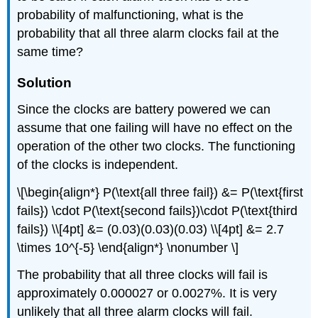
probability of malfunctioning, what is the
probability that all three alarm clocks fail at the
same time?
Solution
Since the clocks are battery powered we can
assume that one failing will have no effect on the
operation of the other two clocks. The functioning
of the clocks is independent.
\[\begin{align*} P(\text{all three fail}) &= P(\text{first
fails}) \cdot P(\text{second fails})\cdot P(\text{third
fails}) \\[4pt] &= (0.03)(0.03)(0.03) \\[4pt] &= 2.7
\times 10^{-5} \end{align*} \nonumber \]
The probability that all three clocks will fail is
approximately 0.000027 or 0.0027%. It is very
unlikely that all three alarm clocks will fail.