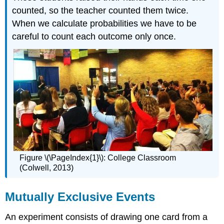
counted, so the teacher counted them twice.
When we calculate probabilities we have to be
careful to count each outcome only once.
Figure \(\PageIndex{1}\): College Classroom
(Colwell, 2013)
Mutually Exclusive Events
An experiment consists of drawing one card from a