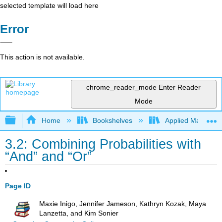
selected template will load here
Error
This action is not available.
chrome_reader_mode
Enter Reader
Mode
Expand/collapse global hierarchy
Home
Bookshelves
Applied Mathemat
3.2: Combining Probabilities with
“And” and “Or”
Page ID
Maxie Inigo, Jennifer Jameson, Kathryn Kozak, Maya
Lanzetta, and Kim Sonier