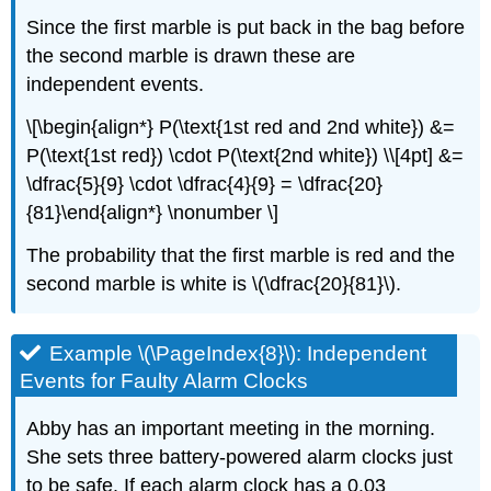
Since the first marble is put back in the bag before
the second marble is drawn these are
independent events.
\[\begin{align*} P(\text{1st red and 2nd white}) &=
P(\text{1st red}) \cdot P(\text{2nd white}) \\[4pt] &=
\dfrac{5}{9} \cdot \dfrac{4}{9} = \dfrac{20}
{81}\end{align*} \nonumber \]
The probability that the first marble is red and the
second marble is white is \(\dfrac{20}{81}\).
Example \(\PageIndex{8}\): Independent
Events for Faulty Alarm Clocks
Abby has an important meeting in the morning.
She sets three battery-powered alarm clocks just
to be safe. If each alarm clock has a 0.03