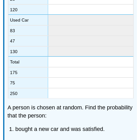
120
Used Car
83
47
130
Total
175
75
250
A person is chosen at random. Find the probability
that the person:
bought a new car and was satisfied.