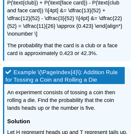
P(\text{club}) + P(\text{face card}) - P(\text{club
and face card}) \\[4pt] &= \dfrac{13}{52} +
\dfrac{12}{52} - \dfrac{3}{52} \\[4pt] &= \dfrac{22}
{52} = \dfrac{11}{26} \approx {0.423} \end{align*}
\nonumber \]
The probability that the card is a club or a face
card is approximately 0.423 or 42.3%.
Example \(\PageIndex{4}\): Addition Rule
for Tossing a Coin and Rolling a Die
An experiment consists of tossing a coin then
rolling a die. Find the probability that the coin
lands heads up or the number is five.
Solution
Let H represent heads up and T represent tails up.