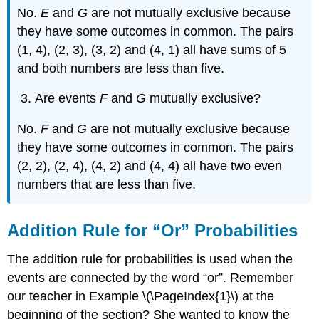
No.
E
and
G
are not mutually exclusive because
they have some outcomes in common. The pairs
(1, 4), (2, 3), (3, 2) and (4, 1) all have sums of 5
and both numbers are less than five.
Are events
F
and
G
mutually exclusive?
No.
F
and
G
are not mutually exclusive because
they have some outcomes in common. The pairs
(2, 2), (2, 4), (4, 2) and (4, 4) all have two even
numbers that are less than five.
Addition Rule for “Or” Probabilities
The addition rule for probabilities is used when the
events are connected by the word “or”. Remember
our teacher in Example \(\PageIndex{1}\) at the
beginning of the section? She wanted to know the