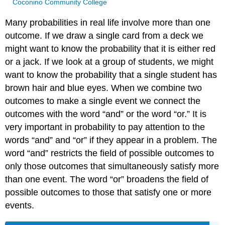
Coconino Community College
Many probabilities in real life involve more than one
outcome. If we draw a single card from a deck we
might want to know the probability that it is either red
or a jack. If we look at a group of students, we might
want to know the probability that a single student has
brown hair and blue eyes. When we combine two
outcomes to make a single event we connect the
outcomes with the word “and” or the word “or.” It is
very important in probability to pay attention to the
words “and” and “or” if they appear in a problem. The
word “and” restricts the field of possible outcomes to
only those outcomes that simultaneously satisfy more
than one event. The word “or” broadens the field of
possible outcomes to those that satisfy one or more
events.