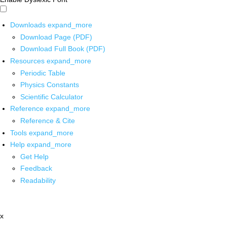
Downloads
expand_more
Download Page (PDF)
Download Full Book (PDF)
Resources
expand_more
Periodic Table
Physics Constants
Scientific Calculator
Reference
expand_more
Reference & Cite
Tools
expand_more
Help
expand_more
Get Help
Feedback
Readability
x