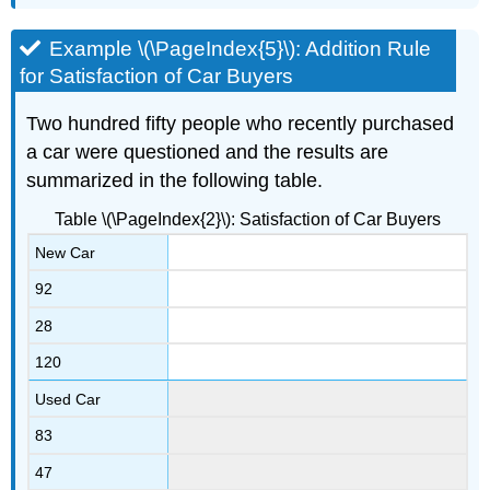
Example \(\PageIndex{5}\): Addition Rule
for Satisfaction of Car Buyers
Two hundred fifty people who recently purchased
a car were questioned and the results are
summarized in the following table.
Table \(\PageIndex{2}\): Satisfaction of Car Buyers
New Car
92
28
120
Used Car
83
47