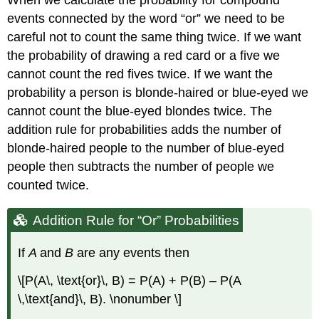
events connected by the word “or” we need to be
careful not to count the same thing twice. If we want
the probability of drawing a red card or a five we
cannot count the red fives twice. If we want the
probability a person is blonde-haired or blue-eyed we
cannot count the blue-eyed blondes twice. The
addition rule for probabilities adds the number of
blonde-haired people to the number of blue-eyed
people then subtracts the number of people we
counted twice.
Addition Rule for “Or” Probabilities
If
A
and
B
are any events then
\[P(A\, \text{or}\, B) = P(A) + P(B) – P(A
\,\text{and}\, B). \nonumber \]