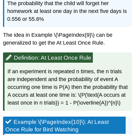
The probability that the child will forget her
homework at least one day in the next five days is
0.556 or 55.6%
The idea in Example \(\PageIndex{9}\) can be
generalized to get the At Least Once Rule.
Definition: At Least Once Rule
If an experiment is repeated n times, the n trials
are independent and the probability of event A
occurring one time is P(A) then the probability that
A occurs at least one time is: \(P(\text{A occurs at
least once in n trials}) = 1 - P(\overline{A})^{n}\)
Example \(\PageIndex{10}\): At Least
Once Rule for Bird Watching