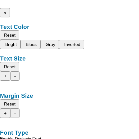
x
Text Color
Reset
Bright
Blues
Gray
Inverted
Text Size
Reset
+
-
Margin Size
Reset
+
-
Font Type
Enable Dyslexic Font