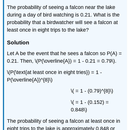
The probability of seeing a falcon near the lake
during a day of bird watching is 0.21. What is the
probability that a birdwatcher will see a falcon at
least once in eight trips to the lake?
Solution
Let A be the event that he sees a falcon so P(A) =
0.21. Then, \(P(\overline{A}) = 1 - 0.21 = 0.79\).
\(P(\text{at least once in eight tries}) = 1 -
P(\overline{A})^{8}\)
\( = 1 - (0.79)^{8}\)
\( = 1 - (0.152) =
0.848\)
The probability of seeing a falcon at least once in
eight trips to the lake is approximately 0.848 or