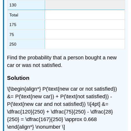
130
Total
175
75
250
Find the probability that a person bought a new
car or was not satisfied.
Solution
\[\begin{align*} P(\text{new car or not satisfied})
&= P(\text{new car}) + P(\text{not satisfied}) -
P(\text{new car and not satisfied}) \\[4pt] &=
\dfrac{120}{250} + \dfrac{75}{250} - \dfrac{28}
{250} = \dfrac{167}{250} \approx 0.668
\end{align*} \nonumber \]