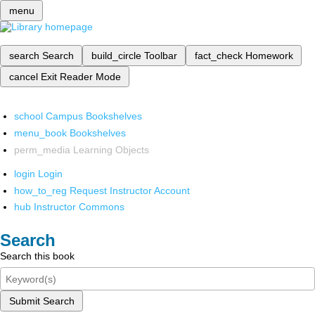
menu
search
Search
build_circle
Toolbar
fact_check
Homework
cancel
Exit Reader Mode
school
Campus Bookshelves
menu_book
Bookshelves
perm_media
Learning Objects
login
Login
how_to_reg
Request Instructor Account
hub
Instructor Commons
Search
Search this book
Submit Search