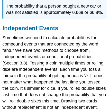
The probability that a person bought a new car or
was not satisfied is approximately 0.668 or 66.8%.
Independent Events
Sometimes we need to calculate probabilities for
compound events that are connected by the word
“and.” We have two methods to choose from,
independent events or conditional probabilities
(Section 3.3). Tossing a coin multiple times or rolling
dice are independent events. Each time you toss a
fair coin the probability of getting heads is ½. It does
not matter what happened the last time you tossed
the coin. It’s similar for dice. If you rolled double sixes
last time that does not change the probability that you
will roll double sixes this time. Drawing two cards
without replacement is not an independent event.