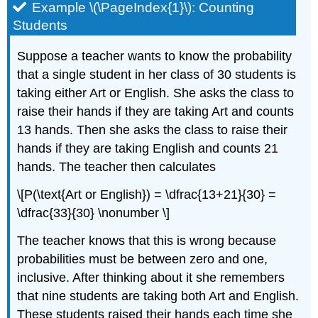
Example \(\PageIndex{1}\): Counting
Students
Suppose a teacher wants to know the probability
that a single student in her class of 30 students is
taking either Art or English. She asks the class to
raise their hands if they are taking Art and counts
13 hands. Then she asks the class to raise their
hands if they are taking English and counts 21
hands. The teacher then calculates
\[P(\text{Art or English}) = \dfrac{13+21}{30} =
\dfrac{33}{30} \nonumber \]
The teacher knows that this is wrong because
probabilities must be between zero and one,
inclusive. After thinking about it she remembers
that nine students are taking both Art and English.
These students raised their hands each time she