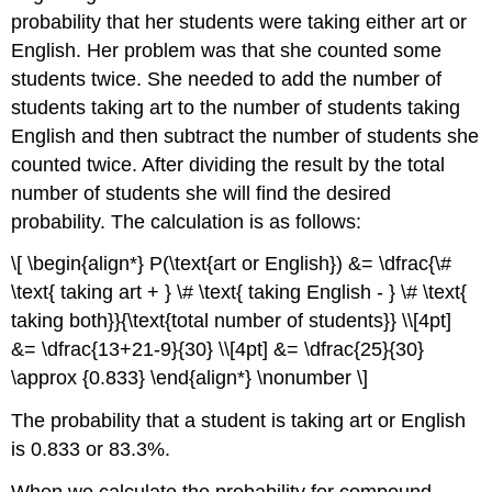
probability that her students were taking either art or
English. Her problem was that she counted some
students twice. She needed to add the number of
students taking art to the number of students taking
English and then subtract the number of students she
counted twice. After dividing the result by the total
number of students she will find the desired
probability. The calculation is as follows:
\[ \begin{align*} P(\text{art or English}) &= \dfrac{\#
\text{ taking art + } \# \text{ taking English - } \# \text{
taking both}}{\text{total number of students}} \\[4pt]
&= \dfrac{13+21-9}{30} \\[4pt] &= \dfrac{25}{30}
\approx {0.833} \end{align*} \nonumber \]
The probability that a student is taking art or English
is 0.833 or 83.3%.
When we calculate the probability for compound