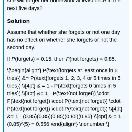
she will forget her homework at least once in the
next five days?
Solution
Assume that whether she forgets or not one day
has no effect on whether she forgets or not the
second day.
If
P
(forgets) = 0.15, then
P
(not forgets) = 0.85.
\[\begin{align*} P(\text{forgets at least once in 5
tries}) &= P(\text{forgets 1, 2, 3, 4 or 5 times in 5
tries}) \\[4pt] & = 1 - P(\text{forgets 0 times in 5
tries}) \\[4pt] &= 1 - P(\text{not forget}) \cdot
P(\text{not forget}) \cdot P(\text{not forget}) \cdot
P(\text{not forget}) \cdot P(\text{not forget}) \\[4pt]
&= 1 - (0.85)(0.85)(0.85)(0.85)(0.85) \\[4pt] & = 1 -
(0.85)^{5} = 0.556 \end{align*} \nonumber \]