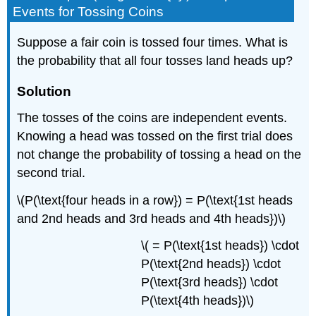
Events for Tossing Coins
Suppose a fair coin is tossed four times. What is
the probability that all four tosses land heads up?
Solution
The tosses of the coins are independent events.
Knowing a head was tossed on the first trial does
not change the probability of tossing a head on the
second trial.
\(P(\text{four heads in a row}) = P(\text{1st heads
and 2nd heads and 3rd heads and 4th heads})\)
\( = P(\text{1st heads}) \cdot
P(\text{2nd heads}) \cdot
P(\text{3rd heads}) \cdot
P(\text{4th heads})\)