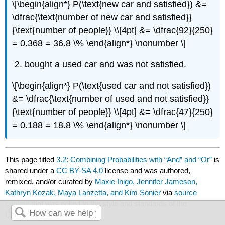
\[\begin{align*} P(\text{new car and satisfied}) &=
\dfrac{\text{number of new car and satisfied}}
{\text{number of people}} \\[4pt] &= \dfrac{92}{250}
= 0.368 = 36.8 \% \end{align*} \nonumber \]
bought a used car and was not satisfied.
\[\begin{align*} P(\text{used car and not satisfied})
&= \dfrac{\text{number of used and not satisfied}}
{\text{number of people}} \\[4pt] &= \dfrac{47}{250}
= 0.188 = 18.8 \% \end{align*} \nonumber \]
This page titled
3.2: Combining Probabilities with “And” and “Or”
is
shared under a
CC BY-SA 4.0
license and was authored,
remixed, and/or curated by
Maxie Inigo, Jennifer Jameson,
Kathryn Kozak, Maya Lanzetta, and Kim Sonier
via
source
content
that was edited to the style and standards of the
LibreTexts platform.