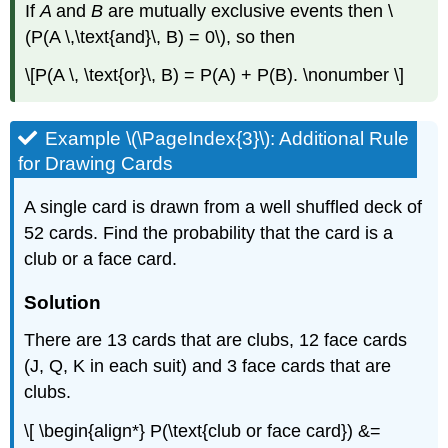
If
A
and
B
are mutually exclusive events then \
(P(A \,\text{and}\, B) = 0\), so then
\[P(A \, \text{or}\, B) = P(A) + P(B). \nonumber \]
Example \(\PageIndex{3}\): Additional Rule
for Drawing Cards
A single card is drawn from a well shuffled deck of
52 cards. Find the probability that the card is a
club or a face card.
Solution
There are 13 cards that are clubs, 12 face cards
(J, Q, K in each suit) and 3 face cards that are
clubs.
\[ \begin{align*} P(\text{club or face card}) &=