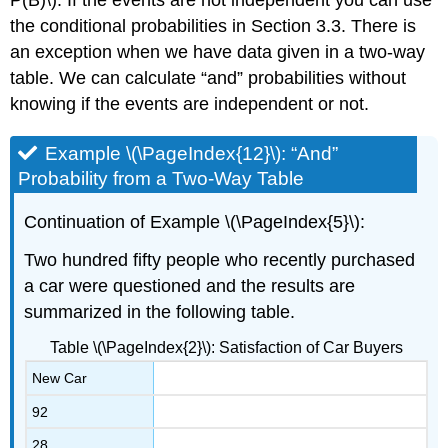
the conditional probabilities in Section 3.3. There is
an exception when we have data given in a two-way
table. We can calculate “and” probabilities without
knowing if the events are independent or not.
Example \(\PageIndex{12}\): “And”
Probability from a Two-Way Table
Continuation of Example \(\PageIndex{5}\):
Two hundred fifty people who recently purchased
a car were questioned and the results are
summarized in the following table.
Table \(\PageIndex{2}\): Satisfaction of Car Buyers
New Car
92
28