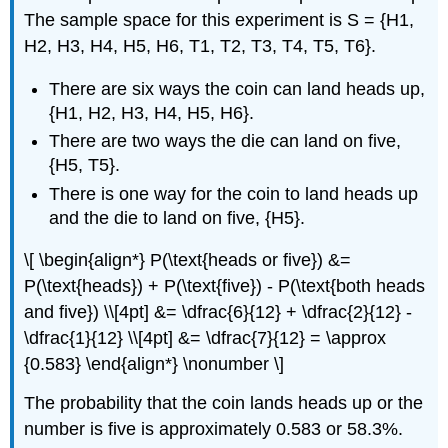
The sample space for this experiment is S = {H1,
H2, H3, H4, H5, H6, T1, T2, T3, T4, T5, T6}.
There are six ways the coin can land heads up,
{H1, H2, H3, H4, H5, H6}.
There are two ways the die can land on five,
{H5, T5}.
There is one way for the coin to land heads up
and the die to land on five, {H5}.
\[ \begin{align*} P(\text{heads or five}) &=
P(\text{heads}) + P(\text{five}) - P(\text{both heads
and five}) \\[4pt] &= \dfrac{6}{12} + \dfrac{2}{12} -
\dfrac{1}{12} \\[4pt] &= \dfrac{7}{12} = \approx
{0.583} \end{align*} \nonumber \]
The probability that the coin lands heads up or the
number is five is approximately 0.583 or 58.3%.