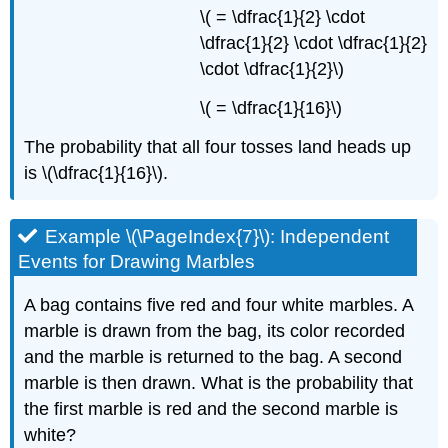
\( = \dfrac{1}{2} \cdot
\dfrac{1}{2} \cdot \dfrac{1}{2}
\cdot \dfrac{1}{2}\)
\( = \dfrac{1}{16}\)
The probability that all four tosses land heads up
is \(\dfrac{1}{16}\).
Example \(\PageIndex{7}\): Independent
Events for Drawing Marbles
A bag contains five red and four white marbles. A
marble is drawn from the bag, its color recorded
and the marble is returned to the bag. A second
marble is then drawn. What is the probability that
the first marble is red and the second marble is
white?