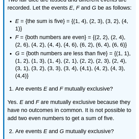
recorded. Let the events
E
,
F
and
G
be as follows:
E
= {the sum is five} = {(1, 4), (2, 3), (3, 2), (4,
1)}
F
= {both numbers are even} = {(2, 2), (2, 4),
(2, 6), (4, 2), (4, 4), (4, 6), (6, 2), (6, 4), (6, 6)}
G
= {both numbers are less than five} = {(1, 1),
(1, 2), (1, 3), (1, 4), (2, 1), (2, 2), (2, 3), (2, 4),
(3, 1), (3, 2), (3, 3), (3, 4), (4,1), (4, 2), (4, 3),
(4,4)}
Are events
E
and
F
mutually exclusive?
Yes.
E
and
F
are mutually exclusive because they
have no outcomes in common. It is not possible to
add two even numbers to get a sum of five.
Are events
E
and
G
mutually exclusive?