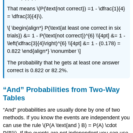
That means \(P(\text{not correct}) =1 - \dfrac{1}{4}
= \dfrac{3}{4}\).
\[ \begin{align*} P(\text{at least one correct in six
trials}) &= 1 - P(\text{not correct})^{6} \\[4pt] &= 1 -
\left(\dfrac{3}{4}\right)^{6} \\[4pt] &= 1 - (0.178) =
0.822 \end{align*} \nonumber \]
The probability that he gets at least one answer
correct is 0.822 or 82.2%.
“And” Probabilities from Two-Way
Tables
“And” probabilities are usually done by one of two
methods. If you know the events are independent you
can use the rule \(P(A \text{and } B) = P(A) \cdot
P(B)\). If the events are not independent you can use