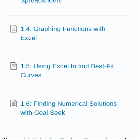
Spreadsheets
1.4: Graphing Functions with
Excel
1.5: Using Excel to find Best-Fit
Curves
1.6: Finding Numerical Solutions
with Goal Seek