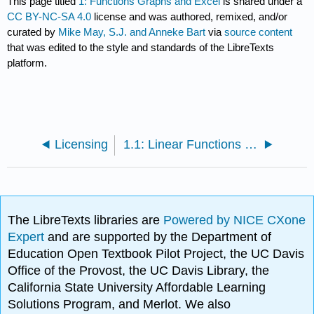
This page titled
1: Functions Graphs and Excel
is shared under a
CC BY-NC-SA 4.0
license and was authored, remixed, and/or
curated by
Mike May, S.J. and Anneke Bart
via
source content
that was edited to the style and standards of the LibreTexts
platform.
Licensing
1.1: Linear Functions and Models
The LibreTexts libraries are
Powered by NICE CXone
Expert
and are supported by the Department of
Education Open Textbook Pilot Project, the UC Davis
Office of the Provost, the UC Davis Library, the
California State University Affordable Learning
Solutions Program, and Merlot. We also