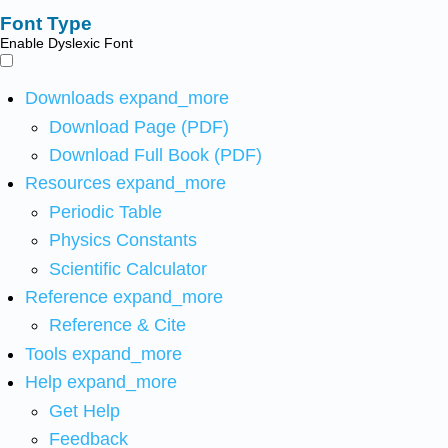
Font Type
Enable Dyslexic Font
Downloads
expand_more
Download Page (PDF)
Download Full Book (PDF)
Resources
expand_more
Periodic Table
Physics Constants
Scientific Calculator
Reference
expand_more
Reference & Cite
Tools
expand_more
Help
expand_more
Get Help
Feedback