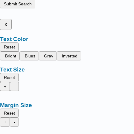
Submit Search
x
Text Color
Reset
Bright
Blues
Gray
Inverted
Text Size
Reset
+
-
Margin Size
Reset
+
-