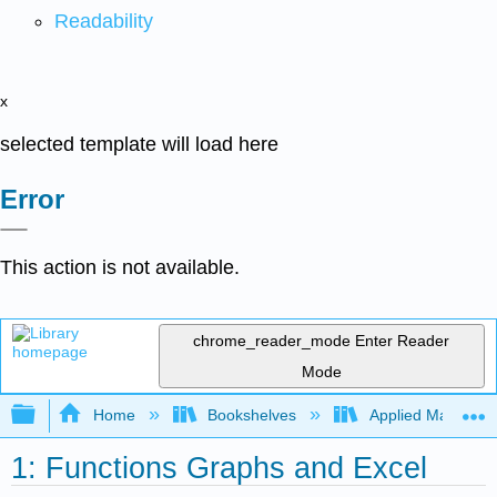
Readability
x
selected template will load here
Error
This action is not available.
chrome_reader_mode
Enter Reader
Mode
Expand/collapse global hierarchy
Home
Bookshelves
Applied Mathemat
1: Functions Graphs and Excel