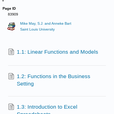
Page ID
83909
Mike May, S.J. and Anneke Bart
Saint Louis University
1.1: Linear Functions and Models
1.2: Functions in the Business
Setting
1.3: Introduction to Excel