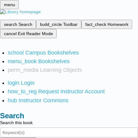
menu
search
Search
build_circle
Toolbar
fact_check
Homework
cancel
Exit Reader Mode
school
Campus Bookshelves
menu_book
Bookshelves
perm_media
Learning Objects
login
Login
how_to_reg
Request Instructor Account
hub
Instructor Commons
Search
Search this book