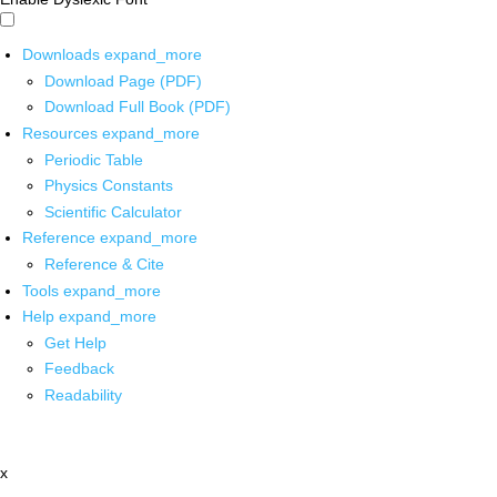
Downloads
expand_more
Download Page (PDF)
Download Full Book (PDF)
Resources
expand_more
Periodic Table
Physics Constants
Scientific Calculator
Reference
expand_more
Reference & Cite
Tools
expand_more
Help
expand_more
Get Help
Feedback
Readability
x