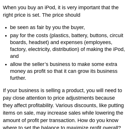
When you buy an iPod, it is very important that the
right price is set. The price should
be seen as fair by you the buyer,
pay for the costs (plastics, battery, buttons, circuit
boards, headset) and expenses (employees,
factory, electricity, distribution) of making the iPod,
and
allow the seller’s business to make some extra
money as profit so that it can grow its business
further.
If your business is selling a product, you will need to
pay close attention to price adjustments because
they affect profitability. Various discounts, like putting
items on sale, may increase sales while lowering the
amount of profit per transaction. How do you know
where to set the balance to maximize profit overall?