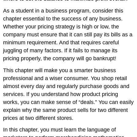
As a student in a business program, consider this
chapter essential to the success of any business.
Whether your pricing strategy is high or low, the
company must ensure that it can still pay its bills as a
minimum requirement. And that requires careful
juggling of many factors. If it fails to manage its
pricing properly, the company will go bankrupt!
This chapter will make you a smarter business
professional and a wiser consumer. You shop retail
almost every day and regularly purchase goods and
services. If you understand how product pricing
works, you can make sense of “deals.” You can easily
explain why the same product sells for two different
prices at two different stores.
In this chapter, you must learn the language of