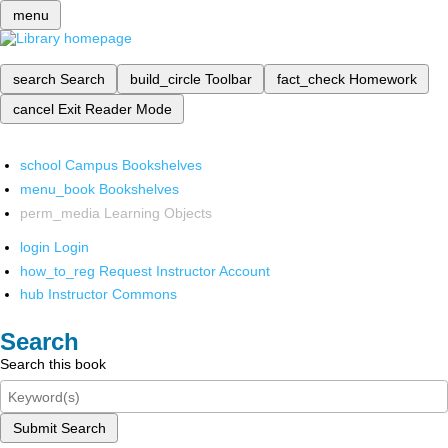
menu
search
Search
build_circle
Toolbar
fact_check
Homework
cancel
Exit Reader Mode
school
Campus Bookshelves
menu_book
Bookshelves
perm_media
Learning Objects
login
Login
how_to_reg
Request Instructor Account
hub
Instructor Commons
Search
Search this book
Submit Search