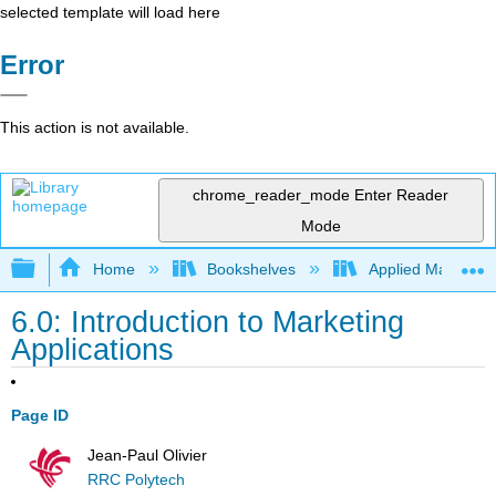
selected template will load here
Error
This action is not available.
chrome_reader_mode
Enter Reader
Mode
Expand/collapse global hierarchy
Home
Bookshelves
Applied Mathemat
6.0: Introduction to Marketing
Applications
Page ID
Jean-Paul Olivier
RRC Polytech