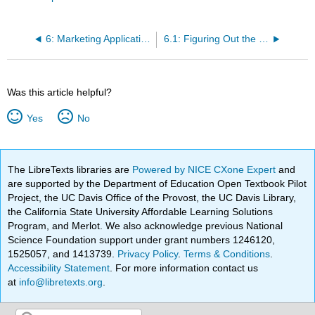
6: Marketing Applications (What Is It Going to Cost Me?)
6.1: Figuring Out the Cost - Discounts (How Much?)
Was this article helpful?
Yes
No
The LibreTexts libraries are
Powered by NICE CXone Expert
and
are supported by the Department of Education Open Textbook Pilot
Project, the UC Davis Office of the Provost, the UC Davis Library,
the California State University Affordable Learning Solutions
Program, and Merlot. We also acknowledge previous National
Science Foundation support under grant numbers 1246120,
1525057, and 1413739.
Privacy Policy
.
Terms & Conditions
.
Accessibility Statement
. For more information contact us
at
info@libretexts.org
.