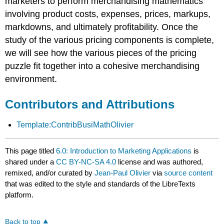
marketers to perform merchandising mathematics
involving product costs, expenses, prices, markups,
markdowns, and ultimately profitability. Once the
study of the various pricing components is complete,
we will see how the various pieces of the pricing
puzzle fit together into a cohesive merchandising
environment.
Contributors and Attributions
Template:ContribBusiMathOlivier
This page titled
6.0: Introduction to Marketing Applications
is
shared under a
CC BY-NC-SA 4.0
license and was authored,
remixed, and/or curated by
Jean-Paul Olivier
via
source content
that was edited to the style and standards of the LibreTexts
platform.
Back to top