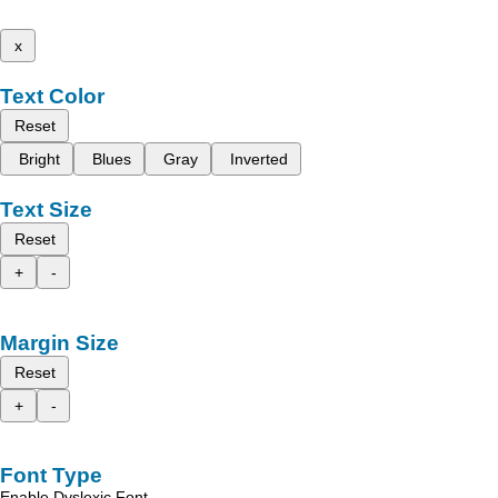
x
Text Color
Reset
Bright
Blues
Gray
Inverted
Text Size
Reset
+
-
Margin Size
Reset
+
-
Font Type
Enable Dyslexic Font