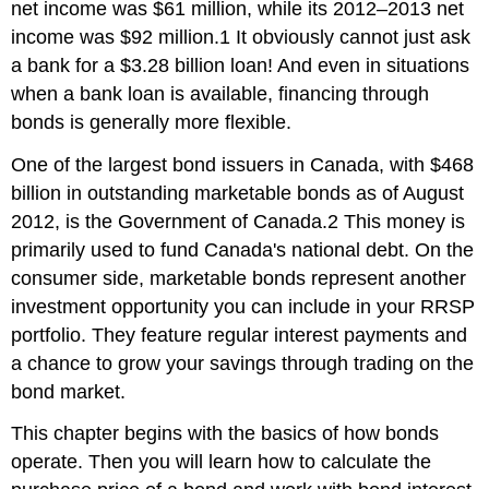
net income was $61 million, while its 2012–2013 net
income was $92 million.1 It obviously cannot just ask
a bank for a $3.28 billion loan! And even in situations
when a bank loan is available, financing through
bonds is generally more flexible.
One of the largest bond issuers in Canada, with $468
billion in outstanding marketable bonds as of August
2012, is the Government of Canada.2 This money is
primarily used to fund Canada's national debt. On the
consumer side, marketable bonds represent another
investment opportunity you can include in your RRSP
portfolio. They feature regular interest payments and
a chance to grow your savings through trading on the
bond market.
This chapter begins with the basics of how bonds
operate. Then you will learn how to calculate the