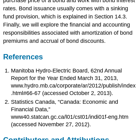
purchase price of a bond and work with bond interest
rates. Bond issuance usually comes with a sinking
fund provision, which is explained in Section 14.3.
Finally, we will explore the financial and accounting
responsibilities associated with amortization of bond
premiums and accrual of bond discounts.
References
Manitoba Hydro-Electric Board, 62nd Annual
Report for the Year Ended March 31, 2013,
www.hydro.mb.ca/corporate/ar/2012/publish/index
.html#66-67 (accessed October 2, 2013).
Statistics Canada, “Canada: Economic and
Financial Data,”
www40.statcan.gc.ca/l01/cst01/indi01f-eng.htm
(accessed November 27, 2012).
Contributors and Attributions