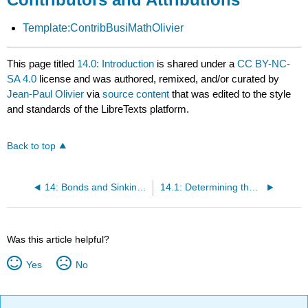
Template:ContribBusiMathOlivier
This page titled
14.0: Introduction
is shared under a
CC BY-NC-
SA 4.0
license and was authored, remixed, and/or curated by
Jean-Paul Olivier
via
source content
that was edited to the style
and standards of the LibreTexts platform.
Back to top
14: Bonds and Sinking Funds
14.1: Determining the Value of a Bond
Was this article helpful?
Yes
No