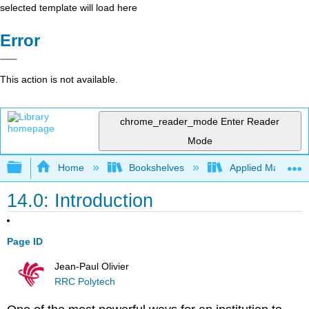
selected template will load here
Error
This action is not available.
chrome_reader_mode
Enter Reader
Mode
Expand/collapse global hierarchy
Home
Bookshelves
Applied Mathemat
14.0: Introduction
Page ID
Jean-Paul Olivier
RRC Polytech