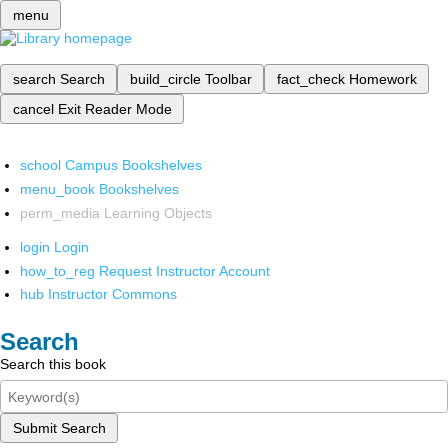
menu
search
Search
build_circle
Toolbar
fact_check
Homework
cancel
Exit Reader Mode
school
Campus Bookshelves
menu_book
Bookshelves
perm_media
Learning Objects
login
Login
how_to_reg
Request Instructor Account
hub
Instructor Commons
Search
Search this book
Submit Search