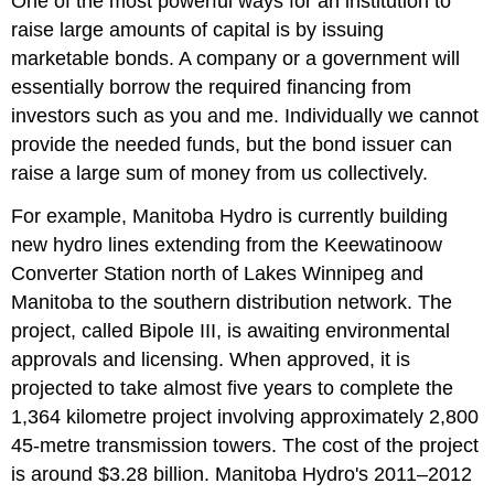
One of the most powerful ways for an institution to
raise large amounts of capital is by issuing
marketable bonds. A company or a government will
essentially borrow the required financing from
investors such as you and me. Individually we cannot
provide the needed funds, but the bond issuer can
raise a large sum of money from us collectively.
For example, Manitoba Hydro is currently building
new hydro lines extending from the Keewatinoow
Converter Station north of Lakes Winnipeg and
Manitoba to the southern distribution network. The
project, called Bipole III, is awaiting environmental
approvals and licensing. When approved, it is
projected to take almost five years to complete the
1,364 kilometre project involving approximately 2,800
45-metre transmission towers. The cost of the project
is around $3.28 billion. Manitoba Hydro's 2011–2012