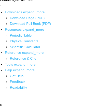
Downloads
expand_more
Download Page (PDF)
Download Full Book (PDF)
Resources
expand_more
Periodic Table
Physics Constants
Scientific Calculator
Reference
expand_more
Reference & Cite
Tools
expand_more
Help
expand_more
Get Help
Feedback
Readability
x