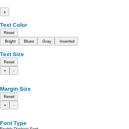
x
Text Color
Reset
Bright
Blues
Gray
Inverted
Text Size
Reset
+
-
Margin Size
Reset
+
-
Font Type
Enable Dyslexic Font