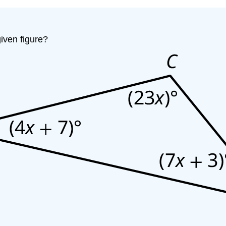
iven figure?