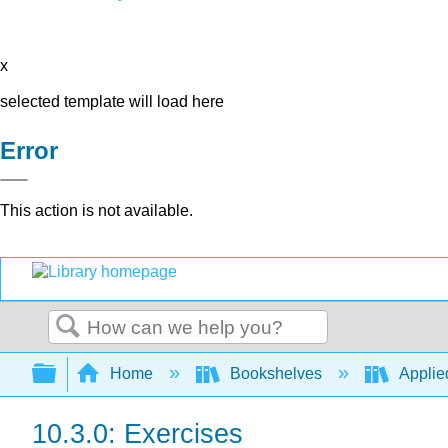
x
selected template will load here
Error
This action is not available.
Search
Expand/collapse global hierarchy
Home
Bookshelves
Applie
10.3.0: Exercises