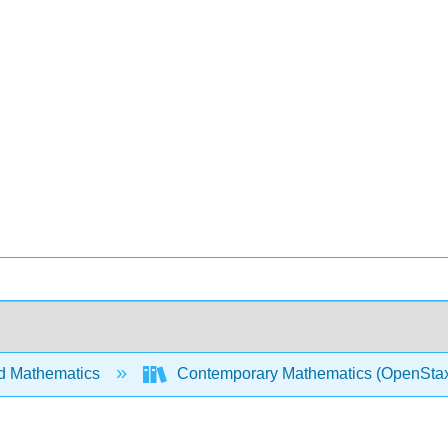
d Mathematics
Contemporary Mathematics (OpenSta