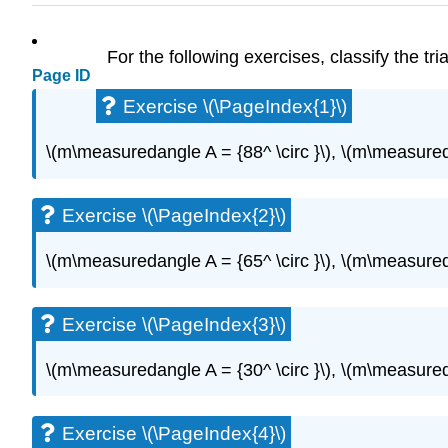
For the following exercises, classify the tr
Page ID
Exercise \(\PageIndex{1}\)
\(m\measuredangle A = {88^ \circ }\), \(m\measureda
Exercise \(\PageIndex{2}\)
\(m\measuredangle A = {65^ \circ }\), \(m\measureda
Exercise \(\PageIndex{3}\)
\(m\measuredangle A = {30^ \circ }\), \(m\measureda
Exercise \(\PageIndex{4}\)