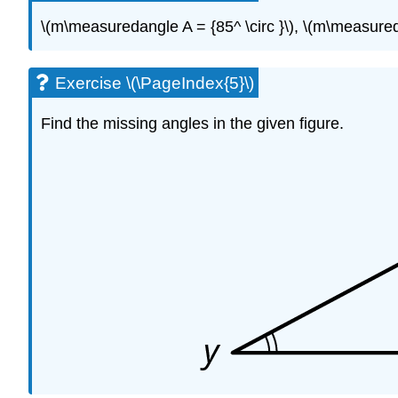
\(m\measuredangle A = {85^ \circ }\), \(m\measureda
Exercise \(\PageIndex{5}\)
Find the missing angles in the given figure.