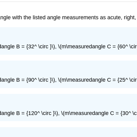
iangle with the listed angle measurements as acute, right,
ngle B = {32^ \circ }\), \(m\measuredangle C = {60^ \circ
ngle B = {90^ \circ }\), \(m\measuredangle C = {25^ \circ
ngle B = {120^ \circ }\), \(m\measuredangle C = {30^ \ci