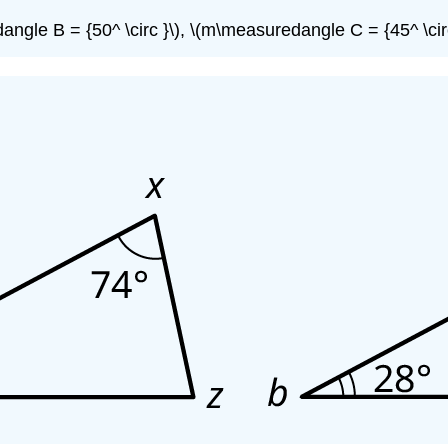
ngle B = {50^ \circ }\), \(m\measuredangle C = {45^ \circ