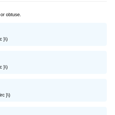
 or obtuse.
 }\)
 }\)
rc }\)