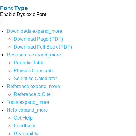
Font Type
Enable Dyslexic Font
Downloads
expand_more
Download Page (PDF)
Download Full Book (PDF)
Resources
expand_more
Periodic Table
Physics Constants
Scientific Calculator
Reference
expand_more
Reference & Cite
Tools
expand_more
Help
expand_more
Get Help
Feedback
Readability