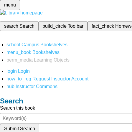
menu
search
Search
build_circle
Toolbar
fact_check
Homew
school
Campus Bookshelves
menu_book
Bookshelves
perm_media
Learning Objects
login
Login
how_to_reg
Request Instructor Account
hub
Instructor Commons
Search
Search this book
Submit Search