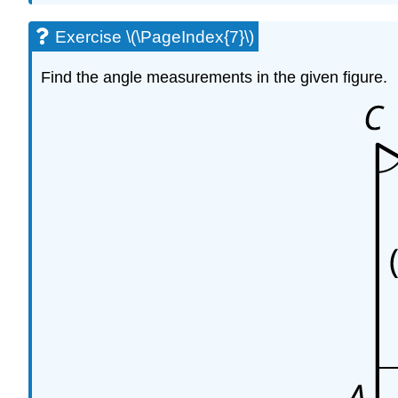
Exercise \(\PageIndex{7}\)
Find the angle measurements in the given figure.