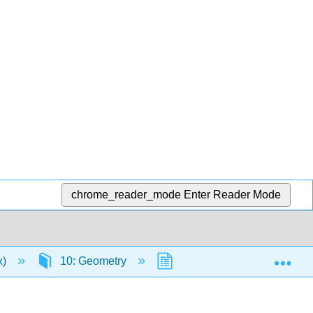
chrome_reader_mode
Enter Reader Mode
Exp
x)
10: Geometry
10.3: Triangles
1