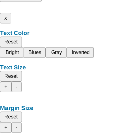
x
Text Color
Reset
Bright
Blues
Gray
Inverted
Text Size
Reset
+
-
Margin Size
Reset
+
-