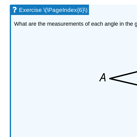
Exercise \(\PageIndex{6}\)
What are the measurements of each angle in the g