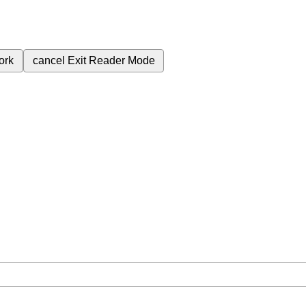
ork
cancel
Exit Reader Mode