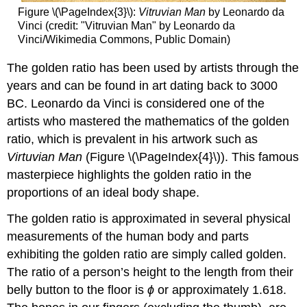
Figure
\(\PageIndex{3}\)
:
Vitruvian Man
by Leonardo da
Vinci (credit: "Vitruvian Man" by Leonardo da
Vinci/Wikimedia Commons, Public Domain)
The golden ratio has been used by artists through the
years and can be found in art dating back to 3000
BC. Leonardo da Vinci is considered one of the
artists who mastered the mathematics of the golden
ratio, which is prevalent in his artwork such as
Virtuvian Man
(Figure
\(\PageIndex{4}\)
). This famous
masterpiece highlights the golden ratio in the
proportions of an ideal body shape.
The golden ratio is approximated in several physical
measurements of the human body and parts
exhibiting the golden ratio are simply called golden.
The ratio of a person’s height to the length from their
belly button to the floor is
ϕ
or approximately 1.618.