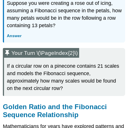
Suppose you were creating a rose out of icing,
assuming a Fibonacci sequence in the petals, how
many petals would be in the row following a row
containing 13 petals?
Answer
Your Turn \(\PageIndex{2}\)
If a circular row on a pinecone contains 21 scales
and models the Fibonacci sequence,
approximately how many scales would be found
on the next circular row?
Golden Ratio and the Fibonacci
Sequence Relationship
Mathematicians for years have explored patterns and