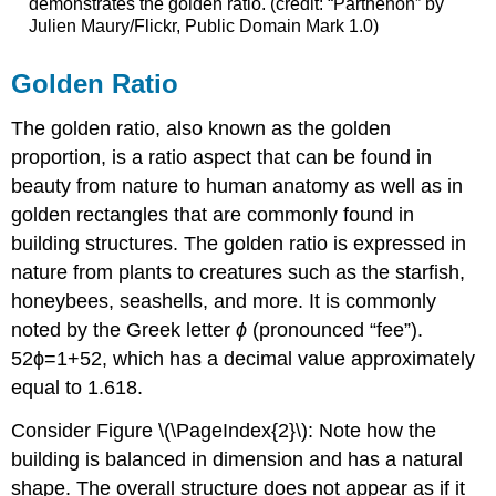
demonstrates the golden ratio. (credit: “Parthénon” by
Julien Maury/Flickr, Public Domain Mark 1.0)
Golden Ratio
The
golden ratio
, also known as the golden
proportion, is a ratio aspect that can be found in
beauty from nature to human anatomy as well as in
golden rectangles that are commonly found in
building structures. The golden ratio is expressed in
nature from plants to creatures such as the starfish,
honeybees, seashells, and more. It is commonly
noted by the Greek letter
ϕ
(pronounced “fee”).
5
2
ϕ
=
1
+
5
2
, which has a decimal value approximately
equal to 1.618.
Consider Figure
\(\PageIndex{2}\)
: Note how the
building is balanced in dimension and has a natural
shape. The overall structure does not appear as if it