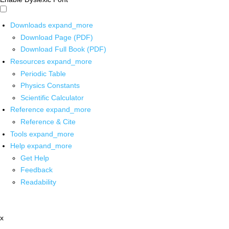
Downloads
expand_more
Download Page (PDF)
Download Full Book (PDF)
Resources
expand_more
Periodic Table
Physics Constants
Scientific Calculator
Reference
expand_more
Reference & Cite
Tools
expand_more
Help
expand_more
Get Help
Feedback
Readability
x