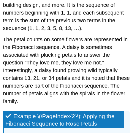
building design, and more. It is the sequence of
numbers beginning with 1, 1, and each subsequent
term is the sum of the previous two terms in the
sequence (1, 1, 2, 3, 5, 8, 13, …).
The petal counts on some flowers are represented in
the Fibonacci sequence. A daisy is sometimes
associated with plucking petals to answer the
question “They love me, they love me not.”
Interestingly, a daisy found growing wild typically
contains 13, 21, or 34 petals and it is noted that these
numbers are part of the Fibonacci sequence. The
number of petals aligns with the spirals in the flower
family.
Example \(\PageIndex{2}\): Applying the
Fibonacci Sequence to Rose Petals