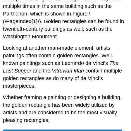
multiple times in the same building such as the
Parthenon, which is shown in Figure
\
(\PageIndex{1}\)
. Golden rectangles can be found in
twentieth-century buildings as well, such as the
Washington Monument.
Looking at another man-made element, artists
paintings often contain golden rectangles. Well-
known paintings such as Leonardo da Vinci’s
The
Last Supper
and the
Vitruvian Man
contain multiple
golden rectangles as do many of da Vinci’s
masterpieces.
Whether framing a painting or designing a building,
the golden rectangle has been widely utilized by
artists and are considered to be the most visually
pleasing rectangles.