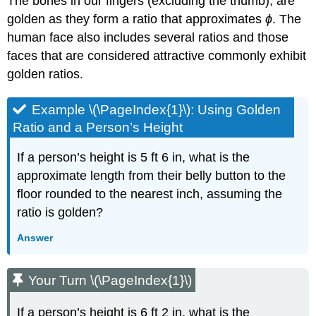
The bones in our fingers (excluding the thumb), are
golden as they form a ratio that approximates
ϕ
. The
human face also includes several ratios and those
faces that are considered attractive commonly exhibit
golden ratios.
Example \(\PageIndex{1}\): Using Golden
Ratio and a Person’s Height
If a person’s height is 5 ft 6 in, what is the
approximate length from their belly button to the
floor rounded to the nearest inch, assuming the
ratio is golden?
Answer
Your Turn \(\PageIndex{1}\)
If a person’s height is 6 ft 2 in, what is the