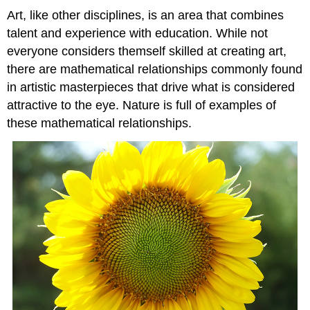
Art, like other disciplines, is an area that combines
talent and experience with education. While not
everyone considers themself skilled at creating art,
there are mathematical relationships commonly found
in artistic masterpieces that drive what is considered
attractive to the eye. Nature is full of examples of
these mathematical relationships.