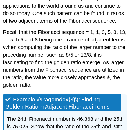
applications to the world around us and continue to
do so today. One such pattern can be found in ratios
of two adjacent terms of the Fibonacci sequence.
Recall that the Fibonacci sequence = 1, 1, 3, 5, 8, 13,
… with 5 and 8 being one example of adjacent terms.
When computing the ratio of the larger number to the
preceding number such as 8/5 or 13/8, it is
fascinating to find the golden ratio emerge. As larger
numbers from the Fibonacci sequence are utilized in
the ratio, the value more closely approaches
ϕ
, the
golden ratio.
Example \(\PageIndex{3}\): Finding
Golden Ratio in Adjacent Fibonacci Terms
The 24th Fibonacci number is 46,368 and the 25th
is 75,025. Show that the ratio of the 25th and 24th