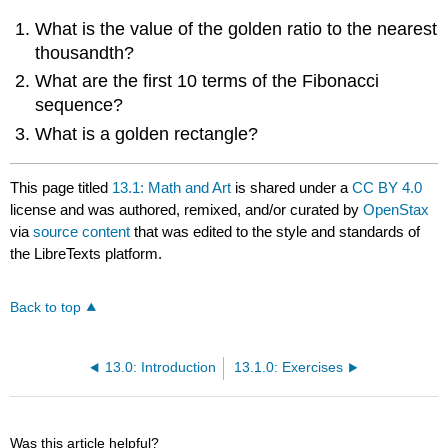
What is the value of the golden ratio to the nearest
thousandth?
What are the first 10 terms of the Fibonacci
sequence?
What is a golden rectangle?
This page titled
13.1: Math and Art
is shared under a
CC BY 4.0
license and was authored, remixed, and/or curated by
OpenStax
via
source content
that was edited to the style and standards of
the LibreTexts platform.
Back to top
13.0: Introduction
13.1.0: Exercises
Was this article helpful?