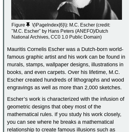
Figure
\(\PageIndex{6}\)
: M.C. Escher (credit:
"M.C. Escher" by Hans Peters (ANEFO)/Dutch
National Archives, CC0 1.0 Public Domain)
Mauritis Cornelis Escher was a Dutch-born world-
famous graphic artist and his work can be found in
murals, stamps, wallpaper designs, illustrations in
books, and even carpets. Over his lifetime, M.C.
Escher created hundreds of lithographs and wood
engravings as well as more than 2,000 sketches.
Escher’s work is characterized with the infusion of
geometric designs that obey most of the
mathematical rules. If you study his work closely,
you can see where he breaks a mathematical
relationship to create famous illusions such as