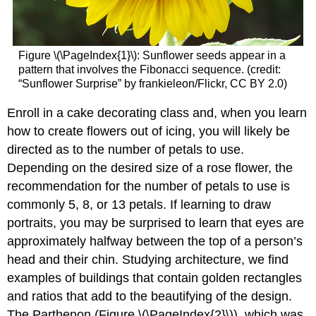
Figure
\(\PageIndex{1}\)
: Sunflower seeds appear in a
pattern that involves the Fibonacci sequence. (credit:
“Sunflower Surprise” by frankieleon/Flickr, CC BY 2.0)
Enroll in a cake decorating class and, when you learn
how to create flowers out of icing, you will likely be
directed as to the number of petals to use.
Depending on the desired size of a rose flower, the
recommendation for the number of petals to use is
commonly 5, 8, or 13 petals. If learning to draw
portraits, you may be surprised to learn that eyes are
approximately halfway between the top of a person’s
head and their chin. Studying architecture, we find
examples of buildings that contain golden rectangles
and ratios that add to the beautifying of the design.
The Parthenon (Figure
\(\PageIndex{2}\)
), which was