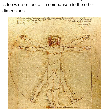
is too wide or too tall in comparison to the other
dimensions.