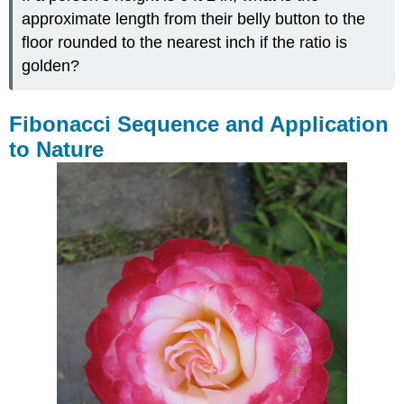
approximate length from their belly button to the
floor rounded to the nearest inch if the ratio is
golden?
Fibonacci Sequence and Application
to Nature