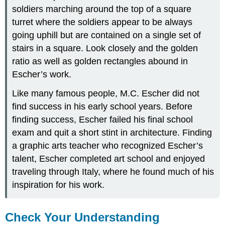
soldiers marching around the top of a square
turret where the soldiers appear to be always
going uphill but are contained on a single set of
stairs in a square. Look closely and the golden
ratio as well as golden rectangles abound in
Escher’s work.
Like many famous people, M.C. Escher did not
find success in his early school years. Before
finding success, Escher failed his final school
exam and quit a short stint in architecture. Finding
a graphic arts teacher who recognized Escher’s
talent, Escher completed art school and enjoyed
traveling through Italy, where he found much of his
inspiration for his work.
Check Your Understanding