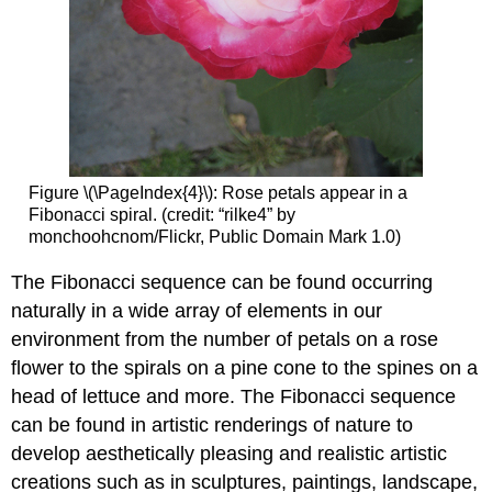
Figure
\(\PageIndex{4}\)
: Rose petals appear in a
Fibonacci spiral. (credit: “rilke4” by
monchoohcnom/Flickr, Public Domain Mark 1.0)
The
Fibonacci sequence
can be found occurring
naturally in a wide array of elements in our
environment from the number of petals on a rose
flower to the spirals on a pine cone to the spines on a
head of lettuce and more. The Fibonacci sequence
can be found in artistic renderings of nature to
develop aesthetically pleasing and realistic artistic
creations such as in sculptures, paintings, landscape,