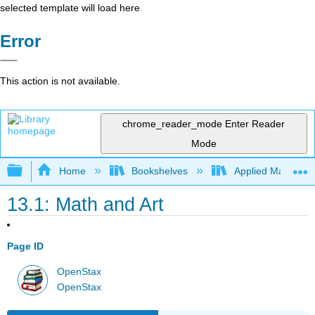
selected template will load here
Error
This action is not available.
chrome_reader_mode
Enter Reader
Mode
Expand/collapse global hierarchy
Home
Bookshelves
Applied Mathemat
13.1: Math and Art
Page ID
OpenStax
OpenStax