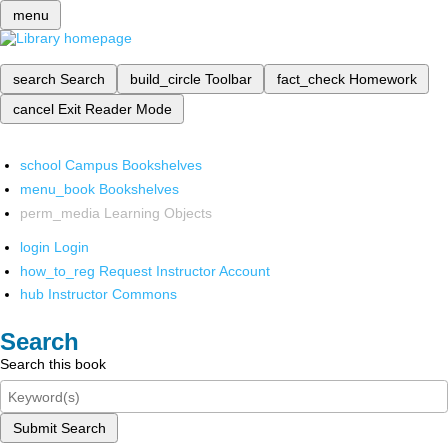
menu
search
Search
build_circle
Toolbar
fact_check
Homework
cancel
Exit Reader Mode
school
Campus Bookshelves
menu_book
Bookshelves
perm_media
Learning Objects
login
Login
how_to_reg
Request Instructor Account
hub
Instructor Commons
Search
Search this book
Submit Search