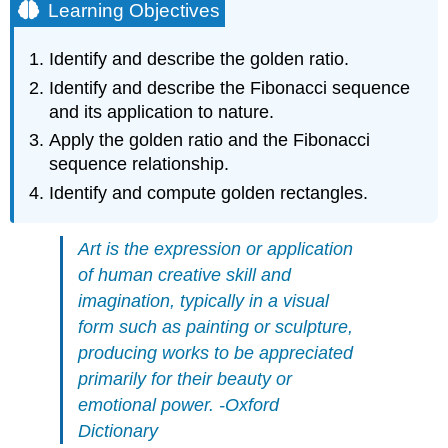
Learning Objectives
Identify and describe the golden ratio.
Identify and describe the Fibonacci sequence
and its application to nature.
Apply the golden ratio and the Fibonacci
sequence relationship.
Identify and compute golden rectangles.
Art is the expression or application
of human creative skill and
imagination, typically in a visual
form such as painting or sculpture,
producing works to be appreciated
primarily for their beauty or
emotional power. -Oxford
Dictionary