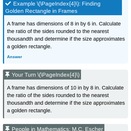
Example \(\PageIndex{4}\): Finding
Golden Rectangle in Frames
A frame has dimensions of 8 in by 6 in. Calculate
the ratio of the sides rounded to the nearest
thousandth and determine if the size approximates
a golden rectangle.
Answer
Your Turn \(\PageIndex{4}\)
A frame has dimensions of 10 in by 8 in. Calculate
the ratio of the sides rounded to the nearest
thousandth and determine if the size approximates
a golden rectangle.
People in Mathematics:
M.C. Escher