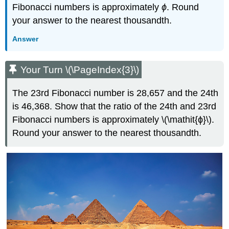
Fibonacci numbers is approximately
ϕ
. Round
your answer to the nearest thousandth.
Answer
Your Turn \(\PageIndex{3}\)
The 23rd Fibonacci number is 28,657 and the 24th
is 46,368. Show that the ratio of the 24th and 23rd
Fibonacci numbers is approximately \(\mathit{ϕ}\).
Round your answer to the nearest thousandth.