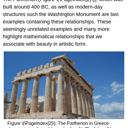
built around 400 BC, as well as modern-day
structures such the Washington Monument are two
examples containing these relationships. These
seemingly unrelated examples and many more
highlight mathematical relationships that we
associate with beauty in artistic form.
Figure
\(\PageIndex{2}\)
: The Parthenon in Greece