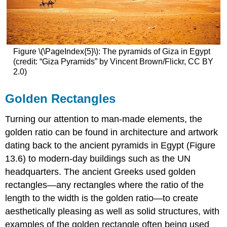
Figure
\(\PageIndex{5}\)
: The pyramids of Giza in Egypt
(credit: “Giza Pyramids” by Vincent Brown/Flickr, CC BY
2.0)
Golden Rectangles
Turning our attention to man-made elements, the
golden ratio can be found in architecture and artwork
dating back to the ancient pyramids in Egypt (Figure
13.6) to modern-day buildings such as the UN
headquarters. The ancient Greeks used
golden
rectangles
—any rectangles where the ratio of the
length to the width is the golden ratio—to create
aesthetically pleasing as well as solid structures, with
examples of the golden rectangle often being used