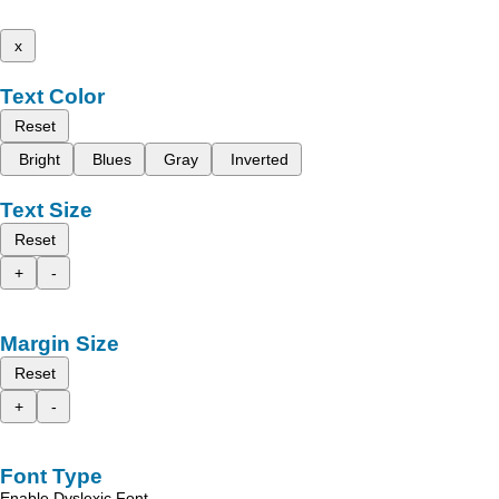
x
Text Color
Reset
Bright
Blues
Gray
Inverted
Text Size
Reset
+
-
Margin Size
Reset
+
-
Font Type
Enable Dyslexic Font