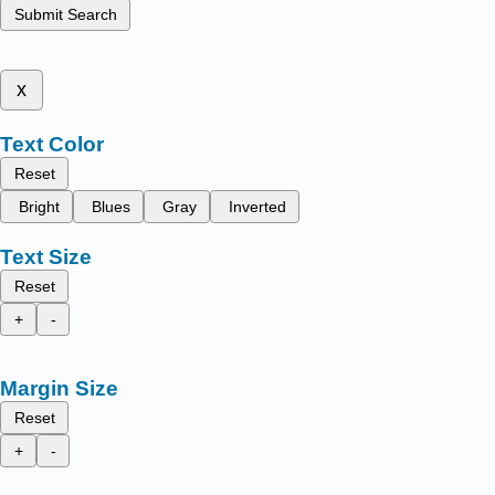
Submit Search
x
Text Color
Reset
Bright
Blues
Gray
Inverted
Text Size
Reset
+
-
Margin Size
Reset
+
-