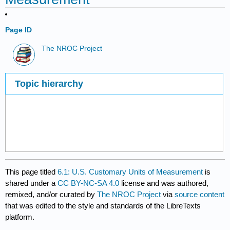
Page ID
The NROC Project
Topic hierarchy
This page titled
6.1: U.S. Customary Units of Measurement
is
shared under a
CC BY-NC-SA 4.0
license and was authored,
remixed, and/or curated by
The NROC Project
via
source content
that was edited to the style and standards of the LibreTexts
platform.