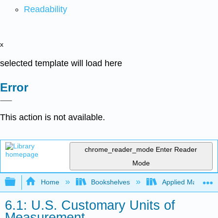
Readability
x
selected template will load here
Error
This action is not available.
chrome_reader_mode
Enter Reader
Mode
Expand/collapse global hierarchy
Home
Bookshelves
Applied Mathemat
6.1: U.S. Customary Units of
Measurement