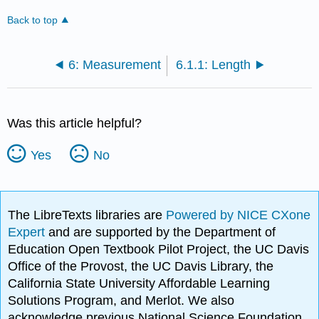
Back to top
6: Measurement
6.1.1: Length
Was this article helpful?
Yes
No
The LibreTexts libraries are
Powered by NICE CXone
Expert
and are supported by the Department of
Education Open Textbook Pilot Project, the UC Davis
Office of the Provost, the UC Davis Library, the
California State University Affordable Learning
Solutions Program, and Merlot. We also
acknowledge previous National Science Foundation