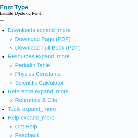
Font Type
Enable Dyslexic Font
Downloads
expand_more
Download Page (PDF)
Download Full Book (PDF)
Resources
expand_more
Periodic Table
Physics Constants
Scientific Calculator
Reference
expand_more
Reference & Cite
Tools
expand_more
Help
expand_more
Get Help
Feedback