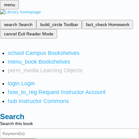
menu
search
Search
build_circle
Toolbar
fact_check
Homework
cancel
Exit Reader Mode
school
Campus Bookshelves
menu_book
Bookshelves
perm_media
Learning Objects
login
Login
how_to_reg
Request Instructor Account
hub
Instructor Commons
Search
Search this book