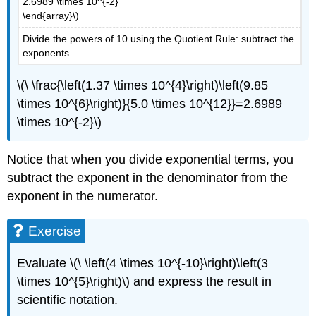
2.6989 \times 10^{-2}
\end{array}\)
Divide the powers of 10 using the Quotient Rule: subtract the
exponents.
\(\ \frac{\left(1.37 \times 10^{4}\right)\left(9.85
\times 10^{6}\right)}{5.0 \times 10^{12}}=2.6989
\times 10^{-2}\)
Notice that when you divide exponential terms, you
subtract the exponent in the denominator from the
exponent in the numerator.
Exercise
Evaluate \(\ \left(4 \times 10^{-10}\right)\left(3
\times 10^{5}\right)\) and express the result in
scientific notation.