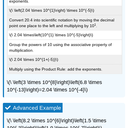
exponents.
\(\ \left(2.04 \times 10^{1}\right) \times 10^{-5}\)
Convert 20.4 into scientific notation by moving the decimal
1
point one place to the left and multiplying by 10
.
\(\ 2.04 \times\left(10^{1} \times 10^{-5}\right)\)
Group the powers of 10 using the associative property of
multiplication.
\(\ 2.04 \times 10^{1+(-5)}\)
Multiply using the Product Rule: add the exponents.
\(\ \left(3 \times 10^{8}\right)\left(6.8 \times
10^{-13}\right)=2.04 \times 10^{-4}\)
Advanced Example
\(\ \left(8.2 \times 10^{6}\right)\left(1.5 \times