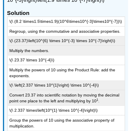
10^{-3}\right)\left(1.9 \times 10^{-7}\right)\)
Solution
\(\ (8.2 \times1.5\times1.9)(10^6\times10^{-3}\times10^{-7})\)
Regroup, using the commutative and associative properties.
\(\ (23.37)\left(10^{6} \times 10^{-3} \times 10^{-7}\right)\)
Multiply the numbers.
\(\ 23.37 \times 10^{-4}\)
Multiply the powers of 10 using the Product Rule: add the
exponents.
\(\ \left(2.337 \times 10^{1}\right) \times 10^{-4}\)
Convert 23.37 into scientific notation by moving the decimal
1
point one place to the left and multiplying by 10
.
\(\ 2.337 \times\left(10^{1} \times 10^{-4}\right)\)
Group the powers of 10 using the associative property of
multiplication.