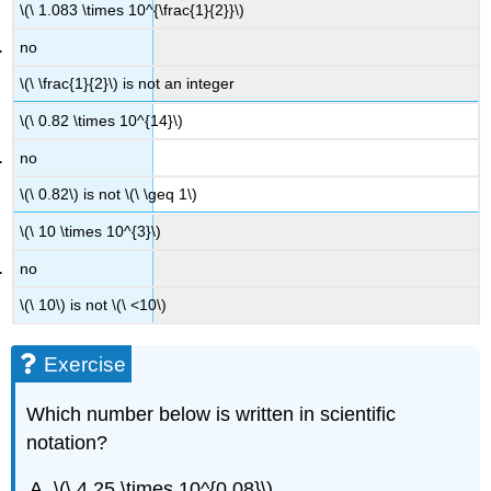
\(\ 1.083 \times 10^{\frac{1}{2}}\)
no
\(\ \frac{1}{2}\) is not an integer
\(\ 0.82 \times 10^{14}\)
no
\(\ 0.82\) is not \(\ \geq 1\)
\(\ 10 \times 10^{3}\)
no
\(\ 10\) is not \(\ <10\)
Exercise
Which number below is written in scientific
notation?
\(\ 4.25 \times 10^{0.08}\)