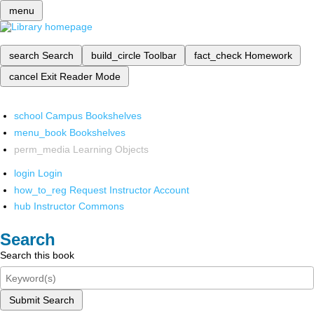
menu
search
Search
build_circle
Toolbar
fact_check
Homework
cancel
Exit Reader Mode
school
Campus Bookshelves
menu_book
Bookshelves
perm_media
Learning Objects
login
Login
how_to_reg
Request Instructor Account
hub
Instructor Commons
Search
Search this book
Submit Search