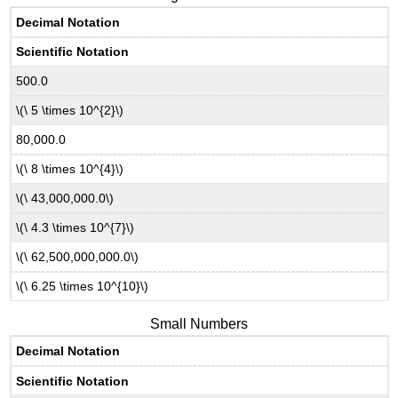
Decimal Notation
Scientific Notation
500.0
\(\ 5 \times 10^{2}\)
80,000.0
\(\ 8 \times 10^{4}\)
\(\ 43,000,000.0\)
\(\ 4.3 \times 10^{7}\)
\(\ 62,500,000,000.0\)
\(\ 6.25 \times 10^{10}\)
Small Numbers
Decimal Notation
Scientific Notation