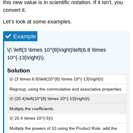
this new value is in scientific notation. If it isn’t, you
convert it.
Let’s look at some examples.
Example
\(\ \left(3 \times 10^{8}\right)\left(6.8 \times
10^{-13}\right)\).
Solution
\(\ (3 \times 6.8)\left(10^{8} \times 10^{-13}\right)\)
Regroup, using the commutative and associative properties.
\(\ (20.4)\left(10^{8} \times 10^{-13}\right)\)
Multiply the coefficients.
\(\ 20.4 \times 10^{-5}\)
Multiply the powers of 10 using the Product Rule: add the