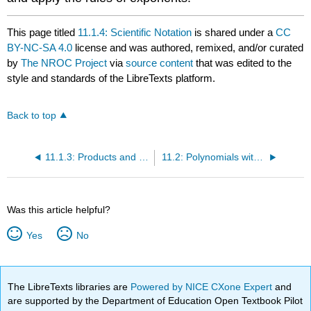
This page titled
11.1.4: Scientific Notation
is shared under a
CC
BY-NC-SA 4.0
license and was authored, remixed, and/or curated
by
The NROC Project
via
source content
that was edited to the
style and standards of the LibreTexts platform.
Back to top
11.1.3: Products and Quotients Raised to Powers
11.2: Polynomials with Single Variables
Was this article helpful?
Yes
No
The LibreTexts libraries are
Powered by NICE CXone Expert
and
are supported by the Department of Education Open Textbook Pilot