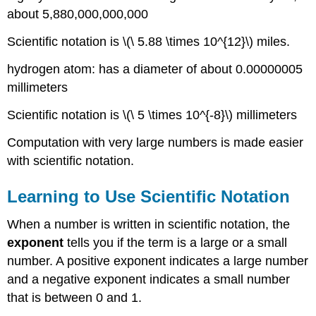
about 5,880,000,000,000
Writing
Scientific
Scientific notation is \(\ 5.88 \times 10^{12}\) miles.
Notation
in
hydrogen atom: has a diameter of about 0.00000005
Decimal
millimeters
Notation
Exercise
Scientific notation is \(\ 5 \times 10^{-8}\) millimeters
Multiplying
and
Computation with very large numbers is made easier
Dividing
with scientific notation.
Numbers
Expressed
Learning to Use Scientific Notation
in
Scientific
Notation
When a number is written in scientific notation, the
exponent
tells you if the term is a large or a small
Example
number. A positive exponent indicates a large number
Solution
and a negative exponent indicates a small number
Advanced
Example
that is between 0 and 1.
Solution