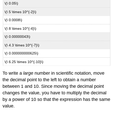
\(\ 0.05\)
\(\ 5 \times 10^{-2}\)
\(\ 0.0008\)
\(\ 8 \times 10^{-4}\)
\(\ 0.00000043\)
\(\ 4.3 \times 10^{-7}\)
\(\ 0.000000000625\)
\(\ 6.25 \times 10^{-10}\)
To write a
large
number in scientific notation, move
the decimal point to the left to obtain a number
between 1 and 10. Since moving the decimal point
changes the value, you have to multiply the decimal
by a power of 10 so that the expression has the same
value.