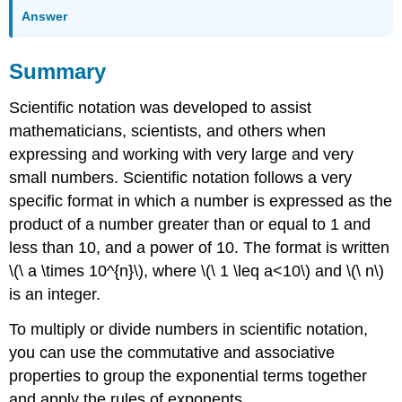
Answer
Summary
Scientific notation was developed to assist
mathematicians, scientists, and others when
expressing and working with very large and very
small numbers. Scientific notation follows a very
specific format in which a number is expressed as the
product of a number greater than or equal to 1 and
less than 10, and a power of 10. The format is written
\(\ a \times 10^{n}\), where \(\ 1 \leq a<10\) and \(\ n\)
is an integer.
To multiply or divide numbers in scientific notation,
you can use the commutative and associative
properties to group the exponential terms together
and apply the rules of exponents.