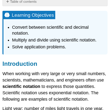
Table of contents
Learning
Objectives
Learning Objectives
Introduction
Learning
Convert between scientific and decimal
to
notation.
Use
Multiply and divide using scientific notation.
Scientific
Notation
Solve application problems.
Scientific
Notation
Exercise
Introduction
Writing
Decimal
When working with very large or very small numbers,
Notation
scientists, mathematicians, and engineers often use
in
scientific notation
to express those quantities.
Scientific
Scientific notation uses exponential notation. The
Notation
following are examples of scientific notation.
Exercise
Advanced
Light year: number of miles light travels in one year,
Question