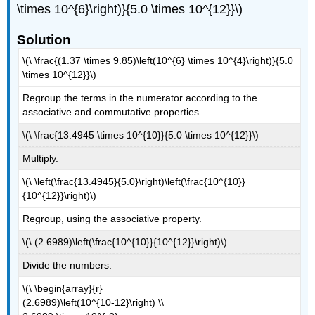
\times 10^{6}\right)}{5.0 \times 10^{12}}\)
Solution
\(\ \frac{(1.37 \times 9.85)\left(10^{6} \times 10^{4}\right)}{5.0
\times 10^{12}}\)
Regroup the terms in the numerator according to the
associative and commutative properties.
\(\ \frac{13.4945 \times 10^{10}}{5.0 \times 10^{12}}\)
Multiply.
\(\ \left(\frac{13.4945}{5.0}\right)\left(\frac{10^{10}}
{10^{12}}\right)\)
Regroup, using the associative property.
\(\ (2.6989)\left(\frac{10^{10}}{10^{12}}\right)\)
Divide the numbers.
\(\ \begin{array}{r}
(2.6989)\left(10^{10-12}\right) \\