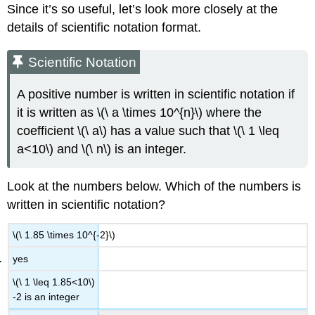
Since it’s so useful, let’s look more closely at the
Example
details of scientific notation format.
Solution
Advanced
Scientific Notation
Example
Solution
A positive number is written in scientific notation if
Exercise
it is written as \(\ a \times 10^{n}\) where the
Advanced
coefficient \(\ a\) has a value such that \(\ 1 \leq
Question
Summary
a<10\) and \(\ n\) is an integer.
Look at the numbers below. Which of the numbers is
written in scientific notation?
\(\ 1.85 \times 10^{-2}\)
yes
\(\ 1 \leq 1.85<10\)
-2 is an integer