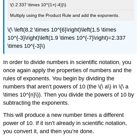
\(\ 2.337 \times 10^{1+(-4)}\)
Multiply using the Product Rule and add the exponents.
\(\ \left(8.2 \times 10^{6}\right)\left(1.5 \times
10^{-3}\right)\left(1.9 \times 10^{-7}\right)=2.337
\times 10^{-3}\)
In order to divide numbers in scientific notation, you
once again apply the properties of numbers and the
rules of exponents. You begin by dividing the
numbers that aren’t powers of 10 (the \(\ a\) in \(\ a
\times 10^{n}\)). Then you divide the powers of 10 by
subtracting the exponents.
This will produce a new number times a different
power of 10. If it isn’t already in scientific notation,
you convert it, and then you’re done.