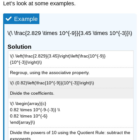
Let’s look at some examples.
Example
\(\ \frac{2.829 \times 10^{-9}}{3.45 \times 10^{-3}}\)
Solution
\(\ \left(\frac{2.829}{3.45}\right)\left(\frac{10^{-9}}
{10^{-3}}\right)\)
Regroup, using the associative property.
\(\ (0.82)\left(\frac{10^{-9}}{10^{-3}}\right)\)
Divide the coefficients.
\(\ \begin{array}{c}
0.82 \times 10^{-9-(-3)} \\
0.82 \times 10^{-6}
\end{array}\)
Divide the powers of 10 using the Quotient Rule: subtract the
exponents.