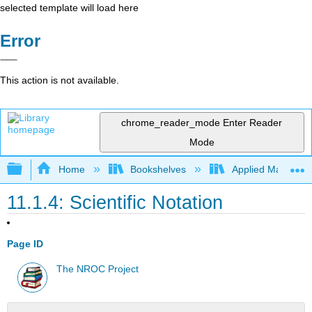
selected template will load here
Error
This action is not available.
chrome_reader_mode
Enter Reader
Mode
Expand/collapse global hierarchy
Home
Bookshelves
Applied Mathemat
11.1.4: Scientific Notation
Page ID
The NROC Project