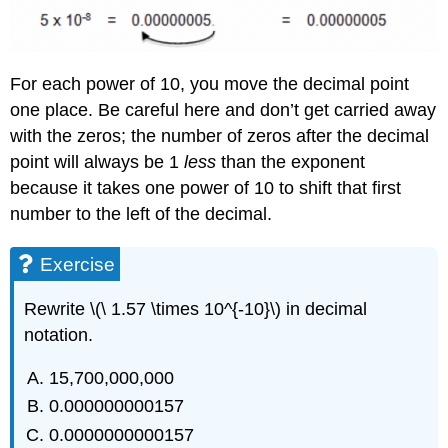
For each power of 10, you move the decimal point
one place. Be careful here and don’t get carried away
with the zeros; the number of zeros after the decimal
point will always be 1
less
than the exponent
because it takes one power of 10 to shift that first
number to the left of the decimal.
Exercise
Rewrite \(\ 1.57 \times 10^{-10}\) in decimal
notation.
15,700,000,000
0.000000000157
0.0000000000157