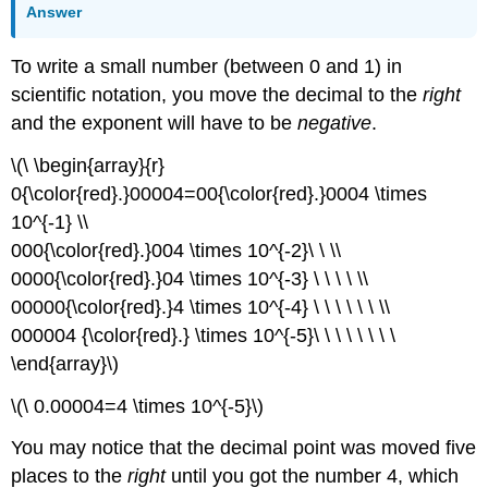
Answer
To write a small number (between 0 and 1) in
scientific notation, you move the decimal to the
right
and the exponent will have to be
negative
.
\(\ \begin{array}{r}
0{\color{red}.}00004=00{\color{red}.}0004 \times
10^{-1} \\
000{\color{red}.}004 \times 10^{-2}\ \ \\
0000{\color{red}.}04 \times 10^{-3} \ \ \ \ \\
00000{\color{red}.}4 \times 10^{-4} \ \ \ \ \ \ \\
000004 {\color{red}.} \times 10^{-5}\ \ \ \ \ \ \ \
\end{array}\)
\(\ 0.00004=4 \times 10^{-5}\)
You may notice that the decimal point was moved five
places to the
right
until you got the number 4, which