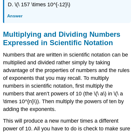
\(\ 157 \times 10^{-12}\)
Answer
Multiplying and Dividing Numbers
Expressed in Scientific Notation
Numbers that are written in scientific notation can be
multiplied and divided rather simply by taking
advantage of the properties of numbers and the rules
of exponents that you may recall. To multiply
numbers in scientific notation, first multiply the
numbers that aren’t powers of 10 (the \(\ a\) in \(\ a
\times 10^{n}\)). Then multiply the powers of ten by
adding the exponents.
This will produce a new number times a different
power of 10. All you have to do is check to make sure