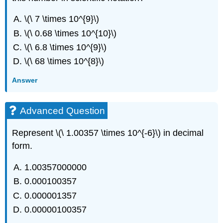
\(\ 7 \times 10^{9}\)
\(\ 0.68 \times 10^{10}\)
\(\ 6.8 \times 10^{9}\)
\(\ 68 \times 10^{8}\)
Answer
Advanced Question
Represent \(\ 1.00357 \times 10^{-6}\) in decimal
form.
1.00357000000
0.000100357
0.000001357
0.00000100357