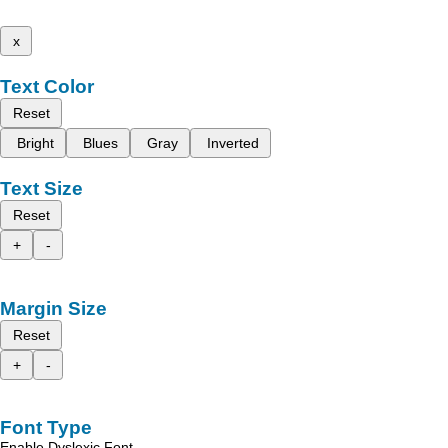
x
Text Color
Reset
Bright
Blues
Gray
Inverted
Text Size
Reset
+
-
Margin Size
Reset
+
-
Font Type
Enable Dyslexic Font