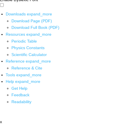
Downloads
expand_more
Download Page (PDF)
Download Full Book (PDF)
Resources
expand_more
Periodic Table
Physics Constants
Scientific Calculator
Reference
expand_more
Reference & Cite
Tools
expand_more
Help
expand_more
Get Help
Feedback
Readability
x