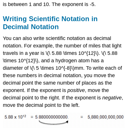
is between 1 and 10. The exponent is -5.
Writing Scientific Notation in
Decimal Notation
You can also write scientific notation as decimal
notation. For example, the number of miles that light
travels in a year is \(\ 5.88 \times 10^{12}\). \(\ 5.88
\times 10^{12}\), and a hydrogen atom has a
diameter of \(\ 5 \times 10^{-8}\)mm. To write each of
these numbers in decimal notation, you move the
decimal point the same number of places as the
exponent. If the exponent is
positive
, move the
decimal point to the right. If the exponent is
negative
,
move the decimal point to the left.