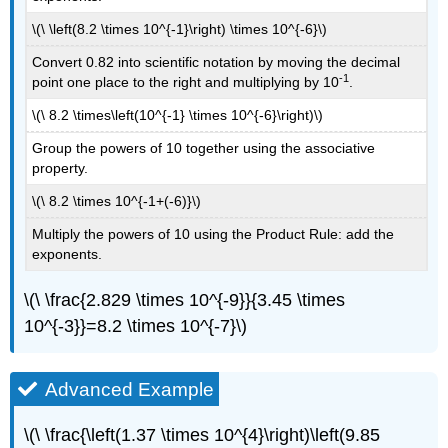
\(\ \left(8.2 \times 10^{-1}\right) \times 10^{-6}\)
Convert 0.82 into scientific notation by moving the decimal
-1
point one place to the right and multiplying by 10
.
\(\ 8.2 \times\left(10^{-1} \times 10^{-6}\right)\)
Group the powers of 10 together using the associative
property.
\(\ 8.2 \times 10^{-1+(-6)}\)
Multiply the powers of 10 using the Product Rule: add the
exponents.
\(\ \frac{2.829 \times 10^{-9}}{3.45 \times
10^{-3}}=8.2 \times 10^{-7}\)
Advanced Example
\(\ \frac{\left(1.37 \times 10^{4}\right)\left(9.85