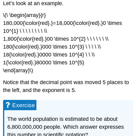
Let’s look at an example.
\(\ \begin{array}{r}
180,000{\color{red}.}=18,000{\color{red}.}0 \times
10^{1} \ \ \ \ \ \ \ \ \\
1,800{\color{red}.}00 \times 10^{2} \ \ \ \ \ \ \\
180{\color{red}.}000 \times 10^{3} \ \ \ \ \\
18{\color{red}.}0000 \times 10^{4} \ \ \\
1{\color{red}.}80000 \times 10^{5}
\end{array}\)
Notice that the decimal point was moved 5 places to
the left, and the exponent is 5.
Exercise
The world population is estimated to be about
6,800,000,000 people. Which answer expresses
this number in scientific notation?