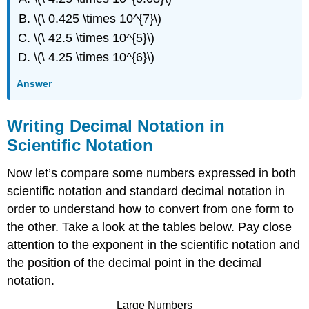
\(\ 0.425 \times 10^{7}\)
\(\ 42.5 \times 10^{5}\)
\(\ 4.25 \times 10^{6}\)
Answer
Writing Decimal Notation in
Scientific Notation
Now let’s compare some numbers expressed in both
scientific notation and standard decimal notation in
order to understand how to convert from one form to
the other. Take a look at the tables below. Pay close
attention to the exponent in the scientific notation and
the position of the decimal point in the decimal
notation.
Large Numbers