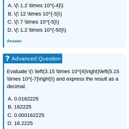
\(\ 1.2 \times 10^{-4}\)
\(\ 12 \times 10^{-5}\)
\(\ 7 \times 10^{-5}\)
\(\ 1.2 \times 10^{-50}\)
Answer
Advanced Question
Evaluate \(\ \left(3.15 \times 10^{4}\right)\left(5.15
\times 10^{-7}\right)\) and express the result as a
decimal.
0.0162225
162225
0.000162225
16.2225