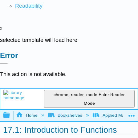
Readability
x
selected template will load here
Error
This action is not available.
chrome_reader_mode
Enter Reader
Mode
Expand/collapse global hierarchy
Home
Bookshelves
Applied Mathemat
17.1: Introduction to Functions