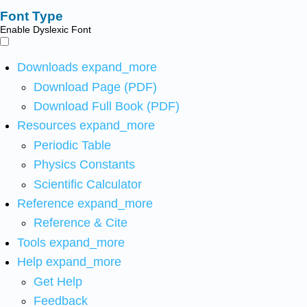
Font Type
Enable Dyslexic Font
Downloads
expand_more
Download Page (PDF)
Download Full Book (PDF)
Resources
expand_more
Periodic Table
Physics Constants
Scientific Calculator
Reference
expand_more
Reference & Cite
Tools
expand_more
Help
expand_more
Get Help
Feedback