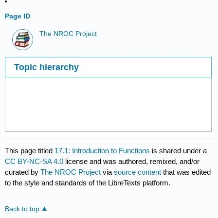
Page ID
The NROC Project
Topic hierarchy
This page titled
17.1: Introduction to Functions
is shared under a
CC BY-NC-SA 4.0
license and was authored, remixed, and/or
curated by
The NROC Project
via
source content
that was edited
to the style and standards of the LibreTexts platform.
Back to top