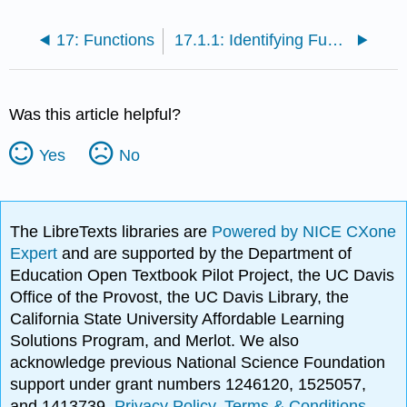
17: Functions
17.1.1: Identifying Functions
Was this article helpful?
Yes
No
The LibreTexts libraries are
Powered by NICE CXone
Expert
and are supported by the Department of
Education Open Textbook Pilot Project, the UC Davis
Office of the Provost, the UC Davis Library, the
California State University Affordable Learning
Solutions Program, and Merlot. We also
acknowledge previous National Science Foundation
support under grant numbers 1246120, 1525057,
and 1413739.
Privacy Policy
.
Terms & Conditions
.