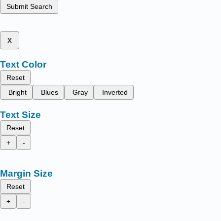
Submit Search
x
Text Color
Reset
Bright
Blues
Gray
Inverted
Text Size
Reset
+
-
Margin Size
Reset
+
-