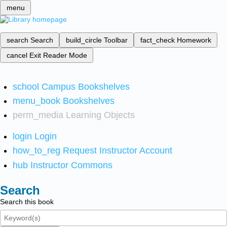
menu
search
Search
build_circle
Toolbar
fact_check
Homework
cancel
Exit Reader Mode
school
Campus Bookshelves
menu_book
Bookshelves
perm_media
Learning Objects
login
Login
how_to_reg
Request Instructor Account
hub
Instructor Commons
Search
Search this book