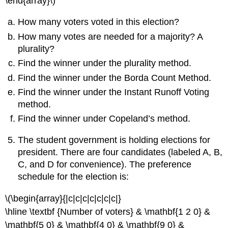
\end{array}\)
How many voters voted in this election?
How many votes are needed for a majority? A
plurality?
Find the winner under the plurality method.
Find the winner under the Borda Count Method.
Find the winner under the Instant Runoff Voting
method.
Find the winner under Copeland’s method.
The student government is holding elections for
president. There are four candidates (labeled A, B,
C, and D for convenience). The preference
schedule for the election is:
\(\begin{array}{|c|c|c|c|c|c|c|}
\hline \textbf {Number of voters} & \mathbf{1 2 0} &
\mathbf{5 0} & \mathbf{4 0} & \mathbf{9 0} &