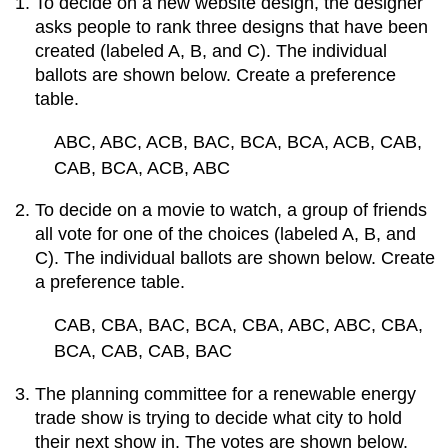
To decide on a new website design, the designer
asks people to rank three designs that have been
created (labeled A, B, and C). The individual
ballots are shown below. Create a preference
table.
ABC, ABC, ACB, BAC, BCA, BCA, ACB, CAB,
CAB, BCA, ACB, ABC
To decide on a movie to watch, a group of friends
all vote for one of the choices (labeled A, B, and
C). The individual ballots are shown below. Create
a preference table.
CAB, CBA, BAC, BCA, CBA, ABC, ABC, CBA,
BCA, CAB, CAB, BAC
The planning committee for a renewable energy
trade show is trying to decide what city to hold
their next show in. The votes are shown below.