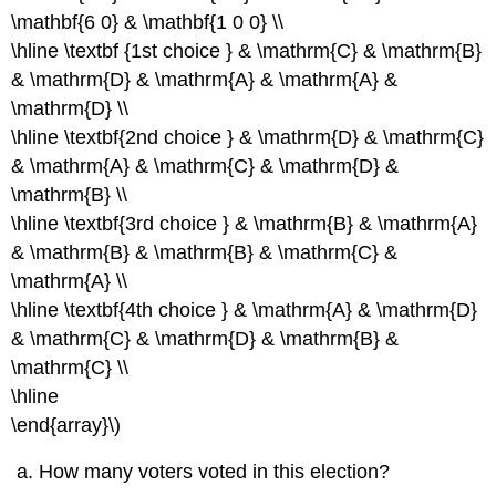
\mathbf{6 0} & \mathbf{1 0 0} \\
\hline \textbf {1st choice } & \mathrm{C} & \mathrm{B}
& \mathrm{D} & \mathrm{A} & \mathrm{A} &
\mathrm{D} \\
\hline \textbf{2nd choice } & \mathrm{D} & \mathrm{C}
& \mathrm{A} & \mathrm{C} & \mathrm{D} &
\mathrm{B} \\
\hline \textbf{3rd choice } & \mathrm{B} & \mathrm{A}
& \mathrm{B} & \mathrm{B} & \mathrm{C} &
\mathrm{A} \\
\hline \textbf{4th choice } & \mathrm{A} & \mathrm{D}
& \mathrm{C} & \mathrm{D} & \mathrm{B} &
\mathrm{C} \\
\hline
\end{array}\)
How many voters voted in this election?