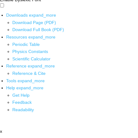
Downloads
expand_more
Download Page (PDF)
Download Full Book (PDF)
Resources
expand_more
Periodic Table
Physics Constants
Scientific Calculator
Reference
expand_more
Reference & Cite
Tools
expand_more
Help
expand_more
Get Help
Feedback
Readability
x