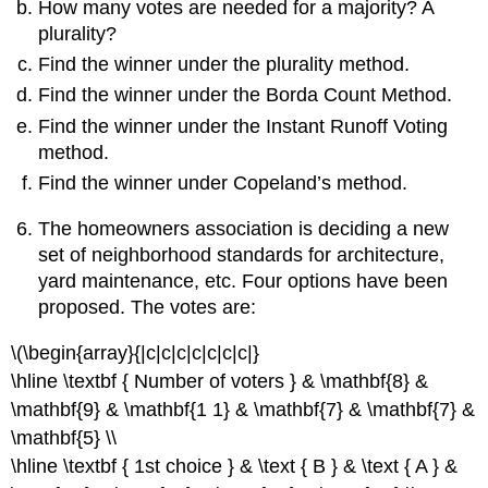
How many votes are needed for a majority? A
plurality?
Find the winner under the plurality method.
Find the winner under the Borda Count Method.
Find the winner under the Instant Runoff Voting
method.
Find the winner under Copeland’s method.
The homeowners association is deciding a new
set of neighborhood standards for architecture,
yard maintenance, etc. Four options have been
proposed. The votes are:
\(\begin{array}{|c|c|c|c|c|c|c|}
\hline \textbf { Number of voters } & \mathbf{8} &
\mathbf{9} & \mathbf{1 1} & \mathbf{7} & \mathbf{7} &
\mathbf{5} \\
\hline \textbf { 1st choice } & \text { B } & \text { A } &