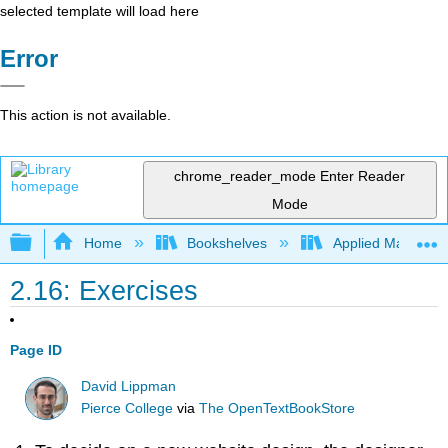
selected template will load here
Error
This action is not available.
chrome_reader_mode
Enter Reader
Mode
Expand/collapse global hierarchy
Home
Bookshelves
Applied Mathemat
2.16: Exercises
Page ID
David Lippman
Pierce College
via
The OpenTextBookStore