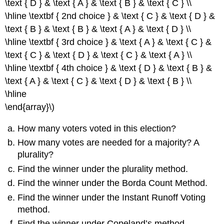
\text { D } & \text { A } & \text { B } & \text { C } \\
\hline \textbf { 2nd choice } & \text { C } & \text { D } &
\text { B } & \text { B } & \text { A } & \text { D } \\
\hline \textbf { 3rd choice } & \text { A } & \text { C } &
\text { C } & \text { D } & \text { C } & \text { A } \\
\hline \textbf { 4th choice } & \text { D } & \text { B } &
\text { A } & \text { C } & \text { D } & \text { B } \\
\hline
\end{array}\)
How many voters voted in this election?
How many votes are needed for a majority? A
plurality?
Find the winner under the plurality method.
Find the winner under the Borda Count Method.
Find the winner under the Instant Runoff Voting
method.
Find the winner under Copeland’s method.