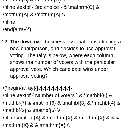
\hline \textbf { 3rd choice } & \mathrm{C} &
\mathrm{A} & \mathrm{A} \\
\hline
\end{array}\)
The downtown business association is electing a
new chairperson, and decides to use approval
voting. The tally is below, where each column
shows the number of voters with the particular
approval vote. Which candidate wins under
approval voting?
\(\begin{array}{|c|c|c|c|c|c|c|c|}
\hline \textbf { Number of voters } & \mathbf{8} &
\mathbf{7} & \mathbf{6} & \mathbf{3} & \mathbf{4} &
\mathbf{2} & \mathbf{5} \\
\hline \mathbf{A} & \mathrm{X} & \mathrm{X} & & &
\mathrm{X} & & \mathrm{X} \\