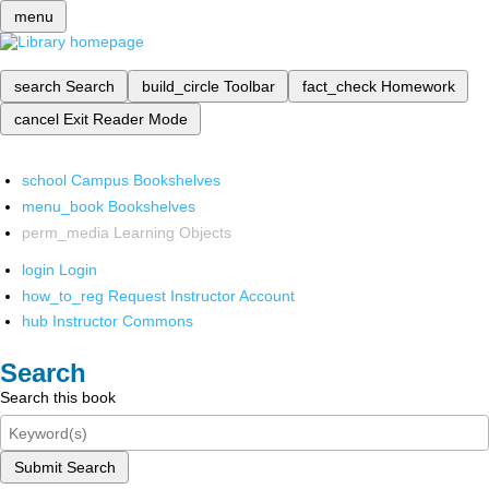
menu
search
Search
build_circle
Toolbar
fact_check
Homework
cancel
Exit Reader Mode
school
Campus Bookshelves
menu_book
Bookshelves
perm_media
Learning Objects
login
Login
how_to_reg
Request Instructor Account
hub
Instructor Commons
Search
Search this book
Submit Search