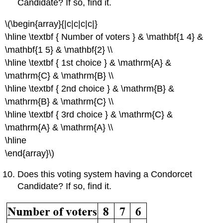
Candidate? If so, find it.
\(\begin{array}{|c|c|c|c|}
\hline \textbf { Number of voters } & \mathbf{1 4} &
\mathbf{1 5} & \mathbf{2} \\
\hline \textbf { 1st choice } & \mathrm{A} &
\mathrm{C} & \mathrm{B} \\
\hline \textbf { 2nd choice } & \mathrm{B} &
\mathrm{B} & \mathrm{C} \\
\hline \textbf { 3rd choice } & \mathrm{C} &
\mathrm{A} & \mathrm{A} \\
\hline
\end{array}\)
Does this voting system having a Condorcet
Candidate? If so, find it.