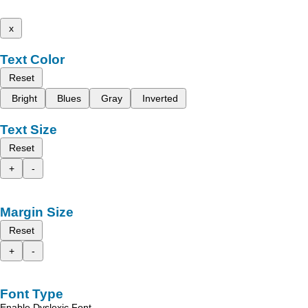
x
Text Color
Reset
Bright
Blues
Gray
Inverted
Text Size
Reset
+
-
Margin Size
Reset
+
-
Font Type
Enable Dyslexic Font