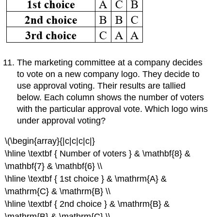
The marketing committee at a company decides
to vote on a new company logo. They decide to
use approval voting. Their results are tallied
below. Each column shows the number of voters
with the particular approval vote. Which logo wins
under approval voting?
\(\begin{array}{|c|c|c|c|}
\hline \textbf { Number of voters } & \mathbf{8} &
\mathbf{7} & \mathbf{6} \\
\hline \textbf { 1st choice } & \mathrm{A} &
\mathrm{C} & \mathrm{B} \\
\hline \textbf { 2nd choice } & \mathrm{B} &
\mathrm{B} & \mathrm{C} \\