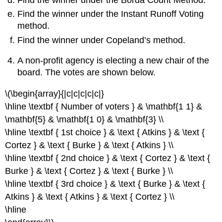
Find the winner under the Instant Runoff Voting
method.
Find the winner under Copeland’s method.
A non-profit agency is electing a new chair of the
board. The votes are shown below.
\(\begin{array}{|c|c|c|c|c|}
\hline \textbf { Number of voters } & \mathbf{1 1} &
\mathbf{5} & \mathbf{1 0} & \mathbf{3} \\
\hline \textbf { 1st choice } & \text { Atkins } & \text {
Cortez } & \text { Burke } & \text { Atkins } \\
\hline \textbf { 2nd choice } & \text { Cortez } & \text {
Burke } & \text { Cortez } & \text { Burke } \\
\hline \textbf { 3rd choice } & \text { Burke } & \text {
Atkins } & \text { Atkins } & \text { Cortez } \\
\hline