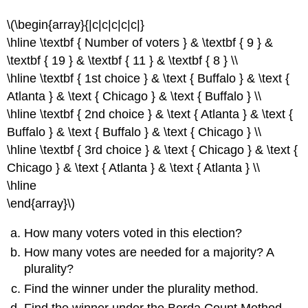
\(\begin{array}{|c|c|c|c|c|}
\hline \textbf { Number of voters } & \textbf { 9 } &
\textbf { 19 } & \textbf { 11 } & \textbf { 8 } \\
\hline \textbf { 1st choice } & \text { Buffalo } & \text {
Atlanta } & \text { Chicago } & \text { Buffalo } \\
\hline \textbf { 2nd choice } & \text { Atlanta } & \text {
Buffalo } & \text { Buffalo } & \text { Chicago } \\
\hline \textbf { 3rd choice } & \text { Chicago } & \text {
Chicago } & \text { Atlanta } & \text { Atlanta } \\
\hline
\end{array}\)
How many voters voted in this election?
How many votes are needed for a majority? A
plurality?
Find the winner under the plurality method.
Find the winner under the Borda Count Method.