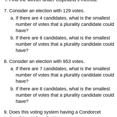
Consider an election with 129 votes.
If there are 4 candidates, what is the smallest
number of votes that a plurality candidate could
have?
If there are 8 candidates, what is the smallest
number of votes that a plurality candidate could
have?
Consider an election with 953 votes.
If there are 7 candidates, what is the smallest
number of votes that a plurality candidate could
have?
If there are 8 candidates, what is the smallest
number of votes that a plurality candidate could
have?
Does this voting system having a Condorcet