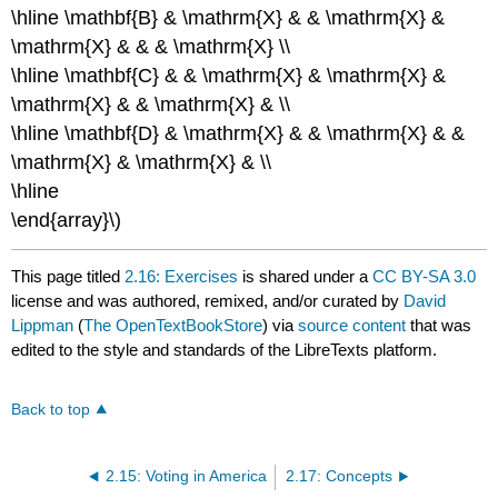
\hline \mathbf{B} & \mathrm{X} & & \mathrm{X} &
\mathrm{X} & & & \mathrm{X} \\
\hline \mathbf{C} & & \mathrm{X} & \mathrm{X} &
\mathrm{X} & & \mathrm{X} & \\
\hline \mathbf{D} & \mathrm{X} & & \mathrm{X} & &
\mathrm{X} & \mathrm{X} & \\
\hline
\end{array}\)
This page titled
2.16: Exercises
is shared under a
CC BY-SA 3.0
license and was authored, remixed, and/or curated by
David
Lippman
(
The OpenTextBookStore
) via
source content
that was
edited to the style and standards of the LibreTexts platform.
Back to top
2.15: Voting in America
2.17: Concepts