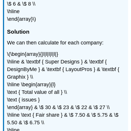
\$ 6 & \$ 8 \\
\hline
\end{array}\)
Solution
We can then calculate for each company:
\(\begin{array}{|l|l|l|l|l|}
\hline & \textbf { Super Designs } & \textbf {
DesignByMe } & \textbf { LayoutPros } & \textbf {
Graphix } \\
\hline \begin{array}{l}
\text { Total value of all } \\
\text { issues }
\end{array} & \$ 30 & \$ 23 & \$ 22 & \$ 27 \\
\hline \text { Fair share } & \$ 7.50 & \$ 5.75 & \$
5.50 & \$ 6.75 \\
\hline