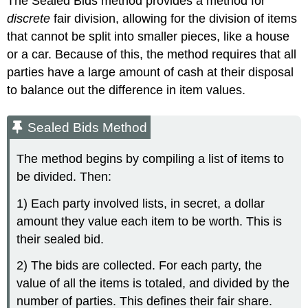
The Sealed Bids method provides a method for
discrete
fair division, allowing for the division of items
that cannot be split into smaller pieces, like a house
or a car. Because of this, the method requires that all
parties have a large amount of cash at their disposal
to balance out the difference in item values.
Sealed Bids Method
The method begins by compiling a list of items to
be divided. Then:
1) Each party involved lists, in secret, a dollar
amount they value each item to be worth. This is
their sealed bid.
2) The bids are collected. For each party, the
value of all the items is totaled, and divided by the
number of parties. This defines their fair share.