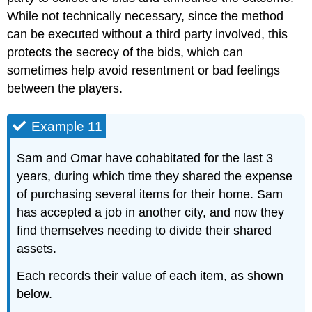
While not technically necessary, since the method
can be executed without a third party involved, this
protects the secrecy of the bids, which can
sometimes help avoid resentment or bad feelings
between the players.
Example 11
Sam and Omar have cohabitated for the last 3
years, during which time they shared the expense
of purchasing several items for their home. Sam
has accepted a job in another city, and now they
find themselves needing to divide their shared
assets.
Each records their value of each item, as shown
below.