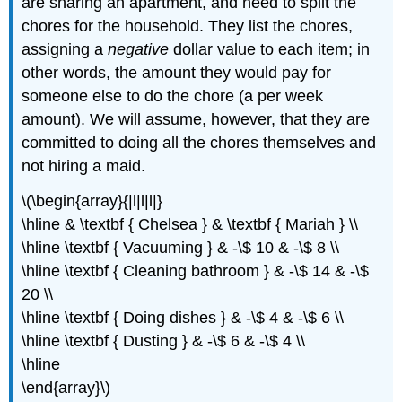
are sharing an apartment, and need to split the
chores for the household. They list the chores,
assigning a
negative
dollar value to each item; in
other words, the amount they would pay for
someone else to do the chore (a per week
amount). We will assume, however, that they are
committed to doing all the chores themselves and
not hiring a maid.
\(\begin{array}{|l|l|l|}
\hline & \textbf { Chelsea } & \textbf { Mariah } \\
\hline \textbf { Vacuuming } & -\$ 10 & -\$ 8 \\
\hline \textbf { Cleaning bathroom } & -\$ 14 & -\$
20 \\
\hline \textbf { Doing dishes } & -\$ 4 & -\$ 6 \\
\hline \textbf { Dusting } & -\$ 6 & -\$ 4 \\
\hline
\end{array}\)