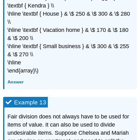
\textbf { Kendra } \\
\hline \textbf { House } & \$ 250 & \$ 300 & \$ 280
\\
\hline \textbf { Vacation home } & \$ 170 & \$ 180
& \$ 200 \\
\hline \textbf { Small business } & \$ 300 & \$ 255
& \$ 270 \\
\hline
\end{array}\)
Answer
Example 13
Fair division does not always have to be used for
items of value. It can also be used to divide
undesirable items. Suppose Chelsea and Mariah