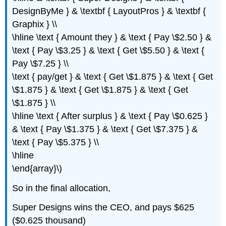
DesignByMe } & \textbf { LayoutPros } & \textbf {
Graphix } \\
\hline \text { Amount they } & \text { Pay \$2.50 } &
\text { Pay \$3.25 } & \text { Get \$5.50 } & \text {
Pay \$7.25 } \\
\text { pay/get } & \text { Get \$1.875 } & \text { Get
\$1.875 } & \text { Get \$1.875 } & \text { Get
\$1.875 } \\
\hline \text { After surplus } & \text { Pay \$0.625 }
& \text { Pay \$1.375 } & \text { Get \$7.375 } &
\text { Pay \$5.375 } \\
\hline
\end{array}\)
So in the final allocation,
Super Designs wins the CEO, and pays $625
($0.625 thousand)