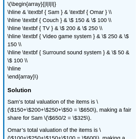
\(\begin{array}{|l|l|l|}
\hline & \textbf { Sam } & \textbf { Omar } \\
\hline \textbf { Couch } & \$ 150 & \$ 100 \\
\hline \textbf { TV } & \$ 200 & \$ 250 \\
\hline \textbf { Video game system } & \$ 250 & \$
150 \\
\hline \textbf { Surround sound system } & \$ 50 &
\$ 100 \\
\hline
\end{array}\)
Solution
Sam’s total valuation of the items is \
(\$150+\$200+\$250+\$50 = \$650\), making a fair
share for Sam \(\$650/2 = \$325\).
Omar’s total valuation of the items is \
(\$100+\$250+\$150+\$100 = \$600\), making a