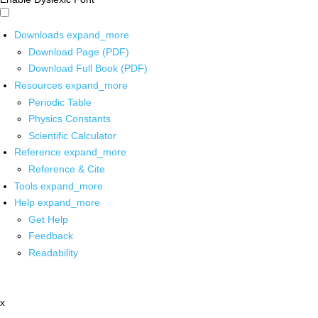
Downloads
expand_more
Download Page (PDF)
Download Full Book (PDF)
Resources
expand_more
Periodic Table
Physics Constants
Scientific Calculator
Reference
expand_more
Reference & Cite
Tools
expand_more
Help
expand_more
Get Help
Feedback
Readability
x