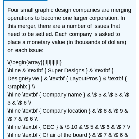
Four small graphic design companies are merging
operations to become one larger corporation. In
this merger, there are a number of issues that
need to be settled. Each company is asked to
place a monetary value (in thousands of dollars)
on each issue:
\(\begin{array}{|l|l|l|l|l|}
\hline & \textbf { Super Designs } & \textbf {
DesignByMe } & \textbf { LayoutPros } & \textbf {
Graphix } \\
\hline \textbf { Company name } & \$ 5 & \$ 3 & \$
3 & \$ 6 \\
\hline \textbf { Company location } & \$ 8 & \$ 9 &
\$ 7 & \$ 6 \\
\hline \textbf { CEO } & \$ 10 & \$ 5 & \$ 6 & \$ 7 \\
\hline \textbf { Chair of the board } & \$ 7 & \$ 6 &