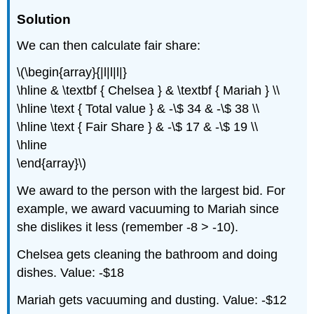
Solution
We can then calculate fair share:
\(\begin{array}{|l|l|l|}
\hline & \textbf { Chelsea } & \textbf { Mariah } \\
\hline \text { Total value } & -\$ 34 & -\$ 38 \\
\hline \text { Fair Share } & -\$ 17 & -\$ 19 \\
\hline
\end{array}\)
We award to the person with the largest bid. For
example, we award vacuuming to Mariah since
she dislikes it less (remember -8 > -10).
Chelsea gets cleaning the bathroom and doing
dishes. Value: -$18
Mariah gets vacuuming and dusting. Value: -$12