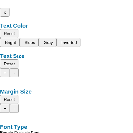
x
Text Color
Reset
Bright
Blues
Gray
Inverted
Text Size
Reset
+
-
Margin Size
Reset
+
-
Font Type
Enable Dyslexic Font