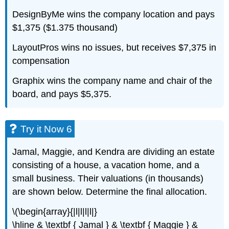
DesignByMe wins the company location and pays
$1,375 ($1.375 thousand)
LayoutPros wins no issues, but receives $7,375 in
compensation
Graphix wins the company name and chair of the
board, and pays $5,375.
Try it Now 6
Jamal, Maggie, and Kendra are dividing an estate
consisting of a house, a vacation home, and a
small business. Their valuations (in thousands)
are shown below. Determine the final allocation.
\(\begin{array}{|l|l|l|l|}
\hline & \textbf { Jamal } & \textbf { Maggie } &