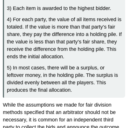
3) Each item is awarded to the highest bidder.
4) For each party, the value of all items received is
totaled. If the value is more than that party’s fair
share, they pay the difference into a holding pile. If
the value is less than that party’s fair share, they
receive the difference from the holding pile. This
ends the initial allocation.
5) In most cases, there will be a surplus, or
leftover money, in the holding pile. The surplus is
divided evenly between all the players. This
produces the final allocation.
While the assumptions we made for fair division
methods specified that an arbitrator should not be
necessary, it is common for an independent third
party to collect the bids and announce the outcome.