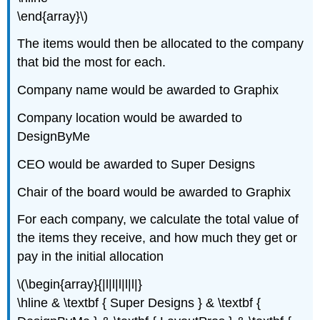
\end{array}\)
The items would then be allocated to the company
that bid the most for each.
Company name would be awarded to Graphix
Company location would be awarded to
DesignByMe
CEO would be awarded to Super Designs
Chair of the board would be awarded to Graphix
For each company, we calculate the total value of
the items they receive, and how much they get or
pay in the initial allocation
\(\begin{array}{|l|l|l|l|l|}
\hline & \textbf { Super Designs } & \textbf {