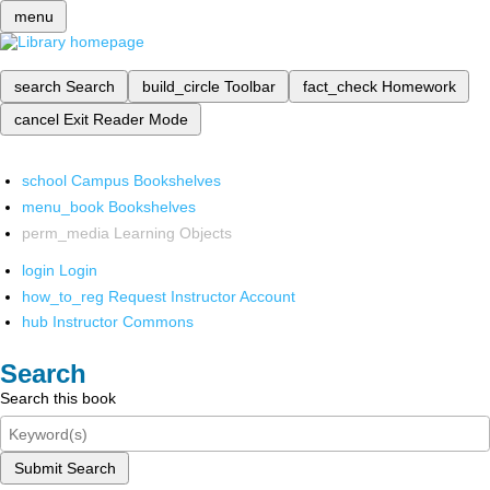
menu
search
Search
build_circle
Toolbar
fact_check
Homework
cancel
Exit Reader Mode
school
Campus Bookshelves
menu_book
Bookshelves
perm_media
Learning Objects
login
Login
how_to_reg
Request Instructor Account
hub
Instructor Commons
Search
Search this book
Submit Search