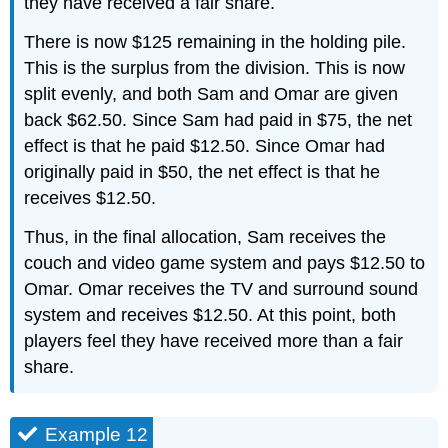
they have received a fair share.
There is now $125 remaining in the holding pile.
This is the surplus from the division. This is now
split evenly, and both Sam and Omar are given
back $62.50. Since Sam had paid in $75, the net
effect is that he paid $12.50. Since Omar had
originally paid in $50, the net effect is that he
receives $12.50.
Thus, in the final allocation, Sam receives the
couch and video game system and pays $12.50 to
Omar. Omar receives the TV and surround sound
system and receives $12.50. At this point, both
players feel they have received more than a fair
share.
Example 12