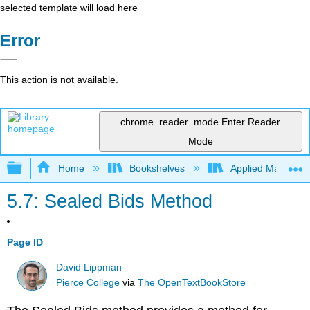
selected template will load here
Error
This action is not available.
chrome_reader_mode
Enter Reader
Mode
Expand/collapse global hierarchy
Home
Bookshelves
Applied Mathemat
5.7: Sealed Bids Method
Page ID
David Lippman
Pierce College
via
The OpenTextBookStore