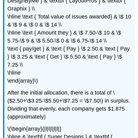
DesignByMe } & \textbf { LayoutPros } & \textbf {
Graphix } \\
\hline \text { Total value of issues awarded} & \$ 10
& \$ 9 & \$ 0 & \$ 14 \\
\hline \text { Amount they } & \$ 7.50-\$ 10 & \$
5.75-\$ 9 & \$ 5.50-\$ 0 & \$ 6.75-\$ 14 \\
\text { pay/get } & \text { Pay } \$ 2.50 & \text { Pay
} \$ 3.25 & \text { Get } \$ 5.50 & \text { Pay } \$
7.25 \\
\hline
\end{array}\)
After the initial allocation, there is a total of \
($2.50+\$3.25-\$5.50+\$7.25 = \$7.50\) in surplus.
Dividing that evenly, each company gets $1.875
(approximately)
\(\begin{array}{|l|l|l|l|l|}
\hline & \textbf { Super Designs } & \textbf {