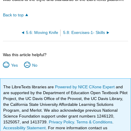
Back to top
5.6: Moving Knife
5.8: Exercises-1- Skills
Was this article helpful?
Yes
No
The LibreTexts libraries are
Powered by NICE CXone Expert
and
are supported by the Department of Education Open Textbook Pilot
Project, the UC Davis Office of the Provost, the UC Davis Library,
the California State University Affordable Learning Solutions
Program, and Merlot. We also acknowledge previous National
Science Foundation support under grant numbers 1246120,
1525057, and 1413739.
Privacy Policy
.
Terms & Conditions
.
Accessibility Statement
. For more information contact us