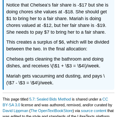
Notice that Chelsea’s fair share is -$17 but she is
doing chores she values at -$18. She should get
$1 to bring her to a fair share. Mariah is doing
chores valued at -$12, but her fair share is -$19.
She needs to pay $7 to bring her to a fair share.
This creates a surplus of $6, which will be divided
between the two. In the final allocation:
Chelsea gets cleaning the bathroom and doing
dishes, and receives \(\$1 + \$3 = \$4\)/week.
Mariah gets vacuuming and dusting, and pays \
(\$7 - \$3 = \$4\)/week.
This page titled
5.7: Sealed Bids Method
is shared under a
CC
BY-SA 3.0
license and was authored, remixed, and/or curated by
David Lippman
(
The OpenTextBookStore
) via
source content
that
was edited to the style and standards of the LibreTexts platform.