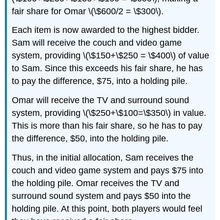
fair share for Omar \(\$600/2 = \$300\).
Each item is now awarded to the highest bidder.
Sam will receive the couch and video game
system, providing \(\$150+\$250 = \$400\) of value
to Sam. Since this exceeds his fair share, he has
to pay the difference, $75, into a holding pile.
Omar will receive the TV and surround sound
system, providing \(\$250+\$100=\$350\) in value.
This is more than his fair share, so he has to pay
the difference, $50, into the holding pile.
Thus, in the initial allocation, Sam receives the
couch and video game system and pays $75 into
the holding pile. Omar receives the TV and
surround sound system and pays $50 into the
holding pile. At this point, both players would feel