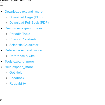
Downloads
expand_more
Download Page (PDF)
Download Full Book (PDF)
Resources
expand_more
Periodic Table
Physics Constants
Scientific Calculator
Reference
expand_more
Reference & Cite
Tools
expand_more
Help
expand_more
Get Help
Feedback
Readability
x