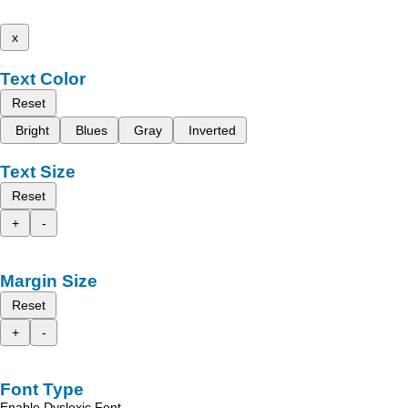
x
Text Color
Reset
Bright
Blues
Gray
Inverted
Text Size
Reset
+
-
Margin Size
Reset
+
-
Font Type
Enable Dyslexic Font