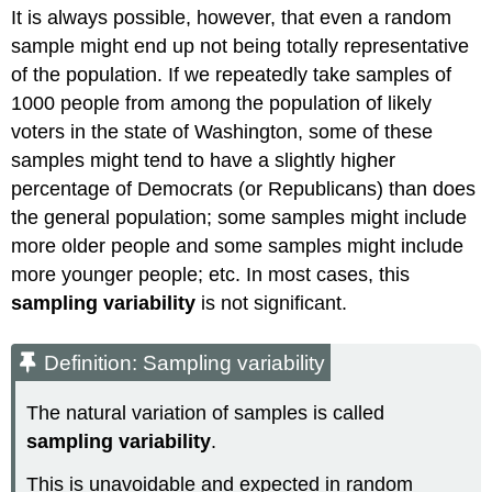
It is always possible, however, that even a random
sample might end up not being totally representative
of the population. If we repeatedly take samples of
1000 people from among the population of likely
voters in the state of Washington, some of these
samples might tend to have a slightly higher
percentage of Democrats (or Republicans) than does
the general population; some samples might include
more older people and some samples might include
more younger people; etc. In most cases, this
sampling variability
is not significant.
Definition: Sampling variability
The natural variation of samples is called
sampling variability
.
This is unavoidable and expected in random