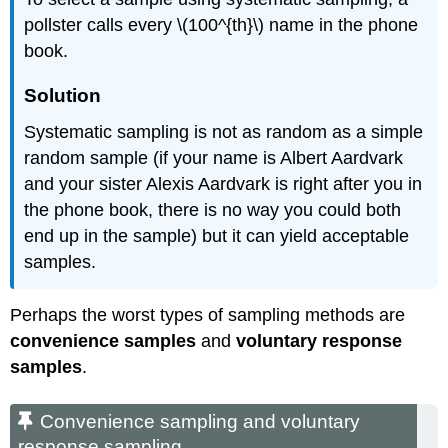
pollster calls every \(100^{th}\) name in the phone
book.
Solution
Systematic sampling is not as random as a simple
random sample (if your name is Albert Aardvark
and your sister Alexis Aardvark is right after you in
the phone book, there is no way you could both
end up in the sample) but it can yield acceptable
samples.
Perhaps the worst types of sampling methods are
convenience samples
and
voluntary response
samples
.
Convenience sampling and voluntary
response sampling