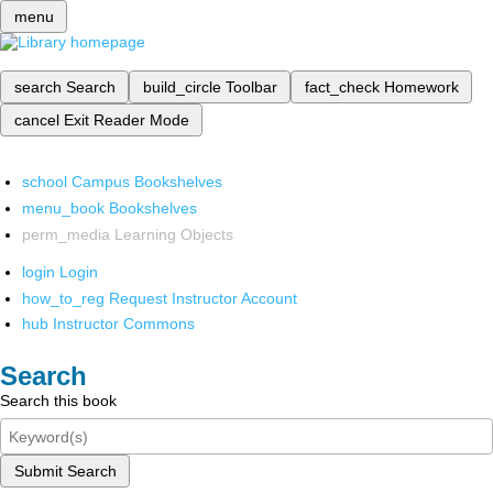
menu
search
Search
build_circle
Toolbar
fact_check
Homework
cancel
Exit Reader Mode
school
Campus Bookshelves
menu_book
Bookshelves
perm_media
Learning Objects
login
Login
how_to_reg
Request Instructor Account
hub
Instructor Commons
Search
Search this book
Submit Search