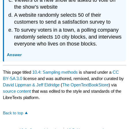
the show’s website
A website randomly selects 50 of their
customers to send a satisfaction survey to
To survey voters in a town, a polling company
randomly selects 10 city blocks, and interviews
everyone who lives on those blocks.
Answer
This page titled
10.4: Sampling methods
is shared under a
CC
BY-SA 3.0
license and was authored, remixed, and/or curated by
David Lippman & Jeff Eldridge
(
The OpenTextBookStore
) via
source content
that was edited to the style and standards of the
LibreTexts platform.
Back to top