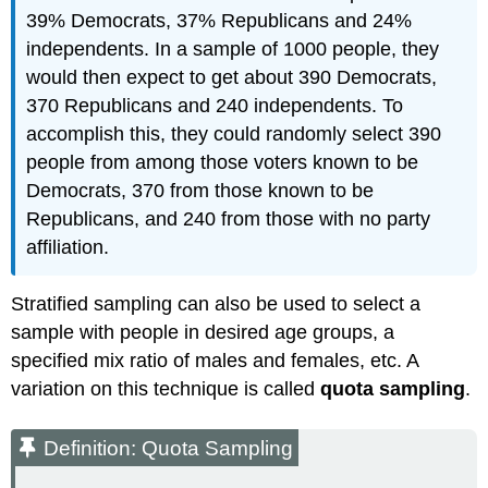
39% Democrats, 37% Republicans and 24%
independents. In a sample of 1000 people, they
would then expect to get about 390 Democrats,
370 Republicans and 240 independents. To
accomplish this, they could randomly select 390
people from among those voters known to be
Democrats, 370 from those known to be
Republicans, and 240 from those with no party
affiliation.
Stratified sampling can also be used to select a
sample with people in desired age groups, a
specified mix ratio of males and females, etc. A
variation on this technique is called
quota sampling
.
Definition: Quota Sampling