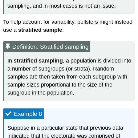
sampling, and in most cases is not an issue.
To help account for variability, pollsters might instead
use a
stratified sample
.
Definition: Stratified sampling
In
stratified sampling
, a population is divided into
a number of subgroups (or strata). Random
samples are then taken from each subgroup with
sample sizes proportional to the size of the
subgroup in the population.
Example 8
Suppose in a particular state that previous data
indicated that the electorate was comprised of