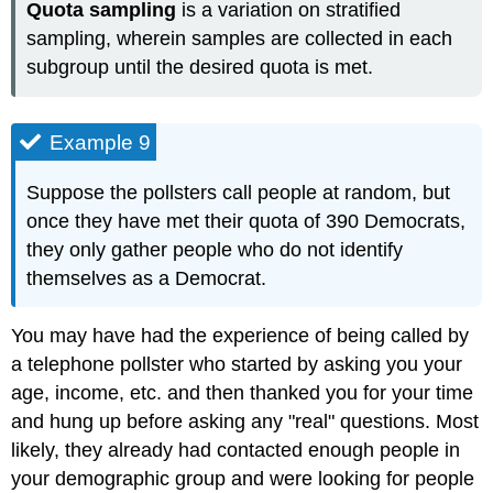
Quota sampling
is a variation on stratified
sampling, wherein samples are collected in each
subgroup until the desired quota is met.
Example 9
Suppose the pollsters call people at random, but
once they have met their quota of 390 Democrats,
they only gather people who do not identify
themselves as a Democrat.
You may have had the experience of being called by
a telephone pollster who started by asking you your
age, income, etc. and then thanked you for your time
and hung up before asking any "real" questions. Most
likely, they already had contacted enough people in
your demographic group and were looking for people