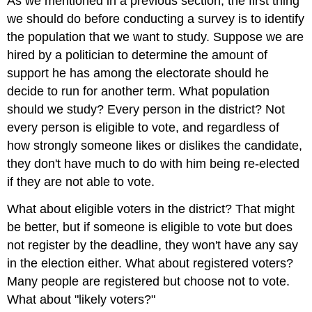
As we mentioned in a previous section, the first thing
we should do before conducting a survey is to identify
the population that we want to study. Suppose we are
hired by a politician to determine the amount of
support he has among the electorate should he
decide to run for another term. What population
should we study? Every person in the district? Not
every person is eligible to vote, and regardless of
how strongly someone likes or dislikes the candidate,
they don't have much to do with him being re-elected
if they are not able to vote.
What about eligible voters in the district? That might
be better, but if someone is eligible to vote but does
not register by the deadline, they won't have any say
in the election either. What about registered voters?
Many people are registered but choose not to vote.
What about "likely voters?"