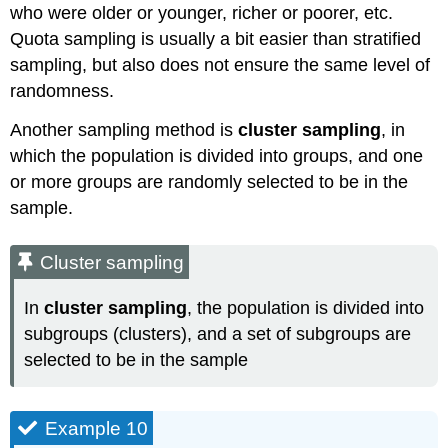
who were older or younger, richer or poorer, etc.
Quota sampling is usually a bit easier than stratified
sampling, but also does not ensure the same level of
randomness.
Another sampling method is
cluster sampling
, in
which the population is divided into groups, and one
or more groups are randomly selected to be in the
sample.
Cluster sampling
In
cluster sampling
, the population is divided into
subgroups (clusters), and a set of subgroups are
selected to be in the sample
Example 10