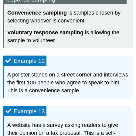
Convenience sampling
is samples chosen by
selecting whoever is convenient.
Voluntary response sampling
is allowing the
sample to volunteer.
Example 12
A pollster stands on a street corner and interviews
the first 100 people who agree to speak to him.
This is a convenience sample.
Example 13
A website has a survey asking readers to give
their opinion on a tax proposal. This is a self-