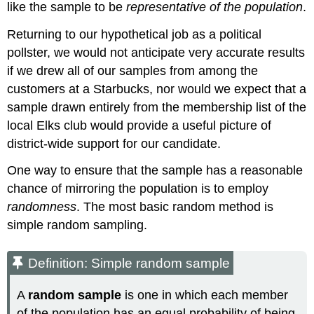
like the sample to be
representative of the population
.
Returning to our hypothetical job as a political
pollster, we would not anticipate very accurate results
if we drew all of our samples from among the
customers at a Starbucks, nor would we expect that a
sample drawn entirely from the membership list of the
local Elks club would provide a useful picture of
district-wide support for our candidate.
One way to ensure that the sample has a reasonable
chance of mirroring the population is to employ
randomness
. The most basic random method is
simple random sampling.
Definition: Simple random sample
A
random sample
is one in which each member
of the population has an equal probability of being