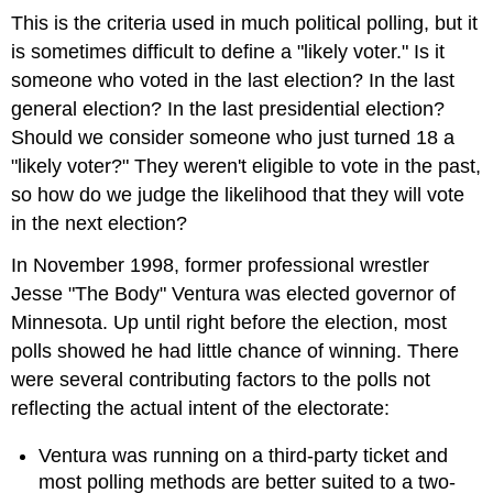
This is the criteria used in much political polling, but it
is sometimes difficult to define a "likely voter." Is it
someone who voted in the last election? In the last
general election? In the last presidential election?
Should we consider someone who just turned 18 a
"likely voter?" They weren't eligible to vote in the past,
so how do we judge the likelihood that they will vote
in the next election?
In November 1998, former professional wrestler
Jesse "The Body" Ventura was elected governor of
Minnesota. Up until right before the election, most
polls showed he had little chance of winning. There
were several contributing factors to the polls not
reflecting the actual intent of the electorate:
Ventura was running on a third-party ticket and
most polling methods are better suited to a two-