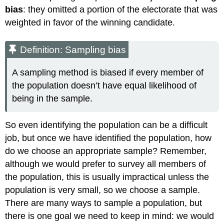
bias
: they omitted a portion of the electorate that was
weighted in favor of the winning candidate.
Definition: Sampling bias
A sampling method is biased if every member of
the population doesn’t have equal likelihood of
being in the sample.
So even identifying the population can be a difficult
job, but once we have identified the population, how
do we choose an appropriate sample? Remember,
although we would prefer to survey all members of
the population, this is usually impractical unless the
population is very small, so we choose a sample.
There are many ways to sample a population, but
there is one goal we need to keep in mind: we would