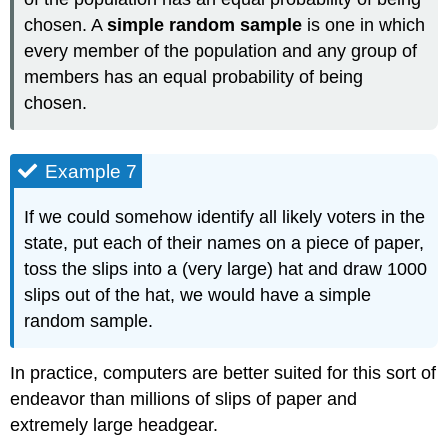
chosen. A
simple random sample
is one in which
every member of the population and any group of
members has an equal probability of being
chosen.
Example 7
If we could somehow identify all likely voters in the
state, put each of their names on a piece of paper,
toss the slips into a (very large) hat and draw 1000
slips out of the hat, we would have a simple
random sample.
In practice, computers are better suited for this sort of
endeavor than millions of slips of paper and
extremely large headgear.