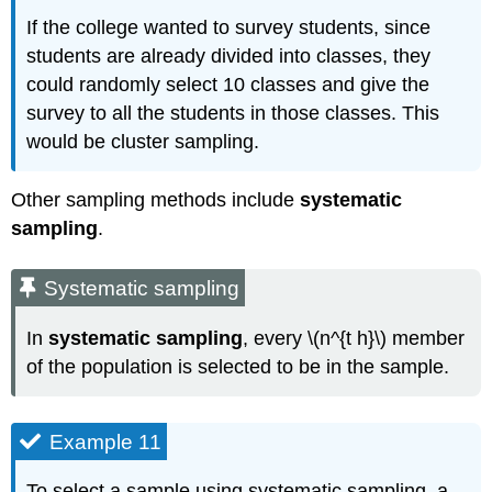
If the college wanted to survey students, since
students are already divided into classes, they
could randomly select 10 classes and give the
survey to all the students in those classes. This
would be cluster sampling.
Other sampling methods include
systematic
sampling
.
Systematic sampling
In
systematic sampling
, every \(n^{t h}\) member
of the population is selected to be in the sample.
Example 11
To select a sample using systematic sampling, a