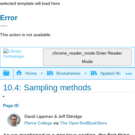
selected template will load here
Error
This action is not available.
chrome_reader_mode
Enter Reader
Mode
Expand/collapse global hierarchy
Home
Bookshelves
Applied Mathemat
10.4: Sampling methods
Page ID
David Lippman & Jeff Eldridge
Pierce College
via
The OpenTextBookStore