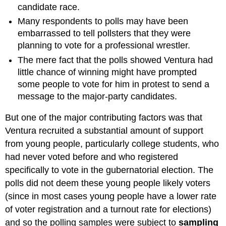
candidate race.
Many respondents to polls may have been
embarrassed to tell pollsters that they were
planning to vote for a professional wrestler.
The mere fact that the polls showed Ventura had
little chance of winning might have prompted
some people to vote for him in protest to send a
message to the major-party candidates.
But one of the major contributing factors was that
Ventura recruited a substantial amount of support
from young people, particularly college students, who
had never voted before and who registered
specifically to vote in the gubernatorial election. The
polls did not deem these young people likely voters
(since in most cases young people have a lower rate
of voter registration and a turnout rate for elections)
and so the polling samples were subject to
sampling