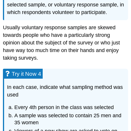
selected sample, or voluntary response sample, in
which respondents volunteer to participate.
Usually voluntary response samples are skewed
towards people who have a particularly strong
opinion about the subject of the survey or who just
have way too much time on their hands and enjoy
taking surveys.
Try it Now 4
In each case, indicate what sampling method was
used
Every 4th person in the class was selected
A sample was selected to contain 25 men and
35 women
Viewers of a new show are asked to vote on