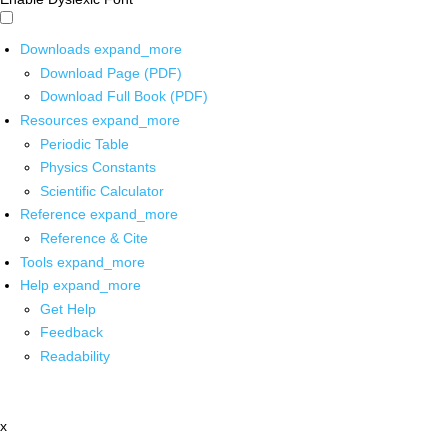
Downloads
expand_more
Download Page (PDF)
Download Full Book (PDF)
Resources
expand_more
Periodic Table
Physics Constants
Scientific Calculator
Reference
expand_more
Reference & Cite
Tools
expand_more
Help
expand_more
Get Help
Feedback
Readability
x