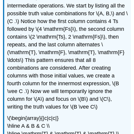
intermediate operations. We start by listing all the
possible truth value combinations for \(A, B,\) and \
(C .\) Notice how the first column contains 4 Ts
followed by \(4 \mathrm{Fs}\), the second column
contains \(2 \mathrm{Ts}, 2 \mathrm{Fs}\), then
repeats, and the last column alternates \
(\mathrm{T}, \mathrm{F}, \mathrm{T}, \mathrm{F}
\ldots\) This pattern ensures that all 8
combinations are considered. After creating
columns with those initial values, we create a
fourth column for the innermost expression, \(B
\vee C .\) Now we will temporarily ignore the
column for \(A\) and focus on \(B\) and \(C\),
writing the truth values for \(B \vee C\)
\(\begin{array}{|c|c|c|}
\hline A & B & C \\
\hline \mathrm{T} & \mathrm{T} & \mathrm{T} \\