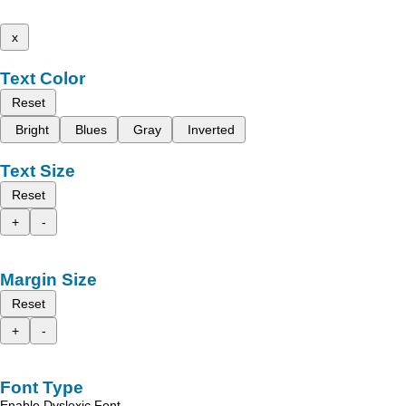
x
Text Color
Reset
Bright
Blues
Gray
Inverted
Text Size
Reset
+
-
Margin Size
Reset
+
-
Font Type
Enable Dyslexic Font