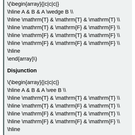
\(\begin{array}{|c|c|c|}
\hline A & B & A \wedge B \\
\hline \mathrm{T} & \mathrm{T} & \mathrm{T} \\
\hline \mathrm{T} & \mathrm{F} & \mathrm{F} \\
\hline \mathrm{F} & \mathrm{T} & \mathrm{F} \\
\hline \mathrm{F} & \mathrm{F} & \mathrm{F} \\
\hline
\end{array}\)
Disjunction
\(\begin{array}{|c|c|c|}
\hline A & B & A \vee B \\
\hline \mathrm{T} & \mathrm{T} & \mathrm{T} \\
\hline \mathrm{T} & \mathrm{F} & \mathrm{T} \\
\hline \mathrm{F} & \mathrm{T} & \mathrm{T} \\
\hline \mathrm{F} & \mathrm{F} & \mathrm{F} \\
\hline