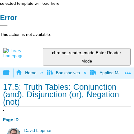
selected template will load here
Error
This action is not available.
chrome_reader_mode
Enter Reader
Mode
Expand/collapse global hierarchy
Home
Bookshelves
Applied Mathemat
17.5: Truth Tables: Conjunction
(and), Disjunction (or), Negation
(not)
Page ID
David Lippman