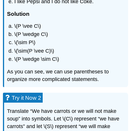
I like Pepsi and I do not like Coke.
Solution
\(P \vee C\)
\(P \wedge C\)
\(\sim P\)
\(\sim(P \vee C)\)
\(P \wedge \sim C\)
As you can see, we can use parentheses to
organize more complicated statements.
Try it Now 2
Translate “We have carrots or we will not make
soup” into symbols. Let \(C\) represent “we have
carrots” and let \(S\) represent “we will make