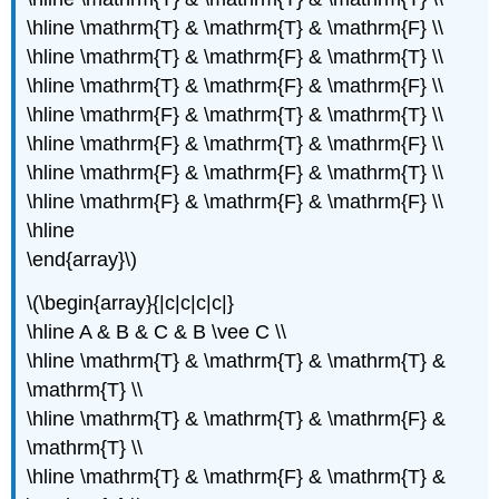
\hline \mathrm{T} & \mathrm{T} & \mathrm{F} \\
\hline \mathrm{T} & \mathrm{F} & \mathrm{T} \\
\hline \mathrm{T} & \mathrm{F} & \mathrm{F} \\
\hline \mathrm{F} & \mathrm{T} & \mathrm{T} \\
\hline \mathrm{F} & \mathrm{T} & \mathrm{F} \\
\hline \mathrm{F} & \mathrm{F} & \mathrm{T} \\
\hline \mathrm{F} & \mathrm{F} & \mathrm{F} \\
\hline
\end{array}\)
\(\begin{array}{|c|c|c|c|}
\hline A & B & C & B \vee C \\
\hline \mathrm{T} & \mathrm{T} & \mathrm{T} &
\mathrm{T} \\
\hline \mathrm{T} & \mathrm{T} & \mathrm{F} &
\mathrm{T} \\
\hline \mathrm{T} & \mathrm{F} & \mathrm{T} &