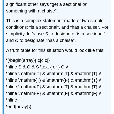
significant other says “get a sectional
or
something with a chaise”.
This is a complex statement made of two simpler
conditions: “is a sectional”, and “has a chaise”. For
simplicity, let’s use
S
to designate “is a sectional”,
and
C
to designate “has a chaise”.
A truth table for this situation would look like this:
\(\begin{array}{|c|c|c|}
\hline S & C & S \text { or } C \\
\hline \mathrm{T} & \mathrm{T} & \mathrm{T} \\
\hline \mathrm{T} & \mathrm{F} & \mathrm{T} \\
\hline \mathrm{F} & \mathrm{T} & \mathrm{T} \\
\hline \mathrm{F} & \mathrm{F} & \mathrm{F} \\
\hline
\end{array}\)