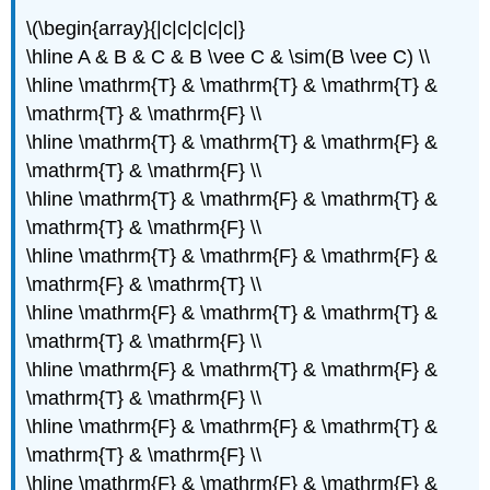
\(\begin{array}{|c|c|c|c|c|}
\hline A & B & C & B \vee C & \sim(B \vee C) \\
\hline \mathrm{T} & \mathrm{T} & \mathrm{T} &
\mathrm{T} & \mathrm{F} \\
\hline \mathrm{T} & \mathrm{T} & \mathrm{F} &
\mathrm{T} & \mathrm{F} \\
\hline \mathrm{T} & \mathrm{F} & \mathrm{T} &
\mathrm{T} & \mathrm{F} \\
\hline \mathrm{T} & \mathrm{F} & \mathrm{F} &
\mathrm{F} & \mathrm{T} \\
\hline \mathrm{F} & \mathrm{T} & \mathrm{T} &
\mathrm{T} & \mathrm{F} \\
\hline \mathrm{F} & \mathrm{T} & \mathrm{F} &
\mathrm{T} & \mathrm{F} \\
\hline \mathrm{F} & \mathrm{F} & \mathrm{T} &
\mathrm{T} & \mathrm{F} \\
\hline \mathrm{F} & \mathrm{F} & \mathrm{F} &