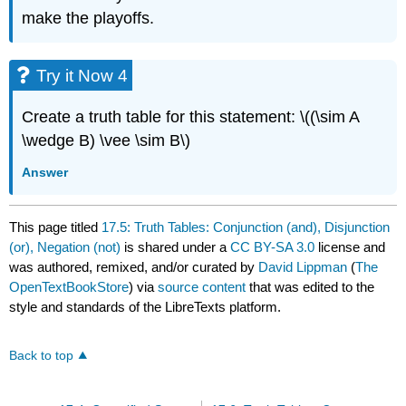
make the playoffs.
Try it Now 4
Create a truth table for this statement: \((\sim A
\wedge B) \vee \sim B\)
Answer
This page titled
17.5: Truth Tables: Conjunction (and), Disjunction
(or), Negation (not)
is shared under a
CC BY-SA 3.0
license and
was authored, remixed, and/or curated by
David Lippman
(
The
OpenTextBookStore
) via
source content
that was edited to the
style and standards of the LibreTexts platform.
Back to top