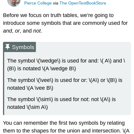
Pierce College
via
The OpenTextBookStore
Before we focus on truth tables, we’re going to
introduce some symbols that are commonly used for
and
,
or
, and
not
.
Symbols
The symbol \(\wedge\) is used for and: \( A\) and \
(B\) is notated \(A \wedge B\)
The symbol \(\vee\) is used for or: \(A\) or \(B\) is
notated \(A \vee B\)
The symbol \(\sim\) is used for not: not \(A\) is
notated \(\sim A\)
You can remember the first two symbols by relating
them to the shapes for the union and intersection. \(A