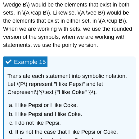
\wedge B\) would be the elements that exist in both
sets, in \(A \cap B\). Likewise, \(A \vee B\) would be
the elements that exist in either set, in \(A \cup B\).
When we are working with sets, we use the rounded
version of the symbols; when we are working with
statements, we use the pointy version.
Example 15
Translate each statement into symbolic notation.
Let \(P\) represent "I like Pepsi" and let
Crepresent\(^{\text {"I like Coke" }}\).
I like Pepsi or I like Coke.
I like Pepsi and I like Coke.
I do not like Pepsi.
It is not the case that I like Pepsi or Coke.