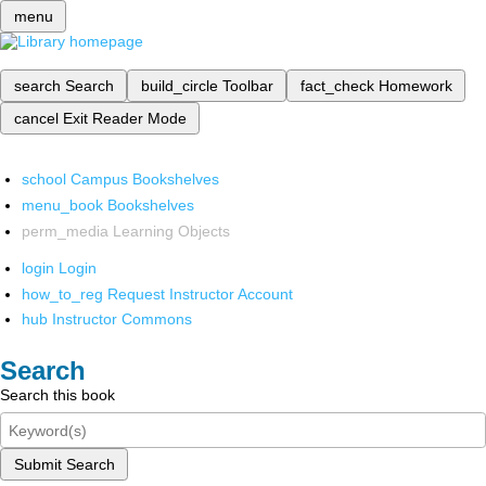
menu
search
Search
build_circle
Toolbar
fact_check
Homework
cancel
Exit Reader Mode
school
Campus Bookshelves
menu_book
Bookshelves
perm_media
Learning Objects
login
Login
how_to_reg
Request Instructor Account
hub
Instructor Commons
Search
Search this book
Submit Search