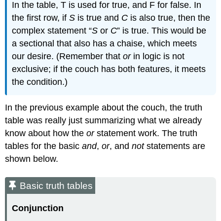
In the table, T is used for true, and F for false. In
the first row, if
S
is true and
C
is also true, then the
complex statement “
S
or
C
” is true. This would be
a sectional that also has a chaise, which meets
our desire. (Remember that
or
in logic is not
exclusive; if the couch has both features, it meets
the condition.)
In the previous example about the couch, the truth
table was really just summarizing what we already
know about how the
or
statement work. The truth
tables for the basic
and
,
or
, and
not
statements are
shown below.
Basic truth tables
Conjunction