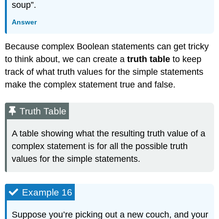
soup”.
Answer
Because complex Boolean statements can get tricky
to think about, we can create a
truth table
to keep
track of what truth values for the simple statements
make the complex statement true and false.
Truth Table
A table showing what the resulting truth value of a
complex statement is for all the possible truth
values for the simple statements.
Example 16
Suppose you’re picking out a new couch, and your