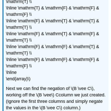
\mathrm{T} \\
\hline \mathrm{T} & \mathrm{F} & \mathrm{F} &
\mathrm{F} \\
\hline \mathrm{F} & \mathrm{T} & \mathrm{T} &
\mathrm{T} \\
\hline \mathrm{F} & \mathrm{T} & \mathrm{F} &
\mathrm{T} \\
\hline \mathrm{F} & \mathrm{F} & \mathrm{T} &
\mathrm{T} \\
\hline \mathrm{F} & \mathrm{F} & \mathrm{F} &
\mathrm{F} \\
\hline
\end{array}\)
Next we can find the negation of \(B \vee C\),
working off the \(B \vee\) Ccolumn we just created.
(Ignore the first three columns and simply negate
the values in the \(B \vee C\) column.)