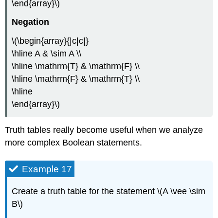
\end{array}\)
Negation
\(\begin{array}{|c|c|}
\hline A & \sim A \\
\hline \mathrm{T} & \mathrm{F} \\
\hline \mathrm{F} & \mathrm{T} \\
\hline
\end{array}\)
Truth tables really become useful when we analyze
more complex Boolean statements.
Example 17
Create a truth table for the statement \(A \vee \sim
B\)