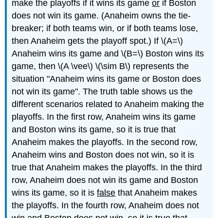
make the playoffs if it wins its game
or
if Boston
does not win its game. (Anaheim owns the tie-
breaker; if both teams win, or if both teams lose,
then Anaheim gets the playoff spot.) If \(A=\)
Anaheim wins its game and \(B=\) Boston wins its
game, then \(A \vee\) \(\sim B\) represents the
situation "Anaheim wins its game or Boston does
not win its game". The truth table shows us the
different scenarios related to Anaheim making the
playoffs. In the first row, Anaheim wins its game
and Boston wins its game, so it is true that
Anaheim makes the playoffs. In the second row,
Anaheim wins and Boston does not win, so it is
true that Anaheim makes the playoffs. In the third
row, Anaheim does not win its game and Boston
wins its game, so it is
false
that Anaheim makes
the playoffs. In the fourth row, Anaheim does not