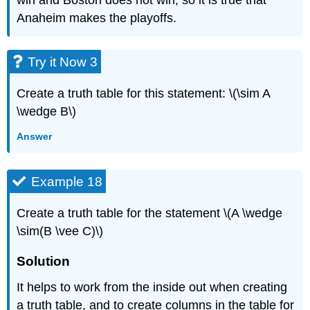
win and Boston does not win, so it is true that
Anaheim makes the playoffs.
Try it Now 3
Create a truth table for this statement: \(\sim A
\wedge B\)
Answer
Example 18
Create a truth table for the statement \(A \wedge
\sim(B \vee C)\)
Solution
It helps to work from the inside out when creating
a truth table, and to create columns in the table for