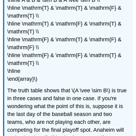
\hline \mathrm{T} & \mathrm{T} & \mathrm{F} &
\mathrm{T} \\
\hline \mathrm{T} & \mathrm{F} & \mathrm{T} &
\mathrm{T} \\
\hline \mathrm{F} & \mathrm{T} & \mathrm{F} &
\mathrm{F} \\
\hline \mathrm{F} & \mathrm{F} & \mathrm{T} &
\mathrm{T} \\
\hline
\end{array}\)
The truth table shows that \(A \vee \sim B\) is true
in three cases and false in one case. If you're
wondering what the point of this is, suppose it is
the last day of the baseball season and two
teams, who are not playing each other, are
competing for the final playoff spot. Anaheim will