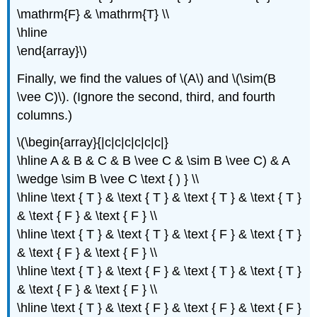
\mathrm{F} & \mathrm{T} \\
\hline
\end{array}\)
Finally, we find the values of \(A\) and \(\sim(B
\vee C)\). (Ignore the second, third, and fourth
columns.)
\(\begin{array}{|c|c|c|c|c|c|}
\hline A & B & C & B \vee C & \sim B \vee C) & A
\wedge \sim B \vee C \text { ) } \\
\hline \text { T } & \text { T } & \text { T } & \text { T }
& \text { F } & \text { F } \\
\hline \text { T } & \text { T } & \text { F } & \text { T }
& \text { F } & \text { F } \\
\hline \text { T } & \text { F } & \text { T } & \text { T }
& \text { F } & \text { F } \\
\hline \text { T } & \text { F } & \text { F } & \text { F }