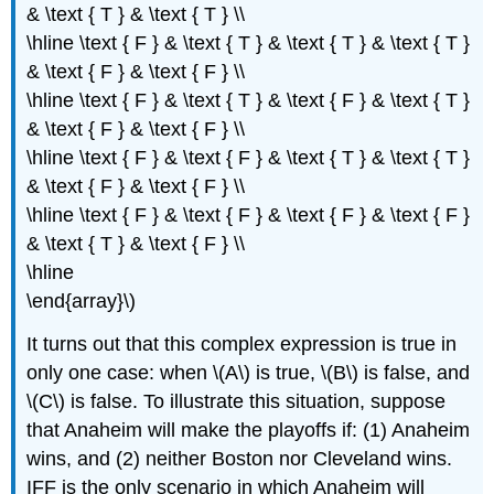
& \text { T } & \text { T } \\
\hline \text { F } & \text { T } & \text { T } & \text { T }
& \text { F } & \text { F } \\
\hline \text { F } & \text { T } & \text { F } & \text { T }
& \text { F } & \text { F } \\
\hline \text { F } & \text { F } & \text { T } & \text { T }
& \text { F } & \text { F } \\
\hline \text { F } & \text { F } & \text { F } & \text { F }
& \text { T } & \text { F } \\
\hline
\end{array}\)
It turns out that this complex expression is true in
only one case: when \(A\) is true, \(B\) is false, and
\(C\) is false. To illustrate this situation, suppose
that Anaheim will make the playoffs if: (1) Anaheim
wins, and (2) neither Boston nor Cleveland wins.
IFF is the only scenario in which Anaheim will