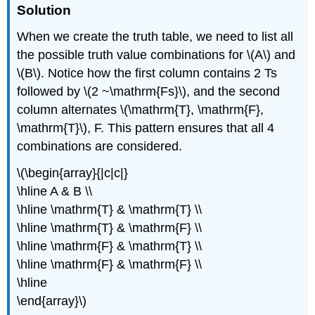
Solution
When we create the truth table, we need to list all
the possible truth value combinations for \(A\) and
\(B\). Notice how the first column contains 2 Ts
followed by \(2 ~\mathrm{Fs}\), and the second
column alternates \(\mathrm{T}, \mathrm{F},
\mathrm{T}\), F. This pattern ensures that all 4
combinations are considered.
\(\begin{array}{|c|c|}
\hline A & B \\
\hline \mathrm{T} & \mathrm{T} \\
\hline \mathrm{T} & \mathrm{F} \\
\hline \mathrm{F} & \mathrm{T} \\
\hline \mathrm{F} & \mathrm{F} \\
\hline
\end{array}\)