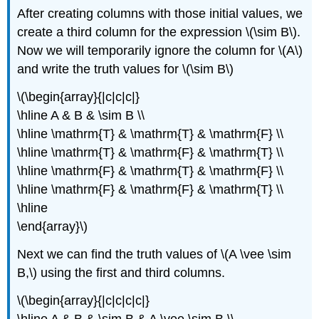
After creating columns with those initial values, we
create a third column for the expression \(\sim B\).
Now we will temporarily ignore the column for \(A\)
and write the truth values for \(\sim B\)
\(\begin{array}{|c|c|c|}
\hline A & B & \sim B \\
\hline \mathrm{T} & \mathrm{T} & \mathrm{F} \\
\hline \mathrm{T} & \mathrm{F} & \mathrm{T} \\
\hline \mathrm{F} & \mathrm{T} & \mathrm{F} \\
\hline \mathrm{F} & \mathrm{F} & \mathrm{T} \\
\hline
\end{array}\)
Next we can find the truth values of \(A \vee \sim
B,\) using the first and third columns.
\(\begin{array}{|c|c|c|c|}
\hline A & B & \sim B & A \vee \sim B \\