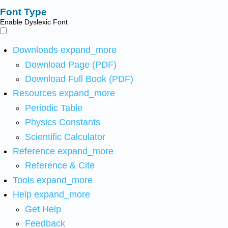
Font Type
Enable Dyslexic Font
Downloads
expand_more
Download Page (PDF)
Download Full Book (PDF)
Resources
expand_more
Periodic Table
Physics Constants
Scientific Calculator
Reference
expand_more
Reference & Cite
Tools
expand_more
Help
expand_more
Get Help
Feedback