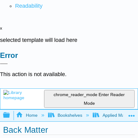
Readability
x
selected template will load here
Error
This action is not available.
chrome_reader_mode
Enter Reader
Mode
Expand/collapse global hierarchy
Home
Bookshelves
Applied Mathemat
Back Matter