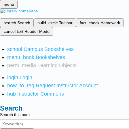
menu
search
Search
build_circle
Toolbar
fact_check
Homework
cancel
Exit Reader Mode
school
Campus Bookshelves
menu_book
Bookshelves
perm_media
Learning Objects
login
Login
how_to_reg
Request Instructor Account
hub
Instructor Commons
Search
Search this book