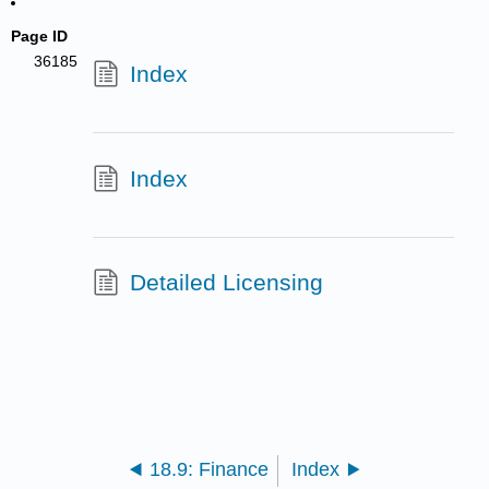
Page ID
36185
Index
Index
Detailed Licensing
18.9: Finance
Index