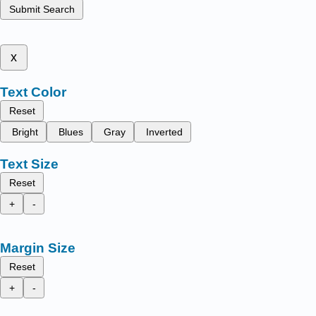
Submit Search
x
Text Color
Reset
Bright
Blues
Gray
Inverted
Text Size
Reset
+
-
Margin Size
Reset
+
-