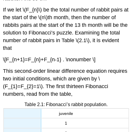
If we let
\(F_{n}\)
be the total number of rabbit pairs at
the start of the
\(n\)
th month, then the number of
rabbits pairs at the start of the 13 th month will be the
solution to Fibonacci’s puzzle. Examining the total
number of rabbit pairs in Table
\(2.1\)
, it is evident
that
\[F_{n+1}=F_{n}+F_{n-1} . \nonumber \]
This second-order linear difference equation requires
two initial conditions, which are given by
\
(F_{1}=F_{2}=1\)
. The first thirteen Fibonacci
numbers, read from the table,
Table 2.1: Fibonacci’s rabbit population.
juvenile
1