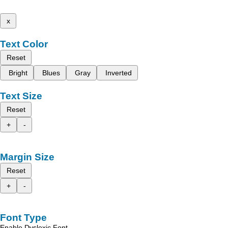
x
Text Color
Reset
Bright
Blues
Gray
Inverted
Text Size
Reset
+
-
Margin Size
Reset
+
-
Font Type
Enable Dyslexic Font