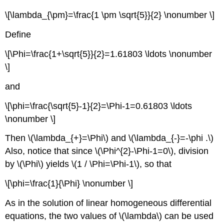
\[\lambda_{\pm}=\frac{1 \pm \sqrt{5}}{2} \nonumber \]
Define
\[\Phi=\frac{1+\sqrt{5}}{2}=1.61803 \ldots \nonumber
\]
and
\[\phi=\frac{\sqrt{5}-1}{2}=\Phi-1=0.61803 \ldots
\nonumber \]
Then
\(\lambda_{+}=\Phi\)
and
\(\lambda_{-}=-\phi .\)
Also, notice that since
\(\Phi^{2}-\Phi-1=0\)
, division
by
\(\Phi\)
yields
\(1 / \Phi=\Phi-1\)
, so that
\[\phi=\frac{1}{\Phi} \nonumber \]
As in the solution of linear homogeneous differential
equations, the two values of
\(\lambda\)
can be used