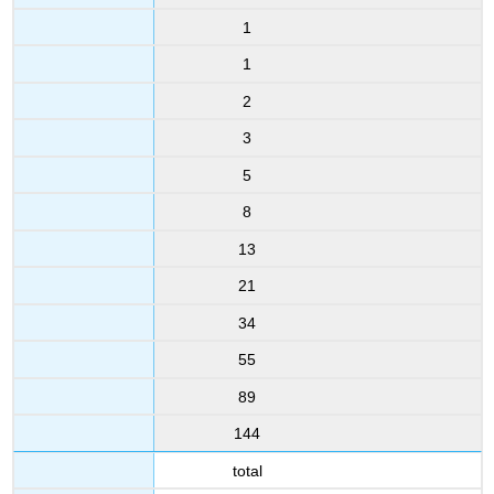
1
1
2
3
5
8
13
21
34
55
89
144
total