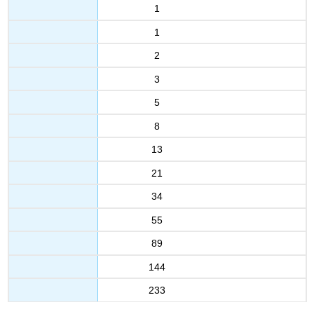
1
1
2
3
5
8
13
21
34
55
89
144
233