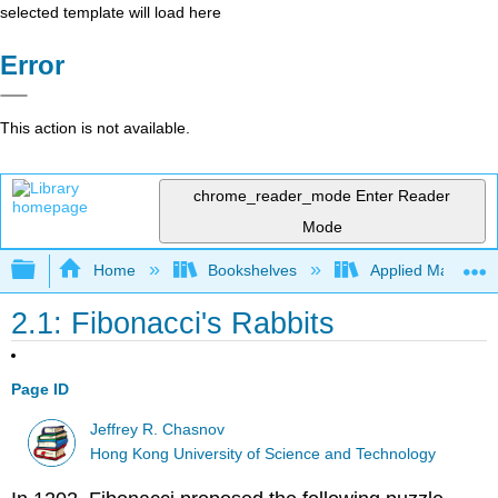
selected template will load here
Error
This action is not available.
chrome_reader_mode
Enter Reader
Mode
Expand/collapse global hierarchy
Home
Bookshelves
Applied Mathemat
2.1: Fibonacci's Rabbits
Page ID
Jeffrey R. Chasnov
Hong Kong University of Science and Technology