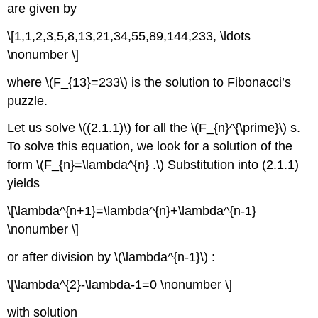
are given by
\[1,1,2,3,5,8,13,21,34,55,89,144,233, \ldots
\nonumber \]
where
\(F_{13}=233\)
is the solution to Fibonacci’s
puzzle.
Let us solve
\((2.1.1)\)
for all the
\(F_{n}^{\prime}\)
s.
To solve this equation, we look for a solution of the
form
\(F_{n}=\lambda^{n} .\)
Substitution into (2.1.1)
yields
\[\lambda^{n+1}=\lambda^{n}+\lambda^{n-1}
\nonumber \]
or after division by
\(\lambda^{n-1}\)
:
\[\lambda^{2}-\lambda-1=0 \nonumber \]
with solution