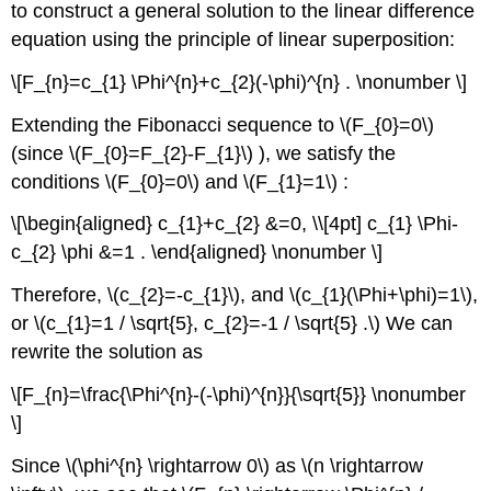
to construct a general solution to the linear difference
equation using the principle of linear superposition:
\[F_{n}=c_{1} \Phi^{n}+c_{2}(-\phi)^{n} . \nonumber \]
Extending the Fibonacci sequence to
\(F_{0}=0\)
(since
\(F_{0}=F_{2}-F_{1}\)
), we satisfy the
conditions
\(F_{0}=0\)
and
\(F_{1}=1\)
:
\[\begin{aligned} c_{1}+c_{2} &=0, \\[4pt] c_{1} \Phi-
c_{2} \phi &=1 . \end{aligned} \nonumber \]
Therefore,
\(c_{2}=-c_{1}\)
, and
\(c_{1}(\Phi+\phi)=1\)
,
or
\(c_{1}=1 / \sqrt{5}, c_{2}=-1 / \sqrt{5} .\)
We can
rewrite the solution as
\[F_{n}=\frac{\Phi^{n}-(-\phi)^{n}}{\sqrt{5}} \nonumber
\]
Since
\(\phi^{n} \rightarrow 0\)
as
\(n \rightarrow