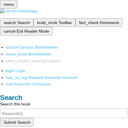
menu
search
Search
build_circle
Toolbar
fact_check
Homework
cancel
Exit Reader Mode
school
Campus Bookshelves
menu_book
Bookshelves
perm_media
Learning Objects
login
Login
how_to_reg
Request Instructor Account
hub
Instructor Commons
Search
Search this book
Submit Search