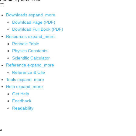
Downloads
expand_more
Download Page (PDF)
Download Full Book (PDF)
Resources
expand_more
Periodic Table
Physics Constants
Scientific Calculator
Reference
expand_more
Reference & Cite
Tools
expand_more
Help
expand_more
Get Help
Feedback
Readability
x