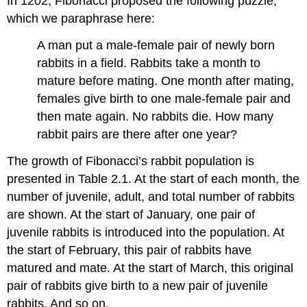
In 1202, Fibonacci proposed the following puzzle,
which we paraphrase here:
A man put a male-female pair of newly born
rabbits in a field. Rabbits take a month to
mature before mating. One month after mating,
females give birth to one male-female pair and
then mate again. No rabbits die. How many
rabbit pairs are there after one year?
The growth of Fibonacci’s rabbit population is
presented in Table 2.1. At the start of each month, the
number of juvenile, adult, and total number of rabbits
are shown. At the start of January, one pair of
juvenile rabbits is introduced into the population. At
the start of February, this pair of rabbits have
matured and mate. At the start of March, this original
pair of rabbits give birth to a new pair of juvenile
rabbits. And so on.