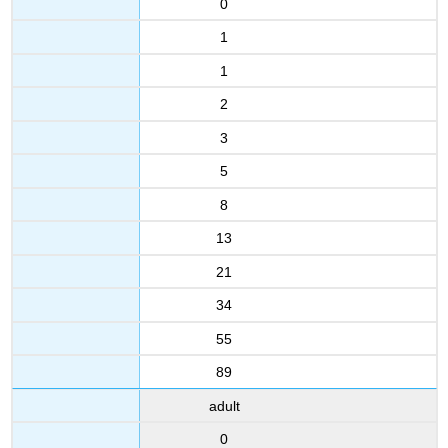
0
1
1
2
3
5
8
13
21
34
55
89
adult
0