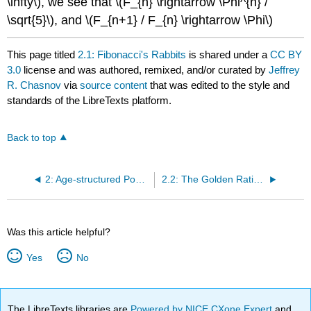
\infty\)
, we see that
\(F_{n} \rightarrow \Phi^{n} /
\sqrt{5}\)
, and
\(F_{n+1} / F_{n} \rightarrow \Phi\)
This page titled
2.1: Fibonacci's Rabbits
is shared under a
CC BY
3.0
license and was authored, remixed, and/or curated by
Jeffrey
R. Chasnov
via
source content
that was edited to the style and
standards of the LibreTexts platform.
Back to top
2: Age-structured Populations
2.2: The Golden Ratio Φ
Was this article helpful?
Yes
No
The LibreTexts libraries are
Powered by NICE CXone Expert
and