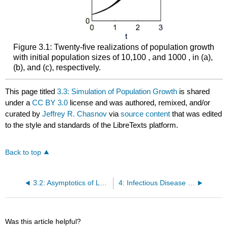
Figure 3.1: Twenty-five realizations of population growth
with initial population sizes of 10,100 , and 1000 , in (a),
(b), and (c), respectively.
This page titled
3.3: Simulation of Population Growth
is shared
under a
CC BY 3.0
license and was authored, remixed, and/or
curated by
Jeffrey R. Chasnov
via
source content
that was edited
to the style and standards of the LibreTexts platform.
Back to top
3.2: Asymptotics of Large Initial Populations
4: Infectious Disease Modeling
Was this article helpful?