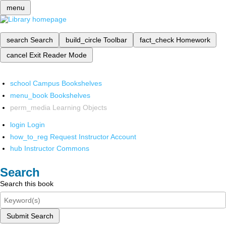
menu
search
Search
build_circle
Toolbar
fact_check
Homework
cancel
Exit Reader Mode
school
Campus Bookshelves
menu_book
Bookshelves
perm_media
Learning Objects
login
Login
how_to_reg
Request Instructor Account
hub
Instructor Commons
Search
Search this book
Submit Search