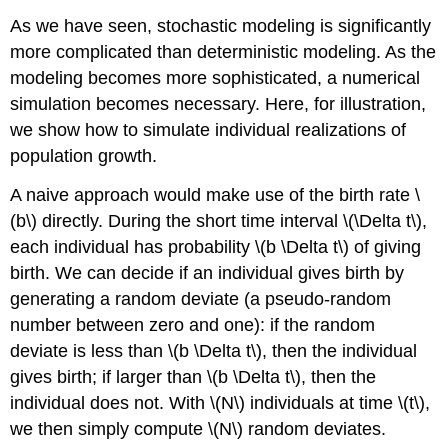
As we have seen, stochastic modeling is significantly
more complicated than deterministic modeling. As the
modeling becomes more sophisticated, a numerical
simulation becomes necessary. Here, for illustration,
we show how to simulate individual realizations of
population growth.
A naive approach would make use of the birth rate
\
(b\)
directly. During the short time interval
\(\Delta t\)
,
each individual has probability
\(b \Delta t\)
of giving
birth. We can decide if an individual gives birth by
generating a random deviate (a pseudo-random
number between zero and one): if the random
deviate is less than
\(b \Delta t\)
, then the individual
gives birth; if larger than
\(b \Delta t\)
, then the
individual does not. With
\(N\)
individuals at time
\(t\)
,
we then simply compute
\(N\)
random deviates.