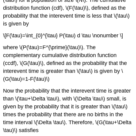
(\tau\)
for a population of size
\(N\)
. The cumulative
distribution function (cdf),
\(F(\tau)\)
, defined as the
probability that the interevent time is less that
\(\tau\)
is given by
\[F(\tau)=\int_{0}^{\tau} P(\tau) d \tau \nonumber \]
where
\(P(\tau)=F^{\prime}(\tau)\)
. The
complementary cumulative distribution function
(ccdf),
\(G(\tau)\)
, defined as the probability that the
interevent time is greater than
\(\tau\)
is given by
\
(G(\tau)=1-F(\tau)\)
Now the probability that the interevent time is greater
than
\(\tau+\Delta \tau\)
, with
\(\Delta \tau\)
small, is
given by the probability that it is greater than
\(\tau\)
times the probability that there are no births in the
time interval
\(\Delta \tau\)
. Therefore,
\(G(\tau+\Delta
\tau)\)
satisfies