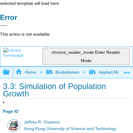
selected template will load here
Error
This action is not available.
chrome_reader_mode
Enter Reader
Mode
Expand/collapse global hierarchy
Home
Bookshelves
Applied Mathemat
3.3: Simulation of Population
Growth
Page ID
Jeffrey R. Chasnov
Hong Kong University of Science and Technology