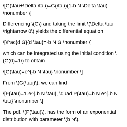
\[G(\tau+\Delta \tau)=G(\tau)(1-b N \Delta \tau)
\nonumber \]
Differencing
\(G\)
and taking the limit
\(\Delta \tau
\rightarrow 0\)
yields the differential equation
\[\frac{d G}{d \tau}=-b N G \nonumber \]
which can be integrated using the initial condition
\
(G(0)=1\)
to obtain
\[G(\tau)=e^{-b N \tau} \nonumber \]
From
\(G(\tau)\)
, we can find
\[F(\tau)=1-e^{-b N \tau}, \quad P(\tau)=b N e^{-b N
\tau} \nonumber \]
The pdf,
\(P(\tau)\)
, has the form of an exponential
distribution with parameter
\(b N\)
.