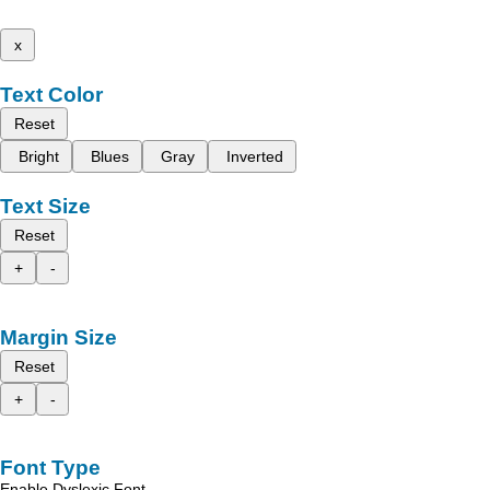
x
Text Color
Reset
Bright
Blues
Gray
Inverted
Text Size
Reset
+
-
Margin Size
Reset
+
-
Font Type
Enable Dyslexic Font