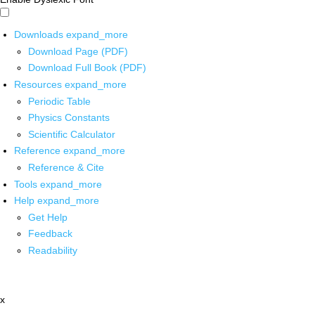
Downloads
expand_more
Download Page (PDF)
Download Full Book (PDF)
Resources
expand_more
Periodic Table
Physics Constants
Scientific Calculator
Reference
expand_more
Reference & Cite
Tools
expand_more
Help
expand_more
Get Help
Feedback
Readability
x