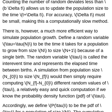
Counting the number of random deviates less than
\
(b \Delta t\)
allows us to update the population size to
the time
\(t+\Delta t\)
. For accuracy,
\(\Delta t\)
must
be small, making this a computationally slow method.
There is, however, a much more efficient way to
simulate population growth. Define a random variable
\(\tau=\tau(N)\)
to be the time it takes for a population
to grow from size
\(N\)
to size
\(N+1\)
because of a
single birth. The random variable
\(\tau\)
is called the
interevent time and represents the elapsed time
between births. A simulation from population size
\
(N_{0}\)
to size
\(N_{f}\)
would then simply require
computing
\(N_{f}-N_{0}\)
different random values of
\
(\tau\)
, a relatively easy and quick computation if we
know the probability density function (pdf) of
\(\tau\)
.
Accordingly, we define
\(P(\tau)\)
to be the pdf of
\