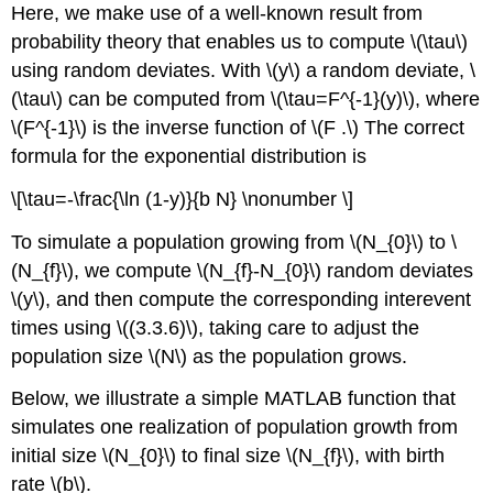
Here, we make use of a well-known result from
probability theory that enables us to compute
\(\tau\)
using random deviates. With
\(y\)
a random deviate,
\
(\tau\)
can be computed from
\(\tau=F^{-1}(y)\)
, where
\(F^{-1}\)
is the inverse function of
\(F .\)
The correct
formula for the exponential distribution is
\[\tau=-\frac{\ln (1-y)}{b N} \nonumber \]
To simulate a population growing from
\(N_{0}\)
to
\
(N_{f}\)
, we compute
\(N_{f}-N_{0}\)
random deviates
\(y\)
, and then compute the corresponding interevent
times using
\((3.3.6)\)
, taking care to adjust the
population size
\(N\)
as the population grows.
Below, we illustrate a simple MATLAB function that
simulates one realization of population growth from
initial size
\(N_{0}\)
to final size
\(N_{f}\)
, with birth
rate
\(b\)
.