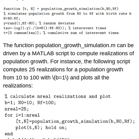
The function population_growth_simulation.m can be
driven by a MATLAB script to compute realizations of
population growth. For instance, the following script
computes 25 realizations for a population growth
from 10 to 100 with
\(b=1\)
and plots all the
realizations: