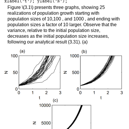
Figure
\(3.1\)
presents three graphs, showing 25
realizations of population growth starting with
population sizes of 10,100 , and 1000 , and ending with
population sizes a factor of 10 larger. Observe that the
variance, relative to the initial population size,
decreases as the initial population size increases,
following our analytical result (3.31). (a)