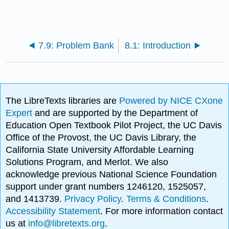
7.9: Problem Bank
8.1: Introduction
The LibreTexts libraries are
Powered by NICE CXone
Expert
and are supported by the Department of
Education Open Textbook Pilot Project, the UC Davis
Office of the Provost, the UC Davis Library, the
California State University Affordable Learning
Solutions Program, and Merlot. We also
acknowledge previous National Science Foundation
support under grant numbers 1246120, 1525057,
and 1413739.
Privacy Policy
.
Terms & Conditions
.
Accessibility Statement
. For more information contact
us at
info@libretexts.org
.