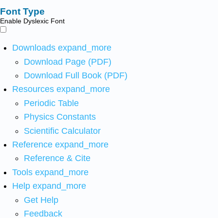
Font Type
Enable Dyslexic Font
Downloads
expand_more
Download Page (PDF)
Download Full Book (PDF)
Resources
expand_more
Periodic Table
Physics Constants
Scientific Calculator
Reference
expand_more
Reference & Cite
Tools
expand_more
Help
expand_more
Get Help
Feedback