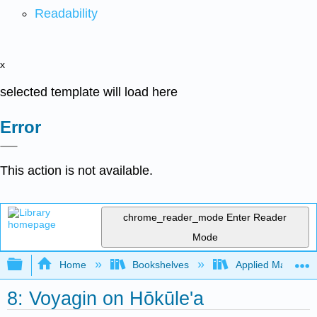
Readability
x
selected template will load here
Error
This action is not available.
chrome_reader_mode
Enter Reader
Mode
Expand/collapse global hierarchy
Home
Bookshelves
Applied Mathemat
8: Voyagin on Hōkūle'a