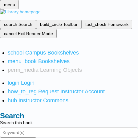
menu
search
Search
build_circle
Toolbar
fact_check
Homework
cancel
Exit Reader Mode
school
Campus Bookshelves
menu_book
Bookshelves
perm_media
Learning Objects
login
Login
how_to_reg
Request Instructor Account
hub
Instructor Commons
Search
Search this book