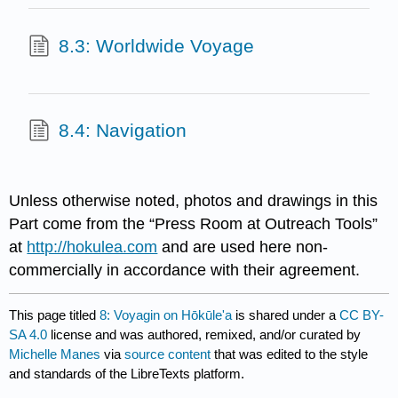
8.3: Worldwide Voyage
8.4: Navigation
Unless otherwise noted, photos and drawings in this
Part come from the “Press Room at Outreach Tools”
at
http://hokulea.com
and are used here non-
commercially in accordance with their agreement.
This page titled
8: Voyagin on Hōkūle'a
is shared under a
CC BY-
SA 4.0
license and was authored, remixed, and/or curated by
Michelle Manes
via
source content
that was edited to the style
and standards of the LibreTexts platform.