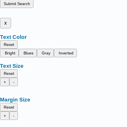
Submit Search
x
Text Color
Reset
Bright
Blues
Gray
Inverted
Text Size
Reset
+
-
Margin Size
Reset
+
-