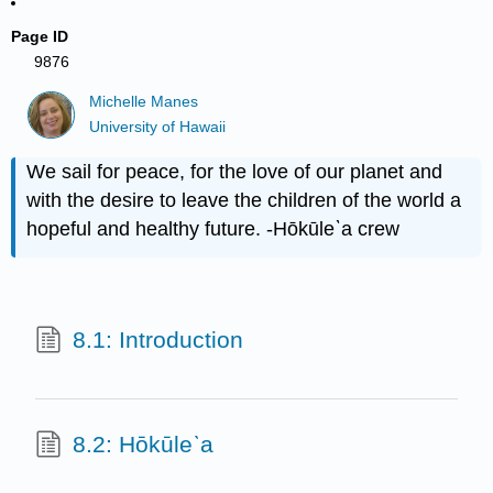
Page ID
9876
Michelle Manes
University of Hawaii
We sail for peace, for the love of our planet and
with the desire to leave the children of the world a
hopeful and healthy future. -Hōkūle`a crew
8.1: Introduction
8.2: Hōkūle`a