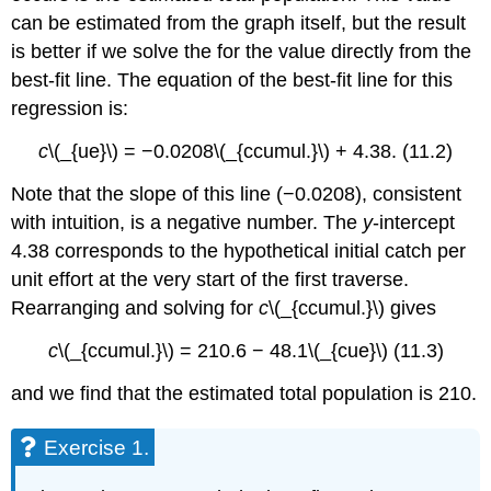
can be estimated from the graph itself, but the result
is better if we solve the for the value directly from the
best-fit line. The equation of the best-fit line for this
regression is:
c
\(_{ue}\)
= −0.0208\(_{ccumul.}\) + 4.38. (11.2)
Note that the slope of this line (−0.0208), consistent
with intuition, is a negative number. The
y
-intercept
4.38 corresponds to the hypothetical initial catch per
unit effort at the very start of the first traverse.
Rearranging and solving for
c
\(_{ccumul.}\) gives
c
\(_{ccumul.}\) = 210.6 − 48.1\(_{cue}\)
(11.3)
and we find that the estimated total population is 210.
Exercise 1.