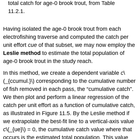
total catch for age-0 brook trout, from Table
11.2.1.
Having isolated the age-0 brook trout from each
electrofishing traverse and computed the catch per
unit effort
c
ue
of that subset, we may now employ the
Leslie method
to estimate the total population of
age-0 brook trout in the study reach.
In this method, we create a dependent variable
c
\
(_{ccumul.}\) corresponding to the cumulative number
of fish removed in each pass, the “cumulative catch”.
We then plot and perform a linear regression of the
catch per unit effort as a function of cumulative catch,
as illustrated in Figure 11.5. By the Leslie method if
we extrapolate the best-fit line to a vertical-axis value
c
\(_{ue}\)
= 0, the cumulative catch value where that
occurs is the estimated total population. This value