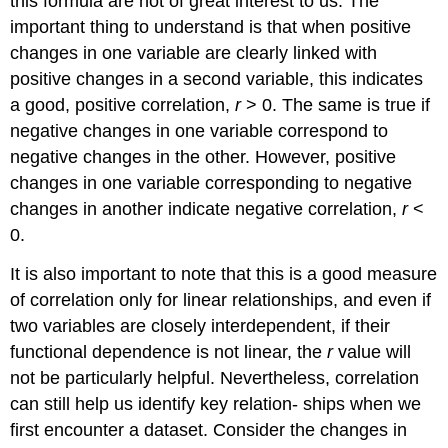
this formula are not of great interest to us. The
important thing to understand is that when positive
changes in one variable are clearly linked with
positive changes in a second variable, this indicates
a good, positive correlation,
r
> 0. The same is true if
negative changes in one variable correspond to
negative changes in the other. However, positive
changes in one variable corresponding to negative
changes in another indicate negative correlation,
r
<
0.
It is also important to note that this is a good measure
of correlation only for linear relationships, and even if
two variables are closely interdependent, if their
functional dependence is not linear, the
r
value will
not be particularly helpful. Nevertheless, correlation
can still help us identify key relation- ships when we
first encounter a dataset. Consider the changes in