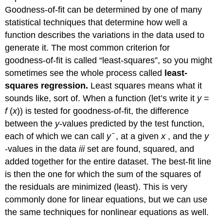
Goodness-of-fit can be determined by one of many
statistical techniques that determine how well a
function describes the variations in the data used to
generate it. The most common criterion for
goodness-of-fit is called “least-squares”, so you might
sometimes see the whole process called
least-
squares regression.
Least squares means what it
sounds like, sort of. When a function (let’s write it
y
=
f
(
x
)) is tested for goodness-of-fit, the difference
between the
y
-values predicted by the test function,
each of which we can call
y
̄ , at a given
x
, and the
y
-values in the data
iii
set are found, squared, and
added together for the entire dataset. The best-fit line
is then the one for which the sum of the squares of
the residuals are minimized (least). This is very
commonly done for linear equations, but we can use
the same techniques for nonlinear equations as well.