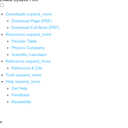
Downloads
expand_more
Download Page (PDF)
Download Full Book (PDF)
Resources
expand_more
Periodic Table
Physics Constants
Scientific Calculator
Reference
expand_more
Reference & Cite
Tools
expand_more
Help
expand_more
Get Help
Feedback
Readability
x