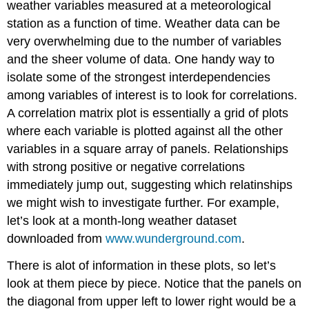
weather variables measured at a meteorological
station as a function of time. Weather data can be
very overwhelming due to the number of variables
and the sheer volume of data. One handy way to
isolate some of the strongest interdependencies
among variables of interest is to look for correlations.
A correlation matrix plot is essentially a grid of plots
where each variable is plotted against all the other
variables in a square array of panels. Relationships
with strong positive or negative correlations
immediately jump out, suggesting which relatinships
we might wish to investigate further. For example,
let’s look at a month-long weather dataset
downloaded from
www.wunderground.com
.
There is alot of information in these plots, so let’s
look at them piece by piece. Notice that the panels on
the diagonal from upper left to lower right would be a