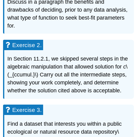
Discuss in a paragraph the benefits and
drawbacks of deciding, prior to any data analysis,
what type of function to seek best-fit parameters
for.
Exercise 2.
In Section 11.2.1, we skipped several steps in the
algebraic manipulation that allowed solution for
c
\
(_{ccumul.}\) Carry out all the intermediate steps,
showing your work completely, and determine
whether the solution cited above is acceptable.
Exercise 3.
Find a dataset that interests you within a public
ecological or natural resource data repository\