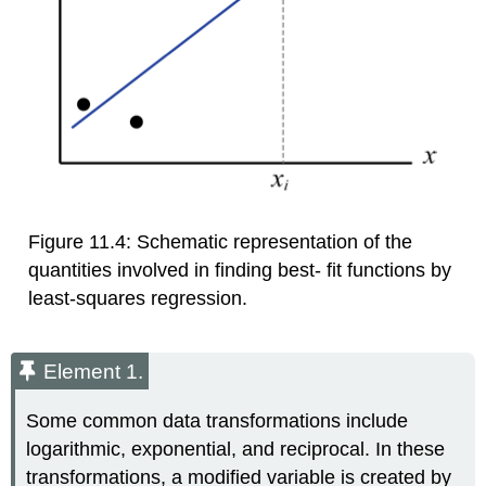
Figure 11.4: Schematic representation of the
quantities involved in finding best- fit functions by
least-squares regression.
Element 1.
Some common data transformations include
logarithmic, exponential, and reciprocal. In these
transformations, a modified variable is created by