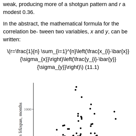
weak, producing more of a shotgun pattern and
r
a
modest 0.36.
In the abstract, the mathematical formula for the
correlation be- tween two variables,
x
and
y
, can be
written:
\(r=\frac{1}{n} \sum_{i=1}^{n}\left(\frac{x_{i}-\bar{x}}
{\sigma_{x}}\right)\left(\frac{y_{i}-\bar{y}}
{\sigma_{y}}\right)\) (11.1)