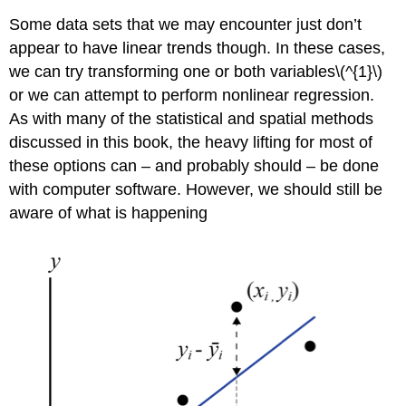
Some data sets that we may encounter just don’t
appear to have linear trends though. In these cases,
we can try transforming one or both variables\(^{1}\)
or we can attempt to perform nonlinear regression.
As with many of the statistical and spatial methods
discussed in this book, the heavy lifting for most of
these options can – and probably should – be done
with computer software. However, we should still be
aware of what is happening