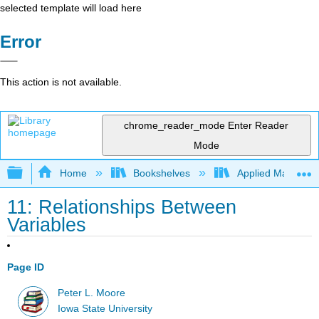
selected template will load here
Error
This action is not available.
chrome_reader_mode
Enter Reader
Mode
Expand/collapse global hierarchy
Home
Bookshelves
Applied Mathemat
11: Relationships Between
Variables
Page ID
Peter L. Moore
Iowa State University