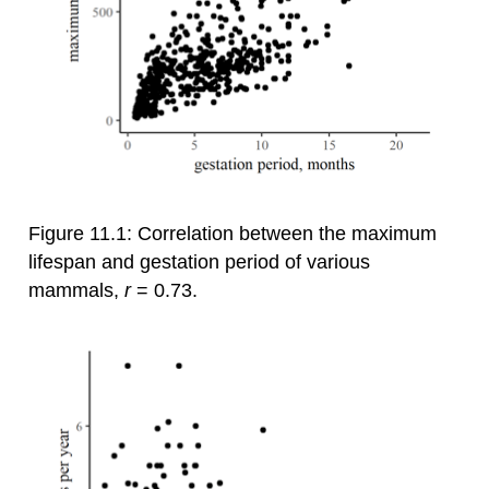
Figure 11.1: Correlation between the maximum
lifespan and gestation period of various
mammals,
r
= 0.73.