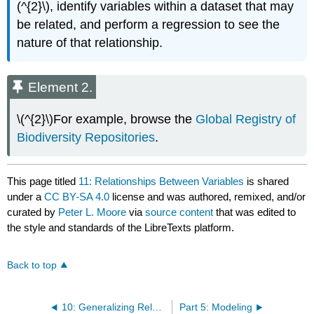
(^{2}\), identify variables within a dataset that may
be related, and perform a regression to see the
nature of that relationship.
Element 2.
\(^{2}\)For example, browse the
Global Registry of
Biodiversity Repositories
.
This page titled
11: Relationships Between Variables
is shared
under a
CC BY-SA 4.0
license and was authored, remixed, and/or
curated by
Peter L. Moore
via
source content
that was edited to
the style and standards of the LibreTexts platform.
Back to top
10: Generalizing Relationships
Part 5: Modeling