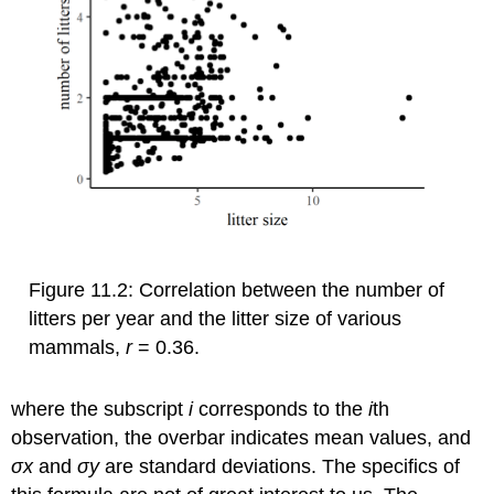
Figure 11.2: Correlation between the number of
litters per year and the litter size of various
mammals,
r
= 0.36.
where the subscript
i
corresponds to the
i
th
observation, the overbar indicates mean values, and
σ
x
and
σ
y
are standard deviations. The specifics of