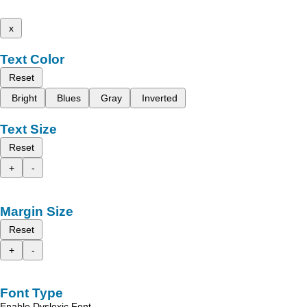
x
Text Color
Reset
Bright
Blues
Gray
Inverted
Text Size
Reset
+
-
Margin Size
Reset
+
-
Font Type
Enable Dyslexic Font