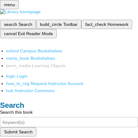
menu
search
Search
build_circle
Toolbar
fact_check
Homework
cancel
Exit Reader Mode
school
Campus Bookshelves
menu_book
Bookshelves
perm_media
Learning Objects
login
Login
how_to_reg
Request Instructor Account
hub
Instructor Commons
Search
Search this book
Submit Search