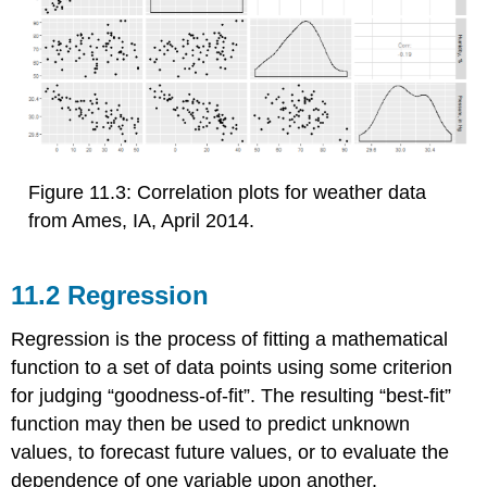
Figure 11.3: Correlation plots for weather data
from Ames, IA, April 2014.
11.2 Regression
Regression is the process of fitting a mathematical
function to a set of data points using some criterion
for judging “goodness-of-fit”. The resulting “best-fit”
function may then be used to predict unknown
values, to forecast future values, or to evaluate the
dependence of one variable upon another.