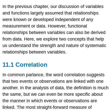
In the previous chapter, our discussion of variables
and functions largely assumed that relationships
were known or developed independent of any
measurement or data. However, functional
relationships between variables can also be derived
from data. Here, we explore two concepts that help
us understand the strength and nature of systematic
relationships between variables.
11.1 Correlation
In common parlance, the word correlation suggests
that two events or observations are linked with one
another. In the analysis of data, the definition is much
the same, but we can even be more specific about
the manner in which events or observations are
linked. The most straight-forward measure of