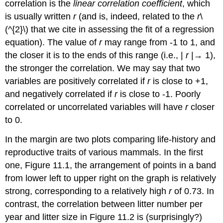
correlation is the
linear correlation coefficient
, which
is usually written
r
(and is, indeed, related to the
r
\
(^{2}\) that we cite in assessing the fit of a regression
equation). The value of
r
may range from -1 to 1, and
the closer it is to the ends of this range (i.e., |
r
|→ 1),
the stronger the correlation. We may say that two
variables are positively correlated if
r
is close to +1,
and negatively correlated if
r
is close to -1. Poorly
correlated or uncorrelated variables will have
r
closer
to 0.
In the margin are two plots comparing life-history and
reproductive traits of various mammals. In the first
one, Figure 11.1, the arrangement of points in a band
from lower left to upper right on the graph is relatively
strong, corresponding to a relatively high
r
of 0.73. In
contrast, the correlation between litter number per
year and litter size in Figure 11.2 is (surprisingly?)