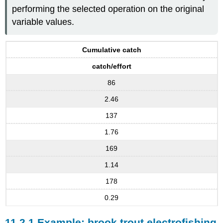
performing the selected operation on the original
variable values.
Cumulative catch
catch/effort
86
2.46
137
1.76
169
1.14
178
0.29
11.2.1 Example: brook trout electrofishing