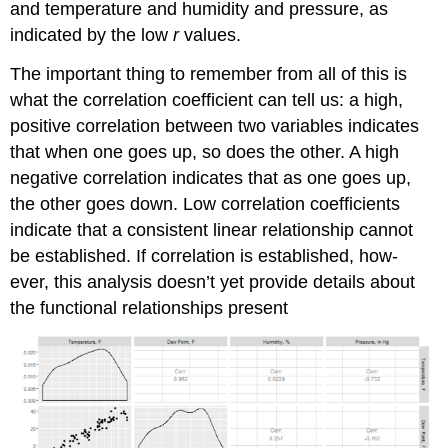
and temperature and humidity and pressure, as
indicated by the low
r
values.
The important thing to remember from all of this is
what the correlation coefficient can tell us: a high,
positive correlation between two variables indicates
that when one goes up, so does the other. A high
negative correlation indicates that as one goes up,
the other goes down. Low correlation coefficients
indicate that a consistent linear relationship cannot
be established. If correlation is established, how-
ever, this analysis doesn’t yet provide details about
the functional relationships present