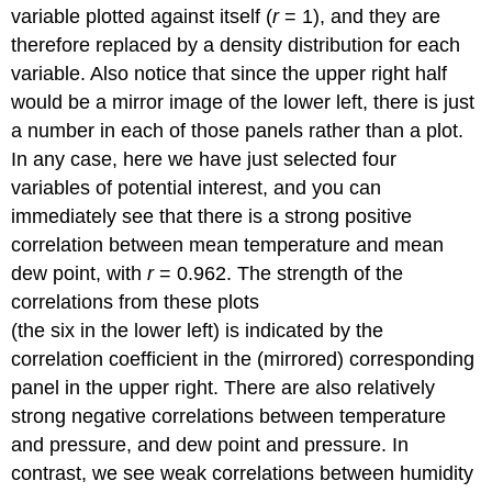
variable plotted against itself (
r
= 1), and they are
therefore replaced by a density distribution for each
variable. Also notice that since the upper right half
would be a mirror image of the lower left, there is just
a number in each of those panels rather than a plot.
In any case, here we have just selected four
variables of potential interest, and you can
immediately see that there is a strong positive
correlation between mean temperature and mean
dew point, with
r
= 0.962. The strength of the
correlations from these plots
(the six in the lower left) is indicated by the
correlation coefficient in the (mirrored) corresponding
panel in the upper right. There are also relatively
strong negative correlations between temperature
and pressure, and dew point and pressure. In
contrast, we see weak correlations between humidity