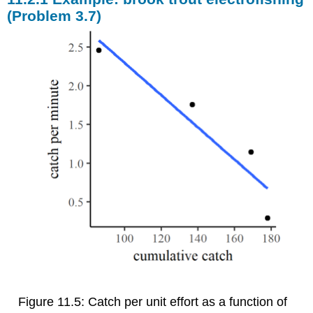
(Problem 3.7)
Figure 11.5: Catch per unit effort as a function of