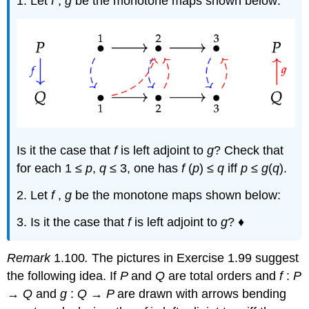
1. Let
f
,
g
be the monotone maps shown below:
Is it the case that
f
is left adjoint to
g
? Check that
for each 1 ≤
p
,
q
≤ 3, one has
f
(
p
) ≤
q
iff
p
≤
g
(
q
).
2. Let
f
,
g
be the monotone maps shown below:
3. Is it the case that
f
is left adjoint to
g
? ♦
Remark
1.100
.
The pictures in Exercise 1.99 suggest
the following idea. If
P
and
Q
are total orders and
f
:
P
→
Q
and
g
:
Q
→
P
are drawn with arrows bending