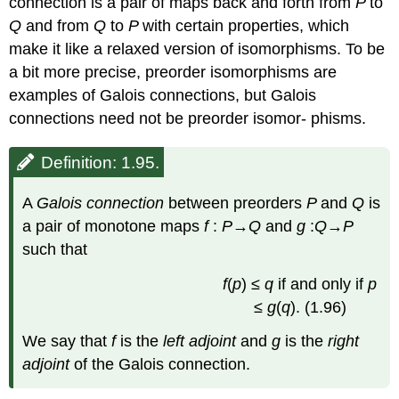
connection is a pair of maps back and forth from
P
to
Q
and from
Q
to
P
with certain properties, which
make it like a relaxed version of isomorphisms. To be
a bit more precise, preorder isomorphisms are
examples of Galois connections, but Galois
connections need not be preorder isomor- phisms.
Definition: 1.95.
A
Galois connection
between preorders
P
and
Q
is
a pair of monotone maps
f
:
P
→
Q
and
g
:
Q
→
P
such that
f
(
p
) ≤
q
if and only if
p
≤
g
(
q
). (1.96)
We say that
f
is the
left adjoint
and
g
is the
right
adjoint
of the Galois connection.