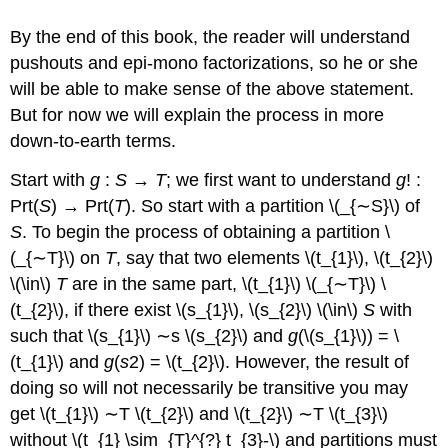
By the end of this book, the reader will understand
pushouts and epi-mono factorizations, so he or she
will be able to make sense of the above statement.
But for now we will explain the process in more
down-to-earth terms.
Start with
g
:
S
→
T
; we first want to understand
g
! :
Prt(
S
) → Prt(
T
). So start with a partition \(_{∼S}\) of
S
. To begin the process of obtaining a partition \
(_{∼T}\)
on
T
, say that two elements \(t_{1}\), \(t_{2}\)
\(\in\)
T
are in the same part, \(t_{1}\) \(_{∼T}\) \
(t_{2}\), if there exist \(s_{1}\), \(s_{2}\) \(\in\)
S
with
such that \(s_{1}\) ∼s
\(s_{2}\) and
g
(\(s_{1}\)) = \
(t_{1}\) and
g
(
s
2) = \(t_{2}\). However, the result of
doing so will not necessarily be transitive you may
get \(t_{1}\)
∼T
\(t_{2}\)
and \(t_{2}\)
∼T
\(t_{3}\)
without \(t_{1} \sim_{T}^{?} t_{3}-\) and partitions must