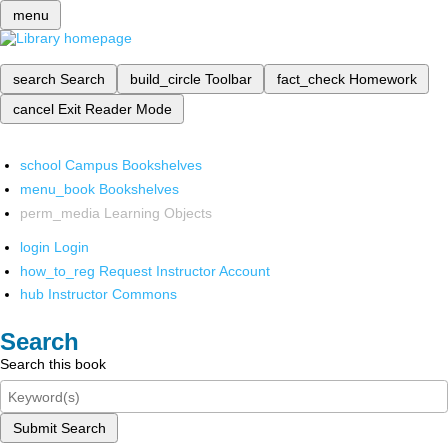
menu
search
Search
build_circle
Toolbar
fact_check
Homework
cancel
Exit Reader Mode
school
Campus Bookshelves
menu_book
Bookshelves
perm_media
Learning Objects
login
Login
how_to_reg
Request Instructor Account
hub
Instructor Commons
Search
Search this book
Submit Search