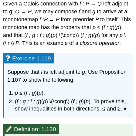
Given a Galois connection with
f
:
P
→
Q
left adjoint
to g:
Q
→
P
, we may compose
f
and
g
to arrive at a
monotonemap
f
:
P
→
P
from preorder
P
to itself. This
monotone map has the property that
p
≤ (
f ; g
)(
p
),
and that (
f ; g ; f ;
g
)(
p
) \(\cong\) (
f ;
g
)(
p
) for any
p
\
(\in\)
P
. This is an example of a
closure operator
.
Exercise 1.119.
Suppose that
f
is left adjoint to
g
. Use Proposition
1.107 to show the following.
p
≤ (
f ; g
)(
p
).
(
f ; g ; f ;
g
)(
p
) \(\cong\) (
f ;
g
)(
p
). To prove this,
show inequalities in both directions, ≤ and ≥. ♦
Definition: 1.120.