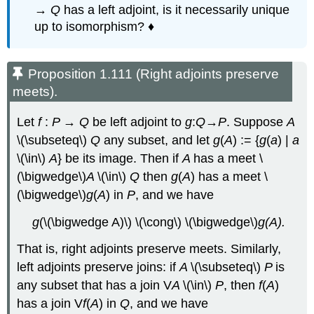
→
Q
has a left adjoint, is it necessarily unique
up to isomorphism? ♦
Proposition 1.111 (Right adjoints preserve
meets).
Let
f
:
P
→
Q
be left adjoint to
g
:
Q
→
P
. Suppose
A
\(\subseteq\)
Q
any subset, and let
g
(
A
) := {
g
(
a
) |
a
\(\in\)
A
} be its image. Then if
A
has a meet \
(\bigwedge\)
A
\(\in\)
Q
then
g
(
A
) has a meet \
(\bigwedge\)
g
(
A
) in
P
, and we have
g
(\(\bigwedge A)\) \(\cong\) \(\bigwedge\)
g(A).
That is, right adjoints preserve meets. Similarly,
left adjoints preserve joins: if
A
\(\subseteq\)
P
is
any subset that has a join V
A
\(\in\)
P
, then
f
(
A
)
has a join V
f
(
A
) in
Q
, and we have