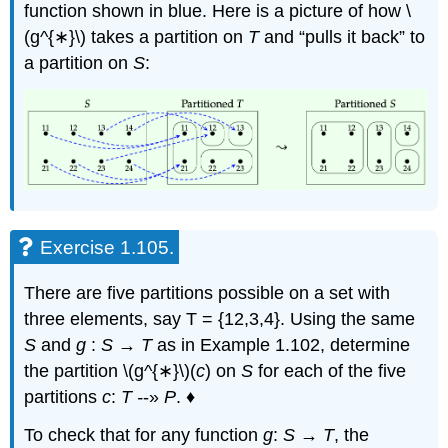
function shown in blue. Here is a picture of how \
(g^{∗}\) takes a partition on
T
and “pulls it back” to
a partition on
S
:
Exercise 1.105.
There are five partitions possible on a set with
three elements, say T = {12,3,4}. Using the same
S
and
g
:
S
→
T
as in Example 1.102, determine
the partition \(g^{∗}\)(
c
) on
S
for each of the five
partitions
c
:
T -
-»
P
. ♦
To check that for any function
g
:
S
→
T
, the