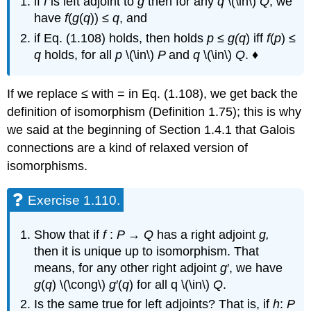
if
f
is left adjoint to
g
then for any
q
\(\in\)
Q
, we
have
f
(
g
(
q
)) ≤
q
, and
if Eq. (1.108) holds, then holds
p
≤
g(
q
) iff
f
(
p
) ≤
q
holds, for all
p
\(\in\)
P
and
q
\(\in\)
Q
. ♦
If we replace ≤ with = in Eq. (1.108), we get back the
definition of isomorphism (Definition 1.75); this is why
we said at the beginning of Section 1.4.1 that Galois
connections are a kind of relaxed version of
isomorphisms.
Exercise 1.110.
Show that if
f
:
P
→
Q
has a right adjoint
g,
then it is unique up to isomorphism. That
means, for any other right adjoint
g
′, we have
g
(
q
) \(\cong\)
g
′(
q
) for all q \(\in\)
Q
.
Is the same true for left adjoints? That is, if
h
:
P