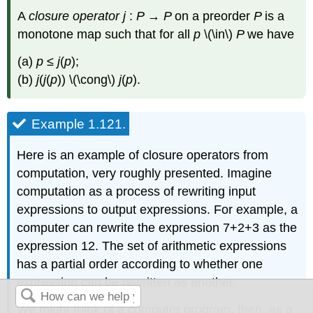
A
closure operator
j
:
P
→
P
on a preorder
P
is a
monotone map such that for all
p
\(\in\)
P
we have
(a)
p
≤
j
(
p
);
(b)
j
(
j
(
p
)) \(\cong\)
j
(
p
).
Example 1.121.
Here is an example of closure operators from
computation, very roughly presented. Imagine
computation as a process of rewriting input
expressions to output expressions. For example, a
computer can rewrite the expression 7+2+3 as the
expression 12. The set of arithmetic expressions
has a partial order according to whether one
expression can be rewritten as another.
We might think of a computer program, then, as a