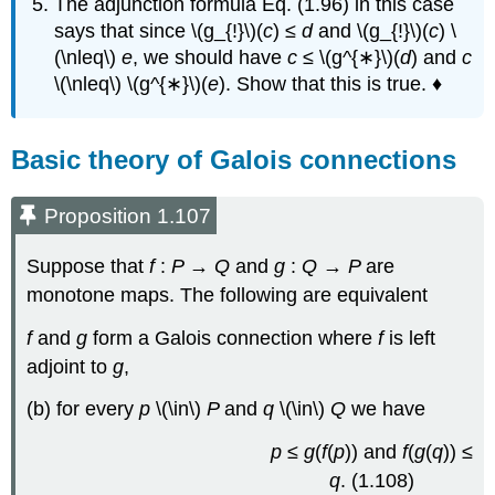
The adjunction formula Eq. (1.96) in this case
says that since \(g_{!}\)(
c
) ≤
d
and \(g_{!}\)(
c
) \
(\nleq\)
e
, we should have
c
≤ \(g^{∗}\)(
d
) and
c
\(\nleq\) \(g^{∗}\)(
e
). Show that this is true. ♦
Basic theory of Galois connections
Proposition 1.107
Suppose that
f
:
P
→
Q
and
g
:
Q
→
P
are
monotone maps. The following are equivalent
f
and
g
form a Galois connection where
f
is left
adjoint to
g
,
(b) for every
p
\(\in\)
P
and
q
\(\in\)
Q
we have
p
≤
g
(
f
(
p
)) and
f
(
g
(
q
)) ≤
q
. (1.108)