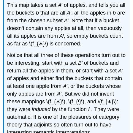
This map takes a set
A
′ of apples, and tells you all
the buckets
b
that are all
A
′: all the apples in
b
are
from the chosen subset
A
′. Note that if a bucket
doesn’t contain any apples at all, then vacuously
all its apples are from
A
′, so empty buckets count
as far as \(f_{∗}\) is concerned.
Notice that all three of these operations turn out to
be interesting: start with a set
B
′ of buckets and
return all the apples in them, or start with a set
A
′
of apples and either find the buckets that contain
at least one apple from
A
′, or the buckets whose
only apples are from
A
′. But we did not invent
these mappings \(f_{∗}\), \(f_{!}\), and \(f_{∗}\):
they were
induced
by the function
f
. They were
automatic. It is one of the pleasures of category
theory that adjoints so often turn out to have
interesting semantic interpretations.