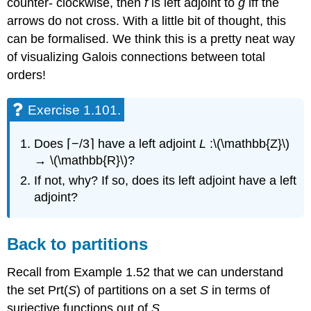
counter- clockwise, then
f
is left adjoint to
g
iff the
arrows do not cross. With a little bit of thought, this
can be formalised. We think this is a pretty neat way
of visualizing Galois connections between total
orders!
Exercise 1.101.
Does ⌈−/3⌉ have a left adjoint
L
:\(\mathbb{Z}\)
→ \(\mathbb{R}\)?
If not, why? If so, does its left adjoint have a left
adjoint?
Back to partitions
Recall from Example 1.52 that we can understand
the set Prt(
S
) of partitions on a set
S
in terms of
surjective functions out of
S
.