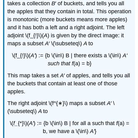
takes a collection
B
′ of buckets, and tells you all
the apples that they contain in total. This operation
is monotonic (more buckets means more apples)
and it has both a left and a right adjoint. The left
adjoint \(f_{!}\)(
A
) is given by the direct image: it
maps a subset
A
′ \(\subseteq\)
A
to
\(f_{!}\)(
A'
) := {b \(\in\) B | there exists a \(\in\)
A'
such that
f
(a) = b}
This map takes a set
A
′ of apples, and tells you all
the buckets that contain at least one of those
apples.
The right adjoint \(f^{∗}\) maps a subset
A
′ \
(\subseteq\)
A
to
\(
f_
{*}\)(
A'
) := {b \(\in\) B | for all a such that
f
(a) =
b, we have a \(\in\)
A'
}