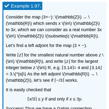
Example 1.97.
Consider the map (3×−): \(\mathbb{Z}\) → \
(\mathbb{R}\) which sends
x
\(\in\) \(\mathbb{Z}\)
to 3
x
, which we can consider as a real number 3
x
\(\in\) \(\mathbb{Z}\) \(\subseteq\) \(\mathbb{R}\).
Let’s find a left adjoint for the map (3 × −).
Write ⌈
z
⌉ for the smallest natural number above
z
\
(\in\) \(\mathbb{R}\), and write ⌊
z
⌋ for the largest
integer below
z
\(\in\) R, e.g. ⌈3.14⌉= 4 and ⌊3.14⌋
= 3.\(^{a}\)
As the left adjoint \(\mathbb{R}\) → \
(\mathbb{Z}\), let’s see if ⌈−/3⌉ works.
It is easily checked that
⌈
x
/3⌉ ≤
y
if and only if
x
≤ 3
y
.
Success! Thus we have a Galois connection