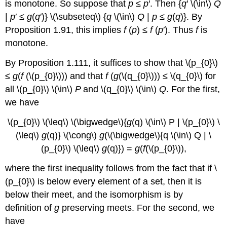
is monotone. So suppose that
p
≤
p
′. Then {
q
′ \(\in\)
Q
|
p
′ ≤
g
(
q
′)} \(\subseteq\) {
q
\(\in\)
Q
|
p
≤
g
(
q
)}. By
Proposition 1.91, this implies
f
(
p
) ≤
f
(
p
′). Thus
f
is
monotone.
By Proposition 1.111, it suffices to show that \(p_{0}\)
≤
g
(
f
(\(p_{0}\))) and that
f
(
g
(\(q_{0}\))) ≤ \(q_{0}\) for
all \(p_{0}\) \(\in\)
P
and \(q_{0}\) \(\in\)
Q
. For the first,
we have
\(p_{0}\) \(\leq\) \(\bigwedge\){
g
(q) \(\in\) P | \(p_{0}\) \
(\leq\)
g
(q)} \(\cong\)
g
(\(\bigwedge\){q \(\in\) Q | \
(p_{0}\) \(\leq\)
g
(q)}) =
g
(
f
(\(p_{0}\)),
where the first inequality follows from the fact that if \
(p_{0}\) is below every element of a set, then it is
below their meet, and the isomorphism is by
definition of
g
preserving meets. For the second, we
have