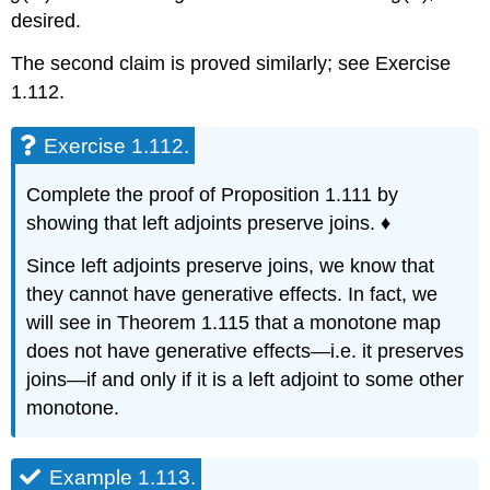
desired.
The second claim is proved similarly; see Exercise
1.112.
Exercise 1.112.
Complete the proof of Proposition 1.111 by
showing that left adjoints preserve joins. ♦
Since left adjoints preserve joins, we know that
they cannot have generative effects. In fact, we
will see in Theorem 1.115 that a monotone map
does not have generative effects—i.e. it preserves
joins—if and only if it is a left adjoint to some other
monotone.
Example 1.113.