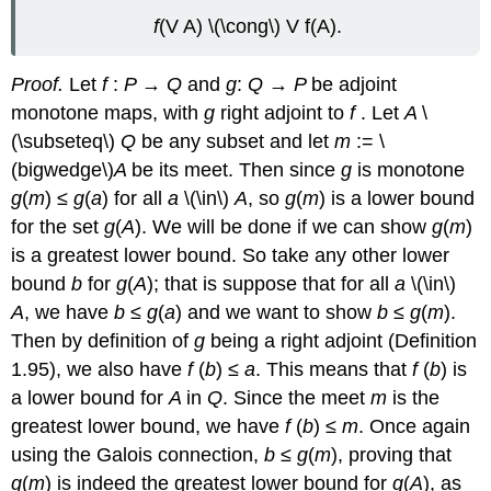
f
(V A) \(\cong\) V f(A).
Proof.
Let
f
:
P
→
Q
and
g
:
Q
→
P
be adjoint
monotone maps, with
g
right adjoint to
f
. Let
A
\
(\subseteq\)
Q
be any subset and let
m
:= \
(bigwedge\)
A
be its meet. Then since
g
is monotone
g
(
m
) ≤
g
(
a
) for all
a
\(\in\)
A
, so
g
(
m
) is a lower bound
for the set
g
(
A
). We will be done if we can show
g
(
m
)
is a greatest lower bound. So take any other lower
bound
b
for
g
(
A
); that is suppose that for all
a
\(\in\)
A
, we have
b
≤
g
(
a
) and we want to show
b
≤
g
(
m
).
Then by definition of
g
being a right adjoint (Definition
1.95), we also have
f
(
b
) ≤
a
. This means that
f
(
b
) is
a lower bound for
A
in
Q
. Since the meet
m
is the
greatest lower bound, we have
f
(
b
) ≤
m
. Once again
using the Galois connection,
b
≤
g
(
m
), proving that
g
(
m
) is indeed the greatest lower bound for
g
(
A
), as