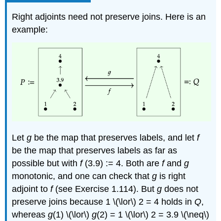
Right adjoints need not preserve joins. Here is an
example:
Let
g
be the map that preserves labels, and let
f
be the map that preserves labels as far as
possible but with
f
(3.9) := 4. Both are
f
and
g
monotonic, and one can check that
g
is right
adjoint to
f
(see Exercise 1.114). But
g
does not
preserve joins because 1 \(\lor\) 2 = 4 holds in
Q
,
whereas
g
(1) \(\lor\)
g
(2) = 1 \(\lor\) 2 = 3.9 \(\neq\)