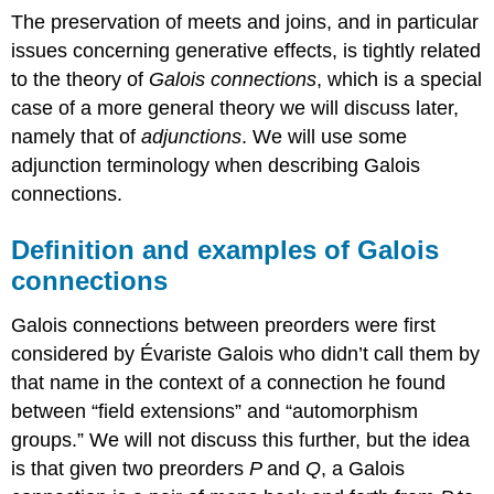
The preservation of meets and joins, and in particular
issues concerning generative effects, is tightly related
to the theory of
Galois connections
, which is a special
case of a more general theory we will discuss later,
namely that of
adjunctions
. We will use some
adjunction terminology when describing Galois
connections.
Definition and examples of Galois
connections
Galois connections between preorders were first
considered by Évariste Galois who didn’t call them by
that name in the context of a connection he found
between “field extensions” and “automorphism
groups.” We will not discuss this further, but the idea
is that given two preorders
P
and
Q
, a Galois