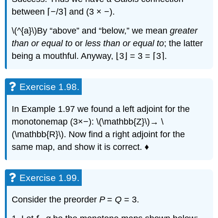
between ⌈−/3⌉ and (3 × −).
\(^{a}\)By “above” and “below,” we mean
greater
than or equal to
or
less than or equal to
; the latter
being a mouthful. Anyway, ⌊3⌋ = 3 = ⌈3⌉.
Exercise 1.98.
In Example 1.97 we found a left adjoint for the
monotonemap (3×−): \(\mathbb{Z}\)→ \
(\mathbb{R}\). Now find a right adjoint for the
same map, and show it is correct. ♦
Exercise 1.99.
Consider the preorder
P
=
Q
= 3.