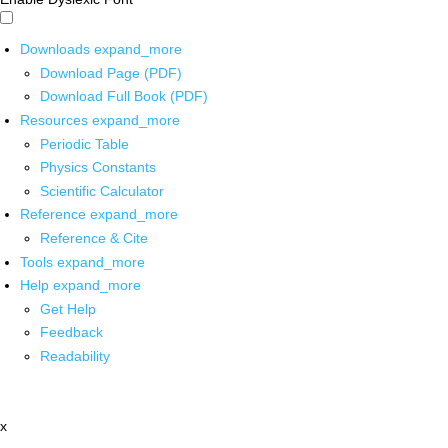
Downloads
expand_more
Download Page (PDF)
Download Full Book (PDF)
Resources
expand_more
Periodic Table
Physics Constants
Scientific Calculator
Reference
expand_more
Reference & Cite
Tools
expand_more
Help
expand_more
Get Help
Feedback
Readability
x