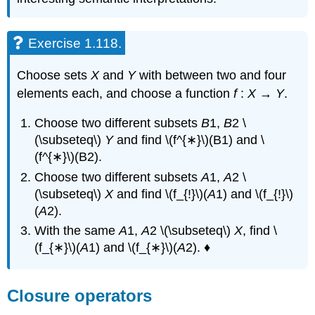
Exercise 1.118.
Choose sets
X
and
Y
with between two and four
elements each, and choose a function
f
:
X
→
Y
.
Choose two different subsets
B
1,
B
2 \
(\subseteq\)
Y
and find \(f^{∗}\)(B1) and \
(f^{∗}\)(B2).
Choose two different subsets
A
1,
A
2 \
(\subseteq\)
X
and find \(f_{!}\)(
A
1) and \(f_{!}\)
(
A
2).
With the same
A
1,
A
2 \(\subseteq\)
X
, find \
(f_{∗}\)(
A
1) and \(f_{∗}\)(
A
2). ♦
Closure operators