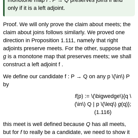
monotone map
f
:
P
→
Q
preserves joins if and
only if it is a left adjoint.
Proof. We will only prove the claim about meets; the
claim about joins follows similarly. We proved one
direction in Proposition 1.111, namely that right
adjoints preserve meets. For the other, suppose that
g
is a monotone map that preserves meets; we shall
construct a left adjoint f .
We define our candidate f : P → Q on any p \(\in\) P
by
f
(p) := \(\bigwedge\){q \
(\in\) Q | p \(\leq\)
g
(q)};
(1.116)
this meet is well defined because
Q
has all meets,
but for
f
to really be a candidate, we need to show it