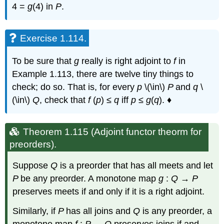
4 =
g
(4) in
P
.
Exercise 1.114.
To be sure that
g
really is right adjoint to
f
in
Example 1.113, there are twelve tiny things to
check; do so. That is, for every
p
\(\in\)
P
and
q
\
(\in\)
Q
, check that
f
(
p
) ≤
q
iff
p
≤
g
(
q
). ♦
Theorem 1.115 (Adjoint functor theorm for
preorders).
Suppose
Q
is a preorder that has all meets and let
P
be any preorder. A monotone map
g
:
Q
→
P
preserves meets if and only if it is a right adjoint.
Similarly, if
P
has all joins and
Q
is any preorder, a