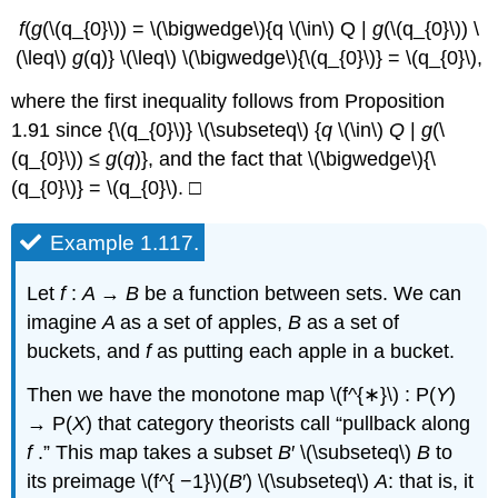
f
(
g
(\(q_{0}\)) = \(\bigwedge\){q \(\in\) Q |
g
(\(q_{0}\)) \
(\leq\)
g
(q)} \(\leq\) \(\bigwedge\){\(q_{0}\)} = \(q_{0}\),
where the first inequality follows from Proposition
1.91 since {\(q_{0}\)} \(\subseteq\) {
q
\(\in\)
Q
|
g
(\
(q_{0}\)) ≤
g
(
q
)}, and the fact that \(\bigwedge\){\
(q_{0}\)} = \(q_{0}\). □
Example 1.117.
Let
f
:
A
→
B
be a function between sets. We can
imagine
A
as a set of apples,
B
as a set of
buckets, and
f
as putting each apple in a bucket.
Then we have the monotone map \(f^{∗}\) : P(
Y
)
→ P(
X
) that category theorists call “pullback along
f
.” This map takes a subset
B
′ \(\subseteq\)
B
to
its preimage \(f^{ −1}\)(
B
′) \(\subseteq\)
A
: that is, it