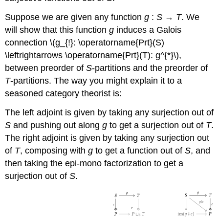
Suppose we are given any function
g
:
S
→
T
. We
will show that this function
g
induces a Galois
connection \(g_{!}: \operatorname{Prt}(S)
\leftrightarrows \operatorname{Prt}(T): g^{*}\),
between preorder of
S
-partitions and the preorder of
T
-partitions. The way you might explain it to a
seasoned category theorist is:
The left adjoint is given by taking any surjection out of
S
and pushing out along
g
to get a surjection out of
T
.
The right adjoint is given by taking any surjection out
of
T
, composing with
g
to get a function out of
S
, and
then taking the epi-mono factorization to get a
surjection out of
S
.