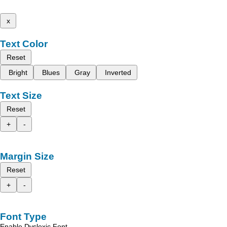
x
Text Color
Reset
Bright
Blues
Gray
Inverted
Text Size
Reset
+
-
Margin Size
Reset
+
-
Font Type
Enable Dyslexic Font