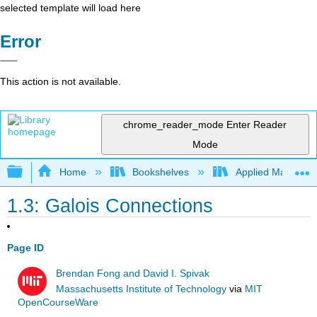
selected template will load here
Error
This action is not available.
chrome_reader_mode
Enter Reader
Mode
Expand/collapse global hierarchy
Home
Bookshelves
Applied Mathemat
1.3: Galois Connections
Page ID
Brendan Fong and David I. Spivak
Massachusetts Institute of Technology
via
MIT
OpenCourseWare