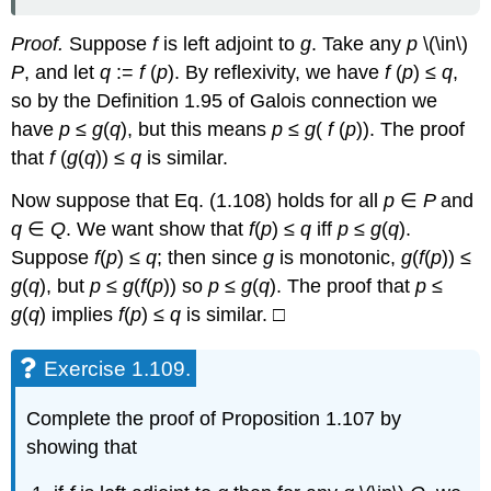
Proof.
Suppose
f
is left adjoint to
g
. Take any
p
\(\in\)
P
, and let
q
:=
f
(
p
). By reflexivity, we have
f
(
p
) ≤
q
,
so by the Definition 1.95 of Galois connection we
have
p
≤
g
(
q
), but this means
p
≤
g
(
f
(
p
)). The proof
that
f
(
g
(
q
)) ≤
q
is similar.
Now suppose that Eq. (1.108) holds for all
p
∈
P
and
q
∈
Q
. We want show that
f
(
p
) ≤
q
iff
p
≤
g
(
q
).
Suppose
f
(
p
) ≤
q
; then since
g
is monotonic,
g
(
f
(
p
)) ≤
g
(
q
), but
p
≤
g
(
f
(
p
)) so
p
≤
g
(
q
). The proof that
p
≤
g
(
q
) implies
f
(
p
) ≤
q
is similar. □
Exercise 1.109.
Complete the proof of Proposition 1.107 by
showing that