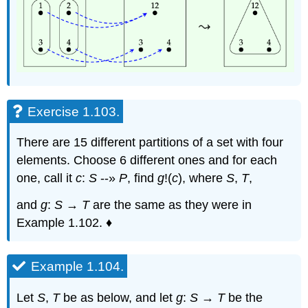
Exercise 1.103.
There are 15 different partitions of a set with four
elements. Choose 6 different ones and for each
one, call it
c
:
S
--»
P
, find
g
!(
c
), where
S
,
T
,
and
g
:
S
→
T
are the same as they were in
Example 1.102. ♦
Example 1.104.
Let
S
,
T
be as below, and let
g
:
S
→
T
be the