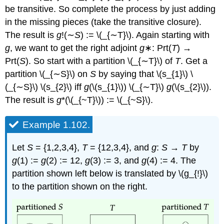
be transitive. So complete the process by just adding
in the missing pieces (take the transitive closure).
The result is
g
!(∼
S
) := \(_{∼T}\). Again starting with
g
, we want to get the right adjoint
g
∗: Prt(
T
) →
Prt(
S
). So start with a partition \(_{∼T}\)
of
T
. Get a
partition \(_{∼S}\)
on
S
by saying that \(s_{1}\) \
(_{∼S}\) \(s_{2}\) iff
g
(\(s_{1}\)) \(_{∼T}\)
g
(\(s_{2}\)).
The result is
g
*(\(_{~T}\)) := \(_{~S}\).
Example 1.102.
Let
S
= {1,2,3,4},
T
= {12,3,4}, and
g
:
S
→
T
by
g
(1) :=
g
(2) := 12,
g
(3) := 3, and
g
(4) := 4. The
partition shown left below is translated by \(g_{!}\)
to the partition shown on the right.