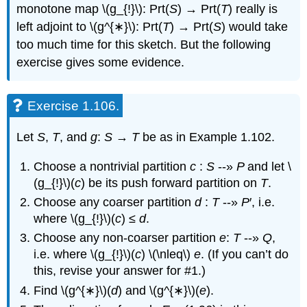
monotone map \(g_{!}\): Prt(
S
) → Prt(
T
) really is
left adjoint to \(g^{∗}\): Prt(
T
) → Prt(
S
) would take
too much time for this sketch. But the following
exercise gives some evidence.
Exercise 1.106.
Let
S
,
T
, and
g
:
S
→
T
be as in Example 1.102.
Choose a nontrivial partition
c
:
S
--»
P
and let \
(g_{!}\)(
c
) be its push forward partition on
T
.
Choose any coarser partition
d
:
T
--»
P
′, i.e.
where \(g_{!}\)(
c
) ≤
d
.
Choose any non-coarser partition
e
:
T
--»
Q
,
i.e. where \(g_{!}\)(
c
) \(\nleq\)
e
. (If you can’t do
this, revise your answer for #1.)
Find \(g^{∗}\)(
d
) and \(g^{∗}\)(
e
).