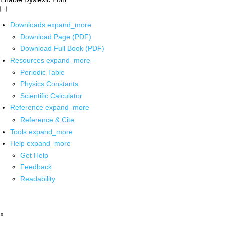
Downloads
expand_more
Download Page (PDF)
Download Full Book (PDF)
Resources
expand_more
Periodic Table
Physics Constants
Scientific Calculator
Reference
expand_more
Reference & Cite
Tools
expand_more
Help
expand_more
Get Help
Feedback
Readability
x