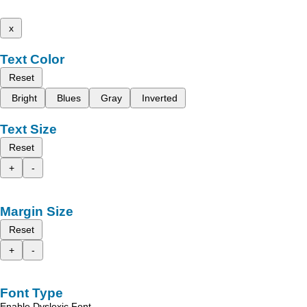
x
Text Color
Reset
Bright
Blues
Gray
Inverted
Text Size
Reset
+
-
Margin Size
Reset
+
-
Font Type
Enable Dyslexic Font