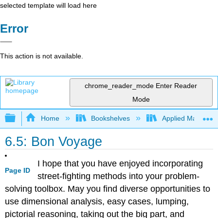
selected template will load here
Error
This action is not available.
chrome_reader_mode
Enter Reader
Mode
Expand/collapse global hierarchy
Home
Bookshelves
Applied Mathemat
6.5: Bon Voyage
I hope that you have enjoyed incorporating
Page ID
street-fighting methods into your problem-
solving toolbox. May you find diverse opportunities to
use dimensional analysis, easy cases, lumping,
pictorial reasoning, taking out the big part, and