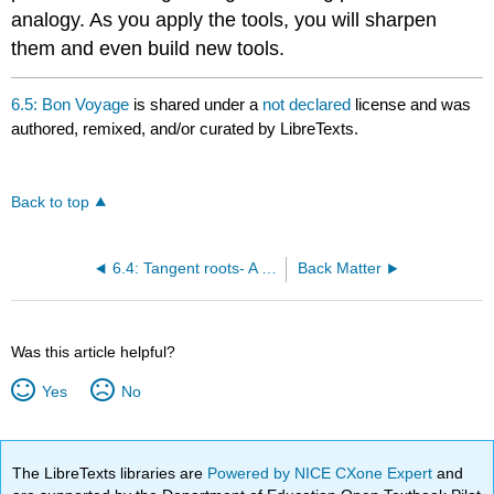
analogy. As you apply the tools, you will sharpen
them and even build new tools.
6.5: Bon Voyage
is shared under a
not declared
license and was
authored, remixed, and/or curated by LibreTexts.
Back to top
6.4: Tangent roots- A daunting transcendental sum
Back Matter
Was this article helpful?
Yes
No
The LibreTexts libraries are
Powered by NICE CXone Expert
and