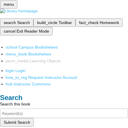
menu
search
Search
build_circle
Toolbar
fact_check
Homework
cancel
Exit Reader Mode
school
Campus Bookshelves
menu_book
Bookshelves
perm_media
Learning Objects
login
Login
how_to_reg
Request Instructor Account
hub
Instructor Commons
Search
Search this book
Submit Search