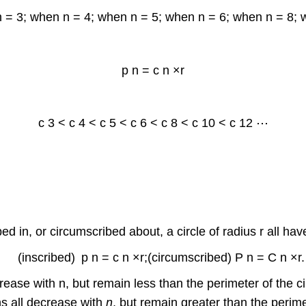
n = 3; when n = 4; when n = 5; when n = 6; when n = 8; 
p
n
=
c
n
×
r
c
3
<
c
4
<
c
5
<
c
6
<
c
8
<
c
10
<
c
12
⋯
bed in, or circumscribed about, a circle of radius r all ha
(
i
n
s
c
r
i
b
e
d
)
p
n
=
c
n
×
r
;
(
c
i
r
c
u
m
s
c
r
i
b
e
d
)
P
n
=
C
n
×
r
.
crease with n, but remain less than the perimeter of the ci
s all decrease with
n
, but remain greater than the perimet