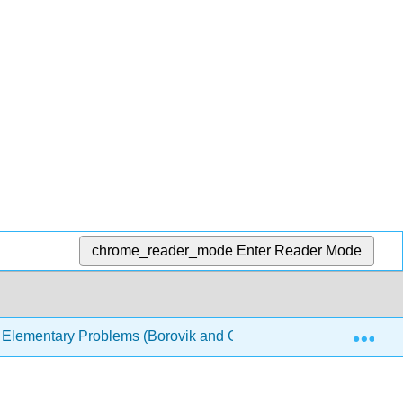
chrome_reader_mode
Enter Reader Mode
Exp
Elementary Problems (Borovik and Gardiner)
5: Geo