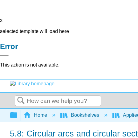
x
selected template will load here
Error
This action is not available.
Search
Expand/collapse global hierarchy
Home
Bookshelves
Applie
5.8: Circular arcs and circular sec