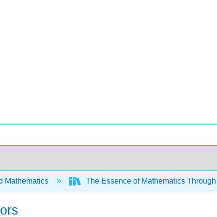
d Mathematics
The Essence of Mathematics Through 
tors