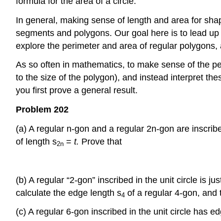
formula for the area of a circle.
In general, making sense of length and area for shap
segments and polygons. Our goal here is to lead up to 
explore the perimeter and area of regular polygons,
As so often in mathematics, to make sense of the pe
to the size of the polygon), and instead interpret t
you first prove a general result.
Problem 202
(a) A regular n-gon and a regular 2n-gon are inscrib
of length s
=
t.
Prove that
2n
(b) A regular “2-gon” inscribed in the unit circle is j
calculate the edge length s
of a regular 4-gon, and 
4
(c) A regular 6-gon inscribed in the unit circle has e