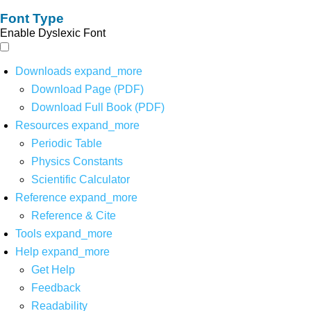
Font Type
Enable Dyslexic Font
Downloads
expand_more
Download Page (PDF)
Download Full Book (PDF)
Resources
expand_more
Periodic Table
Physics Constants
Scientific Calculator
Reference
expand_more
Reference & Cite
Tools
expand_more
Help
expand_more
Get Help
Feedback
Readability