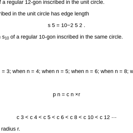
 a regular 12-gon inscribed in the unit circle.
ibed in the unit circle has edge length
s
5
=
10
−
2
5
2
.
h s
of a regular 10-gon inscribed in the same circle.
10
n = 3; when n = 4; when n = 5; when n = 6; when n = 8; 
p
n
=
c
n
×
r
c
3
<
c
4
<
c
5
<
c
6
<
c
8
<
c
10
<
c
12
⋯
radius r.