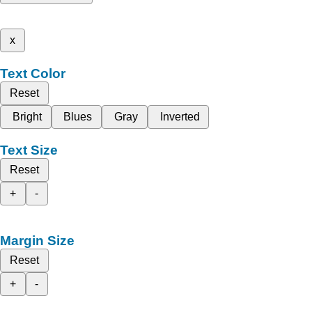
x
Text Color
Reset
Bright
Blues
Gray
Inverted
Text Size
Reset
+
-
Margin Size
Reset
+
-