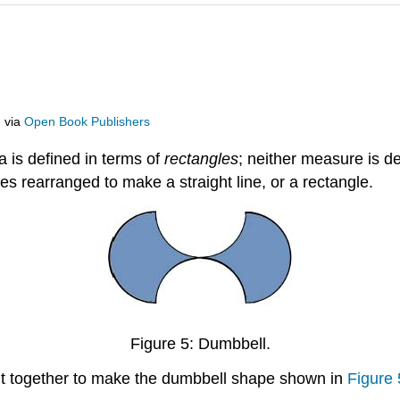
m
via
Open Book Publishers
 is defined in terms of
rectangles
; neither measure is d
es rearranged to make a straight line, or a rectangle.
Figure 5: Dumbbell.
 fit together to make the dumbbell shape shown in
Figure 