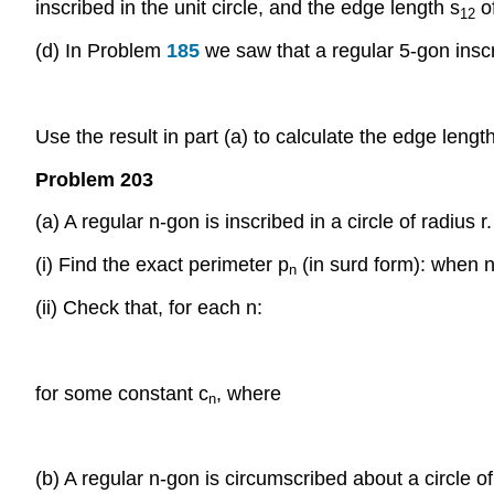
inscribed in the unit circle, and the edge length s
of
12
(d) In Problem
185
we saw that a regular 5-gon inscr
Use the result in part (a) to calculate the edge lengt
Problem 203
(a) A regular n-gon is inscribed in a circle of radius r.
(i) Find the exact perimeter p
(in surd form): when 
n
(ii) Check that, for each n:
for some constant c
, where
n
(b) A regular n-gon is circumscribed about a circle of 