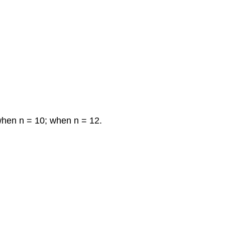
when n = 10; when n = 12.