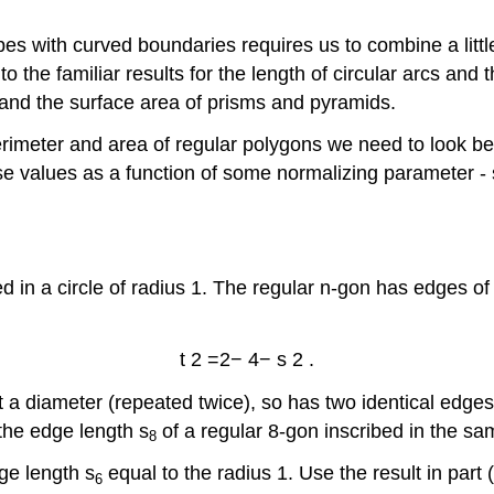
es with curved boundaries requires us to combine a littl
the familiar results for the length of circular arcs and th
 and the surface area of prisms and pyramids.
rimeter and area of regular polygons we need to look bey
hese values as a function of some normalizing parameter -
ed in a circle of radius 1. The regular n-gon has edges o
t
2
=
2
−
4
−
s
2
.
ust a diameter (repeated twice), so has two identical edges
the edge length s
of a regular 8-gon inscribed in the sam
8
dge length s
equal to the radius 1. Use the result in part 
6