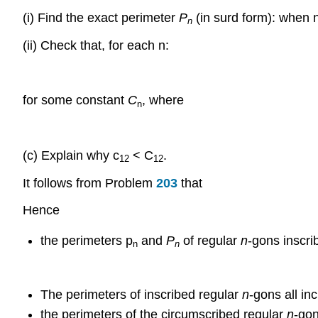
(i) Find the exact perimeter
P
(in surd form): when 
n
(ii) Check that, for each n:
for some constant
C
, where
n
(c) Explain why c
< C
.
12
12
It follows from Problem
203
that
Hence
the perimeters p
and
P
of regular
n
-gons inscri
n
n
The perimeters of inscribed regular
n
-gons all in
the perimeters of the circumscribed regular
n
-gon