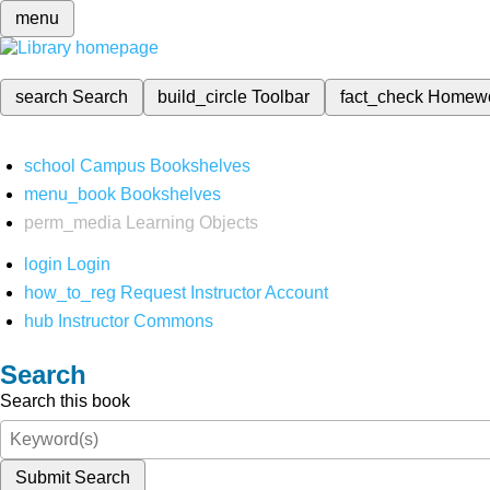
menu
search
Search
build_circle
Toolbar
fact_check
Homew
school
Campus Bookshelves
menu_book
Bookshelves
perm_media
Learning Objects
login
Login
how_to_reg
Request Instructor Account
hub
Instructor Commons
Search
Search this book
Submit Search