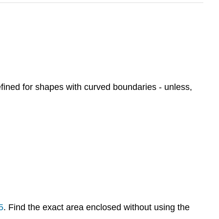
efined for shapes with curved boundaries - unless,
5
. Find the exact area enclosed without using the