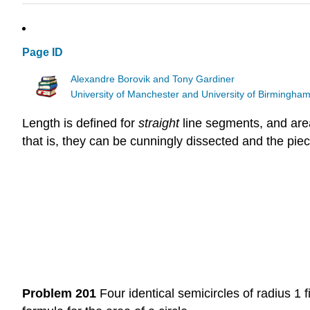
Page ID
Alexandre Borovik and Tony Gardiner
University of Manchester and University of Birmingha
Length is defined for
straight
line segments, and area
that is, they can be cunningly dissected and the piec
Problem 201
Four identical semicircles of radius 1