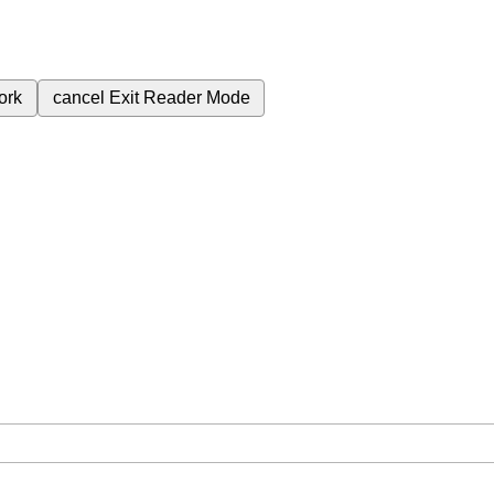
ork
cancel
Exit Reader Mode