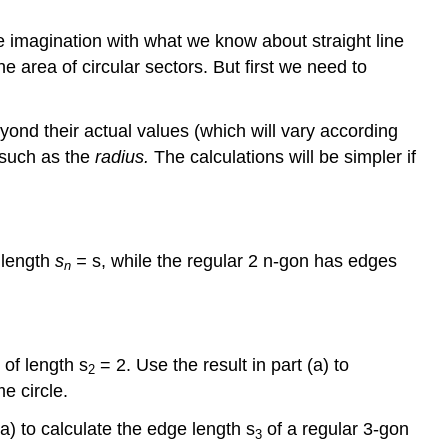
e imagination with what we know about straight line
e area of circular sectors. But first we need to
ond their actual values (which will vary according
 such as the
radius.
The calculations will be simpler if
f length
s
=
s, while the regular 2 n-gon has edges
n
 of length s
= 2. Use the result in part (a) to
2
e circle.
(a) to calculate the edge length s
of a regular 3-gon
3