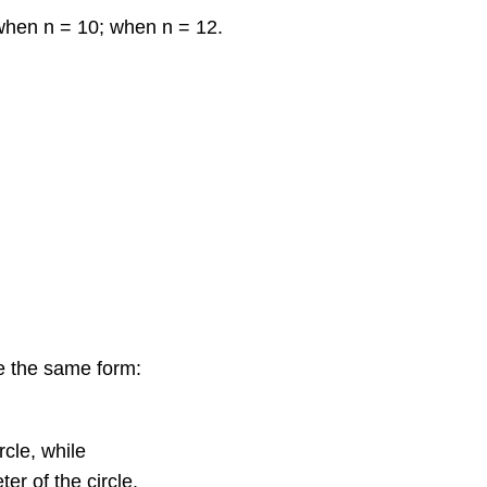
when n = 10; when n = 12.
ve the same form:
rcle, while
er of the circle.