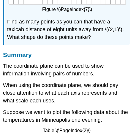
Figure \(\PageIndex{7}\)
Find as many points as you can that have a
taxicab distance of eight units away from \((2,1)\).
What shape do these points make?
Summary
The coordinate plane can be used to show
information involving pairs of numbers.
When using the coordinate plane, we should pay
close attention to what each axis represents and
what scale each uses.
Suppose we want to plot the following data about the
temperatures in Minneapolis one evening.
Table \(\PageIndex{2}\)