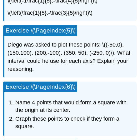
\(\left(-1\frac{1}{5},-\frac{4}{5}\right)\)
\(\left(\frac{1}{5},-\frac{3}{5}\right)\)
Exercise \(\PageIndex{5}\)
Diego was asked to plot these points: \((-50,0),
(150,100), (200,-100), (350, 50), (-250, 0)\). What
interval could he use for each axis? Explain your
reasoning.
Exercise \(\PageIndex{6}\)
Name 4 points that would form a square with
the origin at its center.
Graph these points to check if they form a
square.