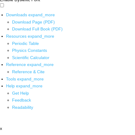
Downloads
expand_more
Download Page (PDF)
Download Full Book (PDF)
Resources
expand_more
Periodic Table
Physics Constants
Scientific Calculator
Reference
expand_more
Reference & Cite
Tools
expand_more
Help
expand_more
Get Help
Feedback
Readability
x