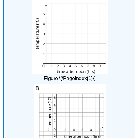
Figure \(\PageIndex{1}\)