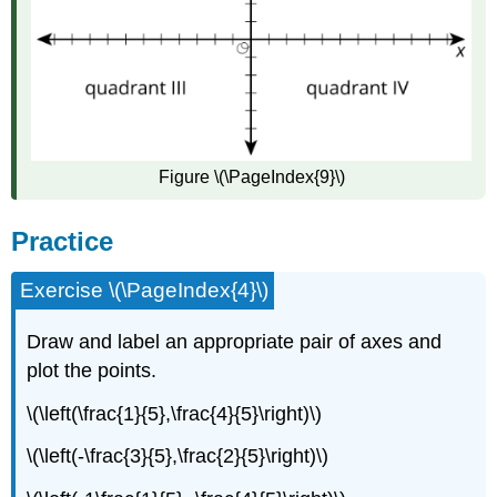
Figure \(\PageIndex{9}\)
Practice
Exercise \(\PageIndex{4}\)
Draw and label an appropriate pair of axes and
plot the points.
\(\left(\frac{1}{5},\frac{4}{5}\right)\)
\(\left(-\frac{3}{5},\frac{2}{5}\right)\)