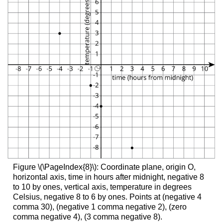
Figure \(\PageIndex{8}\): Coordinate plane, origin O,
horizontal axis, time in hours after midnight, negative 8
to 10 by ones, vertical axis, temperature in degrees
Celsius, negative 8 to 6 by ones. Points at (negative 4
comma 30), (negative 1 comma negative 2), (zero
comma negative 4), (3 comma negative 8).