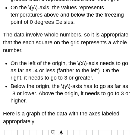
On the \(y\)-axis, the values represents
temperatures above and below the the freezing
point of 0 degrees Celsius.
The data involve whole numbers, so it is appropriate
that the each square on the grid represents a whole
number.
On the left of the origin, the \(x\)-axis needs to go
as far as -4 or less (farther to the left). On the
right, it needs to go to 3 or greater.
Below the origin, the \(y\)-axis has to go as far as
-8 or lower. Above the origin, it needs to go to 3 or
higher.
Here is a graph of the data with the axes labeled
appropriately.