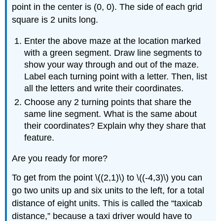
point in the center is (0, 0). The side of each grid
square is 2 units long.
Enter the above maze at the location marked
with a green segment. Draw line segments to
show your way through and out of the maze.
Label each turning point with a letter. Then, list
all the letters and write their coordinates.
Choose any 2 turning points that share the
same line segment. What is the same about
their coordinates? Explain why they share that
feature.
Are you ready for more?
To get from the point \((2,1)\) to \((-4,3)\) you can
go two units up and six units to the left, for a total
distance of eight units. This is called the “taxicab
distance,” because a taxi driver would have to