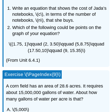
Write an equation that shows the cost of Jada’s
notebooks, \(c\), in terms of the number of
notebooks, \(n\), that she buys.
Which of the following could be points on the
graph of your equation?
\((1.75, 1)\qquad (2, 3.50)\qquad (5,8.75)\qquad
(17.50,10)\qquad (9, 15.35)\)
(From Unit 6.4.1)
Exercise \(\PageIndex{9}\)
A corn field has an area of 28.6 acres. It requires
about 15,000,000 gallons of water. About how
many gallons of water per acre is that?
\(5,000\)