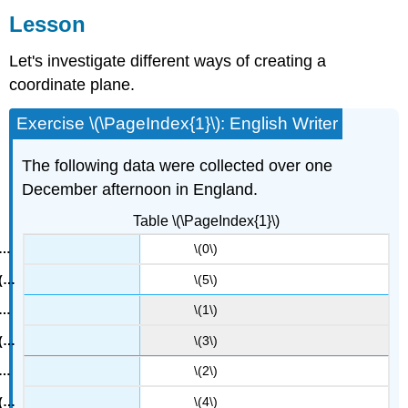
Lesson
Summary
Glossary
Let's investigate different ways of creating a
Entries
coordinate plane.
Practice
Exercise \(\PageIndex{1}\): English Writer
The following data were collected over one
December afternoon in England.
Table \(\PageIndex{1}\)
\(0\)
\(5\)
\(1\)
\(3\)
\(2\)
\(4\)