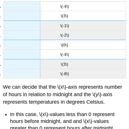
\(-4\)
\(3\)
\(-1\)
\(-2\)
\(0\)
\(-4\)
\(3\)
\(-8\)
We can decide that the \(x\)-axis represents number
of hours in relation to midnight and the \(y\)-axis
represents temperatures in degrees Celsius.
In this case, \(x\)-values less than 0 represent
hours before midnight, and and \(x\)-values
greater than 0 represent hours after midnight.