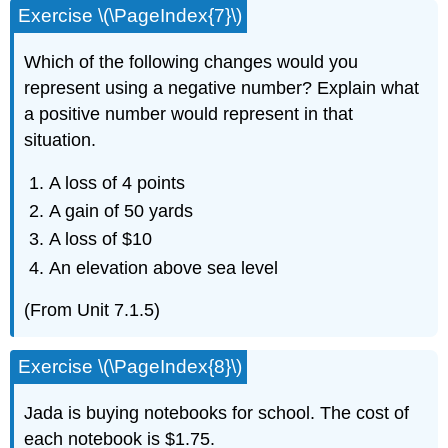
Exercise \(\PageIndex{7}\)
Which of the following changes would you
represent using a negative number? Explain what
a positive number would represent in that
situation.
A loss of 4 points
A gain of 50 yards
A loss of $10
An elevation above sea level
(From Unit 7.1.5)
Exercise \(\PageIndex{8}\)
Jada is buying notebooks for school. The cost of
each notebook is $1.75.