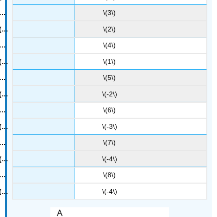
\(3\)
\(2\)
\(4\)
\(1\)
\(5\)
\(-2\)
\(6\)
\(-3\)
\(7\)
\(-4\)
\(8\)
\(-4\)