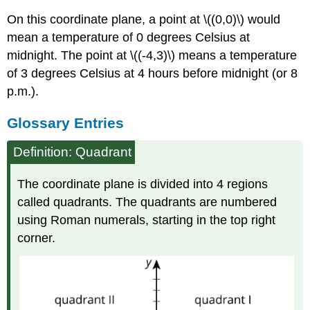
On this coordinate plane, a point at \((0,0)\) would
mean a temperature of 0 degrees Celsius at
midnight. The point at \((-4,3)\) means a temperature
of 3 degrees Celsius at 4 hours before midnight (or 8
p.m.).
Glossary Entries
Definition: Quadrant
The coordinate plane is divided into 4 regions
called quadrants. The quadrants are numbered
using Roman numerals, starting in the top right
corner.