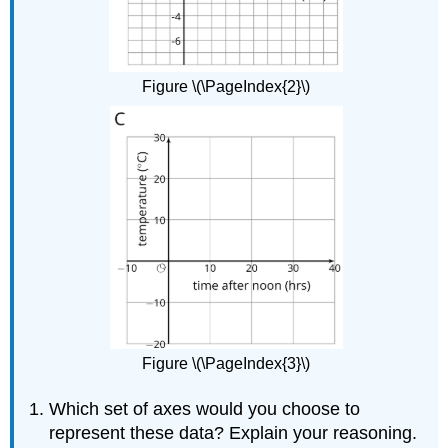
Figure \(\PageIndex{2}\)
Figure \(\PageIndex{3}\)
Which set of axes would you choose to
represent these data? Explain your reasoning.