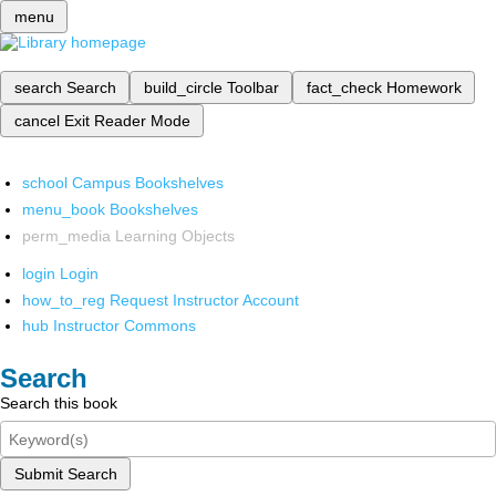
menu
search
Search
build_circle
Toolbar
fact_check
Homework
cancel
Exit Reader Mode
school
Campus Bookshelves
menu_book
Bookshelves
perm_media
Learning Objects
login
Login
how_to_reg
Request Instructor Account
hub
Instructor Commons
Search
Search this book
Submit Search