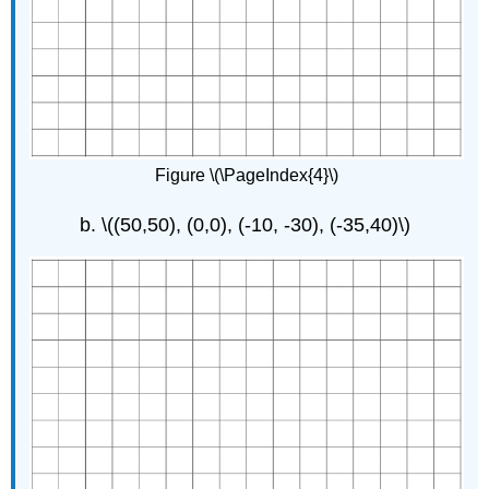
Figure \(\PageIndex{4}\)
\((50,50), (0,0), (-10, -30), (-35,40)\)