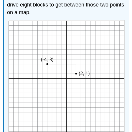
drive eight blocks to get between those two points
on a map.