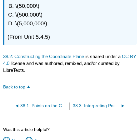
\(50,000\)
\(500,000\)
\(5,000,000\)
(From Unit 5.4.5)
38.2: Constructing the Coordinate Plane
is shared under a
CC BY
4.0
license and was authored, remixed, and/or curated by
LibreTexts.
Back to top
38.1: Points on the Coordinate Plane
38.3: Interpreting Points on a Coordinate Plane
Was this article helpful?