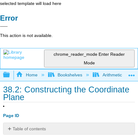
selected template will load here
Error
This action is not available.
chrome_reader_mode
Enter Reader
Mode
Expand/collapse global hierarchy
Home
Bookshelves
Arithmetic and Ba
38.2: Constructing the Coordinate
Plane
Page ID
Table of contents
Lesson