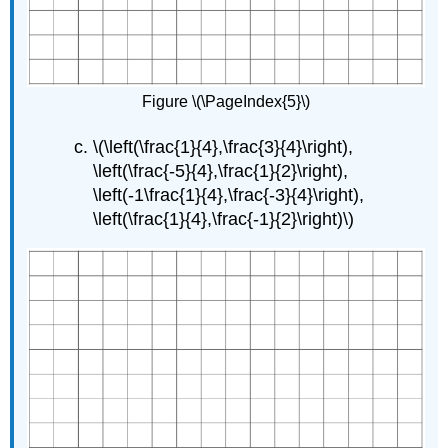
Figure \(\PageIndex{5}\)
\(\left(\frac{1}{4},\frac{3}{4}\right),
\left(\frac{-5}{4},\frac{1}{2}\right),
\left(-1\frac{1}{4},\frac{-3}{4}\right),
\left(\frac{1}{4},\frac{-1}{2}\right)\)