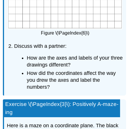
Figure \(\PageIndex{6}\)
Discuss with a partner:
How are the axes and labels of your three
drawings different?
How did the coordinates affect the way
you drew the axes and label the
numbers?
Exercise \(\PageIndex{3}\): Positively A-maze-
ing
Here is a maze on a coordinate plane. The black