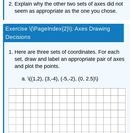
Explain why the other two sets of axes did not
seem as appropriate as the one you chose.
Exercise \(\PageIndex{2}\): Axes Drawing
Decisions
Here are three sets of coordinates. For each
set, draw and label an appropriate pair of axes
and plot the points.
\((1,2), (3,-4), (-5,-2), (0, 2.5)\)