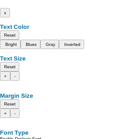
x
Text Color
Reset
Bright
Blues
Gray
Inverted
Text Size
Reset
+
-
Margin Size
Reset
+
-
Font Type
Enable Dyslexic Font